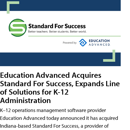
Education Advanced Acquires
Standard For Success, Expands Line
of Solutions for K-12
Administration
K–12 operations management software provider
Education Advanced today announced it has acquired
Indiana-based Standard For Success, a provider of