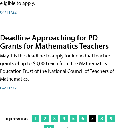
eligible to apply.
04/11/22
Deadline Approaching for PD
Grants for Mathematics Teachers
May 1 is the deadline to apply for individual teacher
grants of up to $3,000 each from the Mathematics
Education Trust of the National Council of Teachers of
Mathematics.
04/11/22
« previous
1
2
3
4
5
6
7
8
9