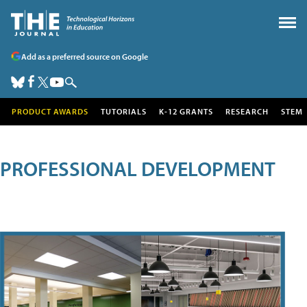
Add as a preferred source on Google
PRODUCT AWARDS
TUTORIALS
K-12 GRANTS
RESEARCH
STEM
PROFESSIONAL DEVELOPMENT