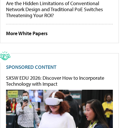
Are the Hidden Limitations of Conventional
Network Design and Traditional PoE Switches
Threatening Your ROI?
More White Papers
SPONSORED CONTENT
SXSW EDU 2026: Discover How to Incorporate
Technology with Impact