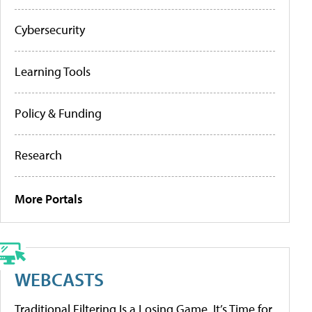
Cybersecurity
Learning Tools
Policy & Funding
Research
More Portals
WEBCASTS
Traditional Filtering Is a Losing Game. It’s Time for