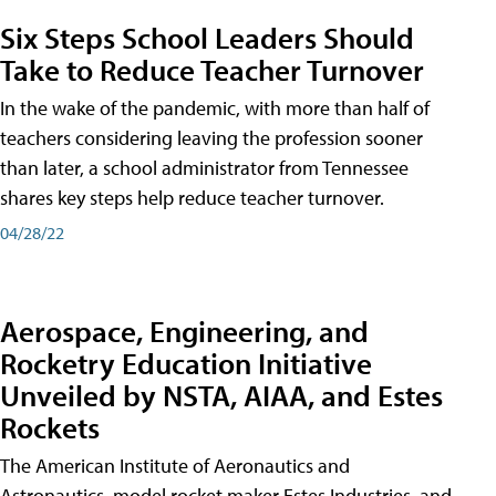
Six Steps School Leaders Should
Take to Reduce Teacher Turnover
In the wake of the pandemic, with more than half of
teachers considering leaving the profession sooner
than later, a school administrator from Tennessee
shares key steps help reduce teacher turnover.
04/28/22
Aerospace, Engineering, and
Rocketry Education Initiative
Unveiled by NSTA, AIAA, and Estes
Rockets
The American Institute of Aeronautics and
Astronautics, model rocket maker Estes Industries, and