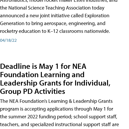
the National Science Teaching Association today
announced a new joint initiative called Exploration
Generation to bring aerospace, engineering, and
rocketry education to K–12 classrooms nationwide.
04/18/22
Deadline is May 1 for NEA
Foundation Learning and
Leadership Grants for Individual,
Group PD Activities
The NEA Foundation’s Learning & Leadership Grants
program is accepting applications through May 1 for
the summer 2022 funding period; school support staff,
teachers, and specialized instructional support staff are