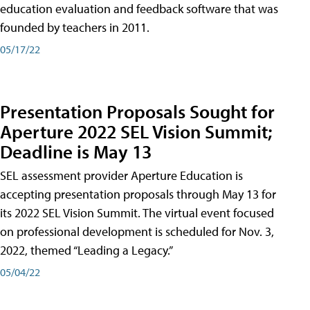
education evaluation and feedback software that was
founded by teachers in 2011.
05/17/22
Presentation Proposals Sought for
Aperture 2022 SEL Vision Summit;
Deadline is May 13
SEL assessment provider Aperture Education is
accepting presentation proposals through May 13 for
its 2022 SEL Vision Summit. The virtual event focused
on professional development is scheduled for Nov. 3,
2022, themed “Leading a Legacy.”
05/04/22