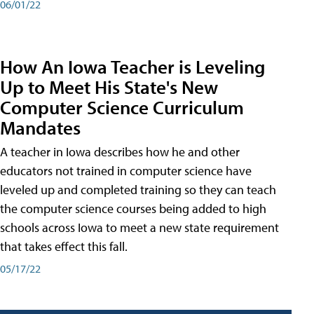
06/01/22
How An Iowa Teacher is Leveling
Up to Meet His State's New
Computer Science Curriculum
Mandates
A teacher in Iowa describes how he and other
educators not trained in computer science have
leveled up and completed training so they can teach
the computer science courses being added to high
schools across Iowa to meet a new state requirement
that takes effect this fall.
05/17/22