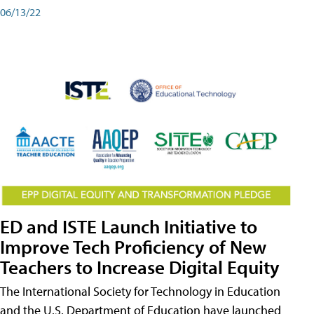
06/13/22
ED and ISTE Launch Initiative to
Improve Tech Proficiency of New
Teachers to Increase Digital Equity
The International Society for Technology in Education
and the U.S. Department of Education have launched