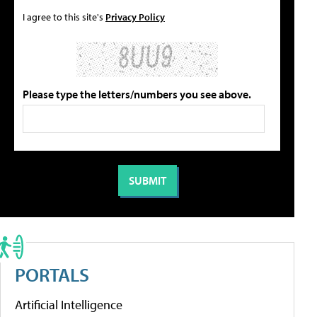
I agree to this site's
Privacy Policy
Please type the letters/numbers you see above.
PORTALS
Artificial Intelligence