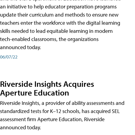
an initiative to help educator preparation programs
update their curriculum and methods to ensure new
teachers enter the workforce with the digital learning
skills needed to lead equitable learning in modern
tech-enabled classrooms, the organizations
announced today.
06/07/22
Riverside Insights Acquires
Aperture Education
Riverside Insights, a provider of ability assessments and
standardized tests for K–12 schools, has acquired SEL
assessment firm Aperture Education, Riverside
announced today.