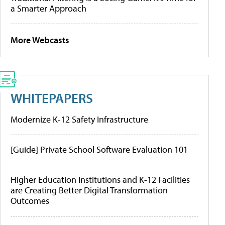
a Smarter Approach
More Webcasts
WHITEPAPERS
Modernize K-12 Safety Infrastructure
[Guide] Private School Software Evaluation 101
Higher Education Institutions and K-12 Facilities
are Creating Better Digital Transformation
Outcomes