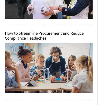
How to Streamline Procurement and Reduce
Compliance Headaches