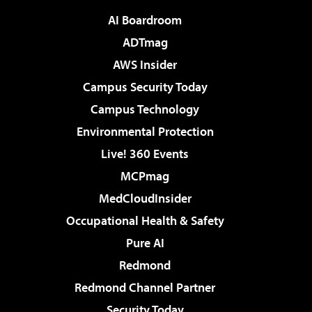
AI Boardroom
ADTmag
AWS Insider
Campus Security Today
Campus Technology
Environmental Protection
Live! 360 Events
MCPmag
MedCloudInsider
Occupational Health & Safety
Pure AI
Redmond
Redmond Channel Partner
Security Today