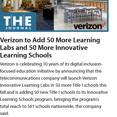
Verizon to Add 50 More Learning
Labs and 50 More Innovative
Learning Schools
Verizon is celebrating 10 years of its digital inclusion-
focused education initiative by announcing that the
telecommunications company will launch Verizon
Innovative Learning Labs in 50 more Title I schools this
fall and is adding 50 new Title I schools to its Innovative
Learning Schools program, bringing the program’s
total reach to 561 schools nationwide, the company
said.