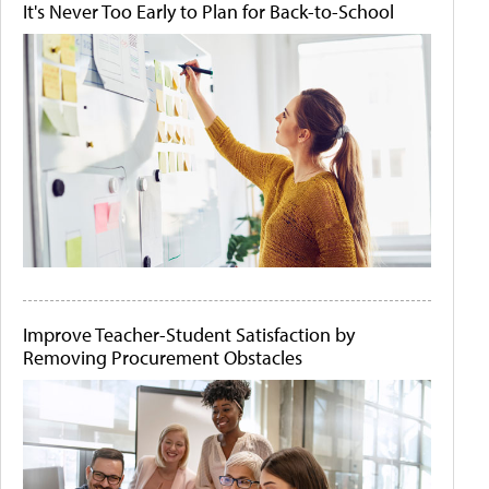
It's Never Too Early to Plan for Back-to-School
Improve Teacher-Student Satisfaction by
Removing Procurement Obstacles