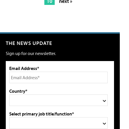
10
next »
THE NEWS UPDATE
Sign up for our newsletter.
Email Address*
Country*
Select primary job title/function*