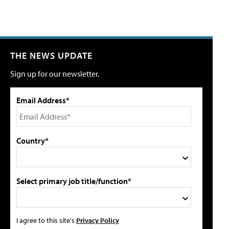
THE NEWS UPDATE
Sign up for our newsletter.
Email Address*
Country*
Select primary job title/function*
I agree to this site's
Privacy Policy