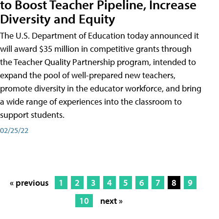
to Boost Teacher Pipeline, Increase
Diversity and Equity
The U.S. Department of Education today announced it
will award $35 million in competitive grants through
the Teacher Quality Partnership program, intended to
expand the pool of well-prepared new teachers,
promote diversity in the educator workforce, and bring
a wide range of experiences into the classroom to
support students.
02/25/22
« previous
1
2
3
4
5
6
7
8
9
10
next »