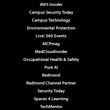
AWS Insider
Campus Security Today
Campus Technology
Environmental Protection
Live! 360 Events
MCPmag
MedCloudInsider
Occupational Health & Safety
Pure AI
Redmond
Redmond Channel Partner
Security Today
Spaces 4 Learning
TechMentor