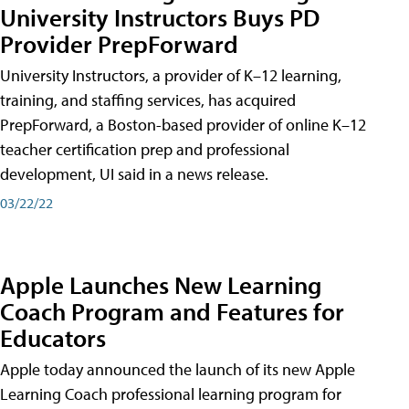
University Instructors Buys PD
Provider PrepForward
University Instructors, a provider of K–12 learning,
training, and staffing services, has acquired
PrepForward, a Boston-based provider of online K–12
teacher certification prep and professional
development, UI said in a news release.
03/22/22
Apple Launches New Learning
Coach Program and Features for
Educators
Apple today announced the launch of its new Apple
Learning Coach professional learning program for