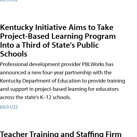
Kentucky Initiative Aims to Take
Project-Based Learning Program
Into a Third of State's Public
Schools
Professional development provider PBLWorks has
announced a new four-year partnership with the
Kentucky Department of Education to provide training
and support in project-based learning for educators
across the state’s K–12 schools.
03/31/22
Teacher Training and Staffing Firm