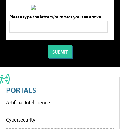
Please type the letters/numbers you see above.
PORTALS
Artificial Intelligence
Cybersecurity