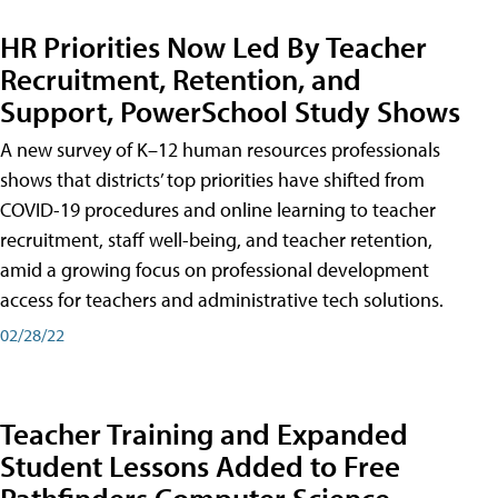
HR Priorities Now Led By Teacher
Recruitment, Retention, and
Support, PowerSchool Study Shows
A new survey of K–12 human resources professionals
shows that districts’ top priorities have shifted from
COVID-19 procedures and online learning to teacher
recruitment, staff well-being, and teacher retention,
amid a growing focus on professional development
access for teachers and administrative tech solutions.
02/28/22
Teacher Training and Expanded
Student Lessons Added to Free
Pathfinders Computer Science