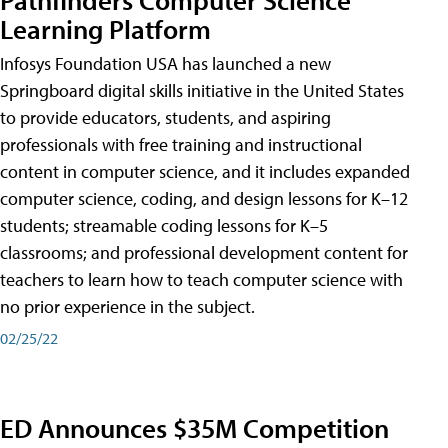
Learning Platform
Infosys Foundation USA has launched a new
Springboard digital skills initiative in the United States
to provide educators, students, and aspiring
professionals with free training and instructional
content in computer science, and it includes expanded
computer science, coding, and design lessons for K–12
students; streamable coding lessons for K–5
classrooms; and professional development content for
teachers to learn how to teach computer science with
no prior experience in the subject.
02/25/22
ED Announces $35M Competition