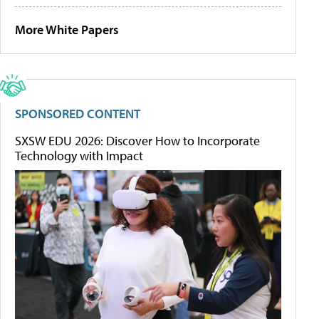
More White Papers
SPONSORED CONTENT
SXSW EDU 2026: Discover How to Incorporate
Technology with Impact