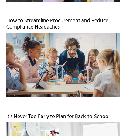
How to Streamline Procurement and Reduce
Compliance Headaches
It's Never Too Early to Plan for Back-to-School