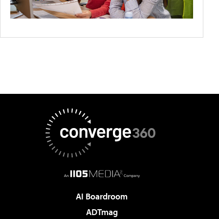
AI Boardroom
ADTmag