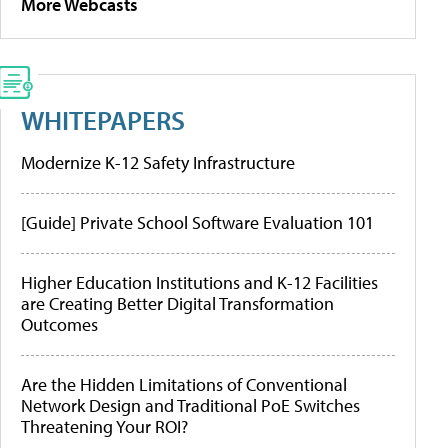
More Webcasts
WHITEPAPERS
Modernize K-12 Safety Infrastructure
[Guide] Private School Software Evaluation 101
Higher Education Institutions and K-12 Facilities
are Creating Better Digital Transformation
Outcomes
Are the Hidden Limitations of Conventional
Network Design and Traditional PoE Switches
Threatening Your ROI?