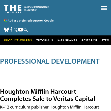
Add as a preferred source on Google
PRODUCT AWARDS
TUTORIALS
K-12 GRANTS
RESEARCH
STEM
PROFESSIONAL DEVELOPMENT
Houghton Mifflin Harcourt
Completes Sale to Veritas Capital
K–12 curriculum publisher Houghton Mifflin Harcourt