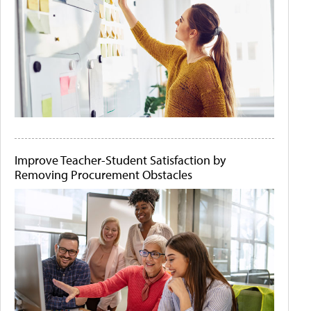
Improve Teacher-Student Satisfaction by
Removing Procurement Obstacles