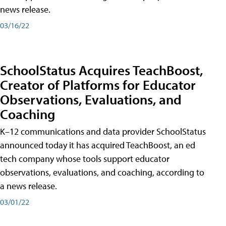
news release.
03/16/22
SchoolStatus Acquires TeachBoost,
Creator of Platforms for Educator
Observations, Evaluations, and
Coaching
K–12 communications and data provider SchoolStatus
announced today it has acquired TeachBoost, an ed
tech company whose tools support educator
observations, evaluations, and coaching, according to
a news release.
03/01/22