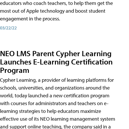
educators who coach teachers, to help them get the
most out of Apple technology and boost student
engagement in the process.
03/22/22
NEO LMS Parent Cypher Learning
Launches E-Learning Certification
Program
Cypher Learning, a provider of learning platforms for
schools, universities, and organizations around the
world, today launched a new certification program
with courses for administrators and teachers on e-
learning strategies to help educators maximize
effective use of its NEO learning management system
and support online teaching, the company said in a