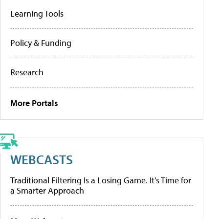
Learning Tools
Policy & Funding
Research
More Portals
WEBCASTS
Traditional Filtering Is a Losing Game. It’s Time for
a Smarter Approach