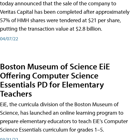
today announced that the sale of the company to
Veritas Capital has been completed after approximately
57% of HMH shares were tendered at $21 per share,
putting the transaction value at $2.8 billion.
04/07/22
Boston Museum of Science EiE
Offering Computer Science
Essentials PD for Elementary
Teachers
EiE, the curricula division of the Boston Museum of
Science, has launched an online learning program to
prepare elementary educators to teach EiE’s Computer
Science Essentials curriculum for grades 1–5.
03/31/22