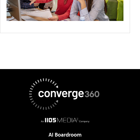
AI Boardroom