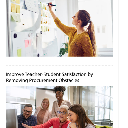
Improve Teacher-Student Satisfaction by
Removing Procurement Obstacles