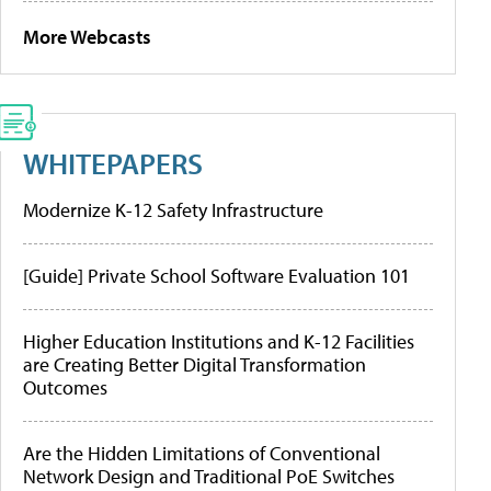
More Webcasts
WHITEPAPERS
Modernize K-12 Safety Infrastructure
[Guide] Private School Software Evaluation 101
Higher Education Institutions and K-12 Facilities
are Creating Better Digital Transformation
Outcomes
Are the Hidden Limitations of Conventional
Network Design and Traditional PoE Switches