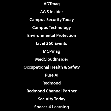
ADTmag
AWS Insider
Campus Security Today
Campus Technology
Environmental Protection
Live! 360 Events
MCPmag
MedCloudInsider
Occupational Health & Safety
Pure AI
Redmond
Redmond Channel Partner
Security Today
Spaces 4 Learning