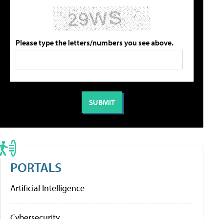
Please type the letters/numbers you see above.
PORTALS
Artificial Intelligence
Cybersecurity