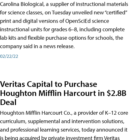
Carolina Biological, a supplier of instructional materials
for science classes, on Tuesday unveiled new “certified”
print and digital versions of OpenSciEd science
instructional units for grades 6–8, including complete
lab kits and flexible purchase options for schools, the
company said in a news release.
02/22/22
Veritas Capital to Purchase
Houghton Mifflin Harcourt in $2.8B
Deal
Houghton Mifflin Harcourt Co., a provider of K–12 core
curriculum, supplemental and intervention solutions,
and professional learning services, today announced it
is being acquired by private investment firm Veritas