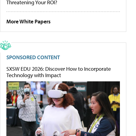
Threatening Your ROI?
More White Papers
SPONSORED CONTENT
SXSW EDU 2026: Discover How to Incorporate
Technology with Impact