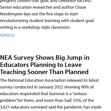
progress toward that goal, and celebrate success.
Senior education researcher and author Chase
Nordengren lays out the five steps to start
revolutionizing student learning with student goal
setting in a workshop-style classroom.
02/02/22
NEA Survey Shows Big Jump in
Educators Planning to Leave
Teaching Sooner Than Planned
The National Education Association released its latest
survey conducted in January 2022 showing 90% of
educators responded that burnout is a “serious
problem” for them, and more than half, 55%, of the
3,621 educators surveyed said the pandemic has made