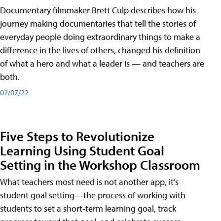
Documentary filmmaker Brett Culp describes how his
journey making documentaries that tell the stories of
everyday people doing extraordinary things to make a
difference in the lives of others, changed his definition
of what a hero and what a leader is — and teachers are
both.
02/07/22
Five Steps to Revolutionize
Learning Using Student Goal
Setting in the Workshop Classroom
What teachers most need is not another app, it’s
student goal setting—the process of working with
students to set a short-term learning goal, track