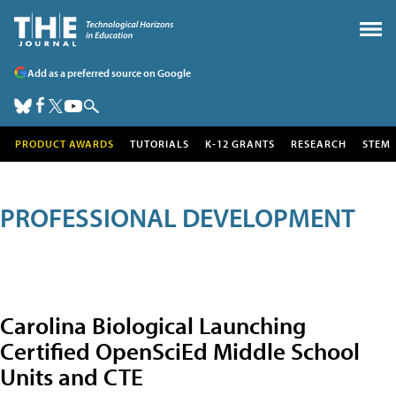
Add as a preferred source on Google
PRODUCT AWARDS
TUTORIALS
K-12 GRANTS
RESEARCH
STEM
PROFESSIONAL DEVELOPMENT
Carolina Biological Launching
Certified OpenSciEd Middle School
Units and CTE