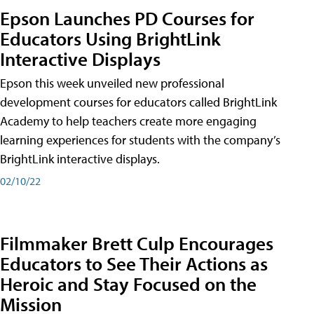
Epson Launches PD Courses for
Educators Using BrightLink
Interactive Displays
Epson this week unveiled new professional
development courses for educators called BrightLink
Academy to help teachers create more engaging
learning experiences for students with the company’s
BrightLink interactive displays.
02/10/22
Filmmaker Brett Culp Encourages
Educators to See Their Actions as
Heroic and Stay Focused on the
Mission