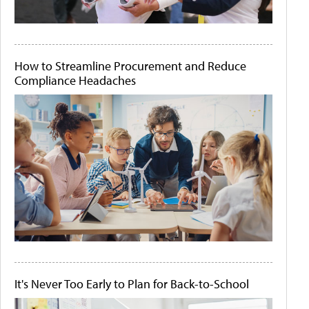
How to Streamline Procurement and Reduce
Compliance Headaches
It's Never Too Early to Plan for Back-to-School