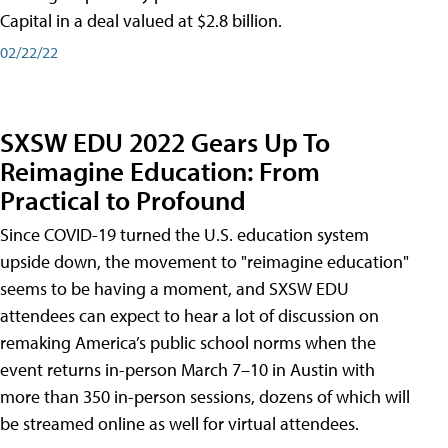
Capital in a deal valued at $2.8 billion.
02/22/22
SXSW EDU 2022 Gears Up To
Reimagine Education: From
Practical to Profound
Since COVID-19 turned the U.S. education system
upside down, the movement to "reimagine education"
seems to be having a moment, and SXSW EDU
attendees can expect to hear a lot of discussion on
remaking America’s public school norms when the
event returns in-person March 7–10 in Austin with
more than 350 in-person sessions, dozens of which will
be streamed online as well for virtual attendees.