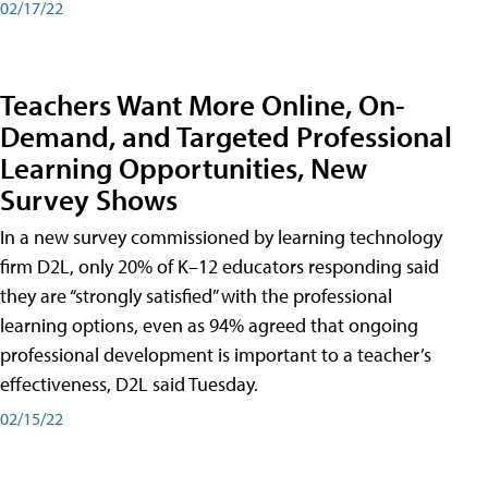
02/17/22
Teachers Want More Online, On-
Demand, and Targeted Professional
Learning Opportunities, New
Survey Shows
In a new survey commissioned by learning technology
firm D2L, only 20% of K–12 educators responding said
they are “strongly satisfied” with the professional
learning options, even as 94% agreed that ongoing
professional development is important to a teacher’s
effectiveness, D2L said Tuesday.
02/15/22