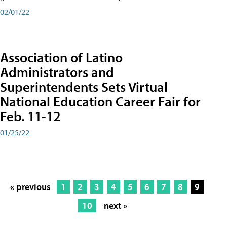
02/01/22
Association of Latino
Administrators and
Superintendents Sets Virtual
National Education Career Fair for
Feb. 11-12
01/25/22
« previous
1
2
3
4
5
6
7
8
9
10
next »