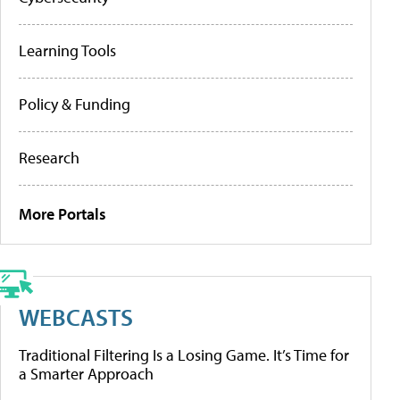
Learning Tools
Policy & Funding
Research
More Portals
WEBCASTS
Traditional Filtering Is a Losing Game. It’s Time for
a Smarter Approach