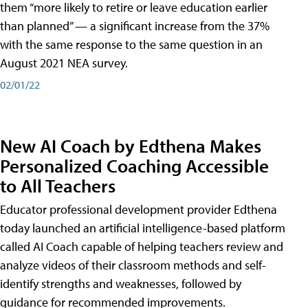
them “more likely to retire or leave education earlier
than planned” — a significant increase from the 37%
with the same response to the same question in an
August 2021 NEA survey.
02/01/22
New AI Coach by Edthena Makes
Personalized Coaching Accessible
to All Teachers
Educator professional development provider Edthena
today launched an artificial intelligence-based platform
called AI Coach capable of helping teachers review and
analyze videos of their classroom methods and self-
identify strengths and weaknesses, followed by
guidance for recommended improvements.