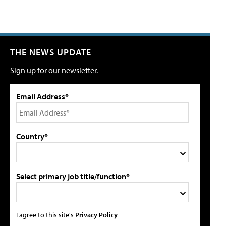
THE NEWS UPDATE
Sign up for our newsletter.
Email Address*
Country*
Select primary job title/function*
I agree to this site's
Privacy Policy