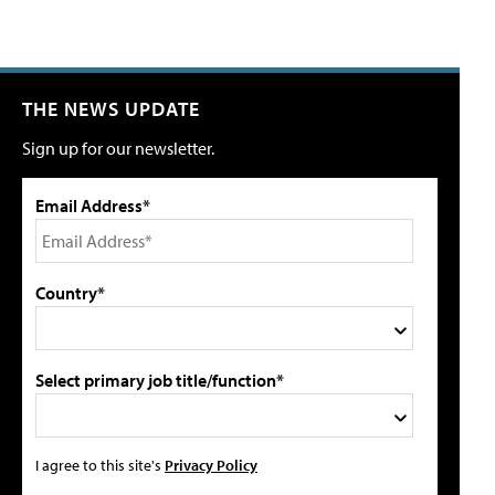
THE NEWS UPDATE
Sign up for our newsletter.
Email Address*
Country*
Select primary job title/function*
I agree to this site's
Privacy Policy