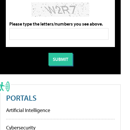
Please type the letters/numbers you see above.
PORTALS
Artificial Intelligence
Cybersecurity