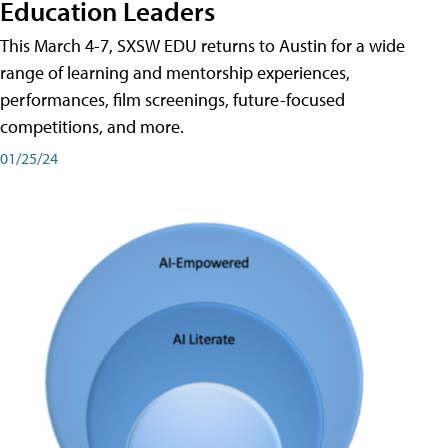
Education Leaders
This March 4-7, SXSW EDU returns to Austin for a wide
range of learning and mentorship experiences,
performances, film screenings, future-focused
competitions, and more.
01/25/24