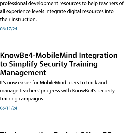
professional development resources to help teachers of
all experience levels integrate digital resources into
their instruction.
06/17/24
KnowBe4-MobileMind Integration
to Simplify Security Training
Management
It's now easier for MobileMind users to track and
manage teachers' progress with KnowBe4's security
training campaigns.
06/11/24