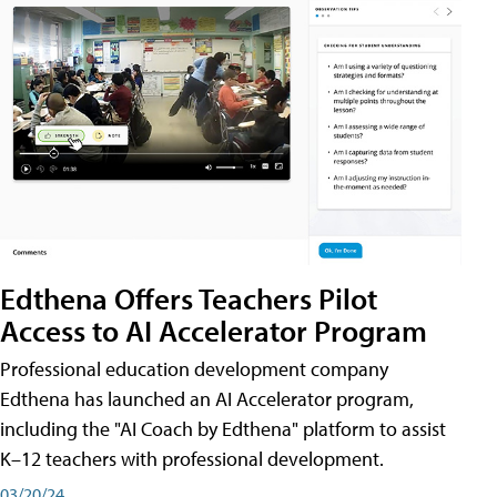
Edthena Offers Teachers Pilot
Access to AI Accelerator Program
Professional education development company
Edthena has launched an AI Accelerator program,
including the "AI Coach by Edthena" platform to assist
K–12 teachers with professional development.
03/20/24