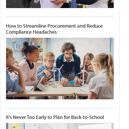
How to Streamline Procurement and Reduce
Compliance Headaches
It's Never Too Early to Plan for Back-to-School