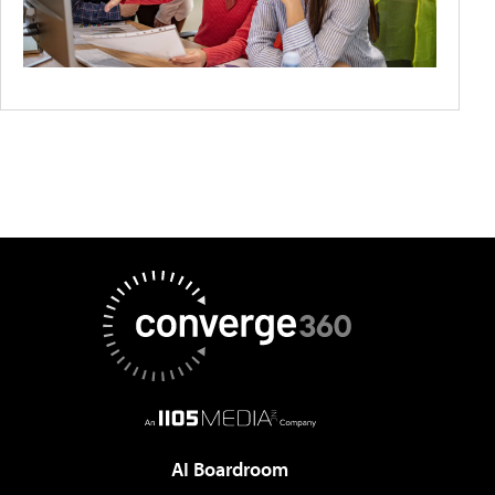
AI Boardroom