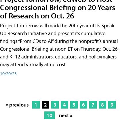
Congressional Briefing on 20 Years
of Research on Oct. 26
Project Tomorrow will mark the 20th year of its Speak
Up Research Initiative and present its cumulative
findings “From CDs to AI” during the nonprofit’s annual
Congressional Briefing at noon ET on Thursday, Oct. 26,
and K–12 administrators, educators, and policymakers
may attend virtually at no cost.
10/20/23
« previous
1
2
3
4
5
6
7
8
9
10
next »