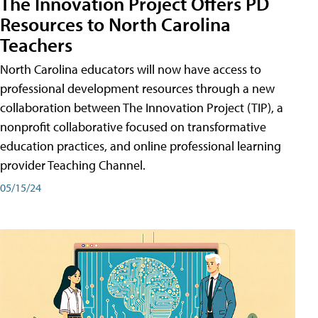
The Innovation Project Offers PD
Resources to North Carolina
Teachers
North Carolina educators will now have access to
professional development resources through a new
collaboration between The Innovation Project (TIP), a
nonprofit collaborative focused on transformative
education practices, and online professional learning
provider Teaching Channel.
05/15/24