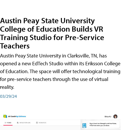
Austin Peay State University
College of Education Builds VR
Training Studio for Pre-Service
Teachers
Austin Peay State University in Clarksville, TN, has
opened a new EdTech Studio within its Eriksson College
of Education. The space will offer technological training
for pre-service teachers through the use of virtual
reality.
03/29/24