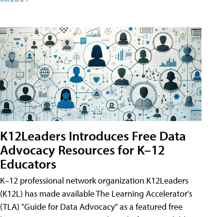
K12Leaders Introduces Free Data
Advocacy Resources for K–12
Educators
K–12 professional network organization K12Leaders
(K12L) has made available The Learning Accelerator's
(TLA) "Guide for Data Advocacy" as a featured free