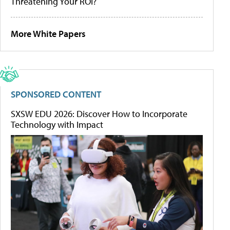
Threatening Your ROI?
More White Papers
SPONSORED CONTENT
SXSW EDU 2026: Discover How to Incorporate
Technology with Impact