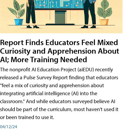
Report Finds Educators Feel Mixed
Curiosity and Apprehension About
AI; More Training Needed
The nonprofit AI Education Project (aiEDU) recently
released a Pulse Survey Report finding that educators
"feel a mix of curiosity and apprehension about
integrating artificial intelligence (AI) into the
classroom." And while educators surveyed believe AI
should be part of the curriculum, most haven't used it
or been trained to use it.
04/12/24