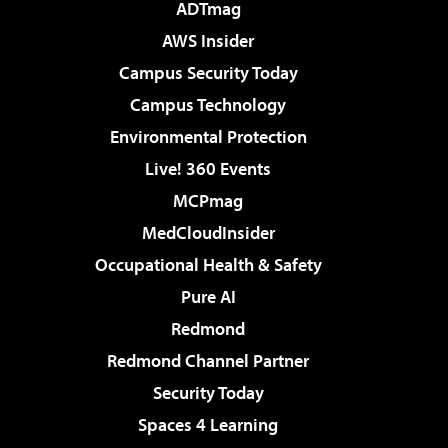
ADTmag
AWS Insider
Campus Security Today
Campus Technology
Environmental Protection
Live! 360 Events
MCPmag
MedCloudInsider
Occupational Health & Safety
Pure AI
Redmond
Redmond Channel Partner
Security Today
Spaces 4 Learning