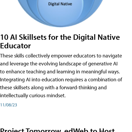
10 AI Skillsets for the Digital Native
Educator
These skills collectively empower educators to navigate
and leverage the evolving landscape of generative AI
to enhance teaching and learning in meaningful ways.
Integrating AI into education requires a combination of
these skillsets along with a forward-thinking and
intellectually curious mindset.
11/08/23
Project Tomorrow, edWeb to Host