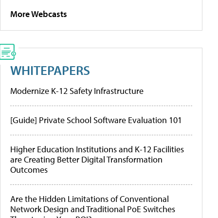
More Webcasts
WHITEPAPERS
Modernize K-12 Safety Infrastructure
[Guide] Private School Software Evaluation 101
Higher Education Institutions and K-12 Facilities
are Creating Better Digital Transformation
Outcomes
Are the Hidden Limitations of Conventional
Network Design and Traditional PoE Switches