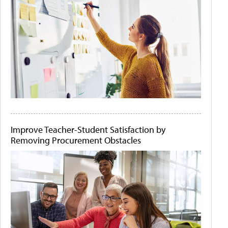
Improve Teacher-Student Satisfaction by
Removing Procurement Obstacles