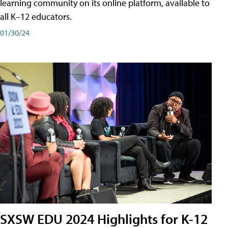
learning community on its online platform, available to
all K–12 educators.
01/30/24
SXSW EDU 2024 Highlights for K-12