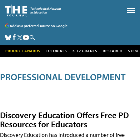
Add as a preferred source on Google
PRODUCT AWARDS
TUTORIALS
K-12 GRANTS
RESEARCH
STEM
PROFESSIONAL DEVELOPMENT
Discovery Education Offers Free PD
Resources for Educators
Discovery Education has introduced a number of free