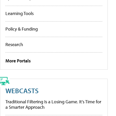
Learning Tools
Policy & Funding
Research
More Portals
WEBCASTS
Traditional Filtering Is a Losing Game. It’s Time for
a Smarter Approach