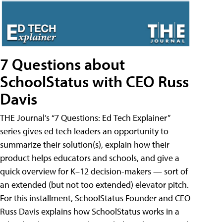
7 Questions about
SchoolStatus with CEO Russ
Davis
THE Journal’s “7 Questions: Ed Tech Explainer”
series gives ed tech leaders an opportunity to
summarize their solution(s), explain how their
product helps educators and schools, and give a
quick overview for K–12 decision-makers — sort of
an extended (but not too extended) elevator pitch.
For this installment, SchoolStatus Founder and CEO
Russ Davis explains how SchoolStatus works in a