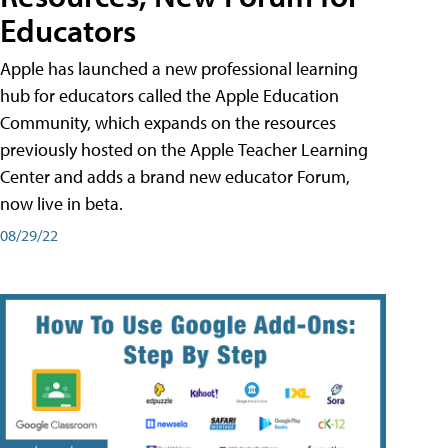
Educators
Apple has launched a new professional learning
hub for educators called the Apple Education
Community, which expands on the resources
previously hosted on the Apple Teacher Learning
Center and adds a brand new educator Forum,
now live in beta.
08/29/22