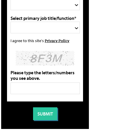
Select primary job title/function*
I agree to this site's
Privacy Policy
Please type the letters/numbers
you see above.