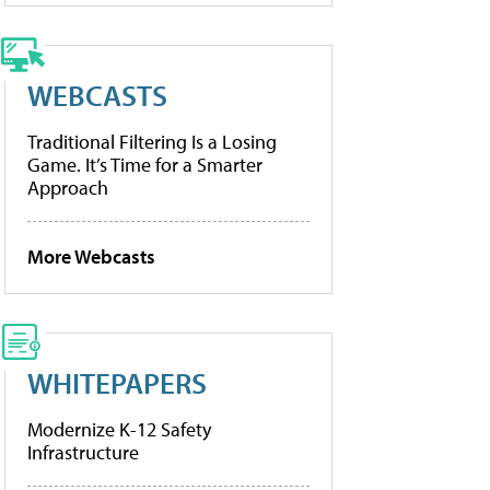
WEBCASTS
Traditional Filtering Is a Losing
Game. It’s Time for a Smarter
Approach
More Webcasts
WHITEPAPERS
Modernize K-12 Safety
Infrastructure