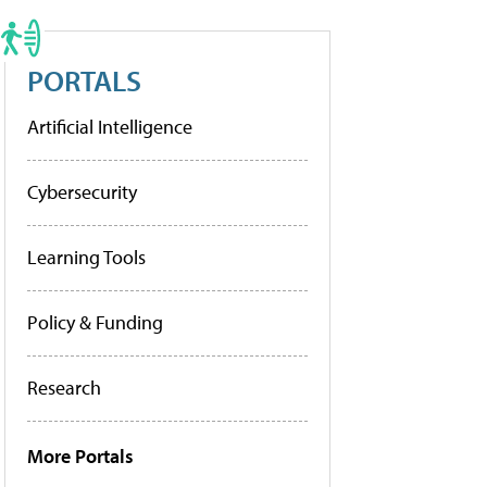
PORTALS
Artificial Intelligence
Cybersecurity
Learning Tools
Policy & Funding
Research
More Portals