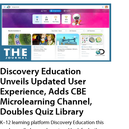
Discovery Education
Unveils Updated User
Experience, Adds CBE
Microlearning Channel,
Doubles Quiz Library
K–12 learning platform Discovery Education this