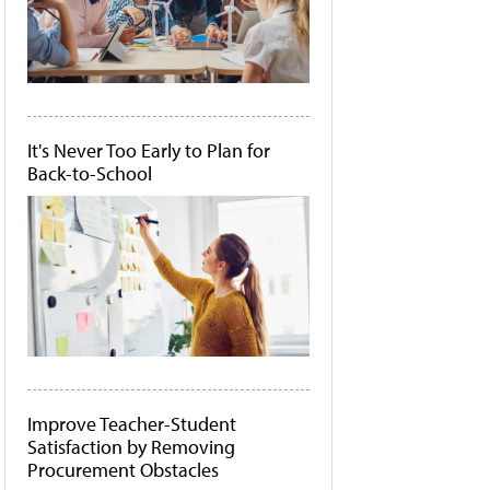
It's Never Too Early to Plan for
Back-to-School
Improve Teacher-Student
Satisfaction by Removing
Procurement Obstacles