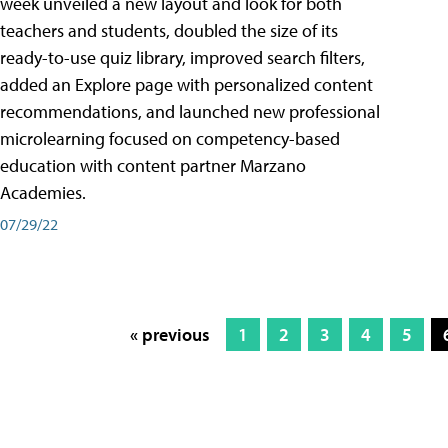
week unveiled a new layout and look for both
teachers and students, doubled the size of its
ready-to-use quiz library, improved search filters,
added an Explore page with personalized content
recommendations, and launched new professional
microlearning focused on competency-based
education with content partner Marzano
Academies.
07/29/22
« previous
1
2
3
4
5