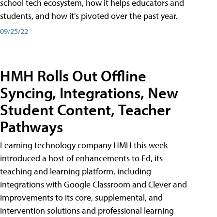
school tech ecosystem, how it helps educators and
students, and how it's pivoted over the past year.
09/25/22
HMH Rolls Out Offline
Syncing, Integrations, New
Student Content, Teacher
Pathways
Learning technology company HMH this week
introduced a host of enhancements to Ed, its
teaching and learning platform, including
integrations with Google Classroom and Clever and
improvements to its core, supplemental, and
intervention solutions and professional learning