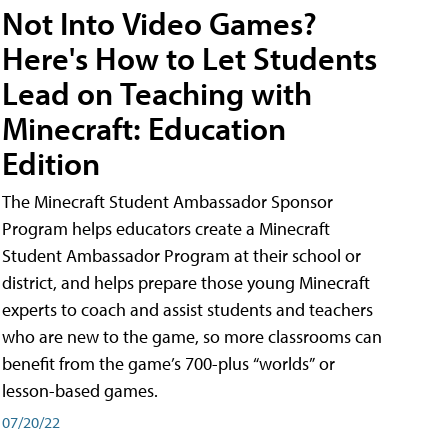
Not Into Video Games?
Here's How to Let Students
Lead on Teaching with
Minecraft: Education
Edition
The Minecraft Student Ambassador Sponsor
Program helps educators create a Minecraft
Student Ambassador Program at their school or
district, and helps prepare those young Minecraft
experts to coach and assist students and teachers
who are new to the game, so more classrooms can
benefit from the game’s 700-plus “worlds” or
lesson-based games.
07/20/22