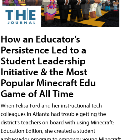
How an Educator’s
Persistence Led to a
Student Leadership
Initiative & the Most
Popular Minecraft Edu
Game of All Time
When Felisa Ford and her instructional tech
colleagues in Atlanta had trouble getting the
district's teachers on board with using Minecraft:
Education Edition, she created a student
ambassador program to empower young Minecraft