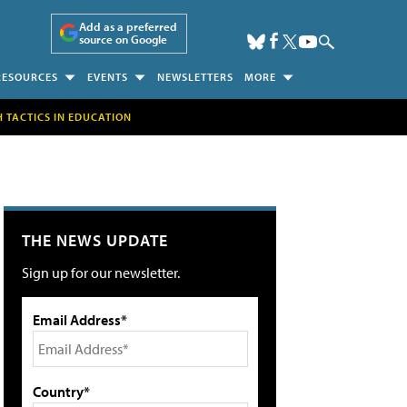
Add as a preferred
source on Google
RESOURCES
EVENTS
NEWSLETTERS
MORE
H TACTICS IN EDUCATION
THE NEWS UPDATE
Sign up for our newsletter.
Email Address*
Country*