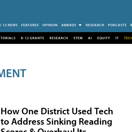
K-12 NEWS
FEATURES
OPINION
AWARDS
RESEARCH
PODCASTS
UTORIALS
K-12 GRANTS
RESEARCH
STEM
AI
EQUITY
IT
TEC
MENT
How One District Used Tech
to Address Sinking Reading
Scores & Overhaul Its