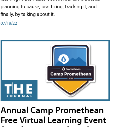
planning to pause, practicing, tracking it, and
finally, by talking about it.
07/18/22
Annual Camp Promethean
Free Virtual Learning Event