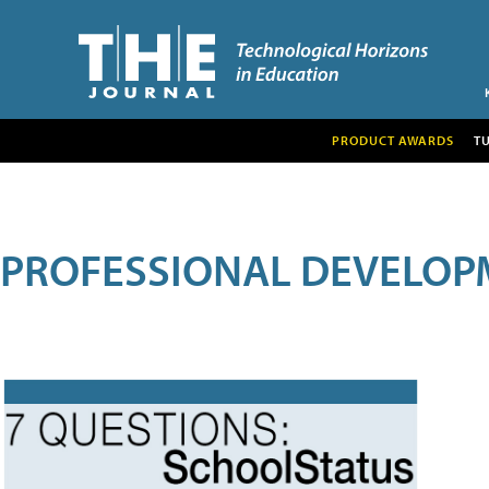
PRODUCT AWARDS
T
PROFESSIONAL DEVELOP