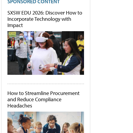
SPONSORED CONTENT
SXSW EDU 2026: Discover How to
Incorporate Technology with
Impact
How to Streamline Procurement
and Reduce Compliance
Headaches