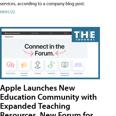
services, according to a company blog post.
09/01/22
Apple Launches New
Education Community with
Expanded Teaching
Resources, New Forum for