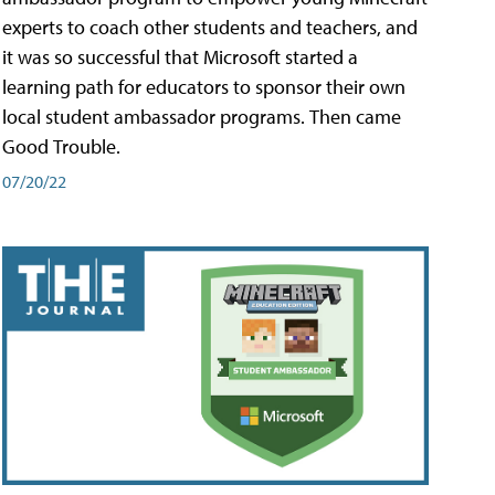
experts to coach other students and teachers, and
it was so successful that Microsoft started a
learning path for educators to sponsor their own
local student ambassador programs. Then came
Good Trouble.
07/20/22