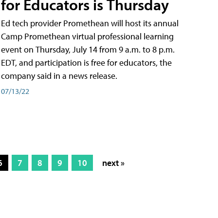
for Educators is Thursday
Ed tech provider Promethean will host its annual
Camp Promethean virtual professional learning
event on Thursday, July 14 from 9 a.m. to 8 p.m.
EDT, and participation is free for educators, the
company said in a news release.
07/13/22
6
7
8
9
10
next »