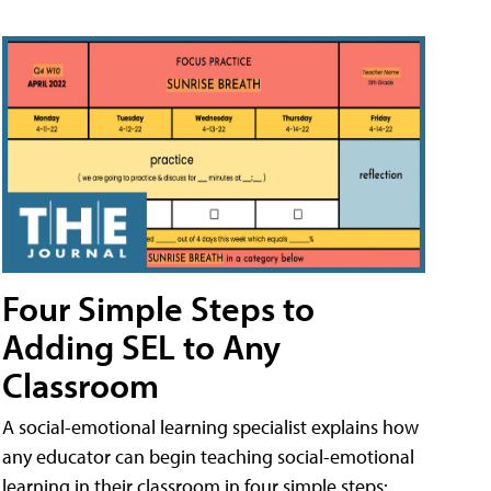
Four Simple Steps to
Adding SEL to Any
Classroom
A social-emotional learning specialist explains how
any educator can begin teaching social-emotional
learning in their classroom in four simple steps: