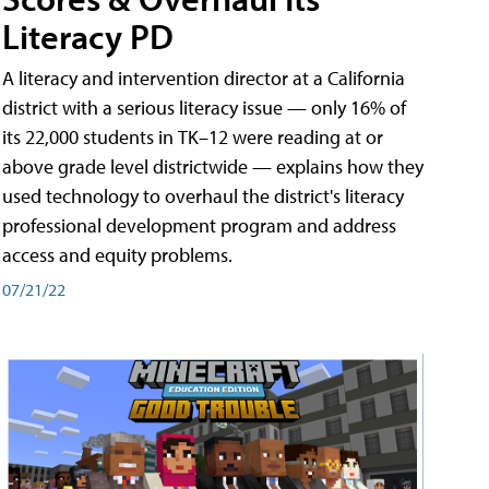
Literacy PD
A literacy and intervention director at a California
district with a serious literacy issue — only 16% of
its 22,000 students in TK–12 were reading at or
above grade level districtwide — explains how they
used technology to overhaul the district's literacy
professional development program and address
access and equity problems.
07/21/22