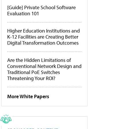
[Guide] Private School Software
Evaluation 101
Higher Education Institutions and
K-12 Facilities are Creating Better
Digital Transformation Outcomes
Are the Hidden Limitations of
Conventional Network Design and
Traditional PoE Switches
Threatening Your ROI?
More White Papers