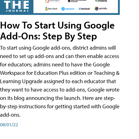
How To Start Using Google
Add-Ons: Step By Step
To start using Google add-ons, district admins will
need to set up add-ons and can then enable access
for educators; admins need to have the Google
Workspace for Education Plus edition or Teaching &
Learning Upgrade assigned to each educator that
they want to have access to add-ons, Google wrote
on its blog announcing the launch. Here are step-
by-step instructions for getting started with Google
add-ons.
08/01/22