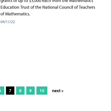
grants of up to $3,000 each from the Mathematics
Education Trust of the National Council of Teachers
of Mathematics.
04/11/22
6
7
8
9
10
next »