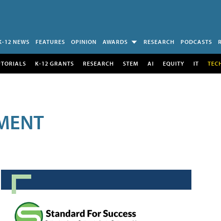
K-12 NEWS
FEATURES
OPINION
AWARDS
RESEARCH
PODCASTS
UTORIALS
K-12 GRANTS
RESEARCH
STEM
AI
EQUITY
IT
TEC
MENT