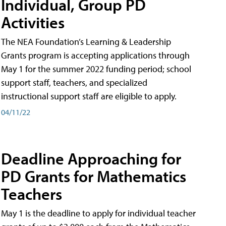
Individual, Group PD
Activities
The NEA Foundation’s Learning & Leadership
Grants program is accepting applications through
May 1 for the summer 2022 funding period; school
support staff, teachers, and specialized
instructional support staff are eligible to apply.
04/11/22
Deadline Approaching for
PD Grants for Mathematics
Teachers
May 1 is the deadline to apply for individual teacher