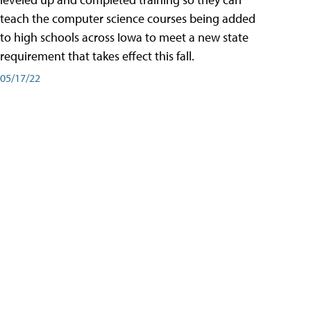
teach the computer science courses being added
to high schools across Iowa to meet a new state
requirement that takes effect this fall.
05/17/22