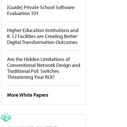
[Guide] Private School Software
Evaluation 101
Higher Education Institutions and
K-12 Facilities are Creating Better
Digital Transformation Outcomes
Are the Hidden Limitations of
Conventional Network Design and
Traditional PoE Switches
Threatening Your ROI?
More White Papers