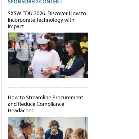
SPONSORED CONTENT
SXSW EDU 2026: Discover How to
Incorporate Technology with
Impact
How to Streamline Procurement
and Reduce Compliance
Headaches