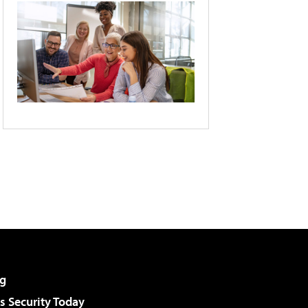
g
 Security Today