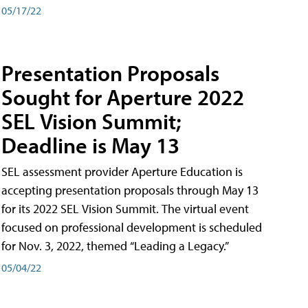
05/17/22
Presentation Proposals
Sought for Aperture 2022
SEL Vision Summit;
Deadline is May 13
SEL assessment provider Aperture Education is
accepting presentation proposals through May 13
for its 2022 SEL Vision Summit. The virtual event
focused on professional development is scheduled
for Nov. 3, 2022, themed “Leading a Legacy.”
05/04/22