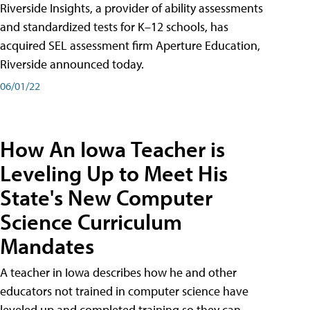
Riverside Insights, a provider of ability assessments
and standardized tests for K–12 schools, has
acquired SEL assessment firm Aperture Education,
Riverside announced today.
06/01/22
How An Iowa Teacher is
Leveling Up to Meet His
State's New Computer
Science Curriculum
Mandates
A teacher in Iowa describes how he and other
educators not trained in computer science have
leveled up and completed training so they can