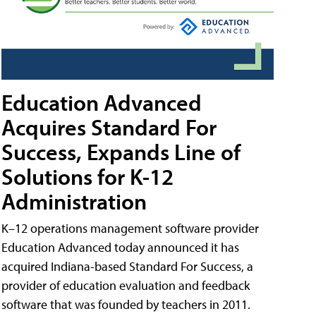
Education Advanced
Acquires Standard For
Success, Expands Line of
Solutions for K-12
Administration
K–12 operations management software provider
Education Advanced today announced it has
acquired Indiana-based Standard For Success, a
provider of education evaluation and feedback
software that was founded by teachers in 2011.