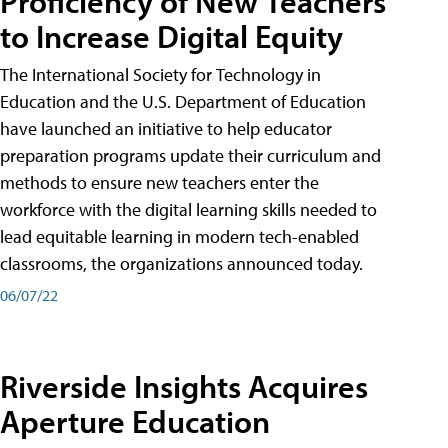
Proficiency of New Teachers
to Increase Digital Equity
The International Society for Technology in
Education and the U.S. Department of Education
have launched an initiative to help educator
preparation programs update their curriculum and
methods to ensure new teachers enter the
workforce with the digital learning skills needed to
lead equitable learning in modern tech-enabled
classrooms, the organizations announced today.
06/07/22
Riverside Insights Acquires
Aperture Education