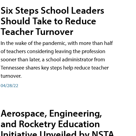
Six Steps School Leaders
Should Take to Reduce
Teacher Turnover
In the wake of the pandemic, with more than half
of teachers considering leaving the profession
sooner than later, a school administrator from
Tennessee shares key steps help reduce teacher
turnover.
04/28/22
Aerospace, Engineering,
and Rocketry Education
Initiative Unveiled by NSTA,