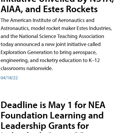
AIAA, and Estes Rockets
The American Institute of Aeronautics and
Astronautics, model rocket maker Estes Industries,
and the National Science Teaching Association
today announced a new joint initiative called
Exploration Generation to bring aerospace,
engineering, and rocketry education to K–12
classrooms nationwide.
04/18/22
Deadline is May 1 for NEA
Foundation Learning and
Leadership Grants for