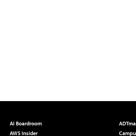
AI Boardroom
ADTma
AWS Insider
Campus