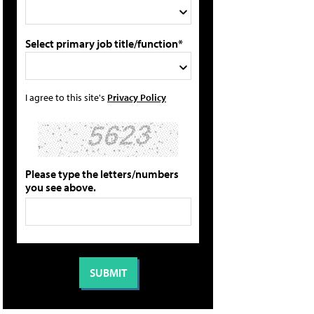
Select primary job title/function*
I agree to this site's
Privacy Policy
Please type the letters/numbers
you see above.