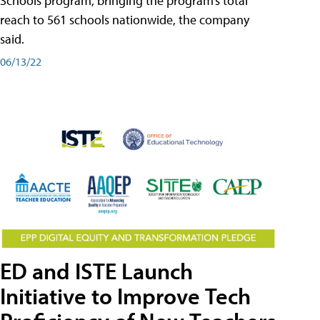
Schools program, bringing the program’s total
reach to 561 schools nationwide, the company
said.
06/13/22
ED and ISTE Launch
Initiative to Improve Tech