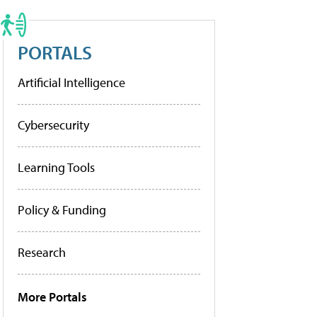
PORTALS
Artificial Intelligence
Cybersecurity
Learning Tools
Policy & Funding
Research
More Portals