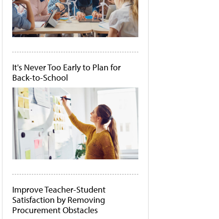
It's Never Too Early to Plan for
Back-to-School
Improve Teacher-Student
Satisfaction by Removing
Procurement Obstacles