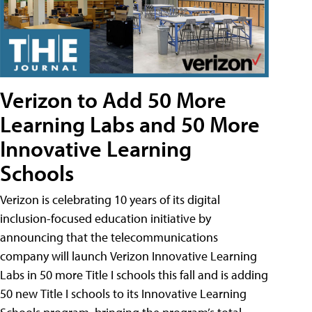
Verizon to Add 50 More
Learning Labs and 50 More
Innovative Learning
Schools
Verizon is celebrating 10 years of its digital
inclusion-focused education initiative by
announcing that the telecommunications
company will launch Verizon Innovative Learning
Labs in 50 more Title I schools this fall and is adding
50 new Title I schools to its Innovative Learning