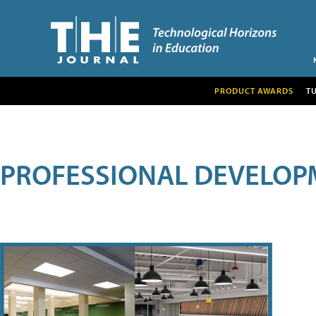
PRODUCT AWARDS
T
PROFESSIONAL DEVELOP