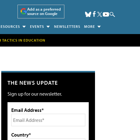
Add as a preferred
source on Google
RESOURCES
EVENTS
NEWSLETTERS
MORE
H TACTICS IN EDUCATION
THE NEWS UPDATE
Sign up for our newsletter.
Email Address*
Country*