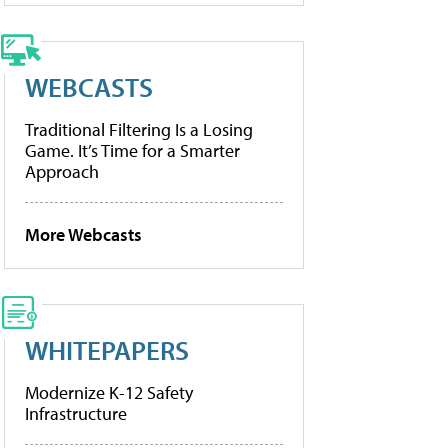
WEBCASTS
Traditional Filtering Is a Losing
Game. It’s Time for a Smarter
Approach
More Webcasts
WHITEPAPERS
Modernize K-12 Safety
Infrastructure