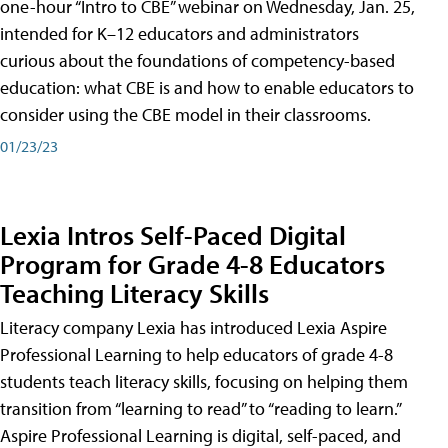
one-hour “Intro to CBE” webinar on Wednesday, Jan. 25,
intended for K–12 educators and administrators
curious about the foundations of competency-based
education: what CBE is and how to enable educators to
consider using the CBE model in their classrooms.
01/23/23
Lexia Intros Self-Paced Digital
Program for Grade 4-8 Educators
Teaching Literacy Skills
Literacy company Lexia has introduced Lexia Aspire
Professional Learning to help educators of grade 4-8
students teach literacy skills, focusing on helping them
transition from “learning to read” to “reading to learn.”
Aspire Professional Learning is digital, self-paced, and