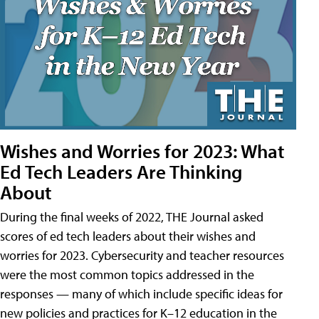
Wishes and Worries for 2023: What
Ed Tech Leaders Are Thinking
About
During the final weeks of 2022, THE Journal asked
scores of ed tech leaders about their wishes and
worries for 2023. Cybersecurity and teacher resources
were the most common topics addressed in the
responses — many of which include specific ideas for
new policies and practices for K–12 education in the