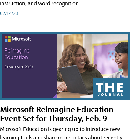
instruction, and word recognition.
02/14/23
Microsoft Reimagine Education
Event Set for Thursday, Feb. 9
Microsoft Education is gearing up to introduce new
learning tools and share more details about recently