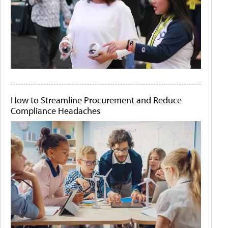
How to Streamline Procurement and Reduce
Compliance Headaches