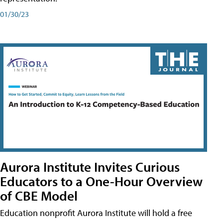
01/30/23
Aurora Institute Invites Curious
Educators to a One-Hour Overview
of CBE Model
Education nonprofit Aurora Institute will hold a free