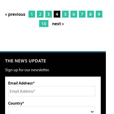
« previous
1
2
3
4
5
6
7
8
9
10
next »
THE NEWS UPDATE
Sign up for our newsletter.
Email Address*
Country*