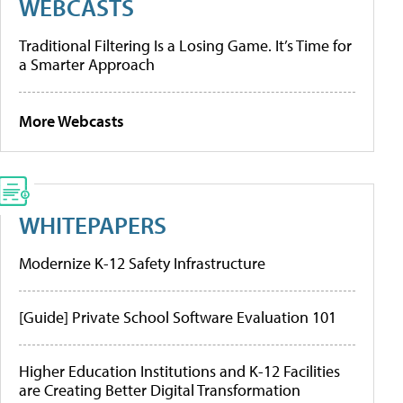
WEBCASTS
Traditional Filtering Is a Losing Game. It’s Time for
a Smarter Approach
More Webcasts
WHITEPAPERS
Modernize K-12 Safety Infrastructure
[Guide] Private School Software Evaluation 101
Higher Education Institutions and K-12 Facilities
are Creating Better Digital Transformation