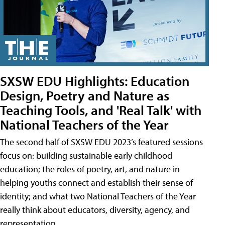
SXSW EDU Highlights: Education
Design, Poetry and Nature as
Teaching Tools, and 'Real Talk' with
National Teachers of the Year
The second half of SXSW EDU 2023’s featured sessions
focus on: building sustainable early childhood
education; the roles of poetry, art, and nature in
helping youths connect and establish their sense of
identity; and what two National Teachers of the Year
really think about educators, diversity, agency, and
representation.