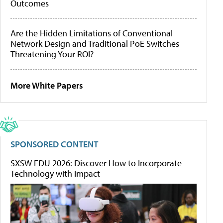
Outcomes
Are the Hidden Limitations of Conventional
Network Design and Traditional PoE Switches
Threatening Your ROI?
More White Papers
SPONSORED CONTENT
SXSW EDU 2026: Discover How to Incorporate
Technology with Impact