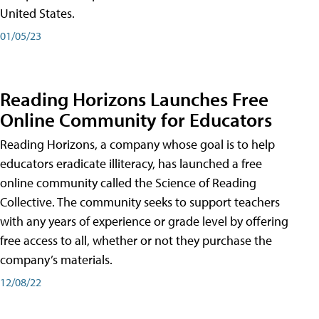
United States.
01/05/23
Reading Horizons Launches Free
Online Community for Educators
Reading Horizons, a company whose goal is to help
educators eradicate illiteracy, has launched a free
online community called the Science of Reading
Collective. The community seeks to support teachers
with any years of experience or grade level by offering
free access to all, whether or not they purchase the
company’s materials.
12/08/22