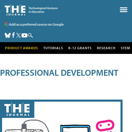
Add as a preferred source on Google
PRODUCT AWARDS
TUTORIALS
K-12 GRANTS
RESEARCH
STEM
PROFESSIONAL DEVELOPMENT