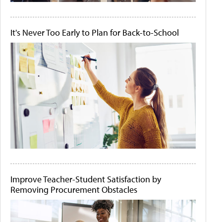
It's Never Too Early to Plan for Back-to-School
Improve Teacher-Student Satisfaction by
Removing Procurement Obstacles