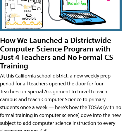
How We Launched a Districtwide
Computer Science Program with
Just 4 Teachers and No Formal CS
Training
At this California school district, a new weekly prep
period for all teachers opened the door for four
Teachers on Special Assignment to travel to each
campus and teach Computer Science to primary
students once a week — here's how the TOSAs (with no
formal training in computer science) dove into the new
subject to add computer science instruction to every
classroom grades K-6.