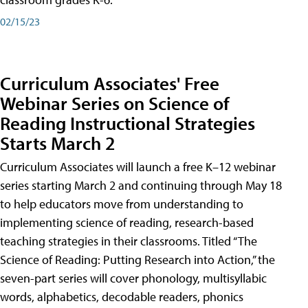
02/15/23
Curriculum Associates' Free
Webinar Series on Science of
Reading Instructional Strategies
Starts March 2
Curriculum Associates will launch a free K–12 webinar
series starting March 2 and continuing through May 18
to help educators move from understanding to
implementing science of reading, research-based
teaching strategies in their classrooms. Titled “The
Science of Reading: Putting Research into Action,” the
seven-part series will cover phonology, multisyllabic
words, alphabetics, decodable readers, phonics