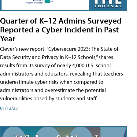
Quarter of K–12 Admins Surveyed
Reported a Cyber Incident in Past
Year
Clever’s new report, “Cybersecure 2023: The State of
Data Security and Privacy in K–12 Schools,” shares
results from its survey of nearly 4,000 U.S. school
administrators and educators, revealing that teachers
underestimate cyber risks when compared to
administrators and overestimate the potential
vulnerabilities posed by students and staff.
01/12/23