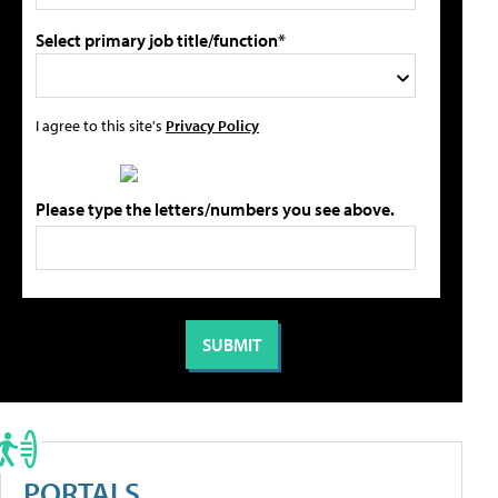
Select primary job title/function*
I agree to this site's
Privacy Policy
Please type the letters/numbers you see above.
PORTALS