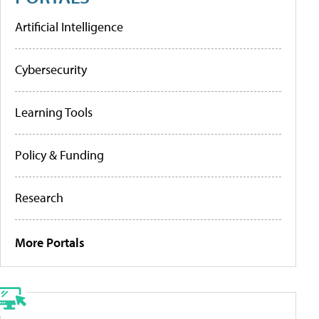
Artificial Intelligence
Cybersecurity
Learning Tools
Policy & Funding
Research
More Portals