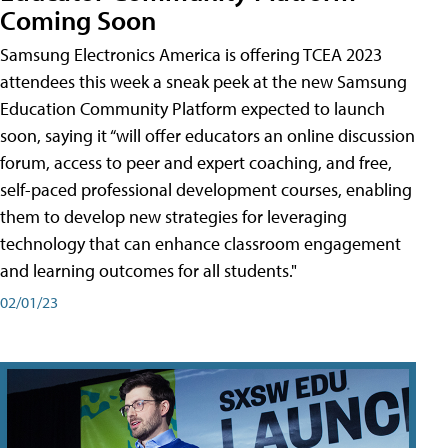
Coming Soon
Samsung Electronics America is offering TCEA 2023
attendees this week a sneak peek at the new Samsung
Education Community Platform expected to launch
soon, saying it “will offer educators an online discussion
forum, access to peer and expert coaching, and free,
self-paced professional development courses, enabling
them to develop new strategies for leveraging
technology that can enhance classroom engagement
and learning outcomes for all students."
02/01/23