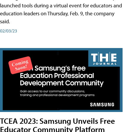
launched tools during a virtual event for educators and
education leaders on Thursday, Feb. 9, the company
said.
02/03/23
TCEA 2023: Samsung Unveils Free
Educator Community Platform