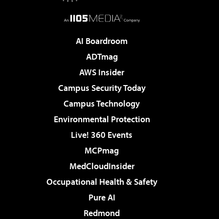
AI Boardroom
ADTmag
AWS Insider
Campus Security Today
Campus Technology
Environmental Protection
Live! 360 Events
MCPmag
MedCloudInsider
Occupational Health & Safety
Pure AI
Redmond