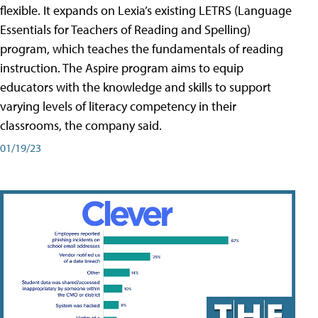
flexible. It expands on Lexia’s existing LETRS (Language
Essentials for Teachers of Reading and Spelling)
program, which teaches the fundamentals of reading
instruction. The Aspire program aims to equip
educators with the knowledge and skills to support
varying levels of literacy competency in their
classrooms, the company said.
01/19/23