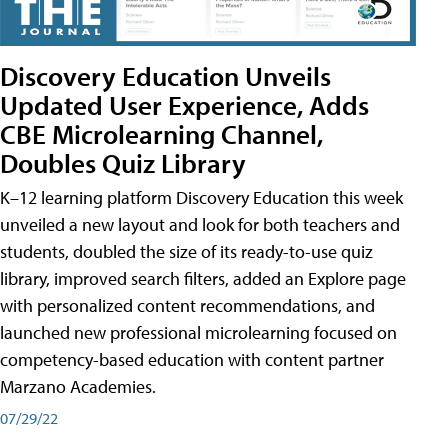
Discovery Education Unveils
Updated User Experience, Adds
CBE Microlearning Channel,
Doubles Quiz Library
K–12 learning platform Discovery Education this week
unveiled a new layout and look for both teachers and
students, doubled the size of its ready-to-use quiz
library, improved search filters, added an Explore page
with personalized content recommendations, and
launched new professional microlearning focused on
competency-based education with content partner
Marzano Academies.
07/29/22