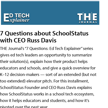
7 Questions about SchoolStatus
with CEO Russ Davis
THE Journal’s “7 Questions: Ed Tech Explainer” series
gives ed tech leaders an opportunity to summarize
their solution(s), explain how their product helps
educators and schools, and give a quick overview for
K–12 decision-makers — sort of an extended (but not
too extended) elevator pitch. For this installment,
SchoolStatus Founder and CEO Russ Davis explains
how SchoolStatus works in a school tech ecosystem,
how it helps educators and students, and how it's
pivoted over the past year.