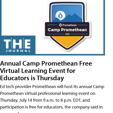
Annual Camp Promethean Free
Virtual Learning Event for
Educators is Thursday
Ed tech provider Promethean will host its annual Camp
Promethean virtual professional learning event on
Thursday, July 14 from 9 a.m. to 8 p.m. EDT, and
participation is free for educators, the company said in