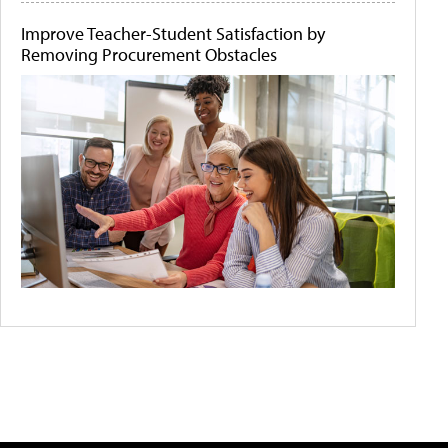
Improve Teacher-Student Satisfaction by
Removing Procurement Obstacles