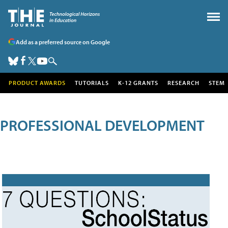
Add as a preferred source on Google
PRODUCT AWARDS
TUTORIALS
K-12 GRANTS
RESEARCH
STEM
PROFESSIONAL DEVELOPMENT