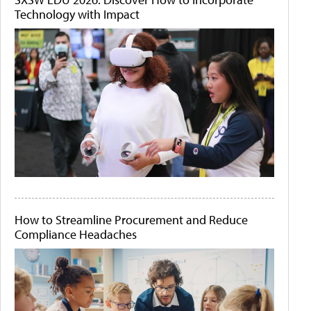
Technology with Impact
How to Streamline Procurement and Reduce
Compliance Headaches