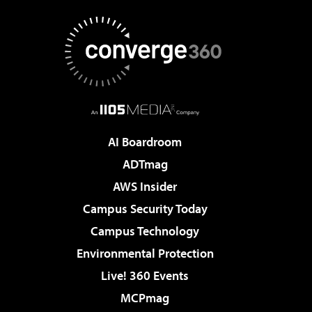
AI Boardroom
ADTmag
AWS Insider
Campus Security Today
Campus Technology
Environmental Protection
Live! 360 Events
MCPmag