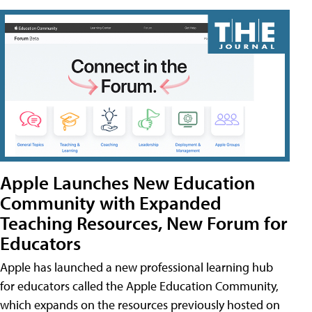
Apple Launches New Education
Community with Expanded
Teaching Resources, New Forum for
Educators
Apple has launched a new professional learning hub
for educators called the Apple Education Community,
which expands on the resources previously hosted on