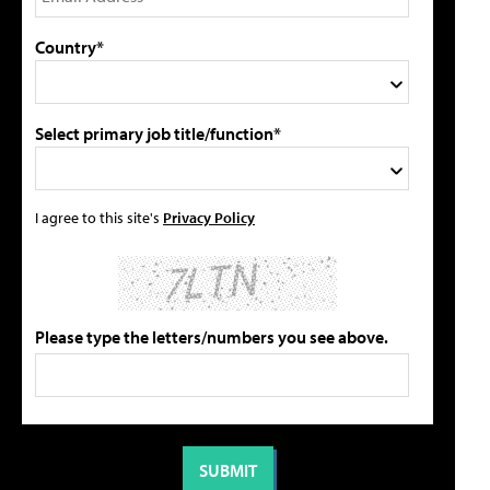
Country*
Select primary job title/function*
I agree to this site's
Privacy Policy
Please type the letters/numbers you see above.