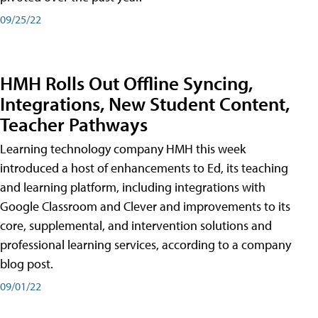
09/25/22
HMH Rolls Out Offline Syncing,
Integrations, New Student Content,
Teacher Pathways
Learning technology company HMH this week
introduced a host of enhancements to Ed, its teaching
and learning platform, including integrations with
Google Classroom and Clever and improvements to its
core, supplemental, and intervention solutions and
professional learning services, according to a company
blog post.
09/01/22