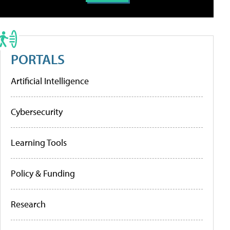
PORTALS
Artificial Intelligence
Cybersecurity
Learning Tools
Policy & Funding
Research