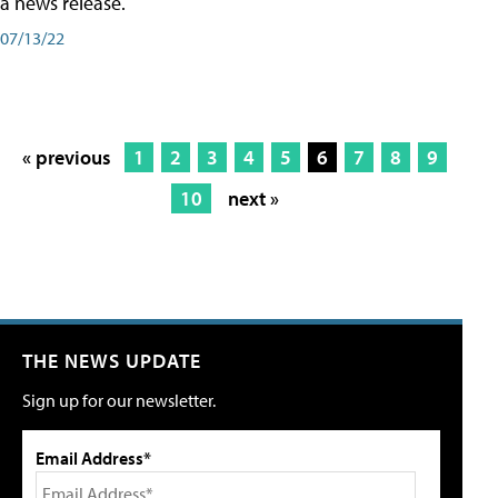
a news release.
07/13/22
« previous
1
2
3
4
5
6
7
8
9
10
next »
THE NEWS UPDATE
Sign up for our newsletter.
Email Address*