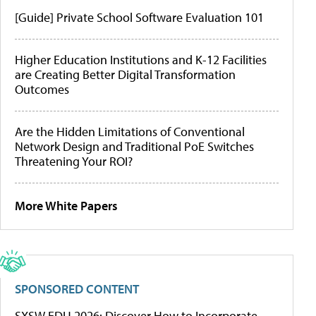
[Guide] Private School Software Evaluation 101
Higher Education Institutions and K-12 Facilities
are Creating Better Digital Transformation
Outcomes
Are the Hidden Limitations of Conventional
Network Design and Traditional PoE Switches
Threatening Your ROI?
More White Papers
SPONSORED CONTENT
SXSW EDU 2026: Discover How to Incorporate