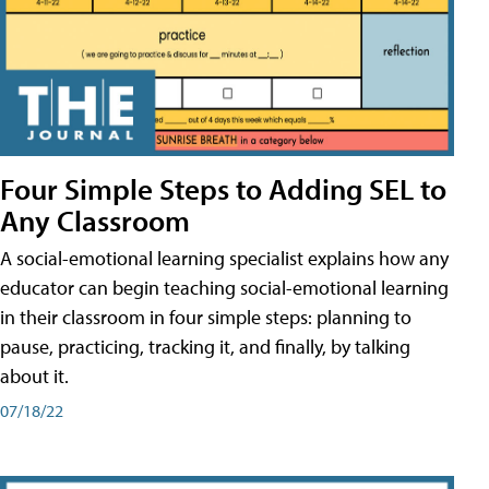
Four Simple Steps to Adding SEL to
Any Classroom
A social-emotional learning specialist explains how any
educator can begin teaching social-emotional learning
in their classroom in four simple steps: planning to
pause, practicing, tracking it, and finally, by talking
about it.
07/18/22