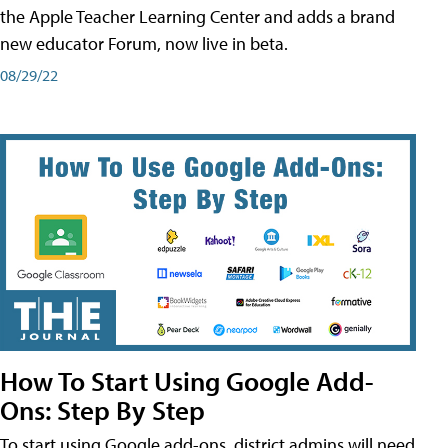
the Apple Teacher Learning Center and adds a brand
new educator Forum, now live in beta.
08/29/22
How To Start Using Google Add-
Ons: Step By Step
To start using Google add-ons, district admins will need