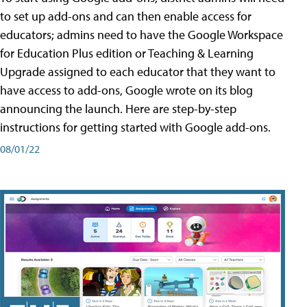
to set up add-ons and can then enable access for
educators; admins need to have the Google Workspace
for Education Plus edition or Teaching & Learning
Upgrade assigned to each educator that they want to
have access to add-ons, Google wrote on its blog
announcing the launch. Here are step-by-step
instructions for getting started with Google add-ons.
08/01/22