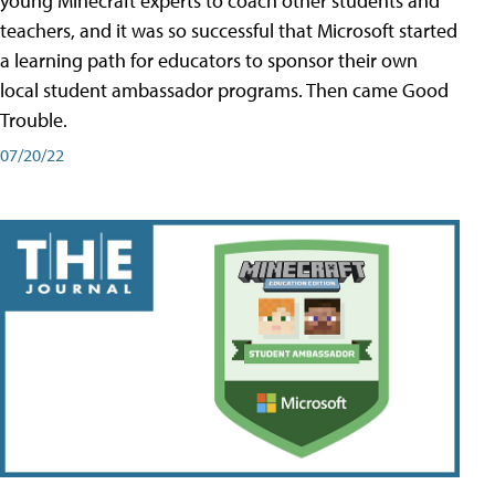
young Minecraft experts to coach other students and
teachers, and it was so successful that Microsoft started
a learning path for educators to sponsor their own
local student ambassador programs. Then came Good
Trouble.
07/20/22