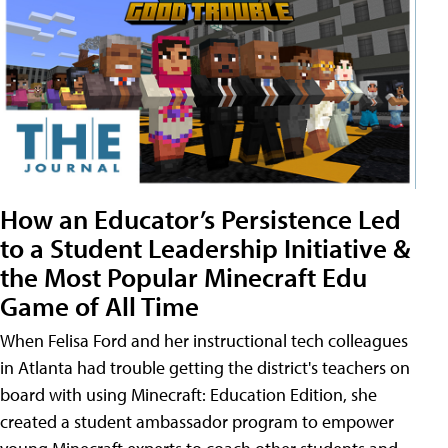
How an Educator’s Persistence Led
to a Student Leadership Initiative &
the Most Popular Minecraft Edu
Game of All Time
When Felisa Ford and her instructional tech colleagues
in Atlanta had trouble getting the district's teachers on
board with using Minecraft: Education Edition, she
created a student ambassador program to empower