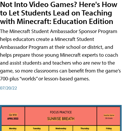
Not Into Video Games? Here's How
to Let Students Lead on Teaching
with Minecraft: Education Edition
The Minecraft Student Ambassador Sponsor Program
helps educators create a Minecraft Student
Ambassador Program at their school or district, and
helps prepare those young Minecraft experts to coach
and assist students and teachers who are new to the
game, so more classrooms can benefit from the game’s
700-plus “worlds” or lesson-based games.
07/20/22