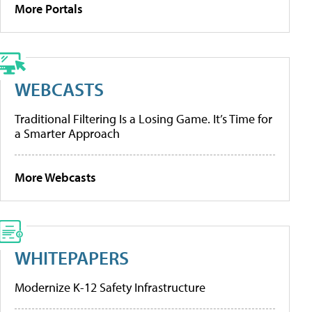
More Portals
WEBCASTS
Traditional Filtering Is a Losing Game. It’s Time for
a Smarter Approach
More Webcasts
WHITEPAPERS
Modernize K-12 Safety Infrastructure