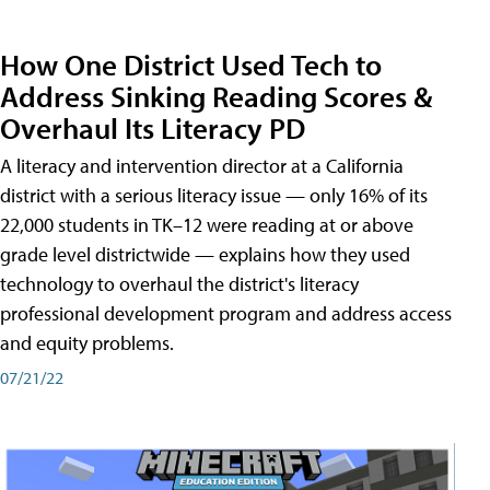
How One District Used Tech to
Address Sinking Reading Scores &
Overhaul Its Literacy PD
A literacy and intervention director at a California
district with a serious literacy issue — only 16% of its
22,000 students in TK–12 were reading at or above
grade level districtwide — explains how they used
technology to overhaul the district's literacy
professional development program and address access
and equity problems.
07/21/22