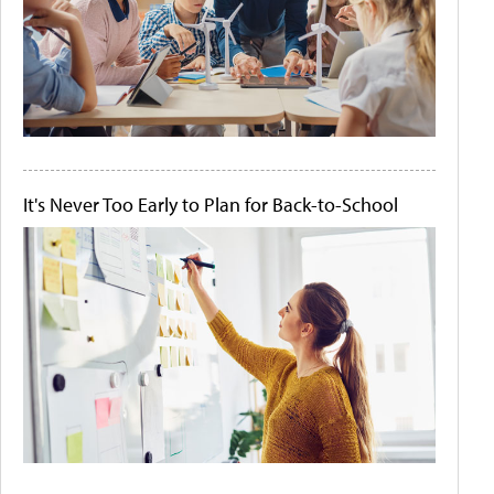
It's Never Too Early to Plan for Back-to-School