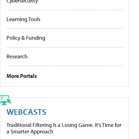
Cybersecurity
Learning Tools
Policy & Funding
Research
More Portals
WEBCASTS
Traditional Filtering Is a Losing Game. It’s Time for
a Smarter Approach