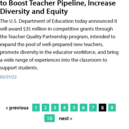
to Boost Teacher Pipeline, Increase
Diversity and Equity
The U.S. Department of Education today announced it
will award $35 million in competitive grants through
the Teacher Quality Partnership program, intended to
expand the pool of well-prepared new teachers,
promote diversity in the educator workforce, and bring
a wide range of experiences into the classroom to
support students.
02/25/22
« previous
1
2
3
4
5
6
7
8
9
10
next »