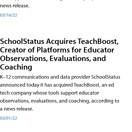
news release.
03/16/22
SchoolStatus Acquires TeachBoost,
Creator of Platforms for Educator
Observations, Evaluations, and
Coaching
K–12 communications and data provider SchoolStatus
announced today it has acquired TeachBoost, an ed
tech company whose tools support educator
observations, evaluations, and coaching, according to
a news release.
03/01/22