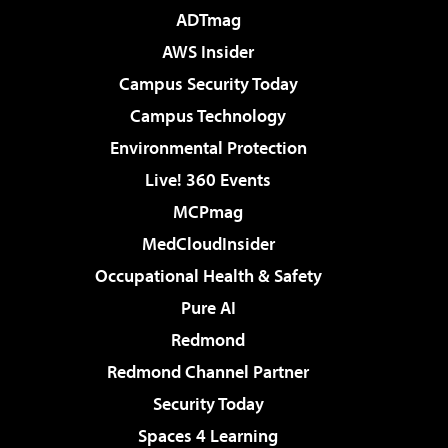
ADTmag
AWS Insider
Campus Security Today
Campus Technology
Environmental Protection
Live! 360 Events
MCPmag
MedCloudInsider
Occupational Health & Safety
Pure AI
Redmond
Redmond Channel Partner
Security Today
Spaces 4 Learning