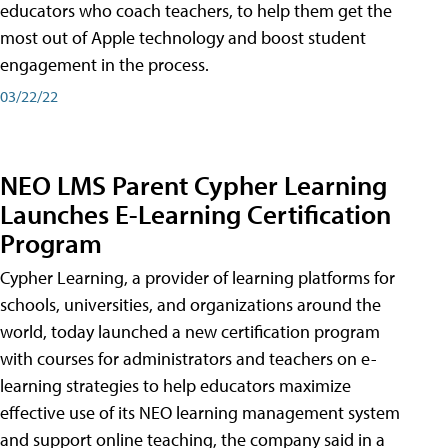
educators who coach teachers, to help them get the
most out of Apple technology and boost student
engagement in the process.
03/22/22
NEO LMS Parent Cypher Learning
Launches E-Learning Certification
Program
Cypher Learning, a provider of learning platforms for
schools, universities, and organizations around the
world, today launched a new certification program
with courses for administrators and teachers on e-
learning strategies to help educators maximize
effective use of its NEO learning management system
and support online teaching, the company said in a