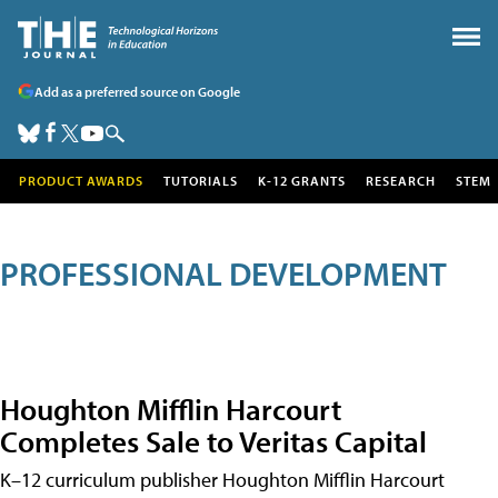
Add as a preferred source on Google
PRODUCT AWARDS
TUTORIALS
K-12 GRANTS
RESEARCH
STEM
PROFESSIONAL DEVELOPMENT
Houghton Mifflin Harcourt
Completes Sale to Veritas Capital
K–12 curriculum publisher Houghton Mifflin Harcourt