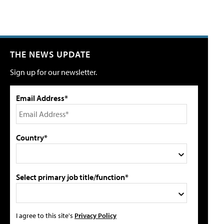
THE NEWS UPDATE
Sign up for our newsletter.
Email Address*
Country*
Select primary job title/function*
I agree to this site's
Privacy Policy