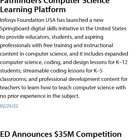
Learning Platform
Infosys Foundation USA has launched a new
Springboard digital skills initiative in the United States
to provide educators, students, and aspiring
professionals with free training and instructional
content in computer science, and it includes expanded
computer science, coding, and design lessons for K–12
students; streamable coding lessons for K–5
classrooms; and professional development content for
teachers to learn how to teach computer science with
no prior experience in the subject.
02/25/22
ED Announces $35M Competition