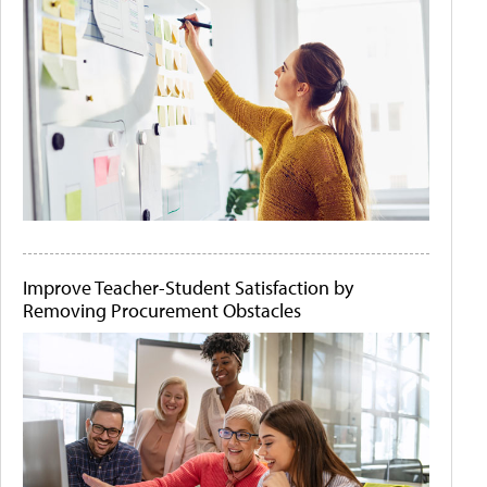
Improve Teacher-Student Satisfaction by
Removing Procurement Obstacles