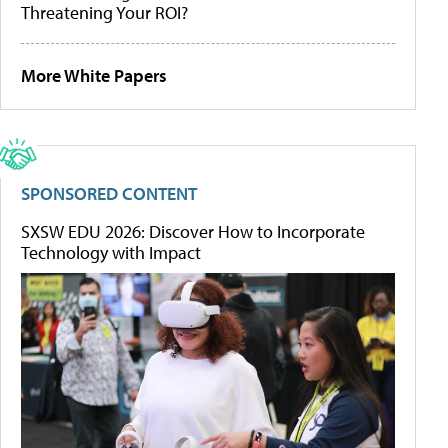
Threatening Your ROI?
More White Papers
SPONSORED CONTENT
SXSW EDU 2026: Discover How to Incorporate
Technology with Impact