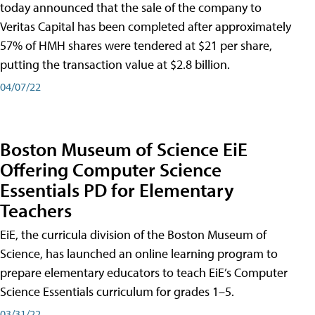
today announced that the sale of the company to
Veritas Capital has been completed after approximately
57% of HMH shares were tendered at $21 per share,
putting the transaction value at $2.8 billion.
04/07/22
Boston Museum of Science EiE
Offering Computer Science
Essentials PD for Elementary
Teachers
EiE, the curricula division of the Boston Museum of
Science, has launched an online learning program to
prepare elementary educators to teach EiE’s Computer
Science Essentials curriculum for grades 1–5.
03/31/22