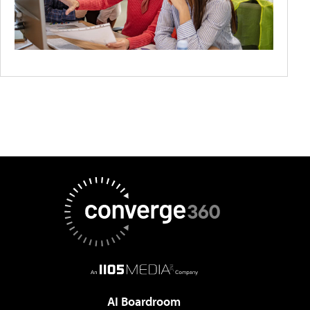
AI Boardroom