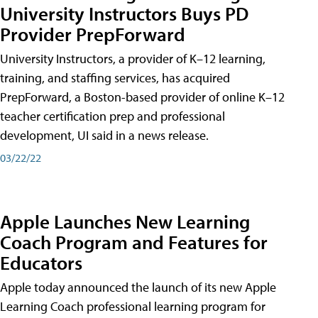
University Instructors Buys PD
Provider PrepForward
University Instructors, a provider of K–12 learning,
training, and staffing services, has acquired
PrepForward, a Boston-based provider of online K–12
teacher certification prep and professional
development, UI said in a news release.
03/22/22
Apple Launches New Learning
Coach Program and Features for
Educators
Apple today announced the launch of its new Apple
Learning Coach professional learning program for