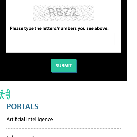
Please type the letters/numbers you see above.
PORTALS
Artificial Intelligence