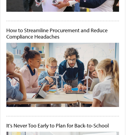
How to Streamline Procurement and Reduce
Compliance Headaches
It's Never Too Early to Plan for Back-to-School