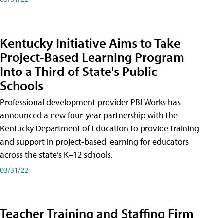
Kentucky Initiative Aims to Take
Project-Based Learning Program
Into a Third of State's Public
Schools
Professional development provider PBLWorks has
announced a new four-year partnership with the
Kentucky Department of Education to provide training
and support in project-based learning for educators
across the state’s K–12 schools.
03/31/22
Teacher Training and Staffing Firm