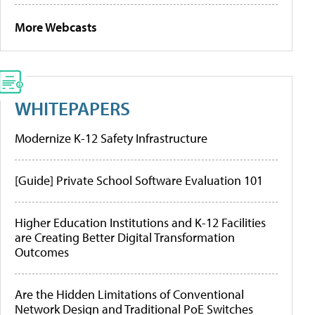
More Webcasts
WHITEPAPERS
Modernize K-12 Safety Infrastructure
[Guide] Private School Software Evaluation 101
Higher Education Institutions and K-12 Facilities
are Creating Better Digital Transformation
Outcomes
Are the Hidden Limitations of Conventional
Network Design and Traditional PoE Switches