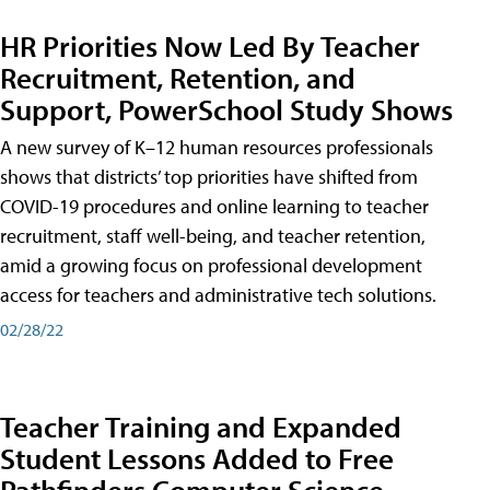
HR Priorities Now Led By Teacher
Recruitment, Retention, and
Support, PowerSchool Study Shows
A new survey of K–12 human resources professionals
shows that districts’ top priorities have shifted from
COVID-19 procedures and online learning to teacher
recruitment, staff well-being, and teacher retention,
amid a growing focus on professional development
access for teachers and administrative tech solutions.
02/28/22
Teacher Training and Expanded
Student Lessons Added to Free
Pathfinders Computer Science