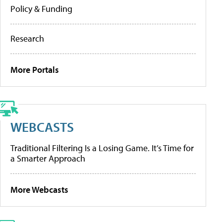
Policy & Funding
Research
More Portals
WEBCASTS
Traditional Filtering Is a Losing Game. It’s Time for
a Smarter Approach
More Webcasts