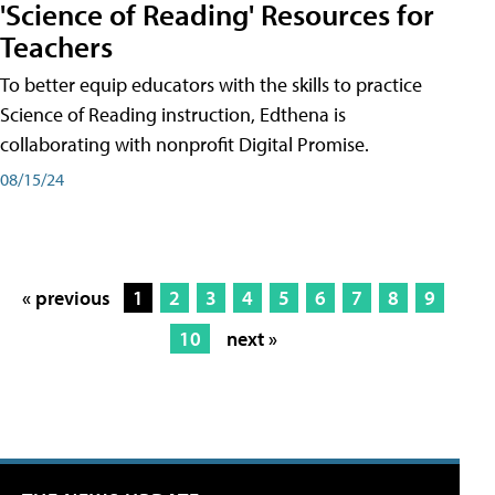
'Science of Reading' Resources for
Teachers
To better equip educators with the skills to practice
Science of Reading instruction, Edthena is
collaborating with nonprofit Digital Promise.
08/15/24
« previous
1
2
3
4
5
6
7
8
9
10
next »