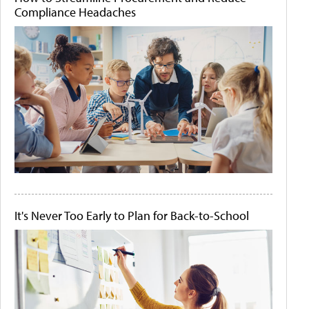
Compliance Headaches
It's Never Too Early to Plan for Back-to-School