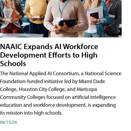
NAAIC Expands AI Workforce
Development Efforts to High
Schools
The National Applied AI Consortium, a National Science
Foundation-funded initiative led by Miami Dade
College, Houston City College, and Maricopa
Community Colleges focused on artificial intelligence
education and workforce development, is expanding
its mission into high schools.
06/15/26