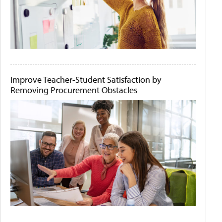
Improve Teacher-Student Satisfaction by
Removing Procurement Obstacles