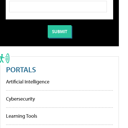
PORTALS
Artificial Intelligence
Cybersecurity
Learning Tools