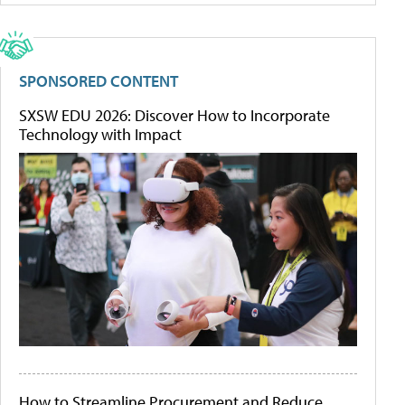
SPONSORED CONTENT
SXSW EDU 2026: Discover How to Incorporate
Technology with Impact
How to Streamline Procurement and Reduce