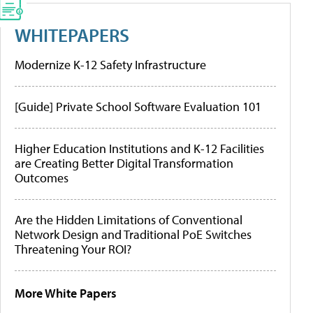
WHITEPAPERS
Modernize K-12 Safety Infrastructure
[Guide] Private School Software Evaluation 101
Higher Education Institutions and K-12 Facilities
are Creating Better Digital Transformation
Outcomes
Are the Hidden Limitations of Conventional
Network Design and Traditional PoE Switches
Threatening Your ROI?
More White Papers