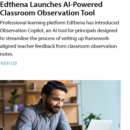
Edthena Launches AI-Powered
Classroom Observation Tool
Professional learning platform Edthena has introduced
Observation Copilot, an AI tool for principals designed
to streamline the process of writing up framework-
aligned teacher feedback from classroom observation
notes.
10/31/25