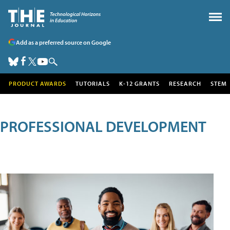
Add as a preferred source on Google
PRODUCT AWARDS
TUTORIALS
K-12 GRANTS
RESEARCH
STEM
PROFESSIONAL DEVELOPMENT