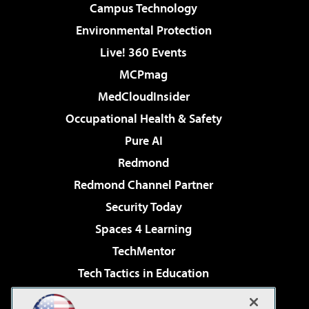
Campus Technology
Environmental Protection
Live! 360 Events
MCPmag
MedCloudInsider
Occupational Health & Safety
Pure AI
Redmond
Redmond Channel Partner
Security Today
Spaces 4 Learning
TechMentor
Tech Tactics in Education
The AI Pivot