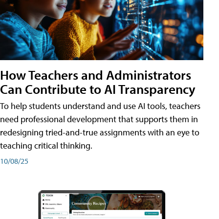
How Teachers and Administrators
Can Contribute to AI Transparency
To help students understand and use AI tools, teachers
need professional development that supports them in
redesigning tried-and-true assignments with an eye to
teaching critical thinking.
10/08/25