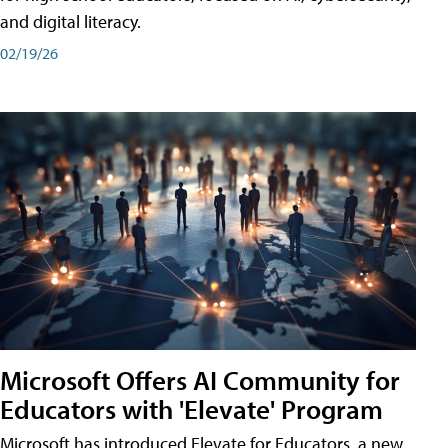
and digital literacy.
02/19/26
Microsoft Offers AI Community for
Educators with 'Elevate' Program
Microsoft has introduced Elevate for Educators, a new