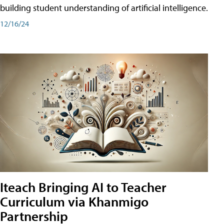
building student understanding of artificial intelligence.
12/16/24
Iteach Bringing AI to Teacher
Curriculum via Khanmigo
Partnership