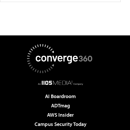
AI Boardroom
ADTmag
AWS Insider
Campus Security Today