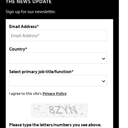
THE NEWS UPDATE
Sign up for our newsletter.
Email Address*
Country*
Select primary job title/function*
I agree to this site's
Privacy Policy
Please type the letters/numbers you see above.