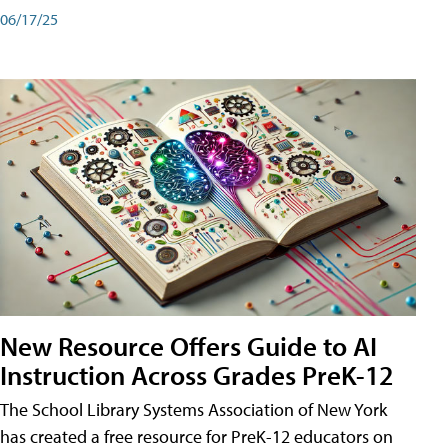
06/17/25
New Resource Offers Guide to AI
Instruction Across Grades PreK-12
The School Library Systems Association of New York
has created a free resource for PreK-12 educators on