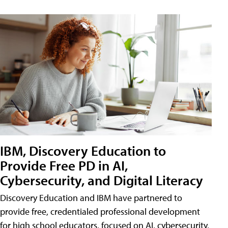
IBM, Discovery Education to
Provide Free PD in AI,
Cybersecurity, and Digital Literacy
Discovery Education and IBM have partnered to
provide free, credentialed professional development
for high school educators, focused on AI, cybersecurity,