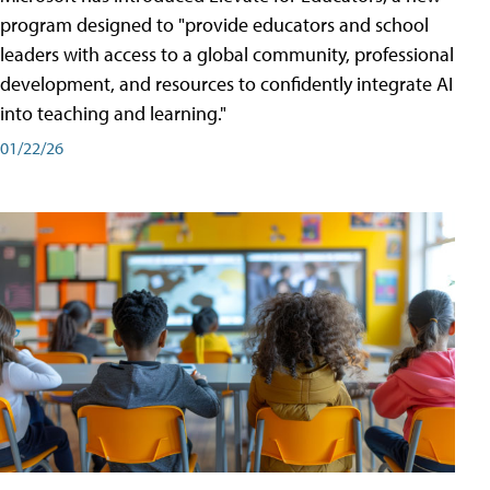
program designed to "provide educators and school
leaders with access to a global community, professional
development, and resources to confidently integrate AI
into teaching and learning."
01/22/26