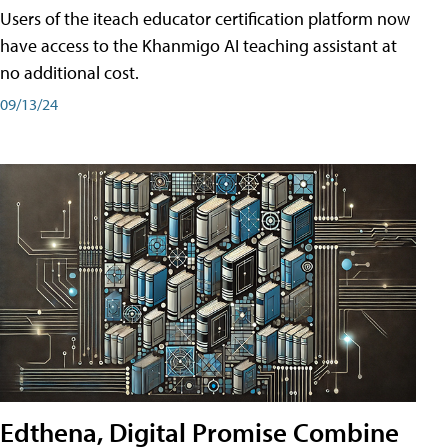
Users of the iteach educator certification platform now
have access to the Khanmigo AI teaching assistant at
no additional cost.
09/13/24
Edthena, Digital Promise Combine