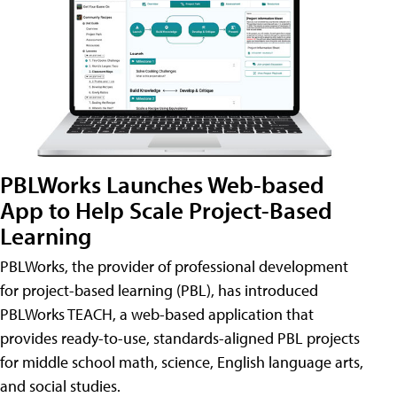
PBLWorks Launches Web-based
App to Help Scale Project-Based
Learning
PBLWorks, the provider of professional development
for project-based learning (PBL), has introduced
PBLWorks TEACH, a web-based application that
provides ready-to-use, standards-aligned PBL projects
for middle school math, science, English language arts,
and social studies.