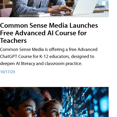
Common Sense Media Launches
Free Advanced AI Course for
Teachers
Common Sense Media is offering a free Advanced
ChatGPT Course for K-12 educators, designed to
deepen AI literacy and classroom practice.
10/17/25