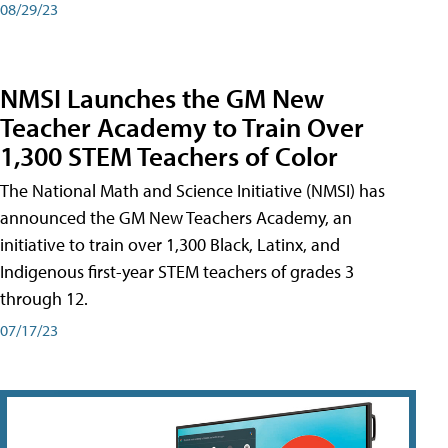
08/29/23
NMSI Launches the GM New
Teacher Academy to Train Over
1,300 STEM Teachers of Color
The National Math and Science Initiative (NMSI) has
announced the GM New Teachers Academy, an
initiative to train over 1,300 Black, Latinx, and
Indigenous first-year STEM teachers of grades 3
through 12.
07/17/23