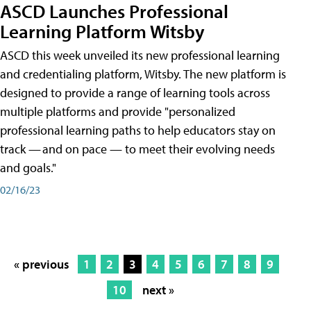
ASCD Launches Professional
Learning Platform Witsby
ASCD this week unveiled its new professional learning
and credentialing platform, Witsby. The new platform is
designed to provide a range of learning tools across
multiple platforms and provide "personalized
professional learning paths to help educators stay on
track — and on pace — to meet their evolving needs
and goals."
02/16/23
« previous
1
2
3
4
5
6
7
8
9
10
next »