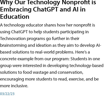
Why Our Technology Nonprofit is
Embracing ChatGPT and AI in
Education
A technology educator shares how her nonprofit is
using ChatGPT to help students participating in
Technovation programs go further in their
brainstorming and ideation as they aim to develop AI-
based solutions to real-world problems. Here’s a
concrete example from our program: Students in one
group were interested in developing technology-based
solutions to food wastage and conservation,
encouraging more students to read, exercise, and be
more inclusive.
03/22/23