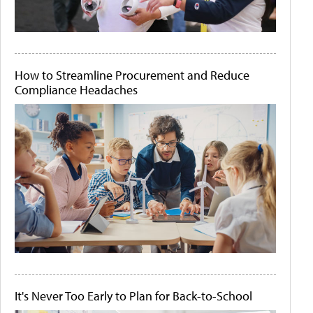
How to Streamline Procurement and Reduce
Compliance Headaches
It's Never Too Early to Plan for Back-to-School