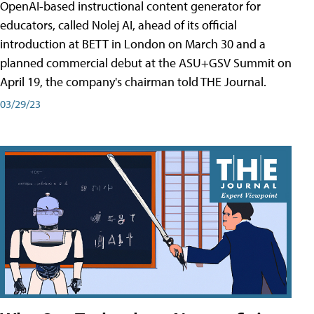
OpenAI-based instructional content generator for
educators, called Nolej AI, ahead of its official
introduction at BETT in London on March 30 and a
planned commercial debut at the ASU+GSV Summit on
April 19, the company's chairman told THE Journal.
03/29/23