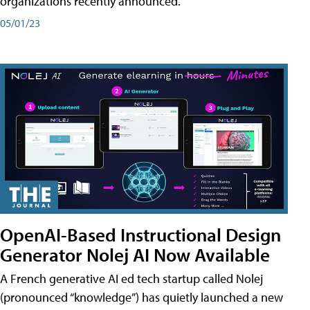
organizations recently announced.
05/01/23
OpenAI-Based Instructional Design
Generator Nolej AI Now Available
A French generative AI ed tech startup called Nolej
(pronounced “knowledge”) has quietly launched a new