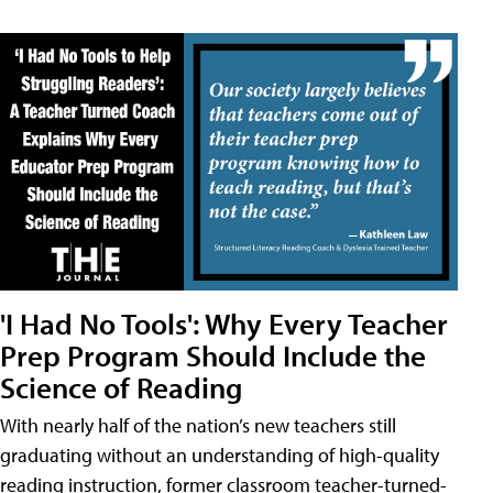
'I Had No Tools': Why Every Teacher
Prep Program Should Include the
Science of Reading
With nearly half of the nation’s new teachers still
graduating without an understanding of high-quality
reading instruction, former classroom teacher-turned-