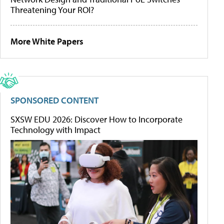
Threatening Your ROI?
More White Papers
SPONSORED CONTENT
SXSW EDU 2026: Discover How to Incorporate
Technology with Impact