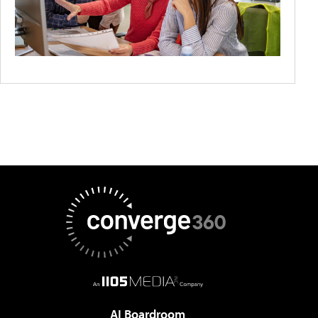
AI Boardroom