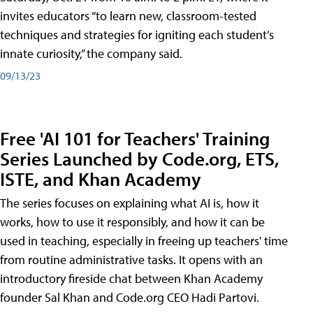
invites educators “to learn new, classroom-tested
techniques and strategies for igniting each student’s
innate curiosity,” the company said.
09/13/23
Free 'AI 101 for Teachers' Training
Series Launched by Code.org, ETS,
ISTE, and Khan Academy
The series focuses on explaining what AI is, how it
works, how to use it responsibly, and how it can be
used in teaching, especially in freeing up teachers' time
from routine administrative tasks. It opens with an
introductory fireside chat between Khan Academy
founder Sal Khan and Code.org CEO Hadi Partovi.