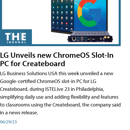
LG Unveils new ChromeOS Slot-In
PC for Createboard
LG Business Solutions USA this week unveiled a new
Google-certified ChromeOS slot-in PC for LG
Createboard, during ISTELive 23 in Philadelphia,
simplifying daily use and adding flexibility and features
to classrooms using the Createboard, the company said
in a news release.
06/29/23