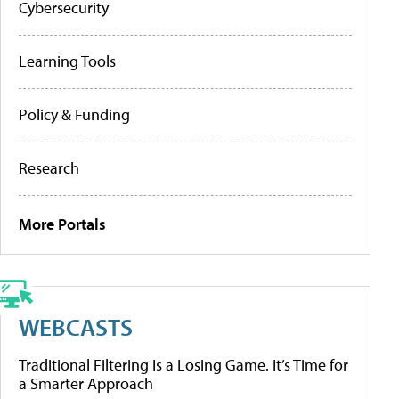
Cybersecurity
Learning Tools
Policy & Funding
Research
More Portals
WEBCASTS
Traditional Filtering Is a Losing Game. It’s Time for
a Smarter Approach