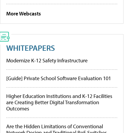
More Webcasts
WHITEPAPERS
Modernize K-12 Safety Infrastructure
[Guide] Private School Software Evaluation 101
Higher Education Institutions and K-12 Facilities
are Creating Better Digital Transformation
Outcomes
Are the Hidden Limitations of Conventional
Network Design and Traditional PoE Switches