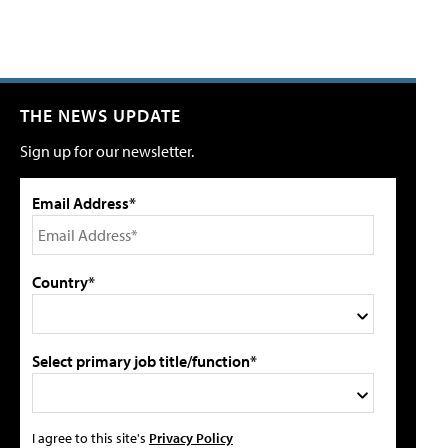
THE NEWS UPDATE
Sign up for our newsletter.
Email Address*
Country*
Select primary job title/function*
I agree to this site's
Privacy Policy