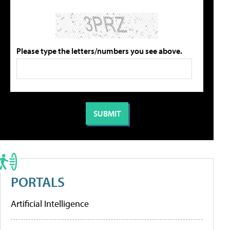
Please type the letters/numbers you see above.
PORTALS
Artificial Intelligence