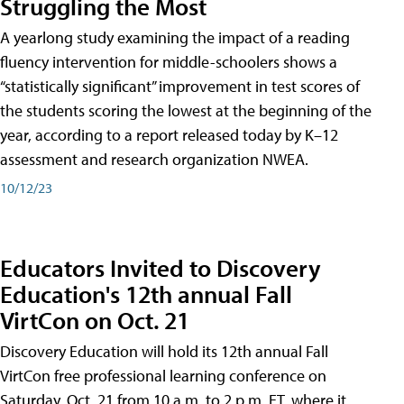
Struggling the Most
A yearlong study examining the impact of a reading
fluency intervention for middle-schoolers shows a
“statistically significant” improvement in test scores of
the students scoring the lowest at the beginning of the
year, according to a report released today by K–12
assessment and research organization NWEA.
10/12/23
Educators Invited to Discovery
Education's 12th annual Fall
VirtCon on Oct. 21
Discovery Education will hold its 12th annual Fall
VirtCon free professional learning conference on
Saturday, Oct. 21 from 10 a.m. to 2 p.m. ET, where it