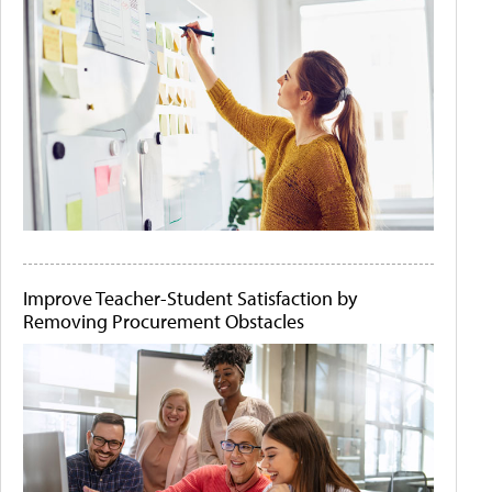
Improve Teacher-Student Satisfaction by
Removing Procurement Obstacles