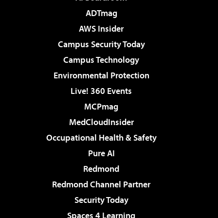
ADTmag
AWS Insider
Campus Security Today
Campus Technology
Environmental Protection
Live! 360 Events
MCPmag
MedCloudInsider
Occupational Health & Safety
Pure AI
Redmond
Redmond Channel Partner
Security Today
Spaces 4 Learning