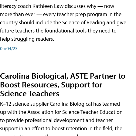
literacy coach Kathleen Law discusses why — now
more than ever — every teacher prep program in the
country should include the Science of Reading and give
future teachers the foundational tools they need to
help struggling readers.
05/04/23
Carolina Biological, ASTE Partner to
Boost Resources, Support for
Science Teachers
K–12 science supplier Carolina Biological has teamed
up with the Association for Science Teacher Education
to provide professional development and teacher
support in an effort to boost retention in the field, the