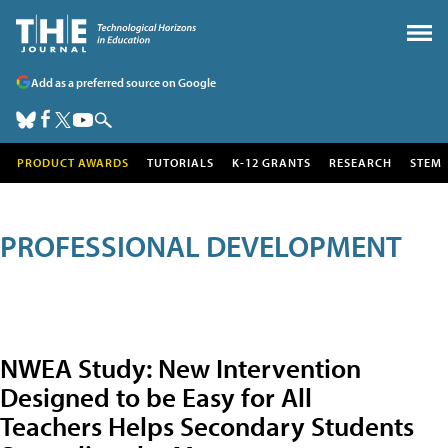
Add as a preferred source on Google
PRODUCT AWARDS
TUTORIALS
K-12 GRANTS
RESEARCH
STEM
PROFESSIONAL DEVELOPMENT
NWEA Study: New Intervention
Designed to be Easy for All
Teachers Helps Secondary Students