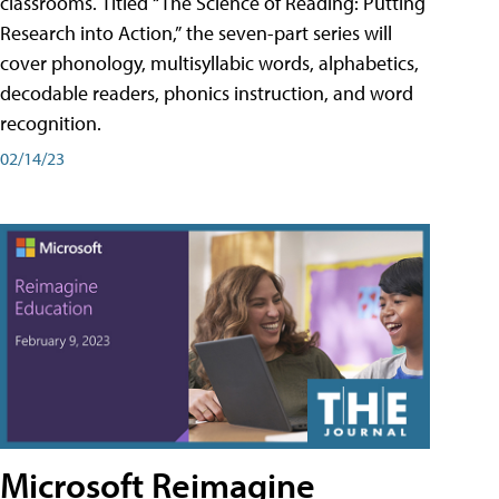
classrooms. Titled “The Science of Reading: Putting
Research into Action,” the seven-part series will
cover phonology, multisyllabic words, alphabetics,
decodable readers, phonics instruction, and word
recognition.
02/14/23
Microsoft Reimagine