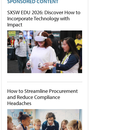
SPONSORED CONTENT
SXSW EDU 2026: Discover How to
Incorporate Technology with
Impact
How to Streamline Procurement
and Reduce Compliance
Headaches