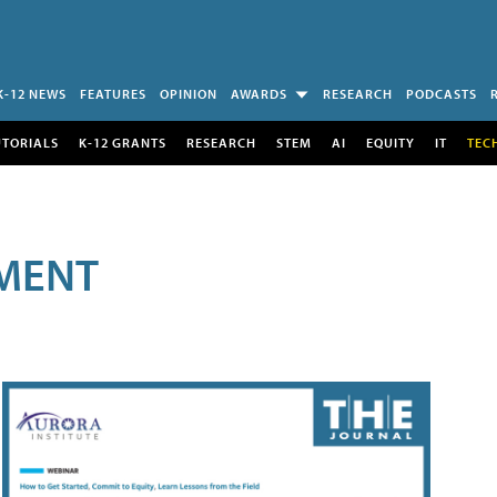
K-12 NEWS
FEATURES
OPINION
AWARDS
RESEARCH
PODCASTS
UTORIALS
K-12 GRANTS
RESEARCH
STEM
AI
EQUITY
IT
TEC
MENT