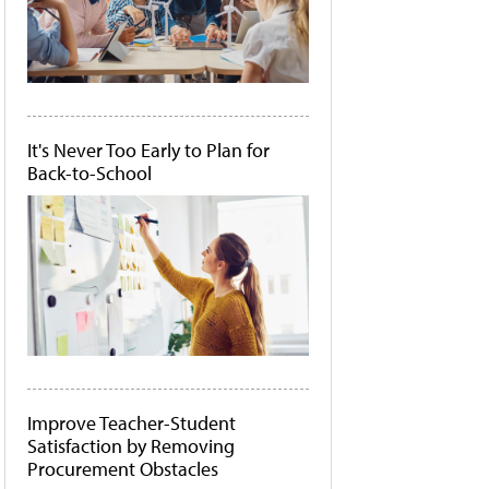
It's Never Too Early to Plan for
Back-to-School
Improve Teacher-Student
Satisfaction by Removing
Procurement Obstacles