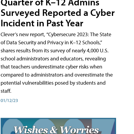
Quarter of K–12 Admins
Surveyed Reported a Cyber
Incident in Past Year
Clever’s new report, “Cybersecure 2023: The State
of Data Security and Privacy in K–12 Schools,”
shares results from its survey of nearly 4,000 U.S.
school administrators and educators, revealing
that teachers underestimate cyber risks when
compared to administrators and overestimate the
potential vulnerabilities posed by students and
staff.
01/12/23