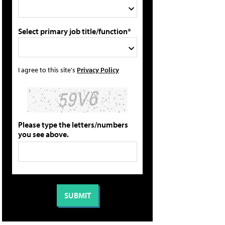
Select primary job title/function*
I agree to this site's
Privacy Policy
Please type the letters/numbers
you see above.