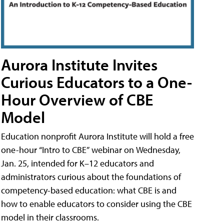
Aurora Institute Invites
Curious Educators to a One-
Hour Overview of CBE
Model
Education nonprofit Aurora Institute will hold a free
one-hour “Intro to CBE” webinar on Wednesday,
Jan. 25, intended for K–12 educators and
administrators curious about the foundations of
competency-based education: what CBE is and
how to enable educators to consider using the CBE
model in their classrooms.