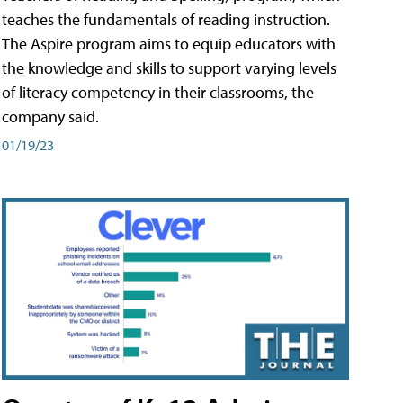
teaches the fundamentals of reading instruction.
The Aspire program aims to equip educators with
the knowledge and skills to support varying levels
of literacy competency in their classrooms, the
company said.
01/19/23