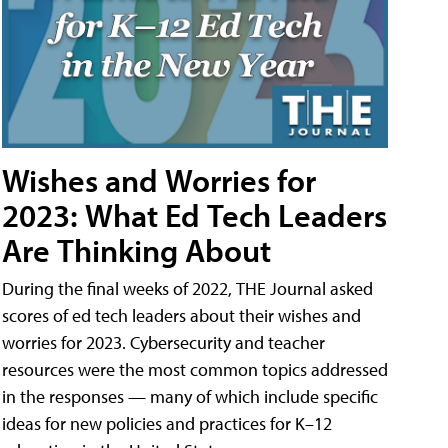
Wishes and Worries for
2023: What Ed Tech Leaders
Are Thinking About
During the final weeks of 2022, THE Journal asked
scores of ed tech leaders about their wishes and
worries for 2023. Cybersecurity and teacher
resources were the most common topics addressed
in the responses — many of which include specific
ideas for new policies and practices for K–12