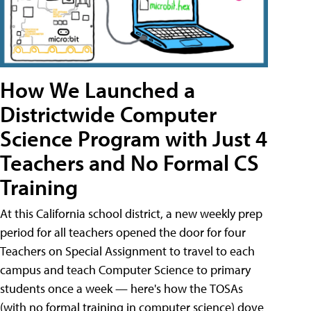
How We Launched a
Districtwide Computer
Science Program with Just 4
Teachers and No Formal CS
Training
At this California school district, a new weekly prep
period for all teachers opened the door for four
Teachers on Special Assignment to travel to each
campus and teach Computer Science to primary
students once a week — here's how the TOSAs
(with no formal training in computer science) dove