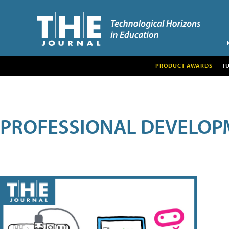
PRODUCT AWARDS
T
PROFESSIONAL DEVELOP