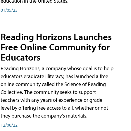
education in the United States.
01/05/23
Reading Horizons Launches
Free Online Community for
Educators
Reading Horizons, a company whose goal is to help
educators eradicate illiteracy, has launched a free
online community called the Science of Reading
Collective. The community seeks to support
teachers with any years of experience or grade
level by offering free access to all, whether or not
they purchase the company’s materials.
12/08/22