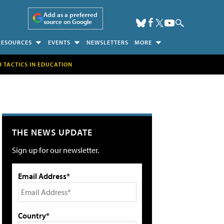
Add as a preferred
source on Google
RESOURCES
EVENTS
NEWSLETTERS
MORE
H TACTICS IN EDUCATION
THE NEWS UPDATE
Sign up for our newsletter.
Email Address*
Country*