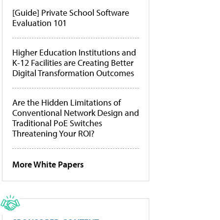
[Guide] Private School Software
Evaluation 101
Higher Education Institutions and
K-12 Facilities are Creating Better
Digital Transformation Outcomes
Are the Hidden Limitations of
Conventional Network Design and
Traditional PoE Switches
Threatening Your ROI?
More White Papers