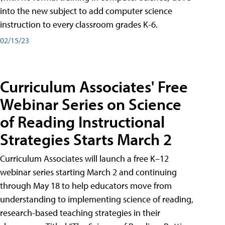
into the new subject to add computer science
instruction to every classroom grades K-6.
02/15/23
Curriculum Associates' Free
Webinar Series on Science
of Reading Instructional
Strategies Starts March 2
Curriculum Associates will launch a free K–12
webinar series starting March 2 and continuing
through May 18 to help educators move from
understanding to implementing science of reading,
research-based teaching strategies in their