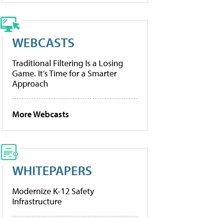
WEBCASTS
Traditional Filtering Is a Losing
Game. It’s Time for a Smarter
Approach
More Webcasts
WHITEPAPERS
Modernize K-12 Safety
Infrastructure