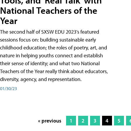
Tools, and 'Real Talk' with
National Teachers of the
Year
The second half of SXSW EDU 2023’s featured
sessions focus on: building sustainable early
childhood education; the roles of poetry, art, and
nature in helping youths connect and establish
their sense of identity; and what two National
Teachers of the Year really think about educators,
diversity, agency, and representation.
01/30/23
« previous
1
2
3
4
5