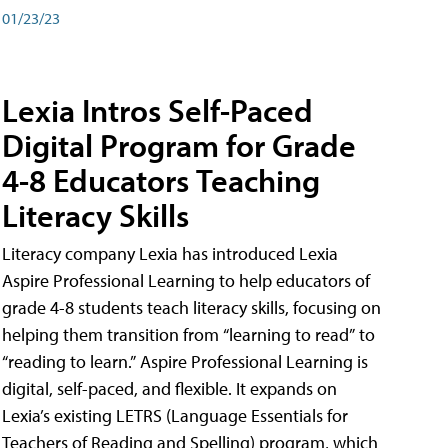
01/23/23
Lexia Intros Self-Paced
Digital Program for Grade
4-8 Educators Teaching
Literacy Skills
Literacy company Lexia has introduced Lexia
Aspire Professional Learning to help educators of
grade 4-8 students teach literacy skills, focusing on
helping them transition from “learning to read” to
“reading to learn.” Aspire Professional Learning is
digital, self-paced, and flexible. It expands on
Lexia’s existing LETRS (Language Essentials for
Teachers of Reading and Spelling) program, which