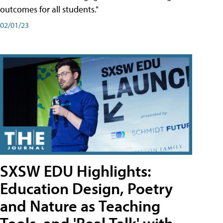
outcomes for all students."
02/01/23
SXSW EDU Highlights:
Education Design, Poetry
and Nature as Teaching