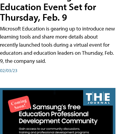
Education Event Set for
Thursday, Feb. 9
Microsoft Education is gearing up to introduce new
learning tools and share more details about
recently launched tools during a virtual event for
educators and education leaders on Thursday, Feb.
9, the company said.
02/03/23