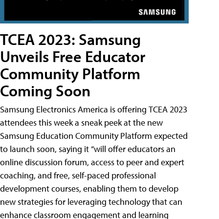
TCEA 2023: Samsung
Unveils Free Educator
Community Platform
Coming Soon
Samsung Electronics America is offering TCEA 2023
attendees this week a sneak peek at the new
Samsung Education Community Platform expected
to launch soon, saying it “will offer educators an
online discussion forum, access to peer and expert
coaching, and free, self-paced professional
development courses, enabling them to develop
new strategies for leveraging technology that can
enhance classroom engagement and learning