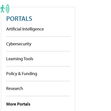
PORTALS
Artificial Intelligence
Cybersecurity
Learning Tools
Policy & Funding
Research
More Portals