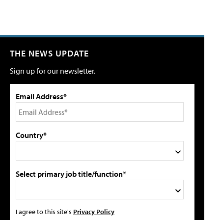
THE NEWS UPDATE
Sign up for our newsletter.
Email Address*
Country*
Select primary job title/function*
I agree to this site's
Privacy Policy