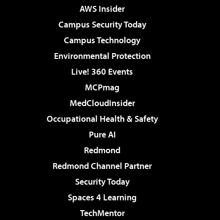
AWS Insider
Campus Security Today
Campus Technology
Environmental Protection
Live! 360 Events
MCPmag
MedCloudInsider
Occupational Health & Safety
Pure AI
Redmond
Redmond Channel Partner
Security Today
Spaces 4 Learning
TechMentor