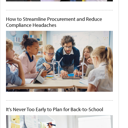
How to Streamline Procurement and Reduce
Compliance Headaches
It's Never Too Early to Plan for Back-to-School