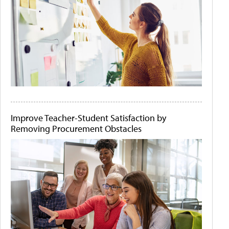
Improve Teacher-Student Satisfaction by
Removing Procurement Obstacles