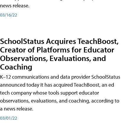
news release.
03/16/22
SchoolStatus Acquires TeachBoost,
Creator of Platforms for Educator
Observations, Evaluations, and
Coaching
K–12 communications and data provider SchoolStatus
announced today it has acquired TeachBoost, an ed
tech company whose tools support educator
observations, evaluations, and coaching, according to
a news release.
03/01/22