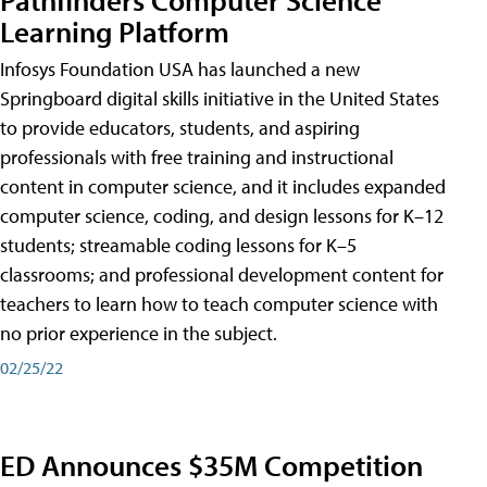
Learning Platform
Infosys Foundation USA has launched a new
Springboard digital skills initiative in the United States
to provide educators, students, and aspiring
professionals with free training and instructional
content in computer science, and it includes expanded
computer science, coding, and design lessons for K–12
students; streamable coding lessons for K–5
classrooms; and professional development content for
teachers to learn how to teach computer science with
no prior experience in the subject.
02/25/22
ED Announces $35M Competition