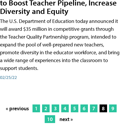
to Boost Teacher Pipeline, Increase
Diversity and Equity
The U.S. Department of Education today announced it
will award $35 million in competitive grants through
the Teacher Quality Partnership program, intended to
expand the pool of well-prepared new teachers,
promote diversity in the educator workforce, and bring
a wide range of experiences into the classroom to
support students.
02/25/22
« previous
1
2
3
4
5
6
7
8
9
10
next »