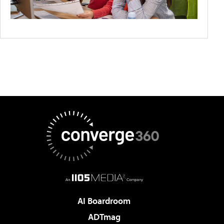
AI Boardroom
ADTmag