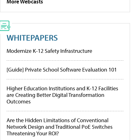
More Webcasts
WHITEPAPERS
Modernize K-12 Safety Infrastructure
[Guide] Private School Software Evaluation 101
Higher Education Institutions and K-12 Facilities
are Creating Better Digital Transformation
Outcomes
Are the Hidden Limitations of Conventional
Network Design and Traditional PoE Switches
Threatening Your ROI?