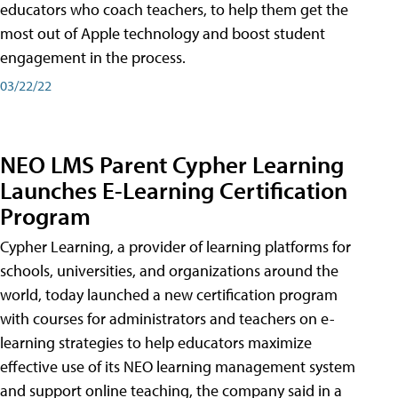
educators who coach teachers, to help them get the
most out of Apple technology and boost student
engagement in the process.
03/22/22
NEO LMS Parent Cypher Learning
Launches E-Learning Certification
Program
Cypher Learning, a provider of learning platforms for
schools, universities, and organizations around the
world, today launched a new certification program
with courses for administrators and teachers on e-
learning strategies to help educators maximize
effective use of its NEO learning management system
and support online teaching, the company said in a