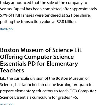
today announced that the sale of the company to
Veritas Capital has been completed after approximately
57% of HMH shares were tendered at $21 per share,
putting the transaction value at $2.8 billion.
04/07/22
Boston Museum of Science EiE
Offering Computer Science
Essentials PD for Elementary
Teachers
EiE, the curricula division of the Boston Museum of
Science, has launched an online learning program to
prepare elementary educators to teach EiE’s Computer
Science Essentials curriculum for grades 1–5.
03/31/22