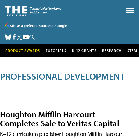
Add as a preferred source on Google
PRODUCT AWARDS
TUTORIALS
K-12 GRANTS
RESEARCH
STEM
PROFESSIONAL DEVELOPMENT
Houghton Mifflin Harcourt
Completes Sale to Veritas Capital
K–12 curriculum publisher Houghton Mifflin Harcourt