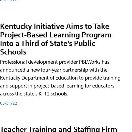
Kentucky Initiative Aims to Take
Project-Based Learning Program
Into a Third of State's Public
Schools
Professional development provider PBLWorks has
announced a new four-year partnership with the
Kentucky Department of Education to provide training
and support in project-based learning for educators
across the state’s K–12 schools.
03/31/22
Teacher Training and Staffing Firm