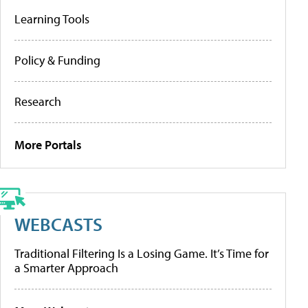
Learning Tools
Policy & Funding
Research
More Portals
WEBCASTS
Traditional Filtering Is a Losing Game. It’s Time for
a Smarter Approach