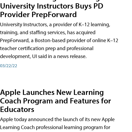
University Instructors Buys PD
Provider PrepForward
University Instructors, a provider of K–12 learning,
training, and staffing services, has acquired
PrepForward, a Boston-based provider of online K–12
teacher certification prep and professional
development, UI said in a news release.
03/22/22
Apple Launches New Learning
Coach Program and Features for
Educators
Apple today announced the launch of its new Apple
Learning Coach professional learning program for