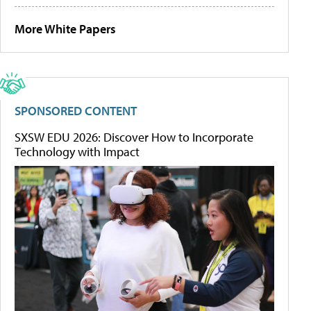
More White Papers
SPONSORED CONTENT
SXSW EDU 2026: Discover How to Incorporate
Technology with Impact