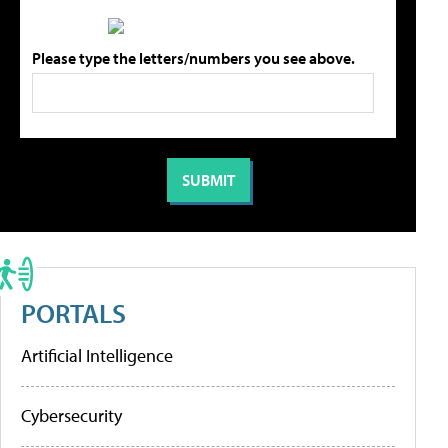
Please type the letters/numbers you see above.
PORTALS
Artificial Intelligence
Cybersecurity