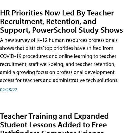
HR Priorities Now Led By Teacher
Recruitment, Retention, and
Support, PowerSchool Study Shows
A new survey of K–12 human resources professionals
shows that districts’ top priorities have shifted from
COVID-19 procedures and online learning to teacher
recruitment, staff well-being, and teacher retention,
amid a growing focus on professional development
access for teachers and administrative tech solutions.
02/28/22
Teacher Training and Expanded
Student Lessons Added to Free
Pathfinders Computer Science