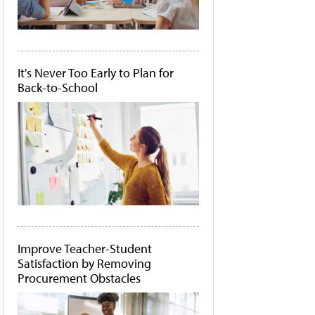
It's Never Too Early to Plan for
Back-to-School
Improve Teacher-Student
Satisfaction by Removing
Procurement Obstacles