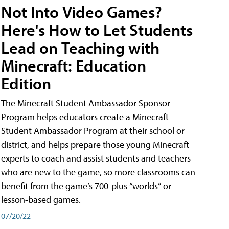
Not Into Video Games?
Here's How to Let Students
Lead on Teaching with
Minecraft: Education
Edition
The Minecraft Student Ambassador Sponsor
Program helps educators create a Minecraft
Student Ambassador Program at their school or
district, and helps prepare those young Minecraft
experts to coach and assist students and teachers
who are new to the game, so more classrooms can
benefit from the game’s 700-plus “worlds” or
lesson-based games.
07/20/22