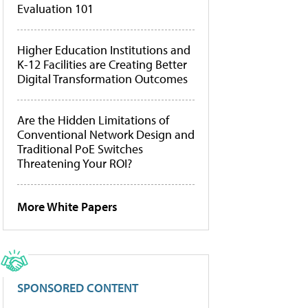
Evaluation 101
Higher Education Institutions and
K-12 Facilities are Creating Better
Digital Transformation Outcomes
Are the Hidden Limitations of
Conventional Network Design and
Traditional PoE Switches
Threatening Your ROI?
More White Papers
SPONSORED CONTENT