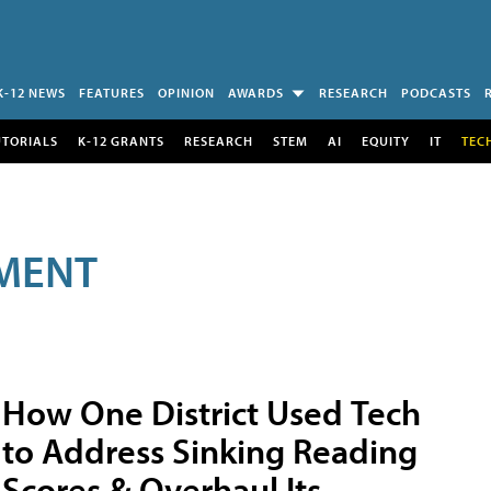
K-12 NEWS
FEATURES
OPINION
AWARDS
RESEARCH
PODCASTS
UTORIALS
K-12 GRANTS
RESEARCH
STEM
AI
EQUITY
IT
TEC
MENT
How One District Used Tech
to Address Sinking Reading
Scores & Overhaul Its