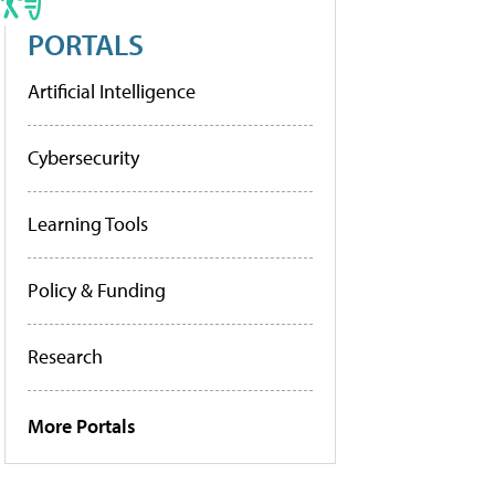
PORTALS
Artificial Intelligence
Cybersecurity
Learning Tools
Policy & Funding
Research
More Portals