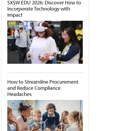
SXSW EDU 2026: Discover How to
Incorporate Technology with
Impact
How to Streamline Procurement
and Reduce Compliance
Headaches