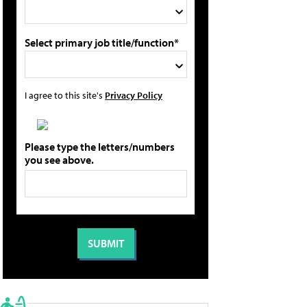
Select primary job title/function*
I agree to this site's
Privacy Policy
Please type the letters/numbers
you see above.