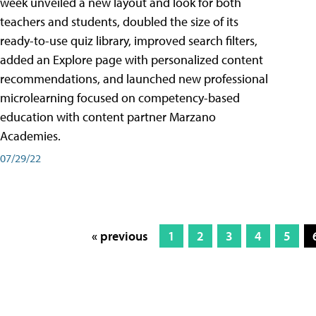
week unveiled a new layout and look for both
teachers and students, doubled the size of its
ready-to-use quiz library, improved search filters,
added an Explore page with personalized content
recommendations, and launched new professional
microlearning focused on competency-based
education with content partner Marzano
Academies.
07/29/22
« previous
1
2
3
4
5