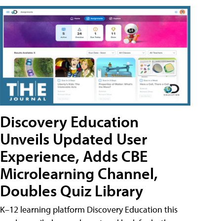
Discovery Education
Unveils Updated User
Experience, Adds CBE
Microlearning Channel,
Doubles Quiz Library
K–12 learning platform Discovery Education this