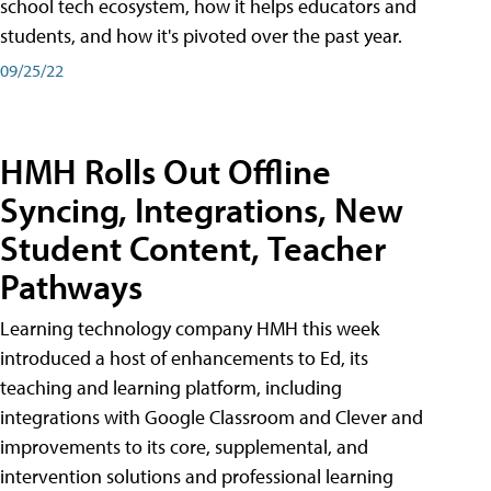
school tech ecosystem, how it helps educators and
students, and how it's pivoted over the past year.
09/25/22
HMH Rolls Out Offline
Syncing, Integrations, New
Student Content, Teacher
Pathways
Learning technology company HMH this week
introduced a host of enhancements to Ed, its
teaching and learning platform, including
integrations with Google Classroom and Clever and
improvements to its core, supplemental, and
intervention solutions and professional learning