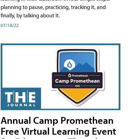
planning to pause, practicing, tracking it, and
finally, by talking about it.
07/18/22
Annual Camp Promethean
Free Virtual Learning Event