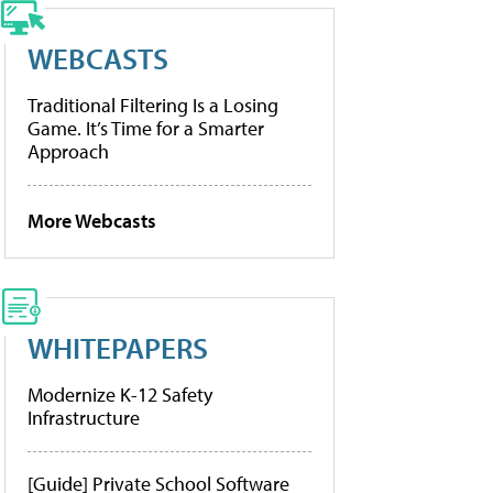
WEBCASTS
Traditional Filtering Is a Losing
Game. It’s Time for a Smarter
Approach
More Webcasts
WHITEPAPERS
Modernize K-12 Safety
Infrastructure
[Guide] Private School Software