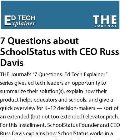
7 Questions about
SchoolStatus with CEO Russ
Davis
THE Journal’s “7 Questions: Ed Tech Explainer”
series gives ed tech leaders an opportunity to
summarize their solution(s), explain how their
product helps educators and schools, and give a
quick overview for K–12 decision-makers — sort of
an extended (but not too extended) elevator pitch.
For this installment, SchoolStatus Founder and CEO
Russ Davis explains how SchoolStatus works in a