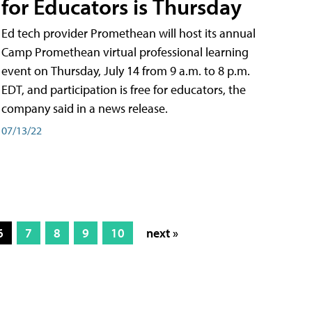
for Educators is Thursday
Ed tech provider Promethean will host its annual
Camp Promethean virtual professional learning
event on Thursday, July 14 from 9 a.m. to 8 p.m.
EDT, and participation is free for educators, the
company said in a news release.
07/13/22
6
7
8
9
10
next »