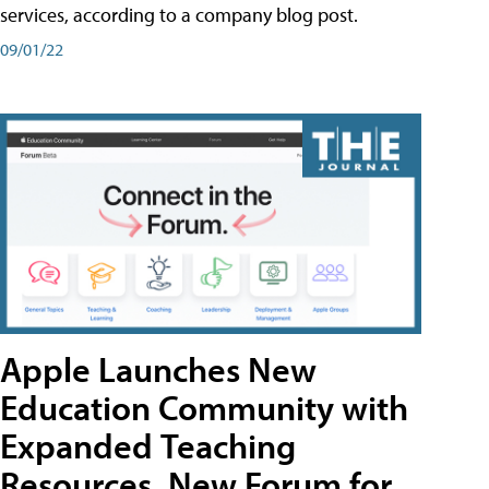
services, according to a company blog post.
09/01/22
Apple Launches New
Education Community with
Expanded Teaching
Resources, New Forum for