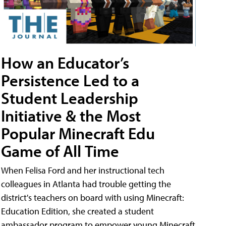
How an Educator’s
Persistence Led to a
Student Leadership
Initiative & the Most
Popular Minecraft Edu
Game of All Time
When Felisa Ford and her instructional tech
colleagues in Atlanta had trouble getting the
district's teachers on board with using Minecraft:
Education Edition, she created a student
ambassador program to empower young Minecraft