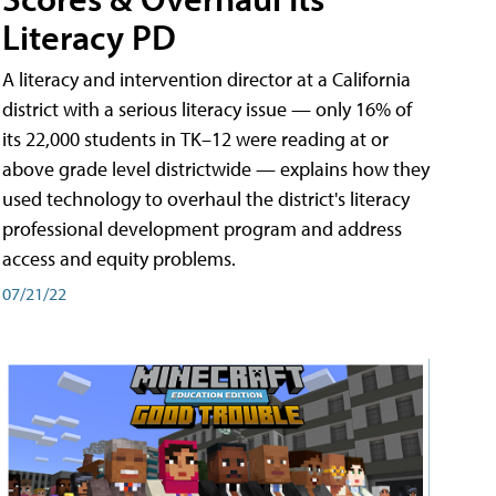
Literacy PD
A literacy and intervention director at a California
district with a serious literacy issue — only 16% of
its 22,000 students in TK–12 were reading at or
above grade level districtwide — explains how they
used technology to overhaul the district's literacy
professional development program and address
access and equity problems.
07/21/22