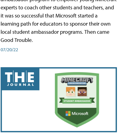
experts to coach other students and teachers, and
it was so successful that Microsoft started a
learning path for educators to sponsor their own
local student ambassador programs. Then came
Good Trouble.
07/20/22