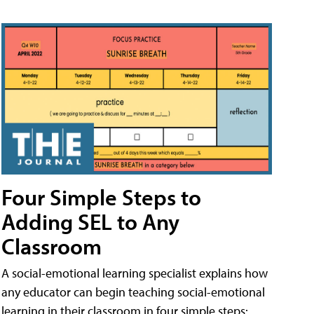
Four Simple Steps to
Adding SEL to Any
Classroom
A social-emotional learning specialist explains how
any educator can begin teaching social-emotional
learning in their classroom in four simple steps: