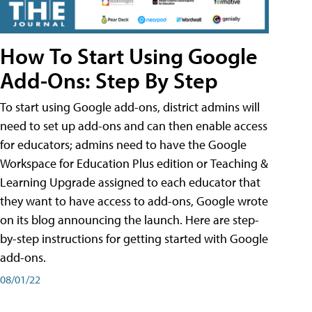
How To Start Using Google
Add-Ons: Step By Step
To start using Google add-ons, district admins will
need to set up add-ons and can then enable access
for educators; admins need to have the Google
Workspace for Education Plus edition or Teaching &
Learning Upgrade assigned to each educator that
they want to have access to add-ons, Google wrote
on its blog announcing the launch. Here are step-
by-step instructions for getting started with Google
add-ons.
08/01/22