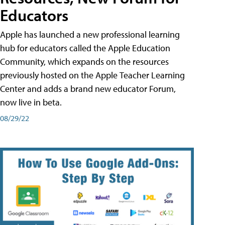
Educators
Apple has launched a new professional learning
hub for educators called the Apple Education
Community, which expands on the resources
previously hosted on the Apple Teacher Learning
Center and adds a brand new educator Forum,
now live in beta.
08/29/22