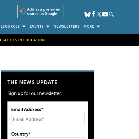
Add as a preferred
source on Google
RESOURCES
EVENTS
NEWSLETTERS
MORE
H TACTICS IN EDUCATION
THE NEWS UPDATE
Sign up for our newsletter.
Email Address*
Country*