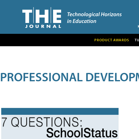
PRODUCT AWARDS
T
PROFESSIONAL DEVELOP