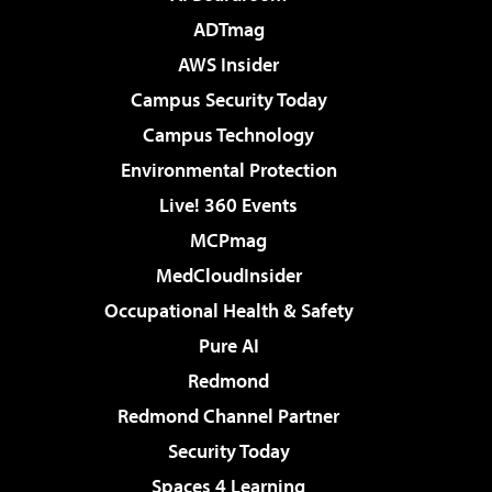
ADTmag
AWS Insider
Campus Security Today
Campus Technology
Environmental Protection
Live! 360 Events
MCPmag
MedCloudInsider
Occupational Health & Safety
Pure AI
Redmond
Redmond Channel Partner
Security Today
Spaces 4 Learning