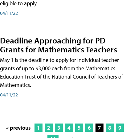
eligible to apply.
04/11/22
Deadline Approaching for PD
Grants for Mathematics Teachers
May 1 is the deadline to apply for individual teacher
grants of up to $3,000 each from the Mathematics
Education Trust of the National Council of Teachers of
Mathematics.
04/11/22
« previous
1
2
3
4
5
6
7
8
9