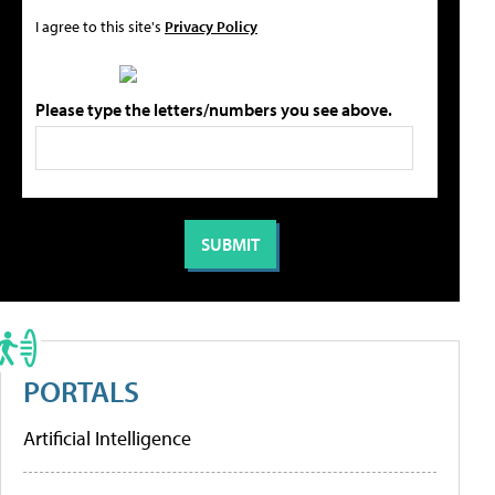
I agree to this site's
Privacy Policy
Please type the letters/numbers you see above.
PORTALS
Artificial Intelligence