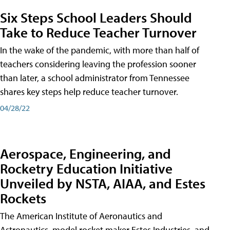
Six Steps School Leaders Should
Take to Reduce Teacher Turnover
In the wake of the pandemic, with more than half of
teachers considering leaving the profession sooner
than later, a school administrator from Tennessee
shares key steps help reduce teacher turnover.
04/28/22
Aerospace, Engineering, and
Rocketry Education Initiative
Unveiled by NSTA, AIAA, and Estes
Rockets
The American Institute of Aeronautics and
Astronautics, model rocket maker Estes Industries, and