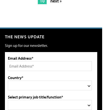
10
next »
THE NEWS UPDATE
Sign up for our newsletter.
Email Address*
Country*
Select primary job title/function*