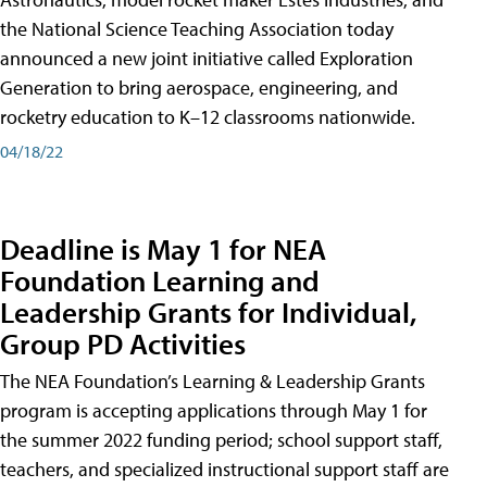
the National Science Teaching Association today
announced a new joint initiative called Exploration
Generation to bring aerospace, engineering, and
rocketry education to K–12 classrooms nationwide.
04/18/22
Deadline is May 1 for NEA
Foundation Learning and
Leadership Grants for Individual,
Group PD Activities
The NEA Foundation’s Learning & Leadership Grants
program is accepting applications through May 1 for
the summer 2022 funding period; school support staff,
teachers, and specialized instructional support staff are