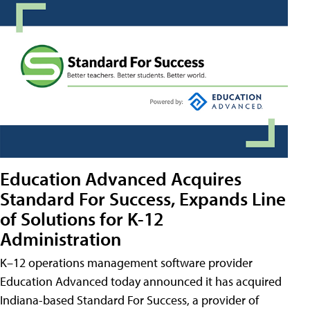
Education Advanced Acquires
Standard For Success, Expands Line
of Solutions for K-12
Administration
K–12 operations management software provider
Education Advanced today announced it has acquired
Indiana-based Standard For Success, a provider of