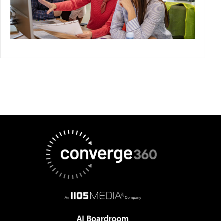
AI Boardroom