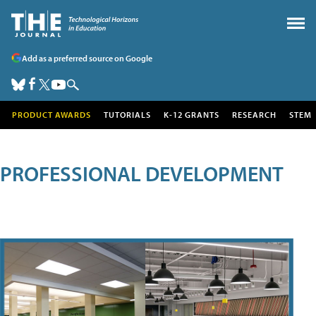
Add as a preferred source on Google
PRODUCT AWARDS
TUTORIALS
K-12 GRANTS
RESEARCH
STEM
PROFESSIONAL DEVELOPMENT