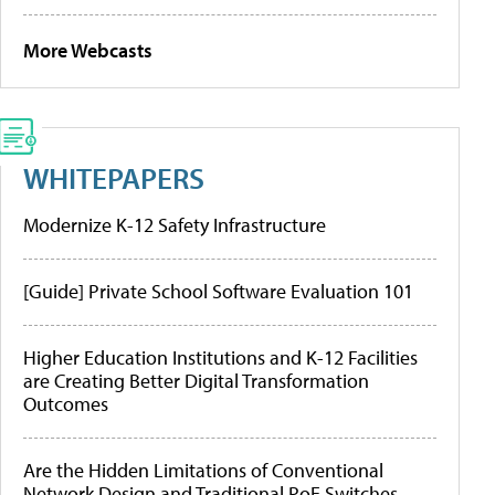
More Webcasts
WHITEPAPERS
Modernize K-12 Safety Infrastructure
[Guide] Private School Software Evaluation 101
Higher Education Institutions and K-12 Facilities
are Creating Better Digital Transformation
Outcomes
Are the Hidden Limitations of Conventional
Network Design and Traditional PoE Switches