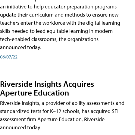
an initiative to help educator preparation programs
update their curriculum and methods to ensure new
teachers enter the workforce with the digital learning
skills needed to lead equitable learning in modern
tech-enabled classrooms, the organizations
announced today.
06/07/22
Riverside Insights Acquires
Aperture Education
Riverside Insights, a provider of ability assessments and
standardized tests for K–12 schools, has acquired SEL
assessment firm Aperture Education, Riverside
announced today.