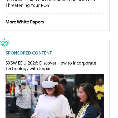
Threatening Your ROI?
More White Papers
SPONSORED CONTENT
SXSW EDU 2026: Discover How to Incorporate
Technology with Impact