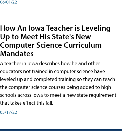
06/01/22
How An Iowa Teacher is Leveling
Up to Meet His State's New
Computer Science Curriculum
Mandates
A teacher in Iowa describes how he and other
educators not trained in computer science have
leveled up and completed training so they can teach
the computer science courses being added to high
schools across Iowa to meet a new state requirement
that takes effect this fall.
05/17/22