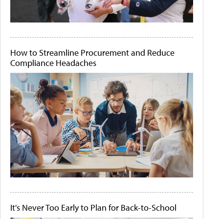
How to Streamline Procurement and Reduce
Compliance Headaches
It's Never Too Early to Plan for Back-to-School