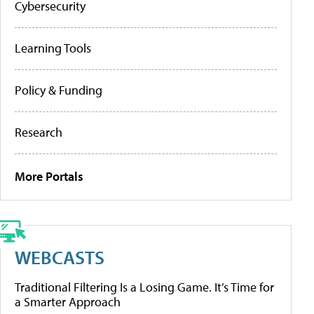
Cybersecurity
Learning Tools
Policy & Funding
Research
More Portals
WEBCASTS
Traditional Filtering Is a Losing Game. It’s Time for
a Smarter Approach