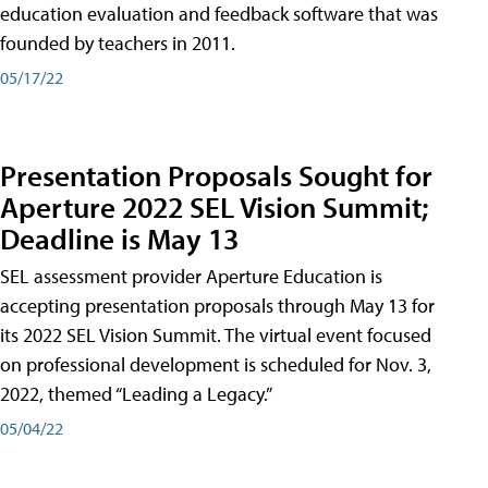
education evaluation and feedback software that was
founded by teachers in 2011.
05/17/22
Presentation Proposals Sought for
Aperture 2022 SEL Vision Summit;
Deadline is May 13
SEL assessment provider Aperture Education is
accepting presentation proposals through May 13 for
its 2022 SEL Vision Summit. The virtual event focused
on professional development is scheduled for Nov. 3,
2022, themed “Leading a Legacy.”
05/04/22