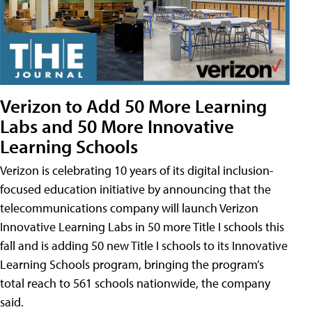
Verizon to Add 50 More Learning
Labs and 50 More Innovative
Learning Schools
Verizon is celebrating 10 years of its digital inclusion-
focused education initiative by announcing that the
telecommunications company will launch Verizon
Innovative Learning Labs in 50 more Title I schools this
fall and is adding 50 new Title I schools to its Innovative
Learning Schools program, bringing the program’s
total reach to 561 schools nationwide, the company
said.