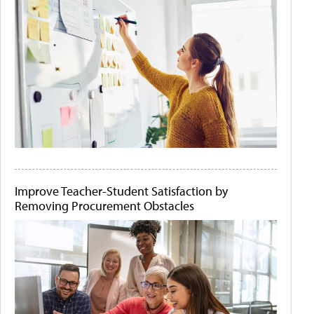
Improve Teacher-Student Satisfaction by
Removing Procurement Obstacles