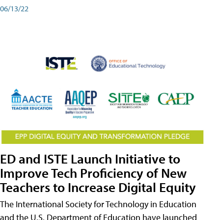
06/13/22
ED and ISTE Launch Initiative to
Improve Tech Proficiency of New
Teachers to Increase Digital Equity
The International Society for Technology in Education
and the U.S. Department of Education have launched