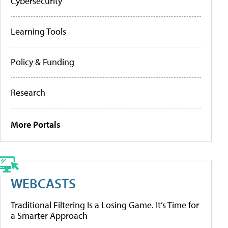
Cybersecurity
Learning Tools
Policy & Funding
Research
More Portals
WEBCASTS
Traditional Filtering Is a Losing Game. It’s Time for
a Smarter Approach