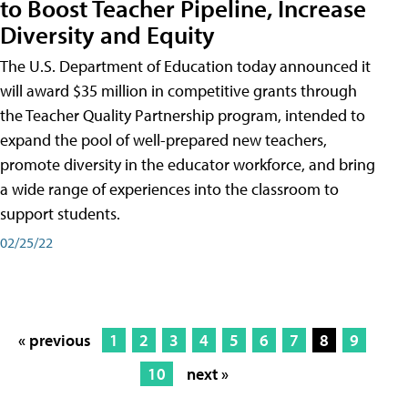
to Boost Teacher Pipeline, Increase
Diversity and Equity
The U.S. Department of Education today announced it
will award $35 million in competitive grants through
the Teacher Quality Partnership program, intended to
expand the pool of well-prepared new teachers,
promote diversity in the educator workforce, and bring
a wide range of experiences into the classroom to
support students.
02/25/22
« previous
1
2
3
4
5
6
7
8
9
10
next »