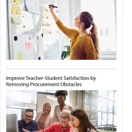
Improve Teacher-Student Satisfaction by
Removing Procurement Obstacles