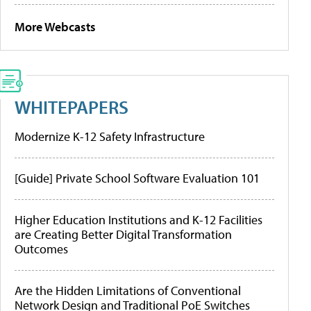
More Webcasts
WHITEPAPERS
Modernize K-12 Safety Infrastructure
[Guide] Private School Software Evaluation 101
Higher Education Institutions and K-12 Facilities
are Creating Better Digital Transformation
Outcomes
Are the Hidden Limitations of Conventional
Network Design and Traditional PoE Switches