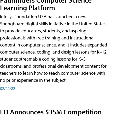
Learning Platform
Infosys Foundation USA has launched a new
Springboard digital skills initiative in the United States
to provide educators, students, and aspiring
professionals with free training and instructional
content in computer science, and it includes expanded
computer science, coding, and design lessons for K–12
students; streamable coding lessons for K–5
classrooms; and professional development content for
teachers to learn how to teach computer science with
no prior experience in the subject.
02/25/22
ED Announces $35M Competition