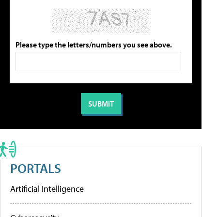
Please type the letters/numbers you see above.
PORTALS
Artificial Intelligence