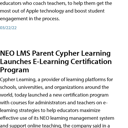
educators who coach teachers, to help them get the
most out of Apple technology and boost student
engagement in the process.
03/22/22
NEO LMS Parent Cypher Learning
Launches E-Learning Certification
Program
Cypher Learning, a provider of learning platforms for
schools, universities, and organizations around the
world, today launched a new certification program
with courses for administrators and teachers on e-
learning strategies to help educators maximize
effective use of its NEO learning management system
and support online teaching, the company said in a