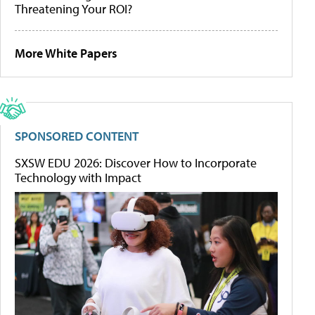
Threatening Your ROI?
More White Papers
SPONSORED CONTENT
SXSW EDU 2026: Discover How to Incorporate
Technology with Impact