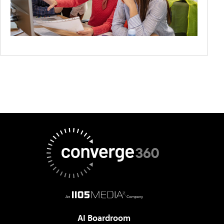
AI Boardroom