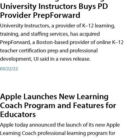
University Instructors Buys PD
Provider PrepForward
University Instructors, a provider of K–12 learning,
training, and staffing services, has acquired
PrepForward, a Boston-based provider of online K–12
teacher certification prep and professional
development, UI said in a news release.
03/22/22
Apple Launches New Learning
Coach Program and Features for
Educators
Apple today announced the launch of its new Apple
Learning Coach professional learning program for