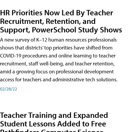
HR Priorities Now Led By Teacher
Recruitment, Retention, and
Support, PowerSchool Study Shows
A new survey of K–12 human resources professionals
shows that districts’ top priorities have shifted from
COVID-19 procedures and online learning to teacher
recruitment, staff well-being, and teacher retention,
amid a growing focus on professional development
access for teachers and administrative tech solutions.
02/28/22
Teacher Training and Expanded
Student Lessons Added to Free
Pathfinders Computer Science