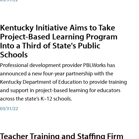
Kentucky Initiative Aims to Take
Project-Based Learning Program
Into a Third of State's Public
Schools
Professional development provider PBLWorks has
announced a new four-year partnership with the
Kentucky Department of Education to provide training
and support in project-based learning for educators
across the state’s K–12 schools.
03/31/22
Teacher Training and Staffing Firm