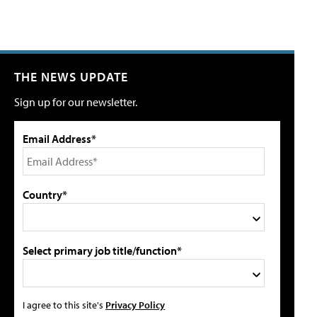
THE NEWS UPDATE
Sign up for our newsletter.
Email Address*
Country*
Select primary job title/function*
I agree to this site's
Privacy Policy