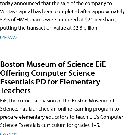
today announced that the sale of the company to
Veritas Capital has been completed after approximately
57% of HMH shares were tendered at $21 per share,
putting the transaction value at $2.8 billion.
04/07/22
Boston Museum of Science EiE
Offering Computer Science
Essentials PD for Elementary
Teachers
EiE, the curricula division of the Boston Museum of
Science, has launched an online learning program to
prepare elementary educators to teach EiE’s Computer
Science Essentials curriculum for grades 1–5.
03/31/22