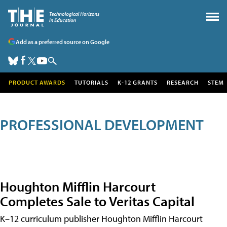
Add as a preferred source on Google
PRODUCT AWARDS
TUTORIALS
K-12 GRANTS
RESEARCH
STEM
PROFESSIONAL DEVELOPMENT
Houghton Mifflin Harcourt
Completes Sale to Veritas Capital
K–12 curriculum publisher Houghton Mifflin Harcourt