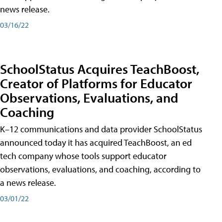
news release.
03/16/22
SchoolStatus Acquires TeachBoost,
Creator of Platforms for Educator
Observations, Evaluations, and
Coaching
K–12 communications and data provider SchoolStatus
announced today it has acquired TeachBoost, an ed
tech company whose tools support educator
observations, evaluations, and coaching, according to
a news release.
03/01/22