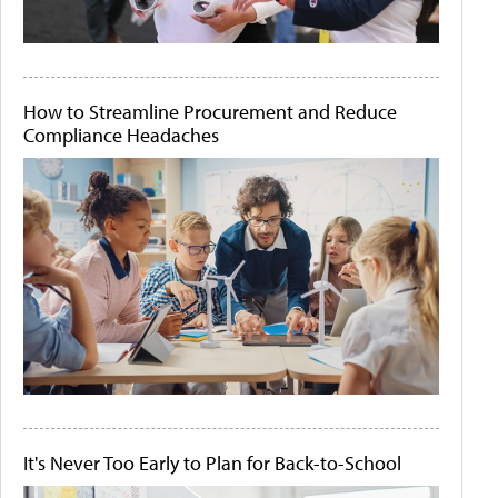
How to Streamline Procurement and Reduce
Compliance Headaches
It's Never Too Early to Plan for Back-to-School