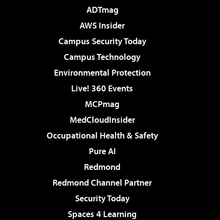
ADTmag
AWS Insider
Campus Security Today
Campus Technology
Environmental Protection
Live! 360 Events
MCPmag
MedCloudInsider
Occupational Health & Safety
Pure AI
Redmond
Redmond Channel Partner
Security Today
Spaces 4 Learning