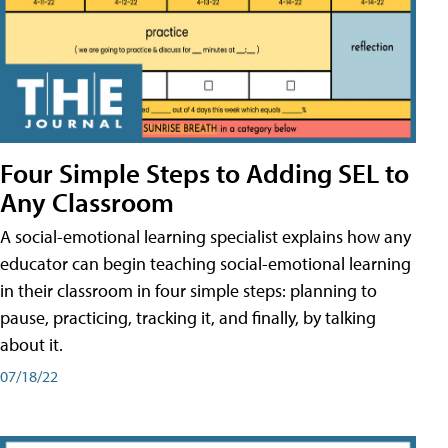
Four Simple Steps to Adding SEL to
Any Classroom
A social-emotional learning specialist explains how any
educator can begin teaching social-emotional learning
in their classroom in four simple steps: planning to
pause, practicing, tracking it, and finally, by talking
about it.
07/18/22