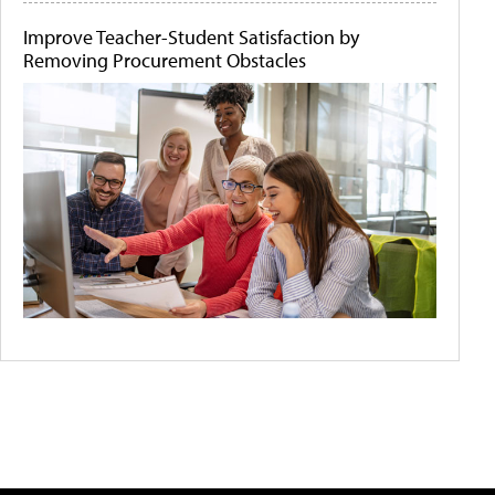
Improve Teacher-Student Satisfaction by
Removing Procurement Obstacles