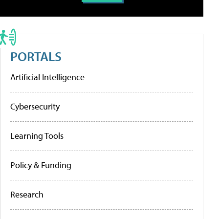
PORTALS
Artificial Intelligence
Cybersecurity
Learning Tools
Policy & Funding
Research