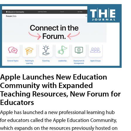
Apple Launches New Education
Community with Expanded
Teaching Resources, New Forum for
Educators
Apple has launched a new professional learning hub
for educators called the Apple Education Community,
which expands on the resources previously hosted on