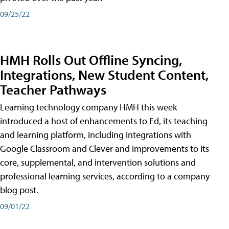
09/25/22
HMH Rolls Out Offline Syncing,
Integrations, New Student Content,
Teacher Pathways
Learning technology company HMH this week
introduced a host of enhancements to Ed, its teaching
and learning platform, including integrations with
Google Classroom and Clever and improvements to its
core, supplemental, and intervention solutions and
professional learning services, according to a company
blog post.
09/01/22