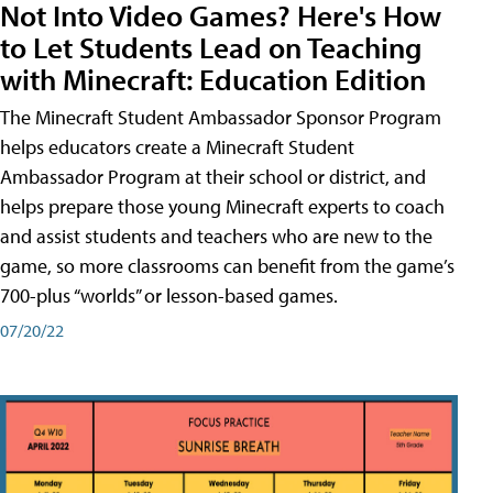
Not Into Video Games? Here's How
to Let Students Lead on Teaching
with Minecraft: Education Edition
The Minecraft Student Ambassador Sponsor Program
helps educators create a Minecraft Student
Ambassador Program at their school or district, and
helps prepare those young Minecraft experts to coach
and assist students and teachers who are new to the
game, so more classrooms can benefit from the game’s
700-plus “worlds” or lesson-based games.
07/20/22