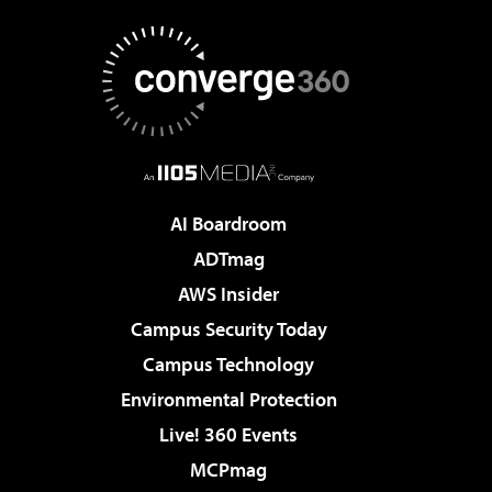
AI Boardroom
ADTmag
AWS Insider
Campus Security Today
Campus Technology
Environmental Protection
Live! 360 Events
MCPmag