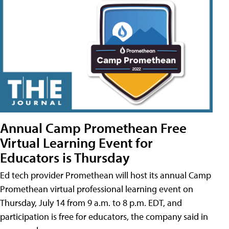
Annual Camp Promethean Free
Virtual Learning Event for
Educators is Thursday
Ed tech provider Promethean will host its annual Camp
Promethean virtual professional learning event on
Thursday, July 14 from 9 a.m. to 8 p.m. EDT, and
participation is free for educators, the company said in