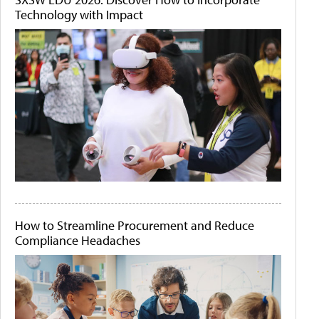
Technology with Impact
How to Streamline Procurement and Reduce
Compliance Headaches