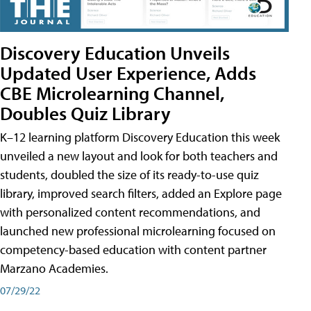
Discovery Education Unveils
Updated User Experience, Adds
CBE Microlearning Channel,
Doubles Quiz Library
K–12 learning platform Discovery Education this week
unveiled a new layout and look for both teachers and
students, doubled the size of its ready-to-use quiz
library, improved search filters, added an Explore page
with personalized content recommendations, and
launched new professional microlearning focused on
competency-based education with content partner
Marzano Academies.
07/29/22