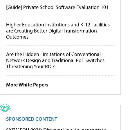
[Guide] Private School Software Evaluation 101
Higher Education Institutions and K-12 Facilities
are Creating Better Digital Transformation
Outcomes
Are the Hidden Limitations of Conventional
Network Design and Traditional PoE Switches
Threatening Your ROI?
More White Papers
SPONSORED CONTENT
SXSW EDU 2026: Discover How to Incorporate