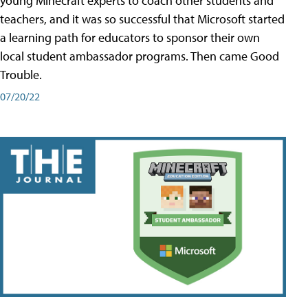
young Minecraft experts to coach other students and
teachers, and it was so successful that Microsoft started
a learning path for educators to sponsor their own
local student ambassador programs. Then came Good
Trouble.
07/20/22