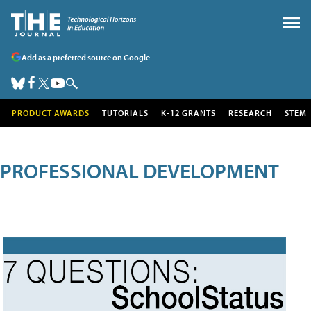
Add as a preferred source on Google
PRODUCT AWARDS
TUTORIALS
K-12 GRANTS
RESEARCH
STEM
PROFESSIONAL DEVELOPMENT