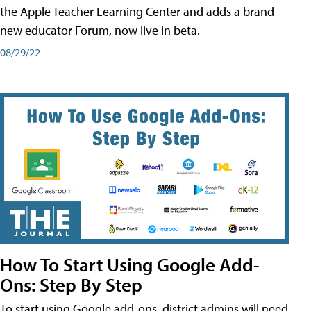
the Apple Teacher Learning Center and adds a brand
new educator Forum, now live in beta.
08/29/22
How To Start Using Google Add-
Ons: Step By Step
To start using Google add-ons, district admins will need