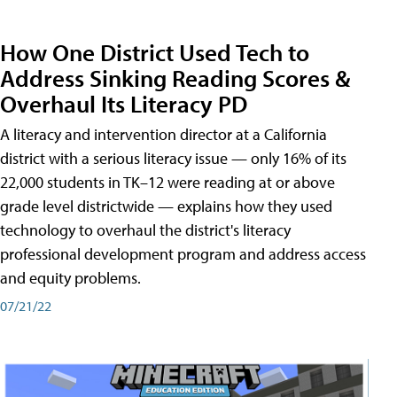
How One District Used Tech to
Address Sinking Reading Scores &
Overhaul Its Literacy PD
A literacy and intervention director at a California
district with a serious literacy issue — only 16% of its
22,000 students in TK–12 were reading at or above
grade level districtwide — explains how they used
technology to overhaul the district's literacy
professional development program and address access
and equity problems.
07/21/22