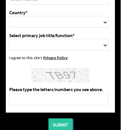
Country*
Select primary job title/function*
I agree to this site's
Privacy Policy
Please type the letters/numbers you see above.