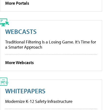
More Portals
WEBCASTS
Traditional Filtering Is a Losing Game. It’s Time for
a Smarter Approach
More Webcasts
WHITEPAPERS
Modernize K-12 Safety Infrastructure