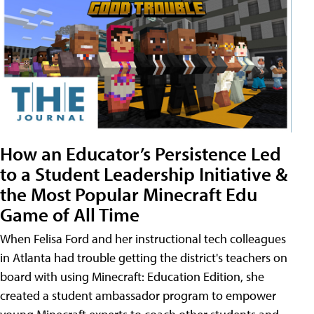
How an Educator’s Persistence Led
to a Student Leadership Initiative &
the Most Popular Minecraft Edu
Game of All Time
When Felisa Ford and her instructional tech colleagues
in Atlanta had trouble getting the district's teachers on
board with using Minecraft: Education Edition, she
created a student ambassador program to empower