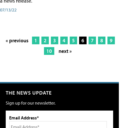
a news release.
07/13/22
« previous
1
2
3
4
5
6
7
8
9
10
next »
THE NEWS UPDATE
Sign up for our newsletter.
Email Address*