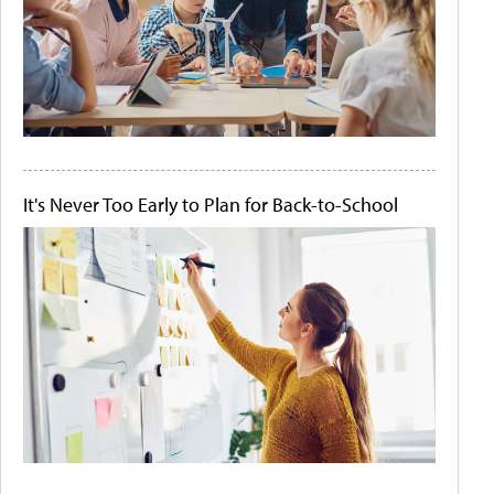
It's Never Too Early to Plan for Back-to-School