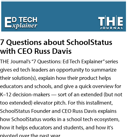
7 Questions about SchoolStatus
with CEO Russ Davis
THE Journal’s “7 Questions: Ed Tech Explainer” series
gives ed tech leaders an opportunity to summarize
their solution(s), explain how their product helps
educators and schools, and give a quick overview for
K–12 decision-makers — sort of an extended (but not
too extended) elevator pitch. For this installment,
SchoolStatus Founder and CEO Russ Davis explains
how SchoolStatus works in a school tech ecosystem,
how it helps educators and students, and how it's
pivoted over the past year.