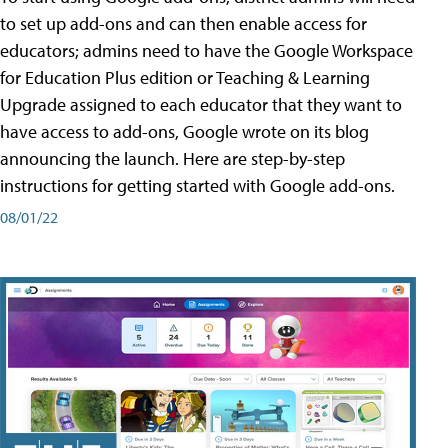
to set up add-ons and can then enable access for
educators; admins need to have the Google Workspace
for Education Plus edition or Teaching & Learning
Upgrade assigned to each educator that they want to
have access to add-ons, Google wrote on its blog
announcing the launch. Here are step-by-step
instructions for getting started with Google add-ons.
08/01/22