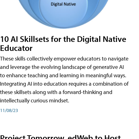
10 AI Skillsets for the Digital Native
Educator
These skills collectively empower educators to navigate
and leverage the evolving landscape of generative AI
to enhance teaching and learning in meaningful ways.
Integrating AI into education requires a combination of
these skillsets along with a forward-thinking and
intellectually curious mindset.
11/08/23
Project Tomorrow, edWeb to Host