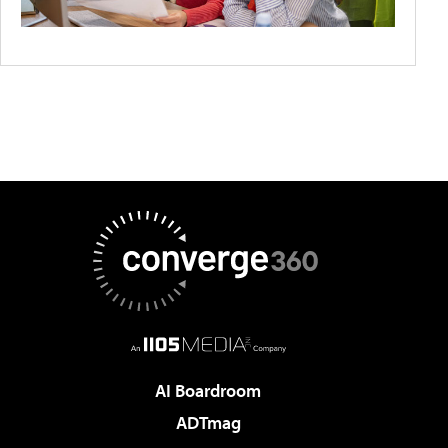
AI Boardroom
ADTmag