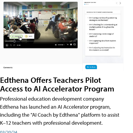
Edthena Offers Teachers Pilot
Access to AI Accelerator Program
Professional education development company
Edthena has launched an AI Accelerator program,
including the "AI Coach by Edthena" platform to assist
K–12 teachers with professional development.
03/20/24