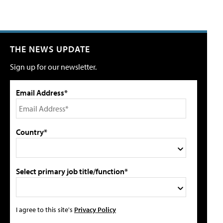
THE NEWS UPDATE
Sign up for our newsletter.
Email Address*
Country*
Select primary job title/function*
I agree to this site's
Privacy Policy