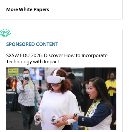
More White Papers
SPONSORED CONTENT
SXSW EDU 2026: Discover How to Incorporate
Technology with Impact