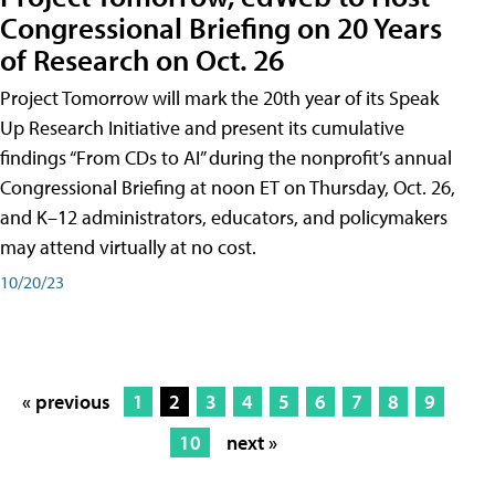
Congressional Briefing on 20 Years
of Research on Oct. 26
Project Tomorrow will mark the 20th year of its Speak
Up Research Initiative and present its cumulative
findings “From CDs to AI” during the nonprofit’s annual
Congressional Briefing at noon ET on Thursday, Oct. 26,
and K–12 administrators, educators, and policymakers
may attend virtually at no cost.
10/20/23
« previous
1
2
3
4
5
6
7
8
9
10
next »