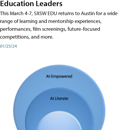
Education Leaders
This March 4-7, SXSW EDU returns to Austin for a wide
range of learning and mentorship experiences,
performances, film screenings, future-focused
competitions, and more.
01/25/24