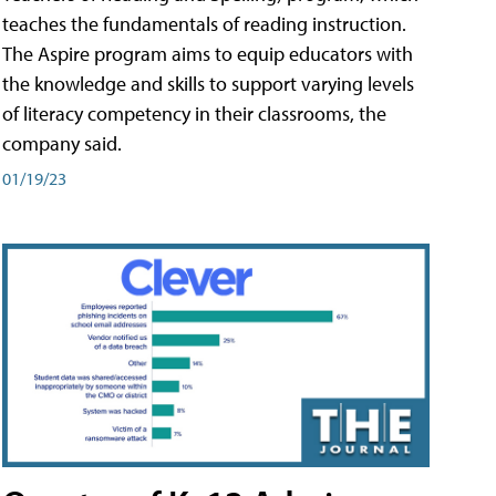
teaches the fundamentals of reading instruction.
The Aspire program aims to equip educators with
the knowledge and skills to support varying levels
of literacy competency in their classrooms, the
company said.
01/19/23