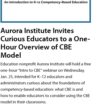
Aurora Institute Invites
Curious Educators to a One-
Hour Overview of CBE
Model
Education nonprofit Aurora Institute will hold a free
one-hour “Intro to CBE” webinar on Wednesday,
Jan. 25, intended for K–12 educators and
administrators curious about the foundations of
competency-based education: what CBE is and
how to enable educators to consider using the CBE
model in their classrooms.