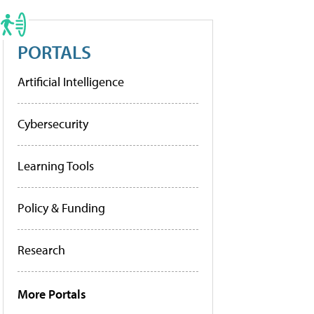
PORTALS
Artificial Intelligence
Cybersecurity
Learning Tools
Policy & Funding
Research
More Portals