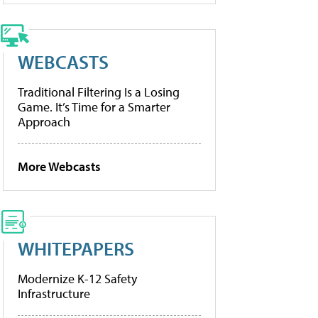
WEBCASTS
Traditional Filtering Is a Losing
Game. It’s Time for a Smarter
Approach
More Webcasts
WHITEPAPERS
Modernize K-12 Safety
Infrastructure