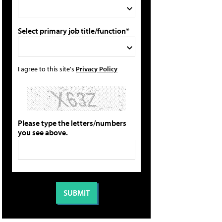
Select primary job title/function*
I agree to this site's
Privacy Policy
Please type the letters/numbers
you see above.