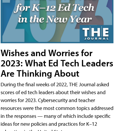
Wishes and Worries for
2023: What Ed Tech Leaders
Are Thinking About
During the final weeks of 2022, THE Journal asked
scores of ed tech leaders about their wishes and
worries for 2023. Cybersecurity and teacher
resources were the most common topics addressed
in the responses — many of which include specific
ideas for new policies and practices for K–12