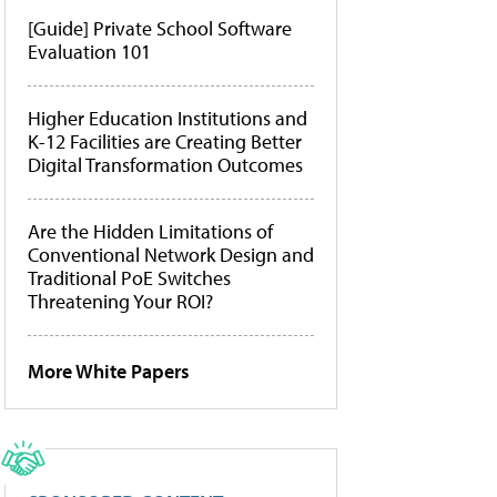
[Guide] Private School Software
Evaluation 101
Higher Education Institutions and
K-12 Facilities are Creating Better
Digital Transformation Outcomes
Are the Hidden Limitations of
Conventional Network Design and
Traditional PoE Switches
Threatening Your ROI?
More White Papers