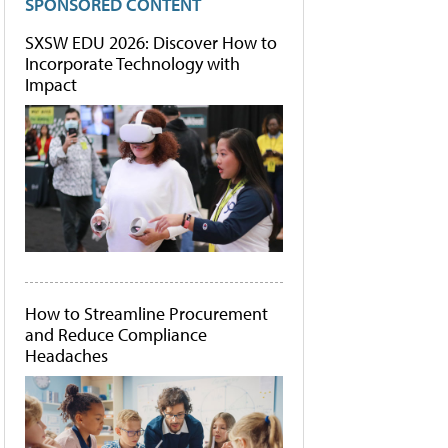
SPONSORED CONTENT
SXSW EDU 2026: Discover How to
Incorporate Technology with
Impact
How to Streamline Procurement
and Reduce Compliance
Headaches