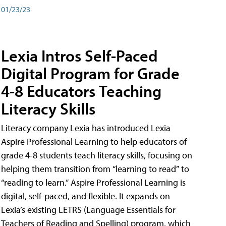
01/23/23
Lexia Intros Self-Paced
Digital Program for Grade
4-8 Educators Teaching
Literacy Skills
Literacy company Lexia has introduced Lexia
Aspire Professional Learning to help educators of
grade 4-8 students teach literacy skills, focusing on
helping them transition from “learning to read” to
“reading to learn.” Aspire Professional Learning is
digital, self-paced, and flexible. It expands on
Lexia’s existing LETRS (Language Essentials for
Teachers of Reading and Spelling) program, which