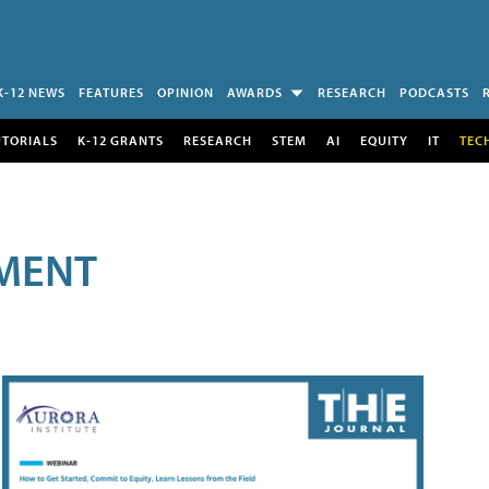
K-12 NEWS
FEATURES
OPINION
AWARDS
RESEARCH
PODCASTS
UTORIALS
K-12 GRANTS
RESEARCH
STEM
AI
EQUITY
IT
TEC
MENT