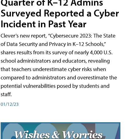
Quarter of K–12 Admins
Surveyed Reported a Cyber
Incident in Past Year
Clever’s new report, “Cybersecure 2023: The State
of Data Security and Privacy in K–12 Schools,”
shares results from its survey of nearly 4,000 U.S.
school administrators and educators, revealing
that teachers underestimate cyber risks when
compared to administrators and overestimate the
potential vulnerabilities posed by students and
staff.
01/12/23