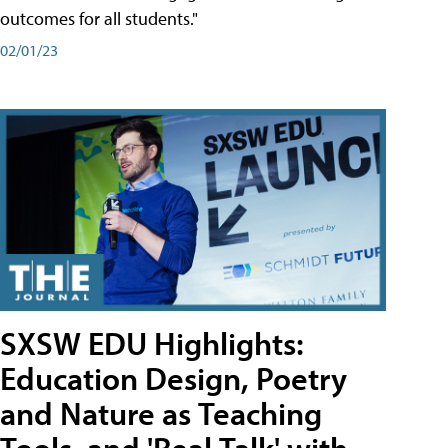
outcomes for all students."
02/01/23
SXSW EDU Highlights:
Education Design, Poetry
and Nature as Teaching