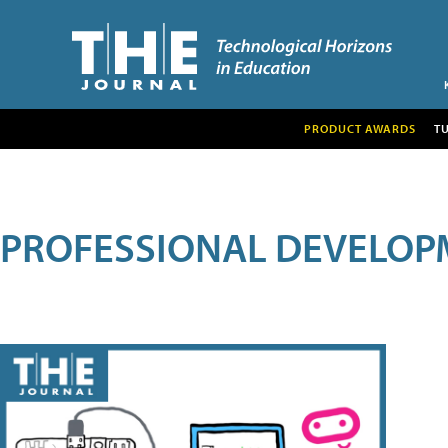
PRODUCT AWARDS
T
PROFESSIONAL DEVELOP