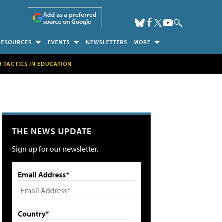
Add as a preferred
source on Google
RESOURCES
EVENTS
NEWSLETTERS
MORE
H TACTICS IN EDUCATION
THE NEWS UPDATE
Sign up for our newsletter.
Email Address*
Country*