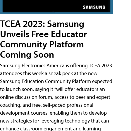
TCEA 2023: Samsung
Unveils Free Educator
Community Platform
Coming Soon
Samsung Electronics America is offering TCEA 2023
attendees this week a sneak peek at the new
Samsung Education Community Platform expected
to launch soon, saying it “will offer educators an
online discussion forum, access to peer and expert
coaching, and free, self-paced professional
development courses, enabling them to develop
new strategies for leveraging technology that can
enhance classroom engagement and learning