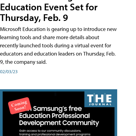
Education Event Set for
Thursday, Feb. 9
Microsoft Education is gearing up to introduce new
learning tools and share more details about
recently launched tools during a virtual event for
educators and education leaders on Thursday, Feb.
9, the company said.
02/03/23