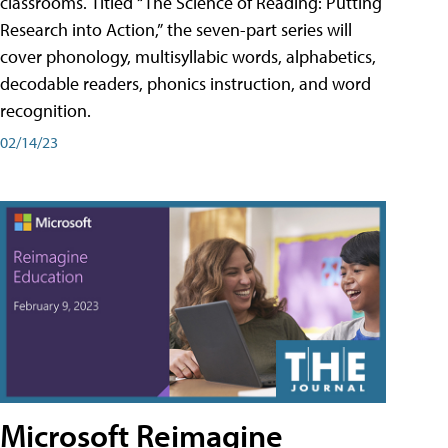
classrooms. Titled “The Science of Reading: Putting
Research into Action,” the seven-part series will
cover phonology, multisyllabic words, alphabetics,
decodable readers, phonics instruction, and word
recognition.
02/14/23
Microsoft Reimagine