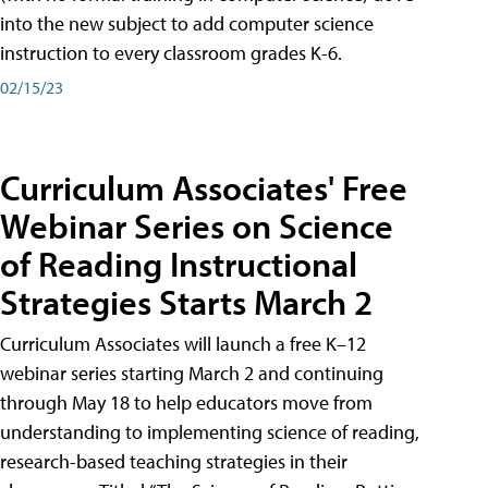
into the new subject to add computer science
instruction to every classroom grades K-6.
02/15/23
Curriculum Associates' Free
Webinar Series on Science
of Reading Instructional
Strategies Starts March 2
Curriculum Associates will launch a free K–12
webinar series starting March 2 and continuing
through May 18 to help educators move from
understanding to implementing science of reading,
research-based teaching strategies in their