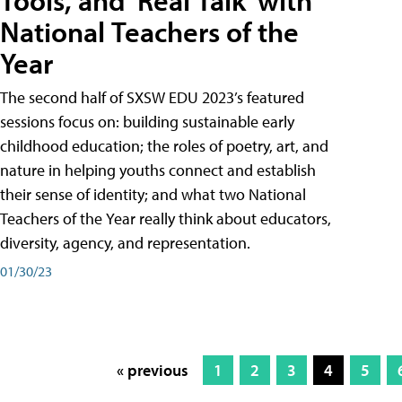
Tools, and 'Real Talk' with
National Teachers of the
Year
The second half of SXSW EDU 2023’s featured
sessions focus on: building sustainable early
childhood education; the roles of poetry, art, and
nature in helping youths connect and establish
their sense of identity; and what two National
Teachers of the Year really think about educators,
diversity, agency, and representation.
01/30/23
« previous
1
2
3
4
5