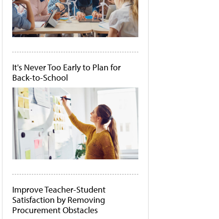
It's Never Too Early to Plan for
Back-to-School
Improve Teacher-Student
Satisfaction by Removing
Procurement Obstacles