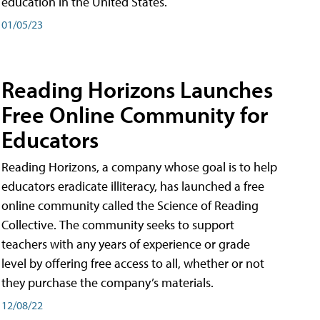
education in the United States.
01/05/23
Reading Horizons Launches
Free Online Community for
Educators
Reading Horizons, a company whose goal is to help
educators eradicate illiteracy, has launched a free
online community called the Science of Reading
Collective. The community seeks to support
teachers with any years of experience or grade
level by offering free access to all, whether or not
they purchase the company’s materials.
12/08/22