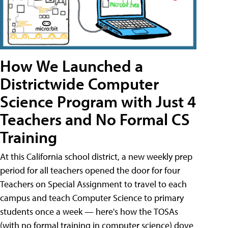
How We Launched a
Districtwide Computer
Science Program with Just 4
Teachers and No Formal CS
Training
At this California school district, a new weekly prep
period for all teachers opened the door for four
Teachers on Special Assignment to travel to each
campus and teach Computer Science to primary
students once a week — here's how the TOSAs
(with no formal training in computer science) dove