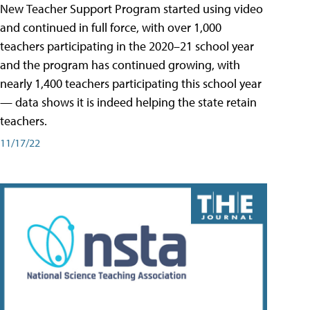
New Teacher Support Program started using video
and continued in full force, with over 1,000
teachers participating in the 2020–21 school year
and the program has continued growing, with
nearly 1,400 teachers participating this school year
— data shows it is indeed helping the state retain
teachers.
11/17/22