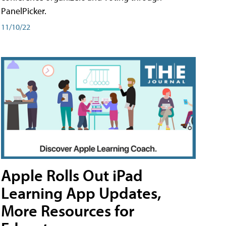
PanelPicker.
11/10/22
Apple Rolls Out iPad
Learning App Updates,
More Resources for