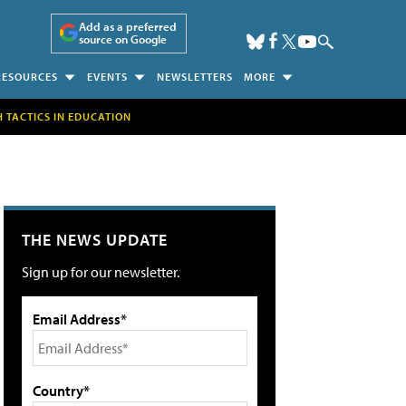
Add as a preferred
source on Google
RESOURCES
EVENTS
NEWSLETTERS
MORE
H TACTICS IN EDUCATION
THE NEWS UPDATE
Sign up for our newsletter.
Email Address*
Country*