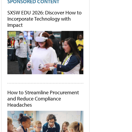
SPONSORED CONTENT
SXSW EDU 2026: Discover How to
Incorporate Technology with
Impact
How to Streamline Procurement
and Reduce Compliance
Headaches