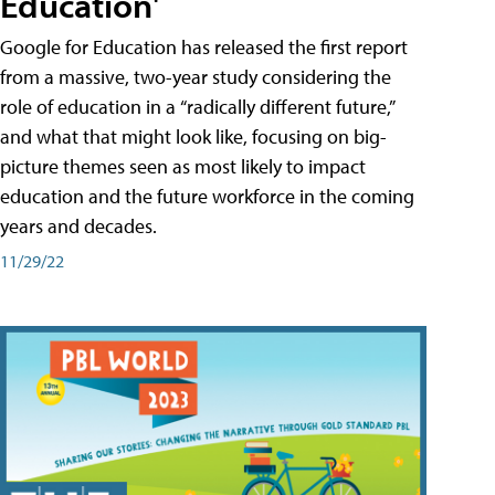
Education'
Google for Education has released the first report
from a massive, two-year study considering the
role of education in a “radically different future,”
and what that might look like, focusing on big-
picture themes seen as most likely to impact
education and the future workforce in the coming
years and decades.
11/29/22