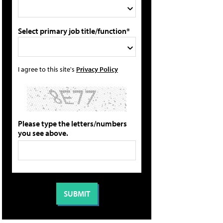
Select primary job title/function*
I agree to this site's
Privacy Policy
Please type the letters/numbers
you see above.