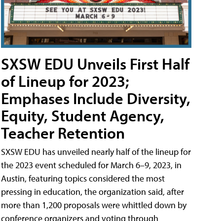
SXSW EDU Unveils First Half
of Lineup for 2023;
Emphases Include Diversity,
Equity, Student Agency,
Teacher Retention
SXSW EDU has unveiled nearly half of the lineup for
the 2023 event scheduled for March 6–9, 2023, in
Austin, featuring topics considered the most
pressing in education, the organization said, after
more than 1,200 proposals were whittled down by
conference organizers and voting through