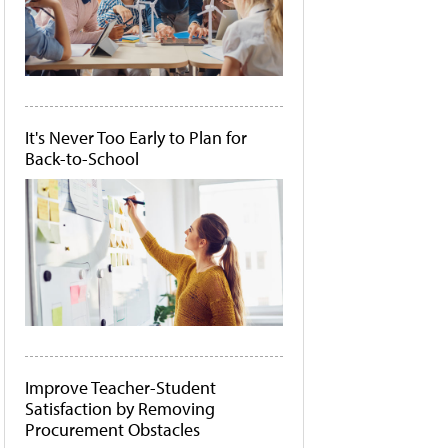
It's Never Too Early to Plan for
Back-to-School
Improve Teacher-Student
Satisfaction by Removing
Procurement Obstacles