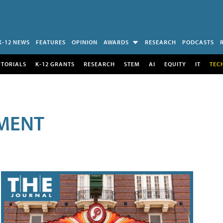
K-12 NEWS
FEATURES
OPINION
AWARDS
RESEARCH
PODCASTS
UTORIALS
K-12 GRANTS
RESEARCH
STEM
AI
EQUITY
IT
TEC
MENT