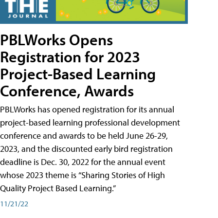
PBLWorks Opens
Registration for 2023
Project-Based Learning
Conference, Awards
PBLWorks has opened registration for its annual
project-based learning professional development
conference and awards to be held June 26-29,
2023, and the discounted early bird registration
deadline is Dec. 30, 2022 for the annual event
whose 2023 theme is “Sharing Stories of High
Quality Project Based Learning.”
11/21/22