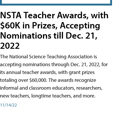
NSTA Teacher Awards, with
$60K in Prizes, Accepting
Nominations till Dec. 21,
2022
The National Science Teaching Association is
accepting nominations through Dec. 21, 2022, for
its annual teacher awards, with grant prizes
totaling over $60,000. The awards recognize
informal and classroom educators, researchers,
new teachers, longtime teachers, and more.
11/14/22