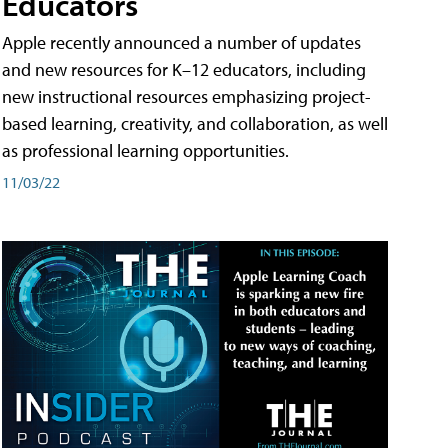
Educators
Apple recently announced a number of updates
and new resources for K–12 educators, including
new instructional resources emphasizing project-
based learning, creativity, and collaboration, as well
as professional learning opportunities.
11/03/22