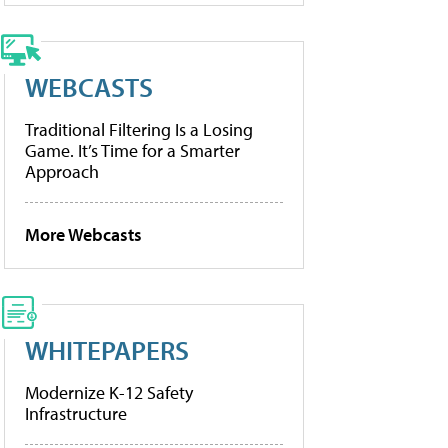
WEBCASTS
Traditional Filtering Is a Losing
Game. It’s Time for a Smarter
Approach
More Webcasts
WHITEPAPERS
Modernize K-12 Safety
Infrastructure