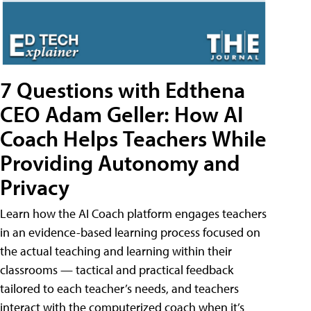
7 Questions with Edthena
CEO Adam Geller: How AI
Coach Helps Teachers While
Providing Autonomy and
Privacy
Learn how the AI Coach platform engages teachers
in an evidence-based learning process focused on
the actual teaching and learning within their
classrooms — tactical and practical feedback
tailored to each teacher’s needs, and teachers
interact with the computerized coach when it’s