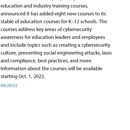
education and industry training courses,
announced it has added eight new courses to its
stable of education courses for K–12 schools. The
courses address key areas of cybersecurity
awareness for education leaders and employees
and include topics such as creating a cybersecurity
culture, preventing social engineering attacks, laws
and compliance, best practices, and more.
Information about the courses will be available
starting Oct. 1, 2022.
09/29/22