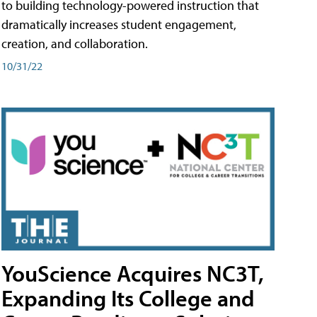
to building technology-powered instruction that
dramatically increases student engagement,
creation, and collaboration.
10/31/22
YouScience Acquires NC3T,
Expanding Its College and