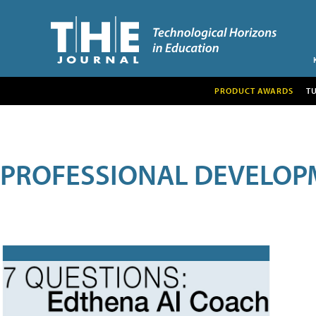
PRODUCT AWARDS
T
PROFESSIONAL DEVELOP