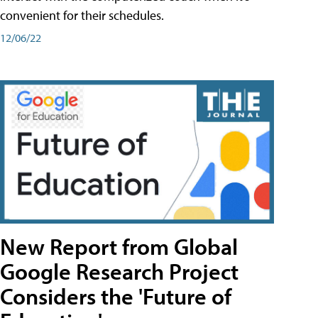
convenient for their schedules.
12/06/22
New Report from Global
Google Research Project
Considers the 'Future of