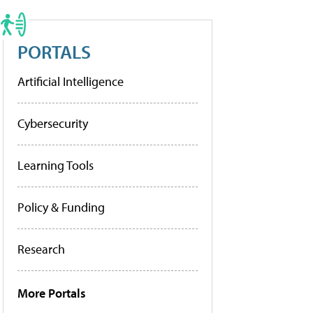
PORTALS
Artificial Intelligence
Cybersecurity
Learning Tools
Policy & Funding
Research
More Portals