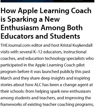
How Apple Learning Coach
is Sparking a New
Enthusiasm Among Both
Educators and Students
THEJournal.com editor and host Kristal Kuykendall
visits with several K–12 educators, instructional
coaches, and education technology specialists who
participated in the Apple Learning Coach pilot
program before it was launched publicly this past
March and they share deep insights and inspiring
stories about how ALC has been a change agent at
their schools: from helping spark new enthusiasm
among students and teachers, and improving the
frameworks of existing teacher coaching programs,