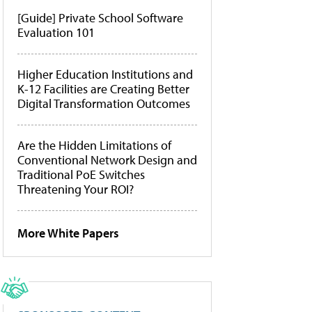
[Guide] Private School Software
Evaluation 101
Higher Education Institutions and
K-12 Facilities are Creating Better
Digital Transformation Outcomes
Are the Hidden Limitations of
Conventional Network Design and
Traditional PoE Switches
Threatening Your ROI?
More White Papers