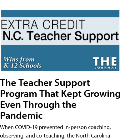
The Teacher Support
Program That Kept Growing
Even Through the
Pandemic
When COVID-19 prevented in-person coaching,
observing, and co-teaching, the North Carolina