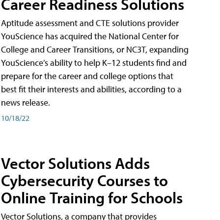
Career Readiness Solutions
Aptitude assessment and CTE solutions provider
YouScience has acquired the National Center for
College and Career Transitions, or NC3T, expanding
YouScience’s ability to help K–12 students find and
prepare for the career and college options that
best fit their interests and abilities, according to a
news release.
10/18/22
Vector Solutions Adds
Cybersecurity Courses to
Online Training for Schools
Vector Solutions, a company that provides