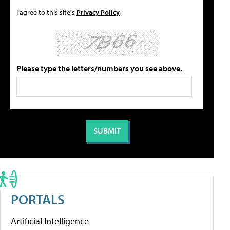
I agree to this site's
Privacy Policy
Please type the letters/numbers you see above.
PORTALS
Artificial Intelligence