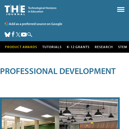
Add as a preferred source on Google
PRODUCT AWARDS
TUTORIALS
K-12 GRANTS
RESEARCH
STEM
PROFESSIONAL DEVELOPMENT