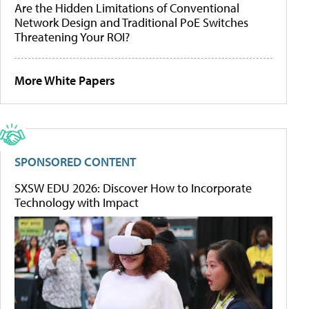
Are the Hidden Limitations of Conventional
Network Design and Traditional PoE Switches
Threatening Your ROI?
More White Papers
SPONSORED CONTENT
SXSW EDU 2026: Discover How to Incorporate
Technology with Impact