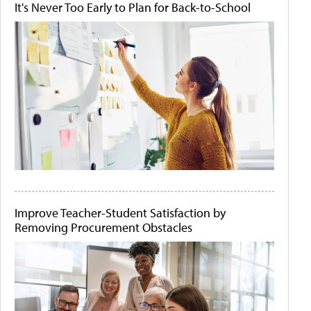
It's Never Too Early to Plan for Back-to-School
Improve Teacher-Student Satisfaction by
Removing Procurement Obstacles