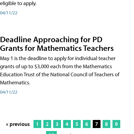
eligible to apply.
04/11/22
Deadline Approaching for PD
Grants for Mathematics Teachers
May 1 is the deadline to apply for individual teacher
grants of up to $3,000 each from the Mathematics
Education Trust of the National Council of Teachers of
Mathematics.
04/11/22
« previous
1
2
3
4
5
6
7
8
9