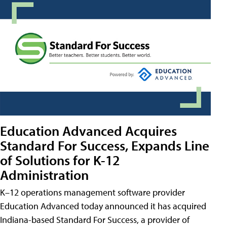
Education Advanced Acquires
Standard For Success, Expands Line
of Solutions for K-12
Administration
K–12 operations management software provider
Education Advanced today announced it has acquired
Indiana-based Standard For Success, a provider of