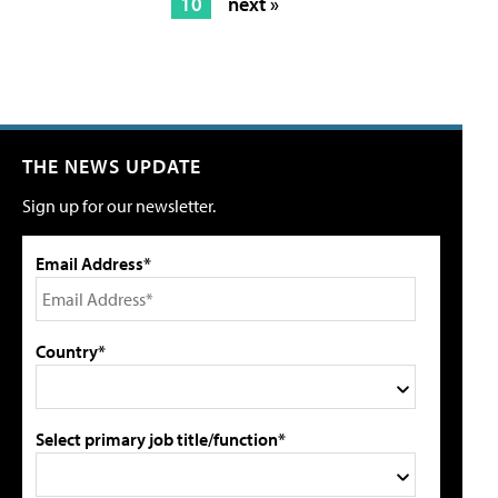
10
next »
THE NEWS UPDATE
Sign up for our newsletter.
Email Address*
Country*
Select primary job title/function*