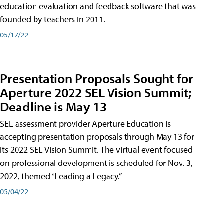
education evaluation and feedback software that was
founded by teachers in 2011.
05/17/22
Presentation Proposals Sought for
Aperture 2022 SEL Vision Summit;
Deadline is May 13
SEL assessment provider Aperture Education is
accepting presentation proposals through May 13 for
its 2022 SEL Vision Summit. The virtual event focused
on professional development is scheduled for Nov. 3,
2022, themed “Leading a Legacy.”
05/04/22