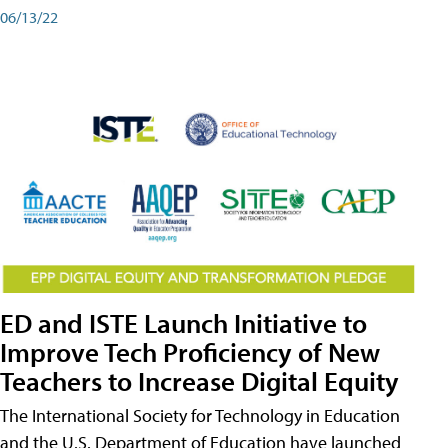
06/13/22
ED and ISTE Launch Initiative to
Improve Tech Proficiency of New
Teachers to Increase Digital Equity
The International Society for Technology in Education
and the U.S. Department of Education have launched