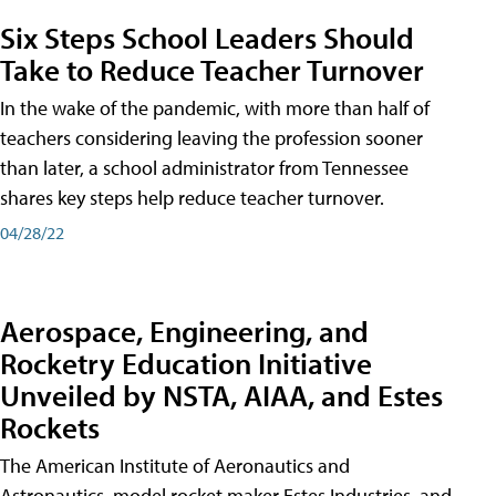
Six Steps School Leaders Should
Take to Reduce Teacher Turnover
In the wake of the pandemic, with more than half of
teachers considering leaving the profession sooner
than later, a school administrator from Tennessee
shares key steps help reduce teacher turnover.
04/28/22
Aerospace, Engineering, and
Rocketry Education Initiative
Unveiled by NSTA, AIAA, and Estes
Rockets
The American Institute of Aeronautics and
Astronautics, model rocket maker Estes Industries, and