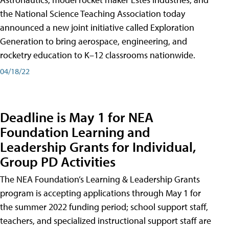
the National Science Teaching Association today
announced a new joint initiative called Exploration
Generation to bring aerospace, engineering, and
rocketry education to K–12 classrooms nationwide.
04/18/22
Deadline is May 1 for NEA
Foundation Learning and
Leadership Grants for Individual,
Group PD Activities
The NEA Foundation’s Learning & Leadership Grants
program is accepting applications through May 1 for
the summer 2022 funding period; school support staff,
teachers, and specialized instructional support staff are