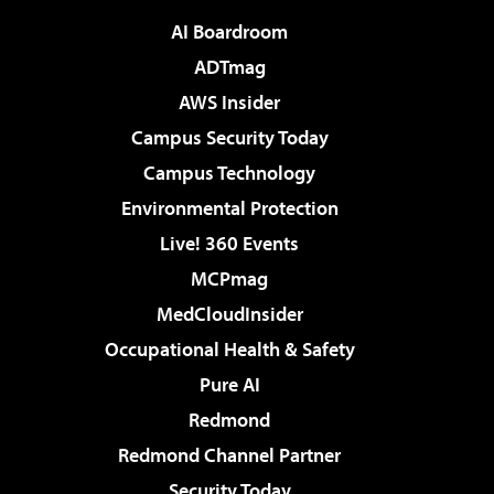
AI Boardroom
ADTmag
AWS Insider
Campus Security Today
Campus Technology
Environmental Protection
Live! 360 Events
MCPmag
MedCloudInsider
Occupational Health & Safety
Pure AI
Redmond
Redmond Channel Partner
Security Today