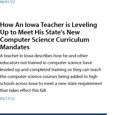
06/01/22
How An Iowa Teacher is Leveling
Up to Meet His State's New
Computer Science Curriculum
Mandates
A teacher in Iowa describes how he and other
educators not trained in computer science have
leveled up and completed training so they can teach
the computer science courses being added to high
schools across Iowa to meet a new state requirement
that takes effect this fall.
05/17/22