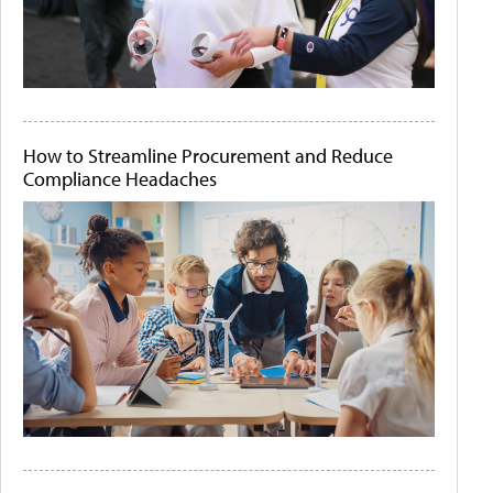
How to Streamline Procurement and Reduce
Compliance Headaches