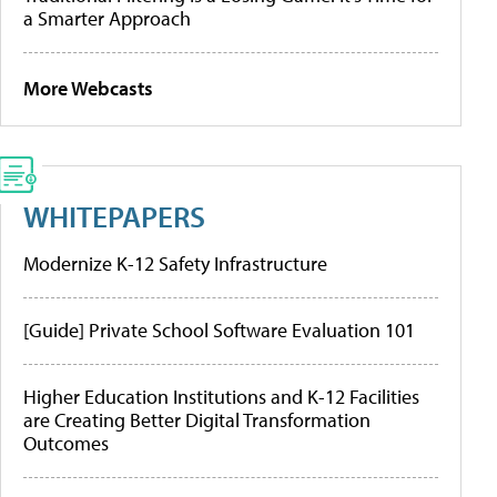
a Smarter Approach
More Webcasts
WHITEPAPERS
Modernize K-12 Safety Infrastructure
[Guide] Private School Software Evaluation 101
Higher Education Institutions and K-12 Facilities
are Creating Better Digital Transformation
Outcomes