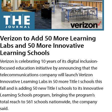
Verizon to Add 50 More Learning
Labs and 50 More Innovative
Learning Schools
Verizon is celebrating 10 years of its digital inclusion-
focused education initiative by announcing that the
telecommunications company will launch Verizon
Innovative Learning Labs in 50 more Title I schools this
fall and is adding 50 new Title I schools to its Innovative
Learning Schools program, bringing the program’s
total reach to 561 schools nationwide, the company
said.