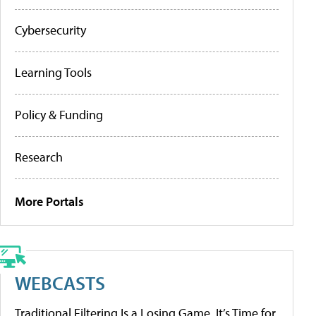
Cybersecurity
Learning Tools
Policy & Funding
Research
More Portals
WEBCASTS
Traditional Filtering Is a Losing Game. It’s Time for