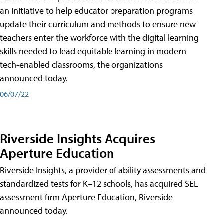
an initiative to help educator preparation programs
update their curriculum and methods to ensure new
teachers enter the workforce with the digital learning
skills needed to lead equitable learning in modern
tech-enabled classrooms, the organizations
announced today.
06/07/22
Riverside Insights Acquires
Aperture Education
Riverside Insights, a provider of ability assessments and
standardized tests for K–12 schools, has acquired SEL
assessment firm Aperture Education, Riverside
announced today.