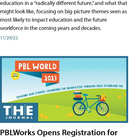
education in a “radically different future,” and what that
might look like, focusing on big-picture themes seen as
most likely to impact education and the future
workforce in the coming years and decades.
11/29/22
PBLWorks Opens Registration for