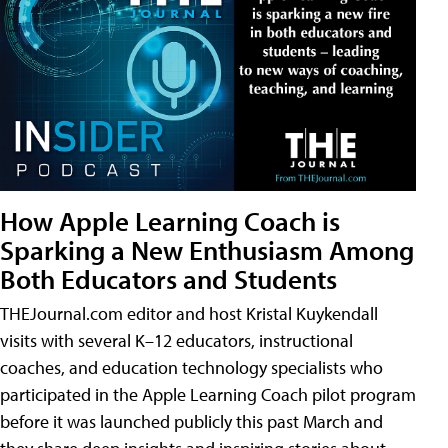
How Apple Learning Coach is
Sparking a New Enthusiasm Among
Both Educators and Students
THEJournal.com editor and host Kristal Kuykendall
visits with several K–12 educators, instructional
coaches, and education technology specialists who
participated in the Apple Learning Coach pilot program
before it was launched publicly this past March and