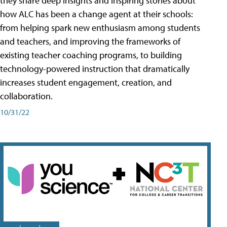
they share deep insights and inspiring stories about
how ALC has been a change agent at their schools:
from helping spark new enthusiasm among students
and teachers, and improving the frameworks of
existing teacher coaching programs, to building
technology-powered instruction that dramatically
increases student engagement, creation, and
collaboration.
10/31/22