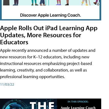
Apple Rolls Out iPad Learning App
Updates, More Resources for
Educators
Apple recently announced a number of updates and
new resources for K–12 educators, including new
instructional resources emphasizing project-based
learning, creativity, and collaboration, as well as
professional learning opportunities.
11/03/22