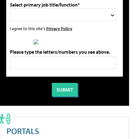
Select primary job title/function*
I agree to this site's
Privacy Policy
Please type the letters/numbers you see above.
PORTALS