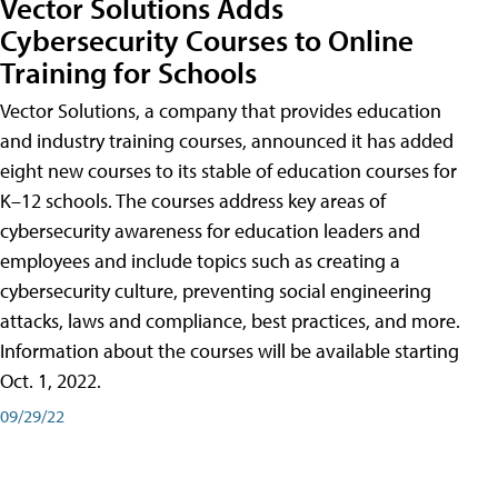
Vector Solutions Adds
Cybersecurity Courses to Online
Training for Schools
Vector Solutions, a company that provides education
and industry training courses, announced it has added
eight new courses to its stable of education courses for
K–12 schools. The courses address key areas of
cybersecurity awareness for education leaders and
employees and include topics such as creating a
cybersecurity culture, preventing social engineering
attacks, laws and compliance, best practices, and more.
Information about the courses will be available starting
Oct. 1, 2022.
09/29/22