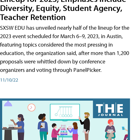
Diversity, Equity, Student Agency,
Teacher Retention
SXSW EDU has unveiled nearly half of the lineup for the
2023 event scheduled for March 6–9, 2023, in Austin,
featuring topics considered the most pressing in
education, the organization said, after more than 1,200
proposals were whittled down by conference
organizers and voting through PanelPicker.
11/10/22