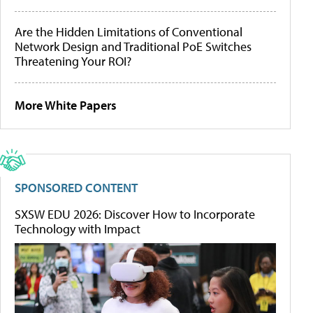
Are the Hidden Limitations of Conventional
Network Design and Traditional PoE Switches
Threatening Your ROI?
More White Papers
SPONSORED CONTENT
SXSW EDU 2026: Discover How to Incorporate
Technology with Impact