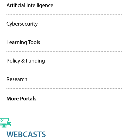
Artificial Intelligence
Cybersecurity
Learning Tools
Policy & Funding
Research
More Portals
WEBCASTS