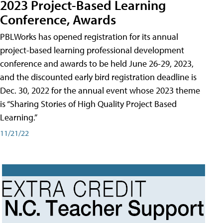
2023 Project-Based Learning
Conference, Awards
PBLWorks has opened registration for its annual
project-based learning professional development
conference and awards to be held June 26-29, 2023,
and the discounted early bird registration deadline is
Dec. 30, 2022 for the annual event whose 2023 theme
is “Sharing Stories of High Quality Project Based
Learning.”
11/21/22