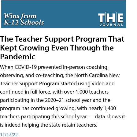
The Teacher Support Program That
Kept Growing Even Through the
Pandemic
When COVID-19 prevented in-person coaching,
observing, and co-teaching, the North Carolina New
Teacher Support Program started using video and
continued in full force, with over 1,000 teachers
participating in the 2020–21 school year and the
program has continued growing, with nearly 1,400
teachers participating this school year — data shows it
is indeed helping the state retain teachers.
11/17/22