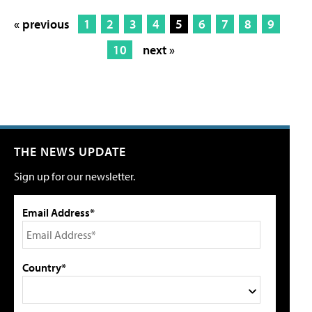
« previous
1
2
3
4
5
6
7
8
9
10
next »
THE NEWS UPDATE
Sign up for our newsletter.
Email Address*
Country*