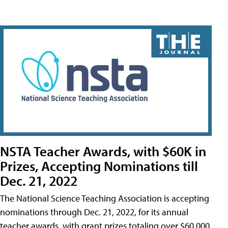
NSTA Teacher Awards, with $60K in
Prizes, Accepting Nominations till
Dec. 21, 2022
The National Science Teaching Association is accepting
nominations through Dec. 21, 2022, for its annual
teacher awards, with grant prizes totaling over $60,000.