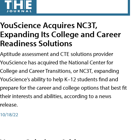
YouScience Acquires NC3T,
Expanding Its College and Career
Readiness Solutions
Aptitude assessment and CTE solutions provider
YouScience has acquired the National Center for
College and Career Transitions, or NC3T, expanding
YouScience’s ability to help K–12 students find and
prepare for the career and college options that best fit
their interests and abilities, according to a news
release.
10/18/22