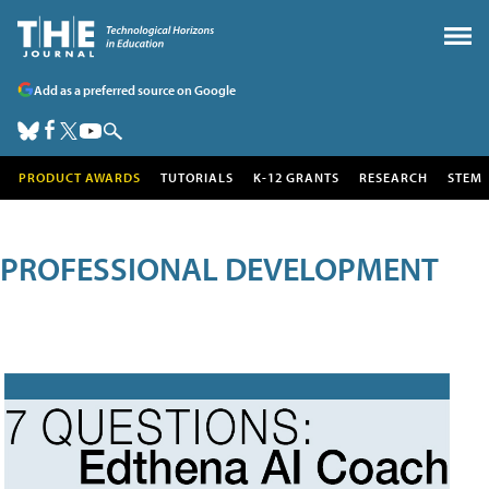
Add as a preferred source on Google
PRODUCT AWARDS
TUTORIALS
K-12 GRANTS
RESEARCH
STEM
PROFESSIONAL DEVELOPMENT