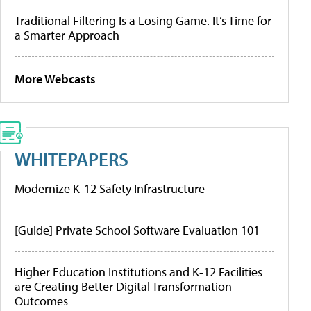
Traditional Filtering Is a Losing Game. It’s Time for
a Smarter Approach
More Webcasts
WHITEPAPERS
Modernize K-12 Safety Infrastructure
[Guide] Private School Software Evaluation 101
Higher Education Institutions and K-12 Facilities
are Creating Better Digital Transformation
Outcomes