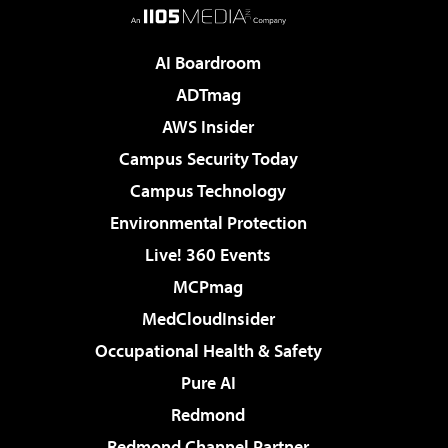
AI Boardroom
ADTmag
AWS Insider
Campus Security Today
Campus Technology
Environmental Protection
Live! 360 Events
MCPmag
MedCloudInsider
Occupational Health & Safety
Pure AI
Redmond
Redmond Channel Partner