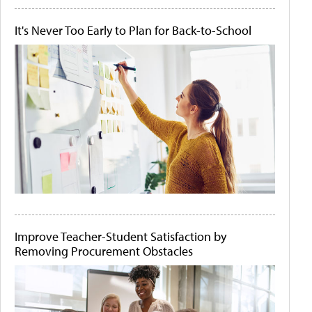
It's Never Too Early to Plan for Back-to-School
Improve Teacher-Student Satisfaction by
Removing Procurement Obstacles