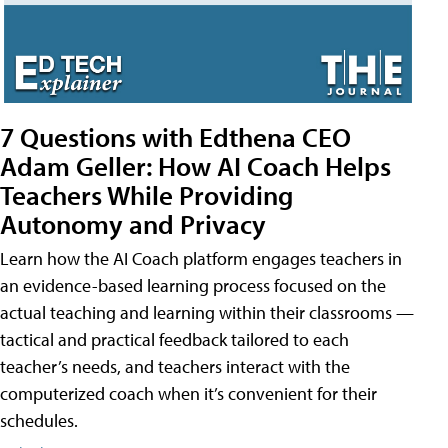
7 Questions with Edthena CEO
Adam Geller: How AI Coach Helps
Teachers While Providing
Autonomy and Privacy
Learn how the AI Coach platform engages teachers in
an evidence-based learning process focused on the
actual teaching and learning within their classrooms —
tactical and practical feedback tailored to each
teacher’s needs, and teachers interact with the
computerized coach when it’s convenient for their
schedules.