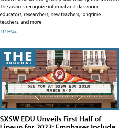
The awards recognize informal and classroom
educators, researchers, new teachers, longtime
teachers, and more.
11/14/22
SXSW EDU Unveils First Half of
Lineup for 2023; Emphases Include