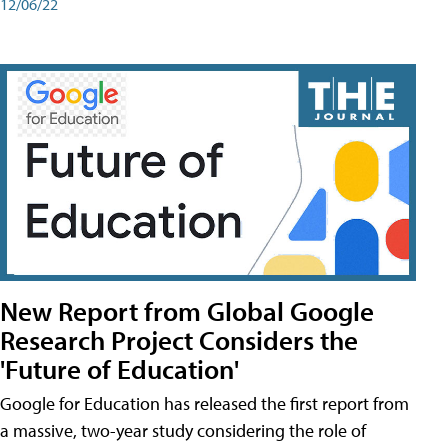
12/06/22
New Report from Global Google
Research Project Considers the
'Future of Education'
Google for Education has released the first report from
a massive, two-year study considering the role of