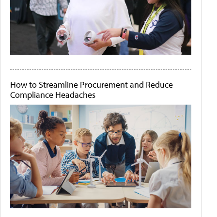
How to Streamline Procurement and Reduce
Compliance Headaches