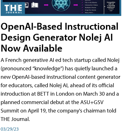
OpenAI-Based Instructional
Design Generator Nolej AI
Now Available
A French generative AI ed tech startup called Nolej
(pronounced “knowledge”) has quietly launched a
new OpenAI-based instructional content generator
for educators, called Nolej AI, ahead of its official
introduction at BETT in London on March 30 and a
planned commercial debut at the ASU+GSV
Summit on April 19, the company's chairman told
THE Journal.
03/29/23