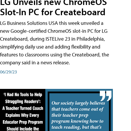
LG Unveils new ChromeOS
Slot-In PC for Createboard
LG Business Solutions USA this week unveiled a
new Google-certified ChromeOS slot-in PC for LG
Createboard, during ISTELive 23 in Philadelphia,
simplifying daily use and adding flexibility and
features to classrooms using the Createboard, the
company said in a news release.
06/29/23