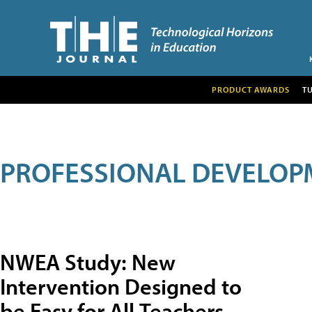
PRODUCT AWARDS
T
PROFESSIONAL DEVELOP
NWEA Study: New
Intervention Designed to
be Easy for All Teachers