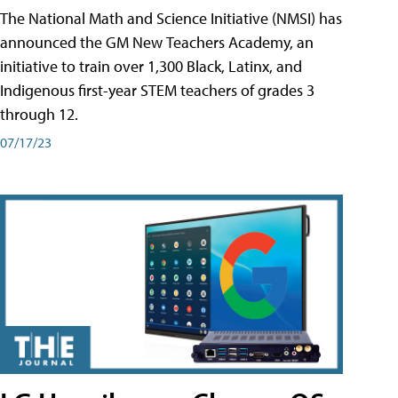
The National Math and Science Initiative (NMSI) has
announced the GM New Teachers Academy, an
initiative to train over 1,300 Black, Latinx, and
Indigenous first-year STEM teachers of grades 3
through 12.
07/17/23