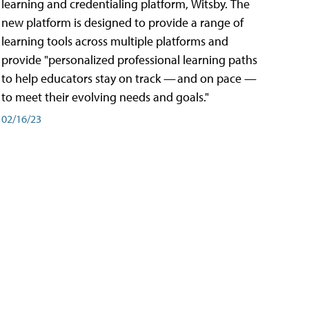
learning and credentialing platform, Witsby. The
new platform is designed to provide a range of
learning tools across multiple platforms and
provide "personalized professional learning paths
to help educators stay on track — and on pace —
to meet their evolving needs and goals."
02/16/23