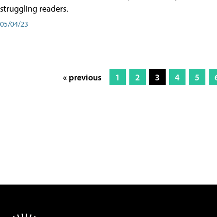
struggling readers.
05/04/23
« previous
1
2
3
4
5