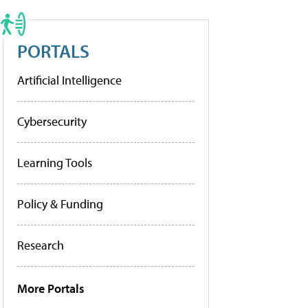
PORTALS
Artificial Intelligence
Cybersecurity
Learning Tools
Policy & Funding
Research
More Portals