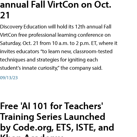
annual Fall VirtCon on Oct.
21
Discovery Education will hold its 12th annual Fall
VirtCon free professional learning conference on
Saturday, Oct. 21 from 10 a.m. to 2 p.m. ET, where it
invites educators “to learn new, classroom-tested
techniques and strategies for igniting each
student’s innate curiosity,” the company said.
09/13/23
Free 'AI 101 for Teachers'
Training Series Launched
by Code.org, ETS, ISTE, and