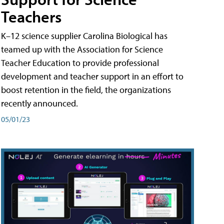
Teachers
K–12 science supplier Carolina Biological has
teamed up with the Association for Science
Teacher Education to provide professional
development and teacher support in an effort to
boost retention in the field, the organizations
recently announced.
05/01/23