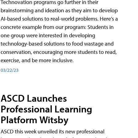
Technovation programs go further in their
brainstorming and ideation as they aim to develop
AI-based solutions to real-world problems. Here’s a
concrete example from our program: Students in
one group were interested in developing
technology-based solutions to food wastage and
conservation, encouraging more students to read,
exercise, and be more inclusive.
03/22/23
ASCD Launches
Professional Learning
Platform Witsby
ASCD this week unveiled its new professional