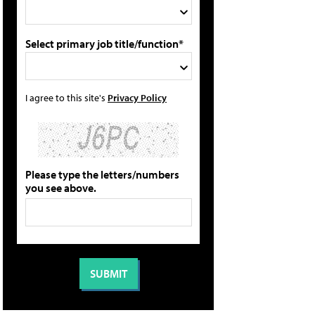
Select primary job title/function*
I agree to this site's
Privacy Policy
Please type the letters/numbers
you see above.