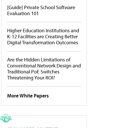
[Guide] Private School Software
Evaluation 101
Higher Education Institutions and
K-12 Facilities are Creating Better
Digital Transformation Outcomes
Are the Hidden Limitations of
Conventional Network Design and
Traditional PoE Switches
Threatening Your ROI?
More White Papers