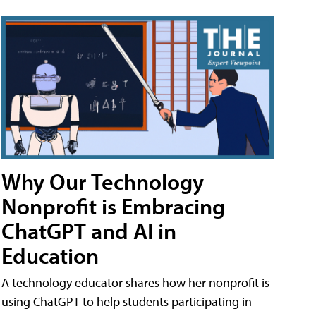
Why Our Technology
Nonprofit is Embracing
ChatGPT and AI in
Education
A technology educator shares how her nonprofit is
using ChatGPT to help students participating in