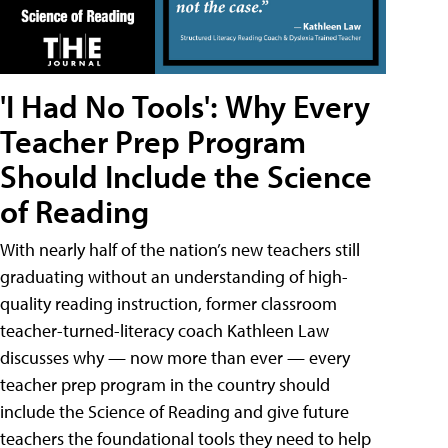
'I Had No Tools': Why Every
Teacher Prep Program
Should Include the Science
of Reading
With nearly half of the nation’s new teachers still
graduating without an understanding of high-
quality reading instruction, former classroom
teacher-turned-literacy coach Kathleen Law
discusses why — now more than ever — every
teacher prep program in the country should
include the Science of Reading and give future
teachers the foundational tools they need to help