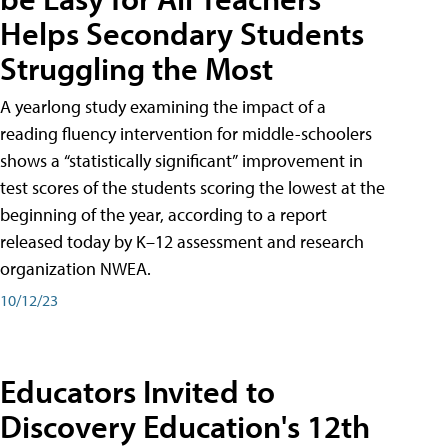
Helps Secondary Students
Struggling the Most
A yearlong study examining the impact of a
reading fluency intervention for middle-schoolers
shows a “statistically significant” improvement in
test scores of the students scoring the lowest at the
beginning of the year, according to a report
released today by K–12 assessment and research
organization NWEA.
10/12/23
Educators Invited to
Discovery Education's 12th