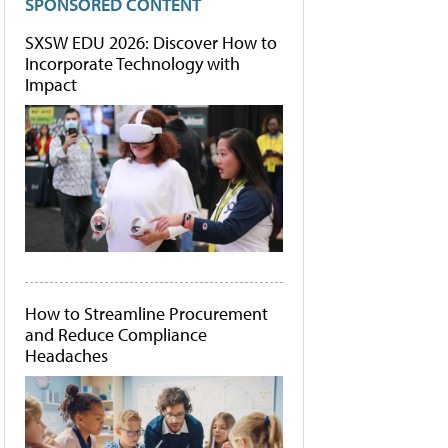
SPONSORED CONTENT
SXSW EDU 2026: Discover How to
Incorporate Technology with
Impact
How to Streamline Procurement
and Reduce Compliance
Headaches