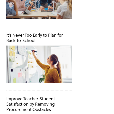
It's Never Too Early to Plan for
Back-to-School
Improve Teacher-Student
Satisfaction by Removing
Procurement Obstacles