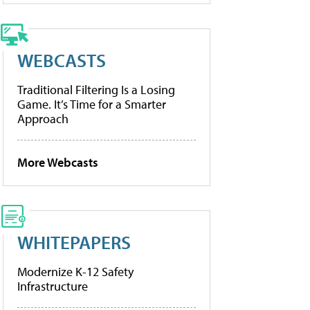
WEBCASTS
Traditional Filtering Is a Losing
Game. It’s Time for a Smarter
Approach
More Webcasts
WHITEPAPERS
Modernize K-12 Safety
Infrastructure