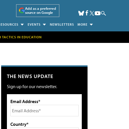
Add as a preferred
source on Google
RESOURCES
EVENTS
NEWSLETTERS
MORE
H TACTICS IN EDUCATION
THE NEWS UPDATE
Sign up for our newsletter.
Email Address*
Country*