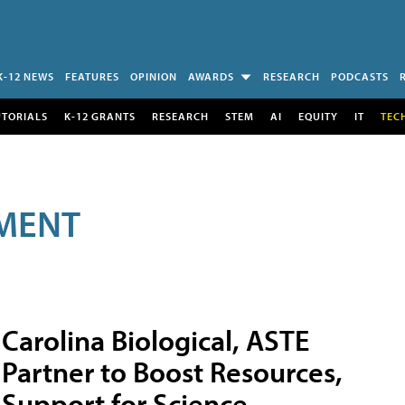
K-12 NEWS
FEATURES
OPINION
AWARDS
RESEARCH
PODCASTS
UTORIALS
K-12 GRANTS
RESEARCH
STEM
AI
EQUITY
IT
TEC
MENT
Carolina Biological, ASTE
Partner to Boost Resources,
Support for Science