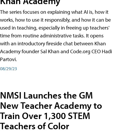
Khan Academy
The series focuses on explaining what AI is, how it
works, how to use it responsibly, and how it can be
used in teaching, especially in freeing up teachers'
time from routine administrative tasks. It opens
with an introductory fireside chat between Khan
Academy founder Sal Khan and Code.org CEO Hadi
Partovi.
08/29/23
NMSI Launches the GM
New Teacher Academy to
Train Over 1,300 STEM
Teachers of Color