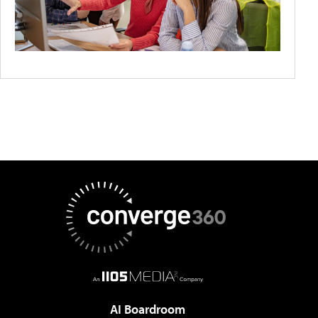
AI Boardroom