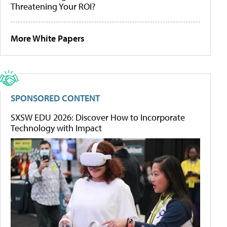
Threatening Your ROI?
More White Papers
SPONSORED CONTENT
SXSW EDU 2026: Discover How to Incorporate
Technology with Impact