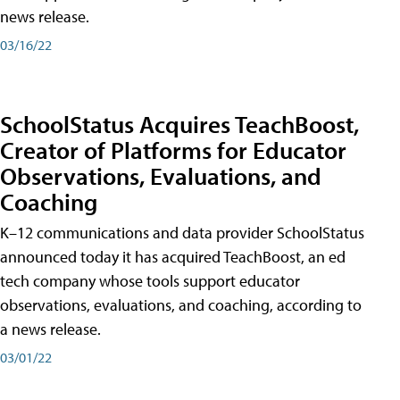
news release.
03/16/22
SchoolStatus Acquires TeachBoost,
Creator of Platforms for Educator
Observations, Evaluations, and
Coaching
K–12 communications and data provider SchoolStatus
announced today it has acquired TeachBoost, an ed
tech company whose tools support educator
observations, evaluations, and coaching, according to
a news release.
03/01/22