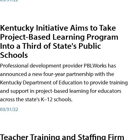
Kentucky Initiative Aims to Take
Project-Based Learning Program
Into a Third of State's Public
Schools
Professional development provider PBLWorks has
announced a new four-year partnership with the
Kentucky Department of Education to provide training
and support in project-based learning for educators
across the state’s K–12 schools.
03/31/22
Teacher Training and Staffing Firm