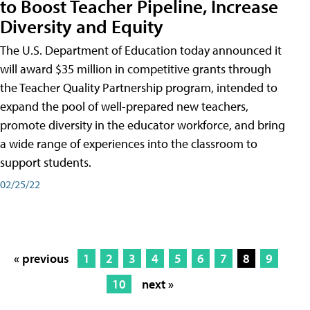
to Boost Teacher Pipeline, Increase
Diversity and Equity
The U.S. Department of Education today announced it
will award $35 million in competitive grants through
the Teacher Quality Partnership program, intended to
expand the pool of well-prepared new teachers,
promote diversity in the educator workforce, and bring
a wide range of experiences into the classroom to
support students.
02/25/22
« previous
1
2
3
4
5
6
7
8
9
10
next »