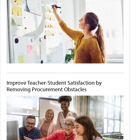
Improve Teacher-Student Satisfaction by
Removing Procurement Obstacles