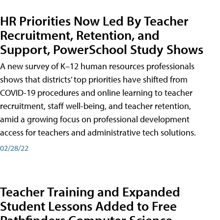
HR Priorities Now Led By Teacher
Recruitment, Retention, and
Support, PowerSchool Study Shows
A new survey of K–12 human resources professionals
shows that districts’ top priorities have shifted from
COVID-19 procedures and online learning to teacher
recruitment, staff well-being, and teacher retention,
amid a growing focus on professional development
access for teachers and administrative tech solutions.
02/28/22
Teacher Training and Expanded
Student Lessons Added to Free
Pathfinders Computer Science