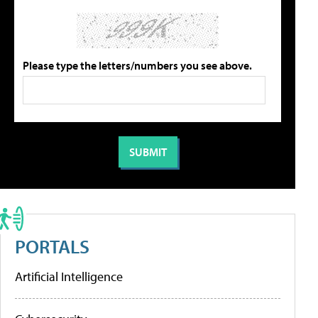
Please type the letters/numbers you see above.
PORTALS
Artificial Intelligence