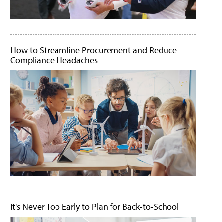
How to Streamline Procurement and Reduce
Compliance Headaches
It's Never Too Early to Plan for Back-to-School