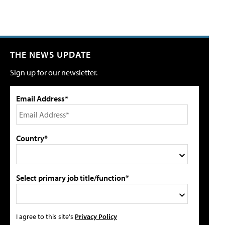
THE NEWS UPDATE
Sign up for our newsletter.
Email Address*
Country*
Select primary job title/function*
I agree to this site's
Privacy Policy