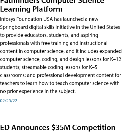
Learning Platform
Infosys Foundation USA has launched a new
Springboard digital skills initiative in the United States
to provide educators, students, and aspiring
professionals with free training and instructional
content in computer science, and it includes expanded
computer science, coding, and design lessons for K–12
students; streamable coding lessons for K–5
classrooms; and professional development content for
teachers to learn how to teach computer science with
no prior experience in the subject.
02/25/22
ED Announces $35M Competition