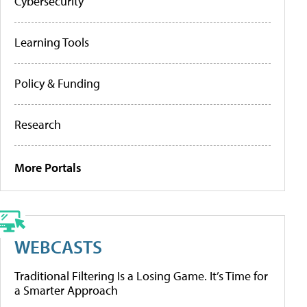
Cybersecurity
Learning Tools
Policy & Funding
Research
More Portals
WEBCASTS
Traditional Filtering Is a Losing Game. It’s Time for
a Smarter Approach