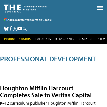
Add as a preferred source on Google
PRODUCT AWARDS
TUTORIALS
K-12 GRANTS
RESEARCH
STEM
PROFESSIONAL DEVELOPMENT
Houghton Mifflin Harcourt
Completes Sale to Veritas Capital
K–12 curriculum publisher Houghton Mifflin Harcourt