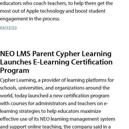
educators who coach teachers, to help them get the
most out of Apple technology and boost student
engagement in the process.
03/22/22
NEO LMS Parent Cypher Learning
Launches E-Learning Certification
Program
Cypher Learning, a provider of learning platforms for
schools, universities, and organizations around the
world, today launched a new certification program
with courses for administrators and teachers on e-
learning strategies to help educators maximize
effective use of its NEO learning management system
and support online teaching, the company said in a