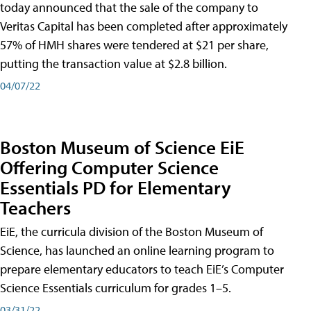
today announced that the sale of the company to
Veritas Capital has been completed after approximately
57% of HMH shares were tendered at $21 per share,
putting the transaction value at $2.8 billion.
04/07/22
Boston Museum of Science EiE
Offering Computer Science
Essentials PD for Elementary
Teachers
EiE, the curricula division of the Boston Museum of
Science, has launched an online learning program to
prepare elementary educators to teach EiE’s Computer
Science Essentials curriculum for grades 1–5.
03/31/22