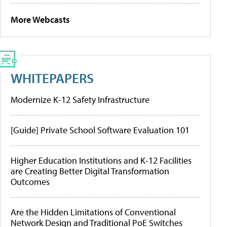
More Webcasts
WHITEPAPERS
Modernize K-12 Safety Infrastructure
[Guide] Private School Software Evaluation 101
Higher Education Institutions and K-12 Facilities
are Creating Better Digital Transformation
Outcomes
Are the Hidden Limitations of Conventional
Network Design and Traditional PoE Switches