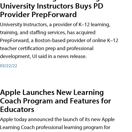
University Instructors Buys PD
Provider PrepForward
University Instructors, a provider of K–12 learning,
training, and staffing services, has acquired
PrepForward, a Boston-based provider of online K–12
teacher certification prep and professional
development, UI said in a news release.
03/22/22
Apple Launches New Learning
Coach Program and Features for
Educators
Apple today announced the launch of its new Apple
Learning Coach professional learning program for