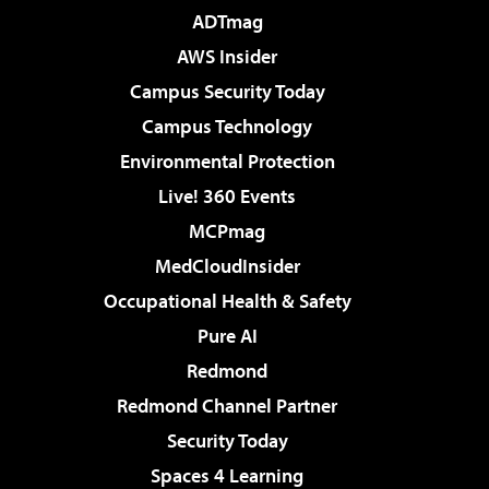
ADTmag
AWS Insider
Campus Security Today
Campus Technology
Environmental Protection
Live! 360 Events
MCPmag
MedCloudInsider
Occupational Health & Safety
Pure AI
Redmond
Redmond Channel Partner
Security Today
Spaces 4 Learning