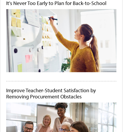
It's Never Too Early to Plan for Back-to-School
Improve Teacher-Student Satisfaction by
Removing Procurement Obstacles