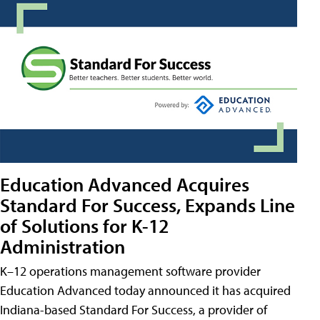
Education Advanced Acquires
Standard For Success, Expands Line
of Solutions for K-12
Administration
K–12 operations management software provider
Education Advanced today announced it has acquired
Indiana-based Standard For Success, a provider of