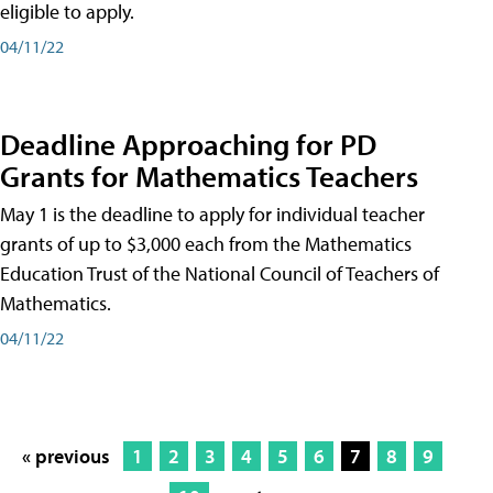
eligible to apply.
04/11/22
Deadline Approaching for PD
Grants for Mathematics Teachers
May 1 is the deadline to apply for individual teacher
grants of up to $3,000 each from the Mathematics
Education Trust of the National Council of Teachers of
Mathematics.
04/11/22
« previous
1
2
3
4
5
6
7
8
9