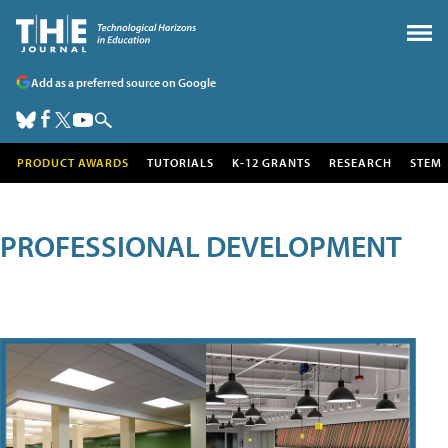
Add as a preferred source on Google
PRODUCT AWARDS
TUTORIALS
K-12 GRANTS
RESEARCH
STEM
PROFESSIONAL DEVELOPMENT