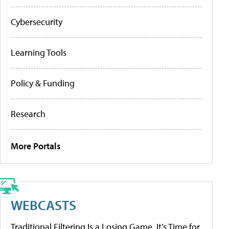
Cybersecurity
Learning Tools
Policy & Funding
Research
More Portals
WEBCASTS
Traditional Filtering Is a Losing Game. It’s Time for