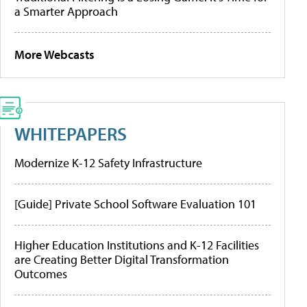
a Smarter Approach
More Webcasts
WHITEPAPERS
Modernize K-12 Safety Infrastructure
[Guide] Private School Software Evaluation 101
Higher Education Institutions and K-12 Facilities
are Creating Better Digital Transformation
Outcomes