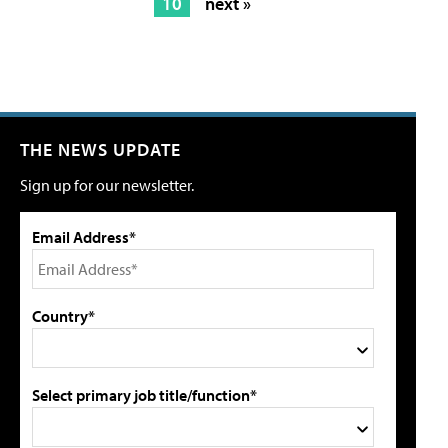
10
next »
THE NEWS UPDATE
Sign up for our newsletter.
Email Address*
Country*
Select primary job title/function*