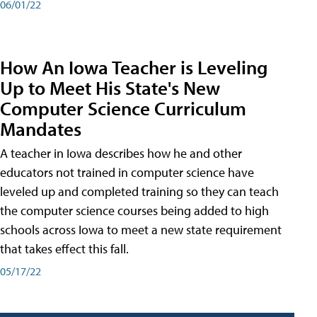
06/01/22
How An Iowa Teacher is Leveling
Up to Meet His State's New
Computer Science Curriculum
Mandates
A teacher in Iowa describes how he and other
educators not trained in computer science have
leveled up and completed training so they can teach
the computer science courses being added to high
schools across Iowa to meet a new state requirement
that takes effect this fall.
05/17/22