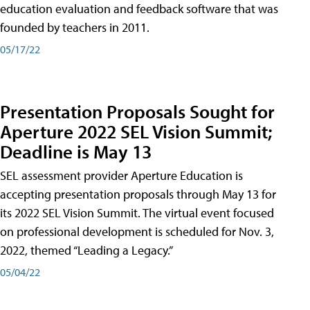
education evaluation and feedback software that was
founded by teachers in 2011.
05/17/22
Presentation Proposals Sought for
Aperture 2022 SEL Vision Summit;
Deadline is May 13
SEL assessment provider Aperture Education is
accepting presentation proposals through May 13 for
its 2022 SEL Vision Summit. The virtual event focused
on professional development is scheduled for Nov. 3,
2022, themed “Leading a Legacy.”
05/04/22