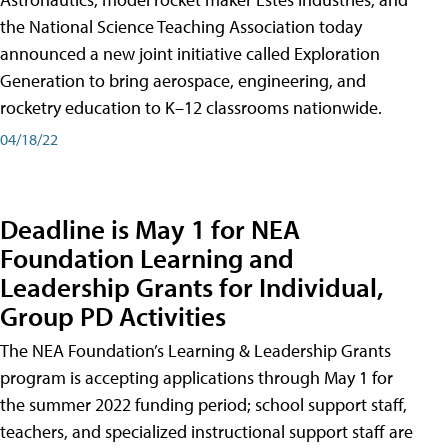
the National Science Teaching Association today
announced a new joint initiative called Exploration
Generation to bring aerospace, engineering, and
rocketry education to K–12 classrooms nationwide.
04/18/22
Deadline is May 1 for NEA
Foundation Learning and
Leadership Grants for Individual,
Group PD Activities
The NEA Foundation’s Learning & Leadership Grants
program is accepting applications through May 1 for
the summer 2022 funding period; school support staff,
teachers, and specialized instructional support staff are