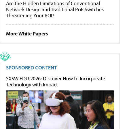
Are the Hidden Limitations of Conventional
Network Design and Traditional PoE Switches
Threatening Your ROI?
More White Papers
SPONSORED CONTENT
SXSW EDU 2026: Discover How to Incorporate
Technology with Impact