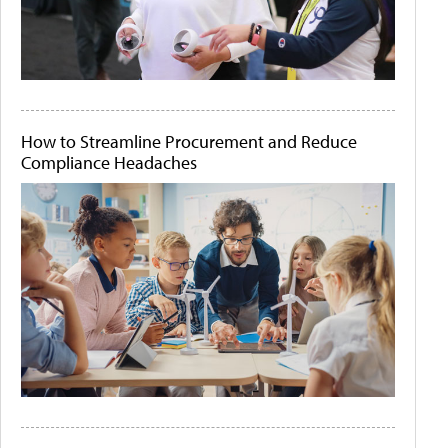
How to Streamline Procurement and Reduce
Compliance Headaches