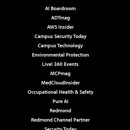
AI Boardroom
ADTmag
AWS Insider
Campus Security Today
Campus Technology
Environmental Protection
Live! 360 Events
MCPmag
MedCloudInsider
Occupational Health & Safety
Pure AI
Redmond
Redmond Channel Partner
Security Today