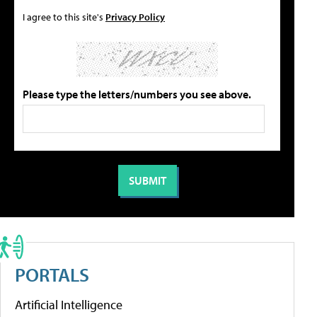
I agree to this site's
Privacy Policy
Please type the letters/numbers you see above.
PORTALS
Artificial Intelligence