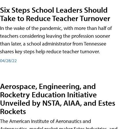
Six Steps School Leaders Should
Take to Reduce Teacher Turnover
In the wake of the pandemic, with more than half of
teachers considering leaving the profession sooner
than later, a school administrator from Tennessee
shares key steps help reduce teacher turnover.
04/28/22
Aerospace, Engineering, and
Rocketry Education Initiative
Unveiled by NSTA, AIAA, and Estes
Rockets
The American Institute of Aeronautics and
Astronautics, model rocket maker Estes Industries, and