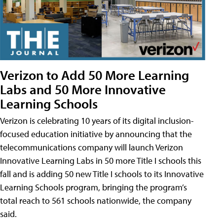
Verizon to Add 50 More Learning
Labs and 50 More Innovative
Learning Schools
Verizon is celebrating 10 years of its digital inclusion-
focused education initiative by announcing that the
telecommunications company will launch Verizon
Innovative Learning Labs in 50 more Title I schools this
fall and is adding 50 new Title I schools to its Innovative
Learning Schools program, bringing the program’s
total reach to 561 schools nationwide, the company
said.