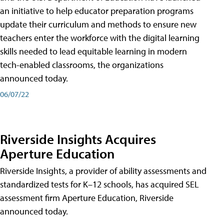
an initiative to help educator preparation programs
update their curriculum and methods to ensure new
teachers enter the workforce with the digital learning
skills needed to lead equitable learning in modern
tech-enabled classrooms, the organizations
announced today.
06/07/22
Riverside Insights Acquires
Aperture Education
Riverside Insights, a provider of ability assessments and
standardized tests for K–12 schools, has acquired SEL
assessment firm Aperture Education, Riverside
announced today.