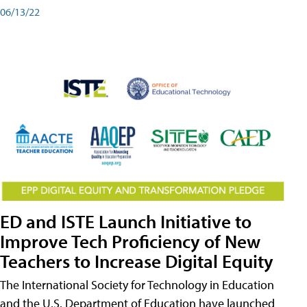
06/13/22
ED and ISTE Launch Initiative to
Improve Tech Proficiency of New
Teachers to Increase Digital Equity
The International Society for Technology in Education
and the U.S. Department of Education have launched