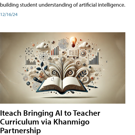
building student understanding of artificial intelligence.
12/16/24
Iteach Bringing AI to Teacher
Curriculum via Khanmigo
Partnership