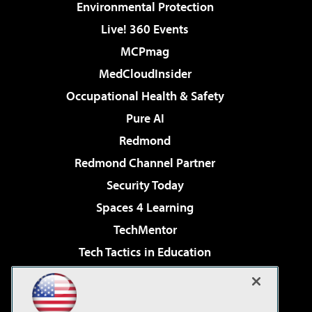
Environmental Protection
Live! 360 Events
MCPmag
MedCloudInsider
Occupational Health & Safety
Pure AI
Redmond
Redmond Channel Partner
Security Today
Spaces 4 Learning
TechMentor
Tech Tactics in Education
The AI Pivot
Virtualization & Cloud Review