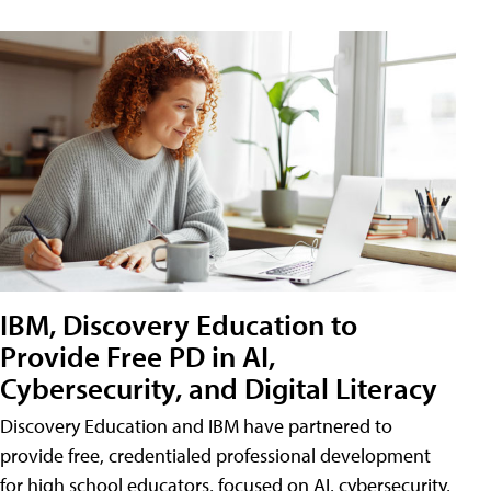
IBM, Discovery Education to
Provide Free PD in AI,
Cybersecurity, and Digital Literacy
Discovery Education and IBM have partnered to
provide free, credentialed professional development
for high school educators, focused on AI, cybersecurity,