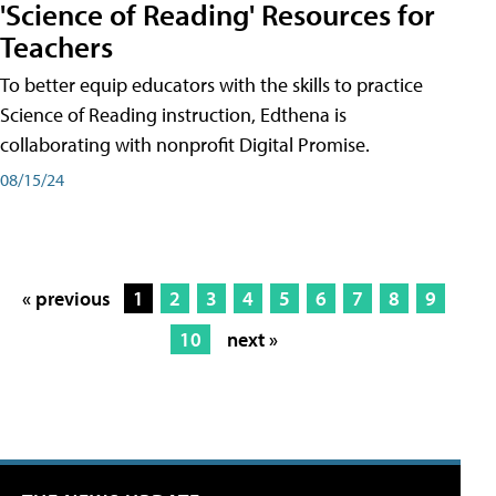
'Science of Reading' Resources for
Teachers
To better equip educators with the skills to practice
Science of Reading instruction, Edthena is
collaborating with nonprofit Digital Promise.
08/15/24
« previous
1
2
3
4
5
6
7
8
9
10
next »