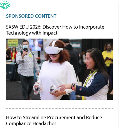
SPONSORED CONTENT
SXSW EDU 2026: Discover How to Incorporate
Technology with Impact
How to Streamline Procurement and Reduce
Compliance Headaches