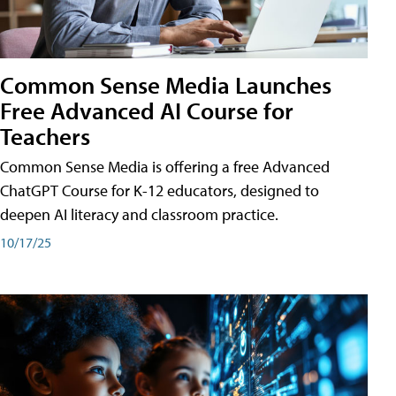
Common Sense Media Launches
Free Advanced AI Course for
Teachers
Common Sense Media is offering a free Advanced
ChatGPT Course for K-12 educators, designed to
deepen AI literacy and classroom practice.
10/17/25