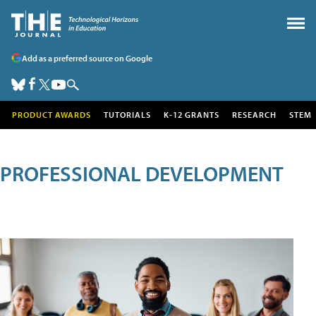
Add as a preferred source on Google
PRODUCT AWARDS
TUTORIALS
K-12 GRANTS
RESEARCH
STEM
PROFESSIONAL DEVELOPMENT