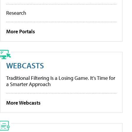
Research
More Portals
WEBCASTS
Traditional Filtering Is a Losing Game. It’s Time for
a Smarter Approach
More Webcasts