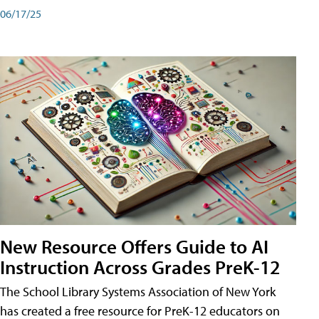
06/17/25
New Resource Offers Guide to AI
Instruction Across Grades PreK-12
The School Library Systems Association of New York
has created a free resource for PreK-12 educators on