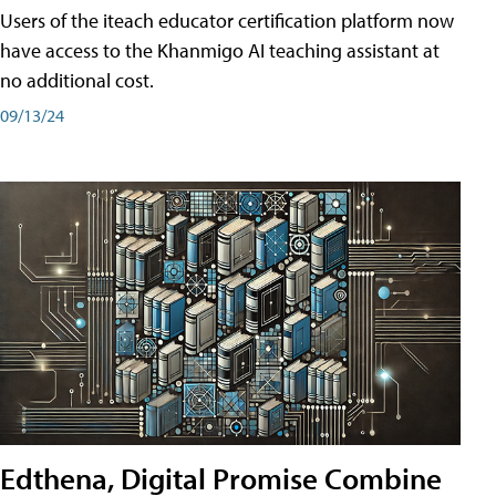
Users of the iteach educator certification platform now
have access to the Khanmigo AI teaching assistant at
no additional cost.
09/13/24
Edthena, Digital Promise Combine