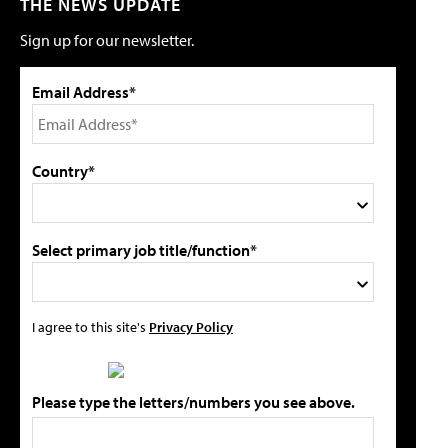
THE NEWS UPDATE
Sign up for our newsletter.
Email Address*
Country*
Select primary job title/function*
I agree to this site's
Privacy Policy
Please type the letters/numbers you see above.