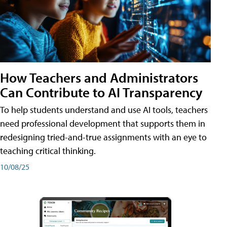
How Teachers and Administrators
Can Contribute to AI Transparency
To help students understand and use AI tools, teachers
need professional development that supports them in
redesigning tried-and-true assignments with an eye to
teaching critical thinking.
10/08/25