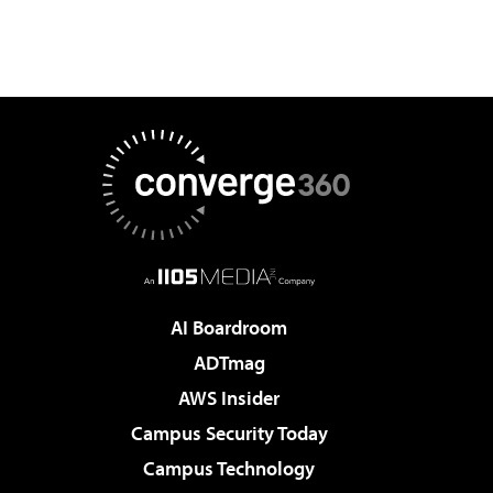
AI Boardroom
ADTmag
AWS Insider
Campus Security Today
Campus Technology