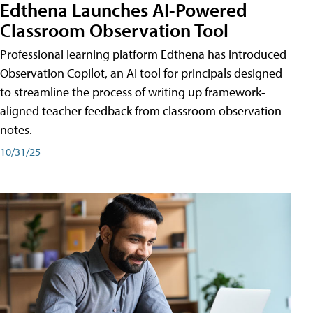
Edthena Launches AI-Powered
Classroom Observation Tool
Professional learning platform Edthena has introduced
Observation Copilot, an AI tool for principals designed
to streamline the process of writing up framework-
aligned teacher feedback from classroom observation
notes.
10/31/25