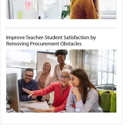
Improve Teacher-Student Satisfaction by
Removing Procurement Obstacles