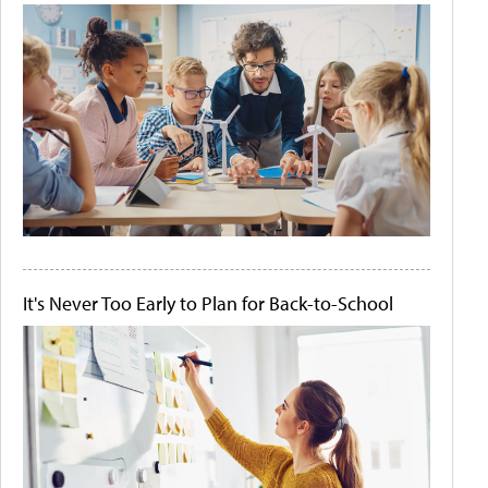
It's Never Too Early to Plan for Back-to-School