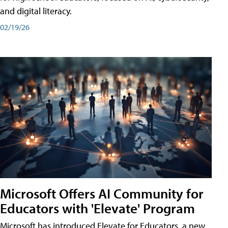
and digital literacy.
02/19/26
Microsoft Offers AI Community for
Educators with 'Elevate' Program
Microsoft has introduced Elevate for Educators, a new