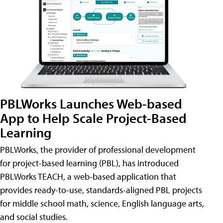
PBLWorks Launches Web-based
App to Help Scale Project-Based
Learning
PBLWorks, the provider of professional development
for project-based learning (PBL), has introduced
PBLWorks TEACH, a web-based application that
provides ready-to-use, standards-aligned PBL projects
for middle school math, science, English language arts,
and social studies.