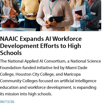
NAAIC Expands AI Workforce
Development Efforts to High
Schools
The National Applied AI Consortium, a National Science
Foundation-funded initiative led by Miami Dade
College, Houston City College, and Maricopa
Community Colleges focused on artificial intelligence
education and workforce development, is expanding
its mission into high schools.
06/15/26