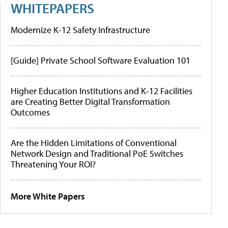
WHITEPAPERS
Modernize K-12 Safety Infrastructure
[Guide] Private School Software Evaluation 101
Higher Education Institutions and K-12 Facilities
are Creating Better Digital Transformation
Outcomes
Are the Hidden Limitations of Conventional
Network Design and Traditional PoE Switches
Threatening Your ROI?
More White Papers