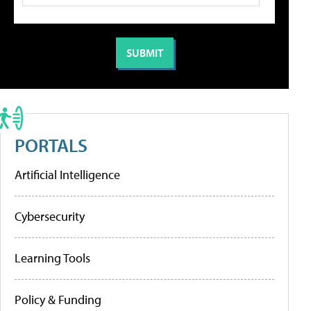
PORTALS
Artificial Intelligence
Cybersecurity
Learning Tools
Policy & Funding