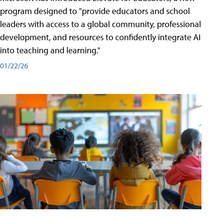
program designed to "provide educators and school
leaders with access to a global community, professional
development, and resources to confidently integrate AI
into teaching and learning."
01/22/26