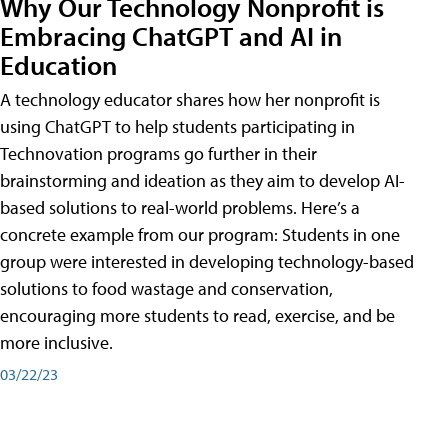
Why Our Technology Nonprofit is
Embracing ChatGPT and AI in
Education
A technology educator shares how her nonprofit is
using ChatGPT to help students participating in
Technovation programs go further in their
brainstorming and ideation as they aim to develop AI-
based solutions to real-world problems. Here’s a
concrete example from our program: Students in one
group were interested in developing technology-based
solutions to food wastage and conservation,
encouraging more students to read, exercise, and be
more inclusive.
03/22/23