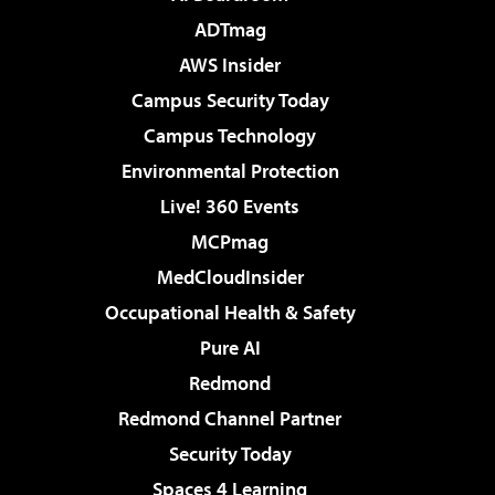
ADTmag
AWS Insider
Campus Security Today
Campus Technology
Environmental Protection
Live! 360 Events
MCPmag
MedCloudInsider
Occupational Health & Safety
Pure AI
Redmond
Redmond Channel Partner
Security Today
Spaces 4 Learning