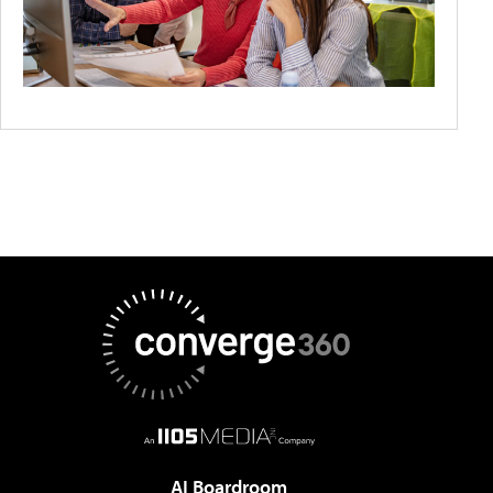
AI Boardroom