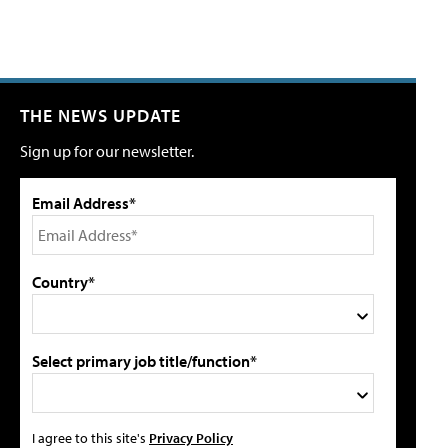
THE NEWS UPDATE
Sign up for our newsletter.
Email Address*
Country*
Select primary job title/function*
I agree to this site's
Privacy Policy