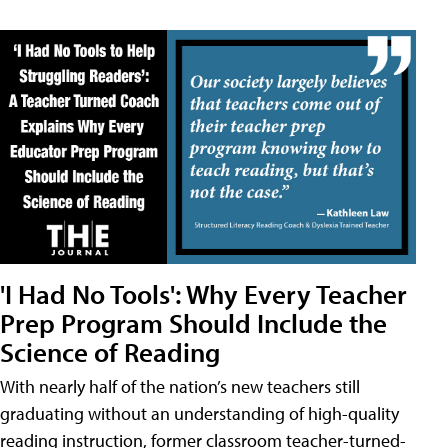
'I Had No Tools': Why Every Teacher
Prep Program Should Include the
Science of Reading
With nearly half of the nation’s new teachers still
graduating without an understanding of high-quality
reading instruction, former classroom teacher-turned-