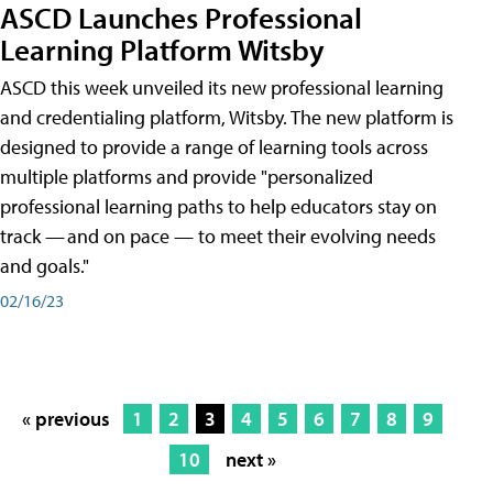
ASCD Launches Professional
Learning Platform Witsby
ASCD this week unveiled its new professional learning
and credentialing platform, Witsby. The new platform is
designed to provide a range of learning tools across
multiple platforms and provide "personalized
professional learning paths to help educators stay on
track — and on pace — to meet their evolving needs
and goals."
02/16/23
« previous
1
2
3
4
5
6
7
8
9
10
next »