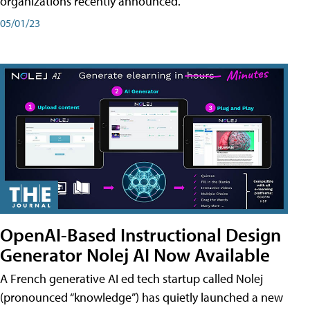
organizations recently announced.
05/01/23
OpenAI-Based Instructional Design
Generator Nolej AI Now Available
A French generative AI ed tech startup called Nolej
(pronounced “knowledge”) has quietly launched a new