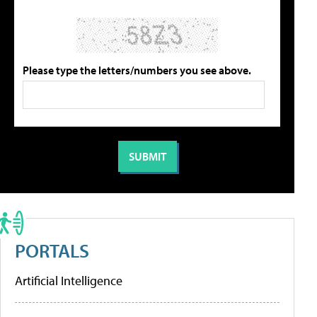
Please type the letters/numbers you see above.
PORTALS
Artificial Intelligence