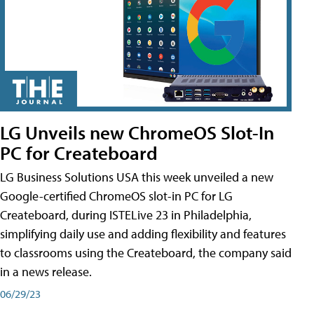
LG Unveils new ChromeOS Slot-In
PC for Createboard
LG Business Solutions USA this week unveiled a new
Google-certified ChromeOS slot-in PC for LG
Createboard, during ISTELive 23 in Philadelphia,
simplifying daily use and adding flexibility and features
to classrooms using the Createboard, the company said
in a news release.
06/29/23