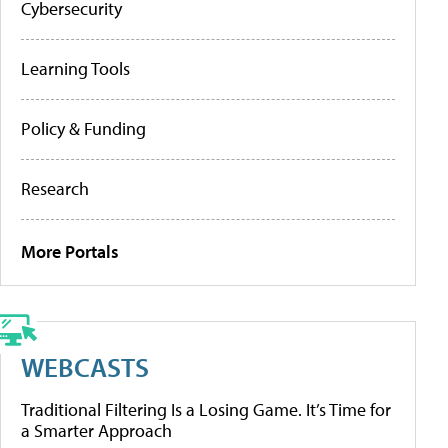
Cybersecurity
Learning Tools
Policy & Funding
Research
More Portals
WEBCASTS
Traditional Filtering Is a Losing Game. It’s Time for
a Smarter Approach