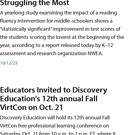
Struggling the Most
A yearlong study examining the impact of a reading
fluency intervention for middle-schoolers shows a
“statistically significant” improvement in test scores of
the students scoring the lowest at the beginning of the
year, according to a report released today by K–12
assessment and research organization NWEA.
10/12/23
Educators Invited to Discovery
Education's 12th annual Fall
VirtCon on Oct. 21
Discovery Education will hold its 12th annual Fall
VirtCon free professional learning conference on
Saturday, Oct. 21 from 10 a.m. to 2 p.m. ET, where it