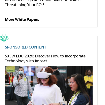
Threatening Your ROI?
More White Papers
SPONSORED CONTENT
SXSW EDU 2026: Discover How to Incorporate
Technology with Impact