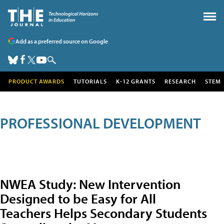
Add as a preferred source on Google
PRODUCT AWARDS
TUTORIALS
K-12 GRANTS
RESEARCH
STEM
PROFESSIONAL DEVELOPMENT
NWEA Study: New Intervention
Designed to be Easy for All
Teachers Helps Secondary Students