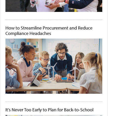
How to Streamline Procurement and Reduce
Compliance Headaches
It's Never Too Early to Plan for Back-to-School