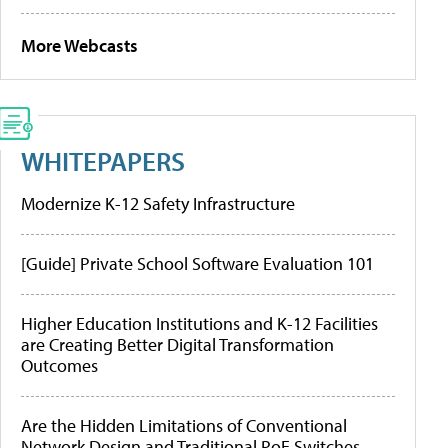
More Webcasts
WHITEPAPERS
Modernize K-12 Safety Infrastructure
[Guide] Private School Software Evaluation 101
Higher Education Institutions and K-12 Facilities
are Creating Better Digital Transformation
Outcomes
Are the Hidden Limitations of Conventional
Network Design and Traditional PoE Switches