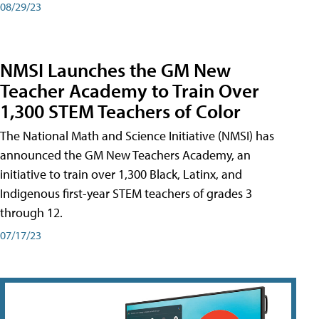
08/29/23
NMSI Launches the GM New
Teacher Academy to Train Over
1,300 STEM Teachers of Color
The National Math and Science Initiative (NMSI) has
announced the GM New Teachers Academy, an
initiative to train over 1,300 Black, Latinx, and
Indigenous first-year STEM teachers of grades 3
through 12.
07/17/23