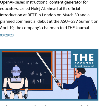
OpenAI-based instructional content generator for
educators, called Nolej AI, ahead of its official
introduction at BETT in London on March 30 and a
planned commercial debut at the ASU+GSV Summit on
April 19, the company's chairman told THE Journal.
03/29/23