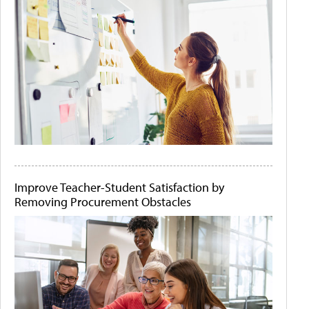
Improve Teacher-Student Satisfaction by
Removing Procurement Obstacles