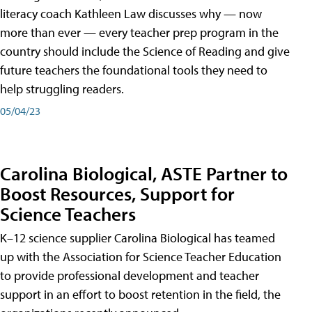
literacy coach Kathleen Law discusses why — now
more than ever — every teacher prep program in the
country should include the Science of Reading and give
future teachers the foundational tools they need to
help struggling readers.
05/04/23
Carolina Biological, ASTE Partner to
Boost Resources, Support for
Science Teachers
K–12 science supplier Carolina Biological has teamed
up with the Association for Science Teacher Education
to provide professional development and teacher
support in an effort to boost retention in the field, the