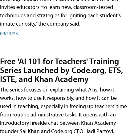
invites educators “to learn new, classroom-tested
techniques and strategies for igniting each student’s
innate curiosity,” the company said.
09/13/23
Free 'AI 101 for Teachers' Training
Series Launched by Code.org, ETS,
ISTE, and Khan Academy
The series focuses on explaining what AI is, how it
works, how to use it responsibly, and how it can be
used in teaching, especially in freeing up teachers' time
from routine administrative tasks. It opens with an
introductory fireside chat between Khan Academy
founder Sal Khan and Code.org CEO Hadi Partovi.