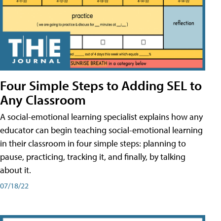
Four Simple Steps to Adding SEL to
Any Classroom
A social-emotional learning specialist explains how any
educator can begin teaching social-emotional learning
in their classroom in four simple steps: planning to
pause, practicing, tracking it, and finally, by talking
about it.
07/18/22