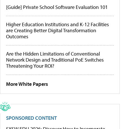
[Guide] Private School Software Evaluation 101
Higher Education Institutions and K-12 Facilities
are Creating Better Digital Transformation
Outcomes
Are the Hidden Limitations of Conventional
Network Design and Traditional PoE Switches
Threatening Your ROI?
More White Papers
SPONSORED CONTENT
SXSW EDU 2026: Discover How to Incorporate