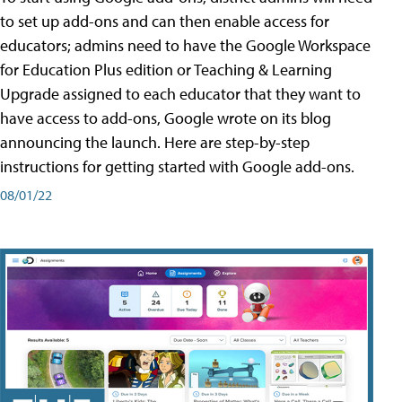
to set up add-ons and can then enable access for
educators; admins need to have the Google Workspace
for Education Plus edition or Teaching & Learning
Upgrade assigned to each educator that they want to
have access to add-ons, Google wrote on its blog
announcing the launch. Here are step-by-step
instructions for getting started with Google add-ons.
08/01/22