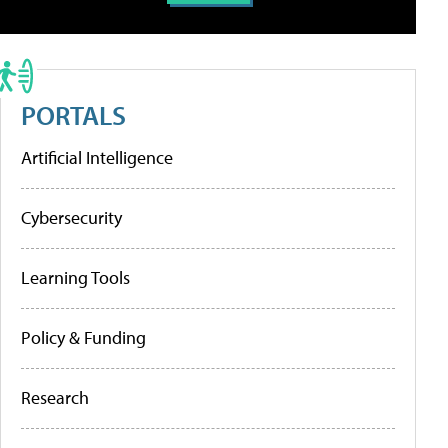
PORTALS
Artificial Intelligence
Cybersecurity
Learning Tools
Policy & Funding
Research