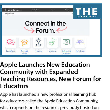
Apple Launches New Education
Community with Expanded
Teaching Resources, New Forum for
Educators
Apple has launched a new professional learning hub
for educators called the Apple Education Community,
which expands on the resources previously hosted on