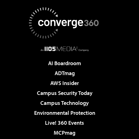
AI Boardroom
ADTmag
AWS Insider
Campus Security Today
Campus Technology
Environmental Protection
Live! 360 Events
MCPmag