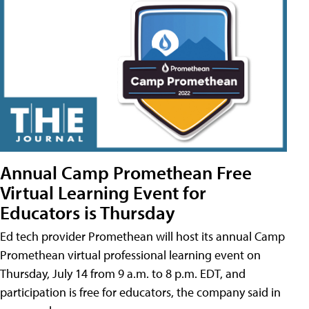
Annual Camp Promethean Free
Virtual Learning Event for
Educators is Thursday
Ed tech provider Promethean will host its annual Camp
Promethean virtual professional learning event on
Thursday, July 14 from 9 a.m. to 8 p.m. EDT, and
participation is free for educators, the company said in