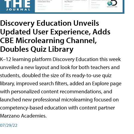
Discovery Education Unveils
Updated User Experience, Adds
CBE Microlearning Channel,
Doubles Quiz Library
K–12 learning platform Discovery Education this week
unveiled a new layout and look for both teachers and
students, doubled the size of its ready-to-use quiz
library, improved search filters, added an Explore page
with personalized content recommendations, and
launched new professional microlearning focused on
competency-based education with content partner
Marzano Academies.
07/29/22