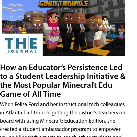
How an Educator’s Persistence Led
to a Student Leadership Initiative &
the Most Popular Minecraft Edu
Game of All Time
When Felisa Ford and her instructional tech colleagues
in Atlanta had trouble getting the district's teachers on
board with using Minecraft: Education Edition, she
created a student ambassador program to empower