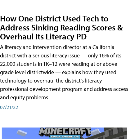
How One District Used Tech to
Address Sinking Reading Scores &
Overhaul Its Literacy PD
A literacy and intervention director at a California
district with a serious literacy issue — only 16% of its
22,000 students in TK–12 were reading at or above
grade level districtwide — explains how they used
technology to overhaul the district's literacy
professional development program and address access
and equity problems.
07/21/22