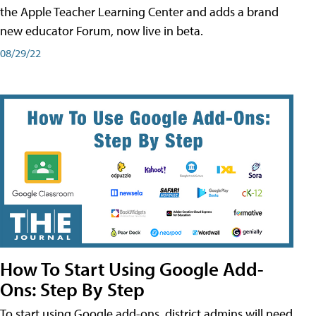
the Apple Teacher Learning Center and adds a brand
new educator Forum, now live in beta.
08/29/22
How To Start Using Google Add-
Ons: Step By Step
To start using Google add-ons, district admins will need