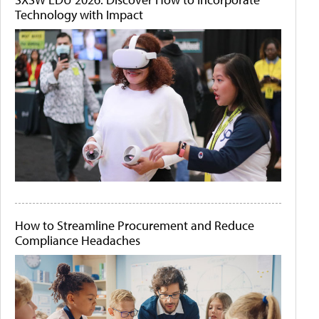
Technology with Impact
How to Streamline Procurement and Reduce
Compliance Headaches