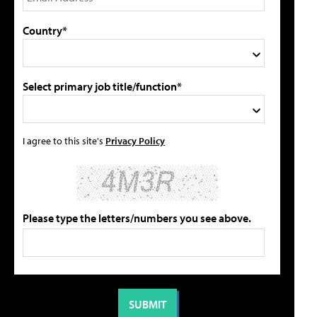
Country*
Select primary job title/function*
I agree to this site's
Privacy Policy
Please type the letters/numbers you see above.