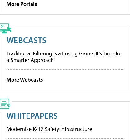
More Portals
WEBCASTS
Traditional Filtering Is a Losing Game. It’s Time for
a Smarter Approach
More Webcasts
WHITEPAPERS
Modernize K-12 Safety Infrastructure