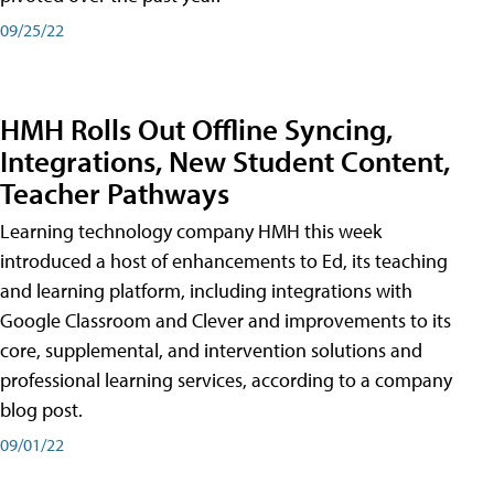
09/25/22
HMH Rolls Out Offline Syncing,
Integrations, New Student Content,
Teacher Pathways
Learning technology company HMH this week
introduced a host of enhancements to Ed, its teaching
and learning platform, including integrations with
Google Classroom and Clever and improvements to its
core, supplemental, and intervention solutions and
professional learning services, according to a company
blog post.
09/01/22