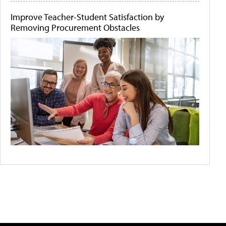
Improve Teacher-Student Satisfaction by
Removing Procurement Obstacles