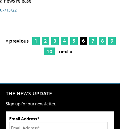
a news release.
07/13/22
« previous
1
2
3
4
5
6
7
8
9
10
next »
THE NEWS UPDATE
Sign up for our newsletter.
Email Address*