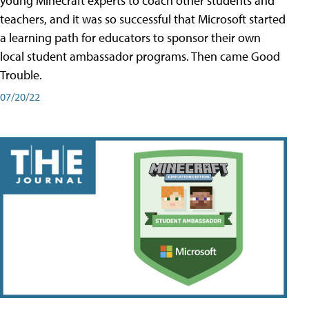
young Minecraft experts to coach other students and
teachers, and it was so successful that Microsoft started
a learning path for educators to sponsor their own
local student ambassador programs. Then came Good
Trouble.
07/20/22