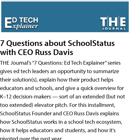
7 Questions about SchoolStatus
with CEO Russ Davis
THE Journal’s “7 Questions: Ed Tech Explainer” series
gives ed tech leaders an opportunity to summarize
their solution(s), explain how their product helps
educators and schools, and give a quick overview for
K–12 decision-makers — sort of an extended (but not
too extended) elevator pitch. For this installment,
SchoolStatus Founder and CEO Russ Davis explains
how SchoolStatus works in a school tech ecosystem,
how it helps educators and students, and how it's
pivoted over the past year.