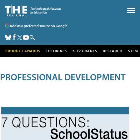
Add as a preferred source on Google
PRODUCT AWARDS
TUTORIALS
K-12 GRANTS
RESEARCH
STEM
PROFESSIONAL DEVELOPMENT