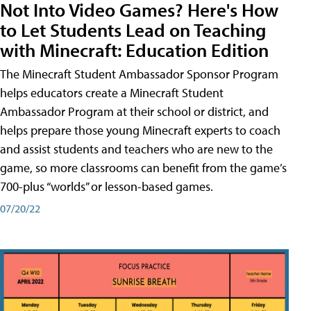
Not Into Video Games? Here's How
to Let Students Lead on Teaching
with Minecraft: Education Edition
The Minecraft Student Ambassador Sponsor Program
helps educators create a Minecraft Student
Ambassador Program at their school or district, and
helps prepare those young Minecraft experts to coach
and assist students and teachers who are new to the
game, so more classrooms can benefit from the game’s
700-plus “worlds” or lesson-based games.
07/20/22