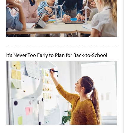
It's Never Too Early to Plan for Back-to-School