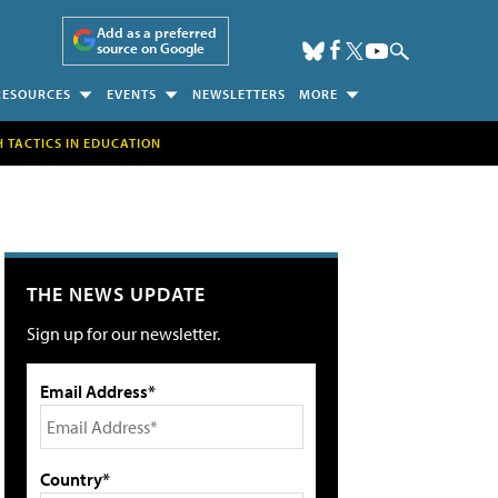
Add as a preferred
source on Google
RESOURCES
EVENTS
NEWSLETTERS
MORE
H TACTICS IN EDUCATION
THE NEWS UPDATE
Sign up for our newsletter.
Email Address*
Country*