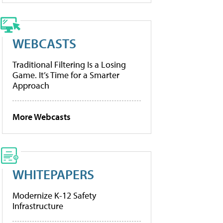
WEBCASTS
Traditional Filtering Is a Losing
Game. It’s Time for a Smarter
Approach
More Webcasts
WHITEPAPERS
Modernize K-12 Safety
Infrastructure