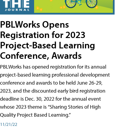
PBLWorks Opens
Registration for 2023
Project-Based Learning
Conference, Awards
PBLWorks has opened registration for its annual
project-based learning professional development
conference and awards to be held June 26-29,
2023, and the discounted early bird registration
deadline is Dec. 30, 2022 for the annual event
whose 2023 theme is “Sharing Stories of High
Quality Project Based Learning.”
11/21/22