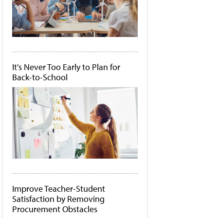
It's Never Too Early to Plan for
Back-to-School
Improve Teacher-Student
Satisfaction by Removing
Procurement Obstacles