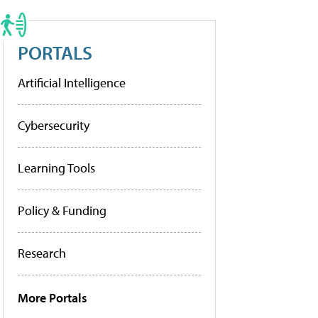
PORTALS
Artificial Intelligence
Cybersecurity
Learning Tools
Policy & Funding
Research
More Portals