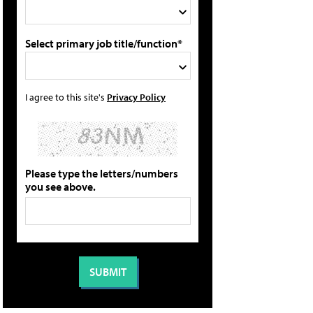
Select primary job title/function*
I agree to this site's
Privacy Policy
Please type the letters/numbers
you see above.