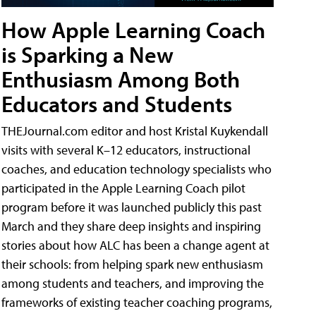
How Apple Learning Coach
is Sparking a New
Enthusiasm Among Both
Educators and Students
THEJournal.com editor and host Kristal Kuykendall
visits with several K–12 educators, instructional
coaches, and education technology specialists who
participated in the Apple Learning Coach pilot
program before it was launched publicly this past
March and they share deep insights and inspiring
stories about how ALC has been a change agent at
their schools: from helping spark new enthusiasm
among students and teachers, and improving the
frameworks of existing teacher coaching programs,