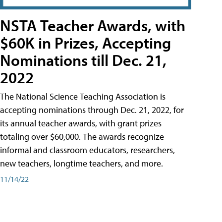
NSTA Teacher Awards, with
$60K in Prizes, Accepting
Nominations till Dec. 21,
2022
The National Science Teaching Association is
accepting nominations through Dec. 21, 2022, for
its annual teacher awards, with grant prizes
totaling over $60,000. The awards recognize
informal and classroom educators, researchers,
new teachers, longtime teachers, and more.
11/14/22