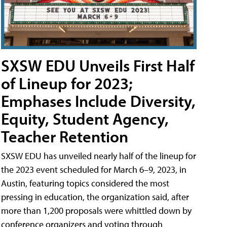
SXSW EDU Unveils First Half
of Lineup for 2023;
Emphases Include Diversity,
Equity, Student Agency,
Teacher Retention
SXSW EDU has unveiled nearly half of the lineup for
the 2023 event scheduled for March 6–9, 2023, in
Austin, featuring topics considered the most
pressing in education, the organization said, after
more than 1,200 proposals were whittled down by
conference organizers and voting through