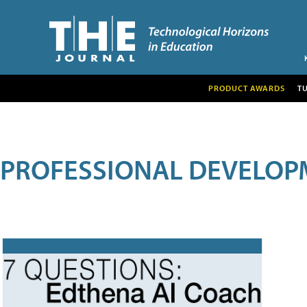
PRODUCT AWARDS
T
PROFESSIONAL DEVELOP