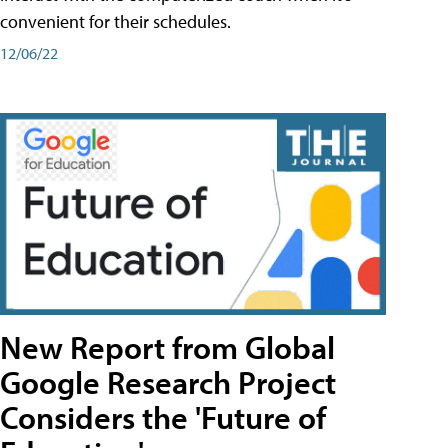
convenient for their schedules.
12/06/22
New Report from Global
Google Research Project
Considers the 'Future of