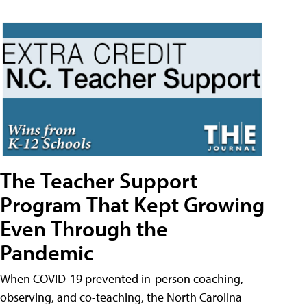
The Teacher Support
Program That Kept Growing
Even Through the
Pandemic
When COVID-19 prevented in-person coaching,
observing, and co-teaching, the North Carolina