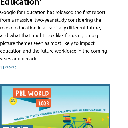
Education'
Google for Education has released the first report
from a massive, two-year study considering the
role of education in a “radically different future,”
and what that might look like, focusing on big-
picture themes seen as most likely to impact
education and the future workforce in the coming
years and decades.
11/29/22