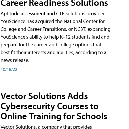
Career Readiness Solutions
Aptitude assessment and CTE solutions provider
YouScience has acquired the National Center for
College and Career Transitions, or NC3T, expanding
YouScience’s ability to help K–12 students find and
prepare for the career and college options that
best fit their interests and abilities, according to a
news release.
10/18/22
Vector Solutions Adds
Cybersecurity Courses to
Online Training for Schools
Vector Solutions, a company that provides