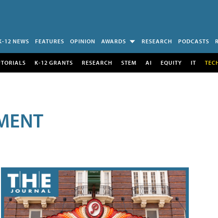
K-12 NEWS
FEATURES
OPINION
AWARDS
RESEARCH
PODCASTS
UTORIALS
K-12 GRANTS
RESEARCH
STEM
AI
EQUITY
IT
TEC
MENT