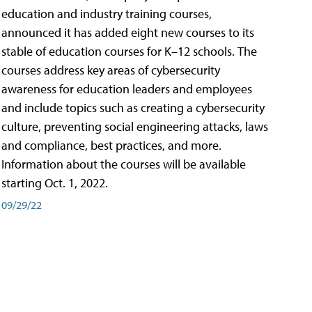
education and industry training courses,
announced it has added eight new courses to its
stable of education courses for K–12 schools. The
courses address key areas of cybersecurity
awareness for education leaders and employees
and include topics such as creating a cybersecurity
culture, preventing social engineering attacks, laws
and compliance, best practices, and more.
Information about the courses will be available
starting Oct. 1, 2022.
09/29/22