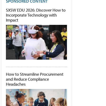
SPONSORED CONTENT
SXSW EDU 2026: Discover How to
Incorporate Technology with
Impact
How to Streamline Procurement
and Reduce Compliance
Headaches