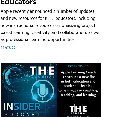
Educators
Apple recently announced a number of updates
and new resources for K–12 educators, including
new instructional resources emphasizing project-
based learning, creativity, and collaboration, as well
as professional learning opportunities.
11/03/22