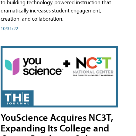
to building technology-powered instruction that
dramatically increases student engagement,
creation, and collaboration.
10/31/22
YouScience Acquires NC3T,
Expanding Its College and