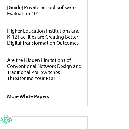
[Guide] Private School Software
Evaluation 101
Higher Education Institutions and
K-12 Facilities are Creating Better
Digital Transformation Outcomes
Are the Hidden Limitations of
Conventional Network Design and
Traditional PoE Switches
Threatening Your ROI?
More White Papers