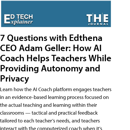
7 Questions with Edthena
CEO Adam Geller: How AI
Coach Helps Teachers While
Providing Autonomy and
Privacy
Learn how the AI Coach platform engages teachers
in an evidence-based learning process focused on
the actual teaching and learning within their
classrooms — tactical and practical feedback
tailored to each teacher’s needs, and teachers
interact with the computerized coach when it’s