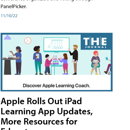
PanelPicker.
11/10/22
Apple Rolls Out iPad
Learning App Updates,
More Resources for