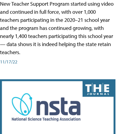
New Teacher Support Program started using video
and continued in full force, with over 1,000
teachers participating in the 2020–21 school year
and the program has continued growing, with
nearly 1,400 teachers participating this school year
— data shows it is indeed helping the state retain
teachers.
11/17/22