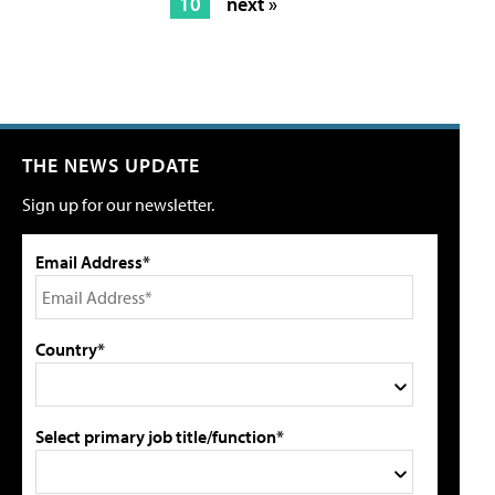
10
next »
THE NEWS UPDATE
Sign up for our newsletter.
Email Address*
Country*
Select primary job title/function*