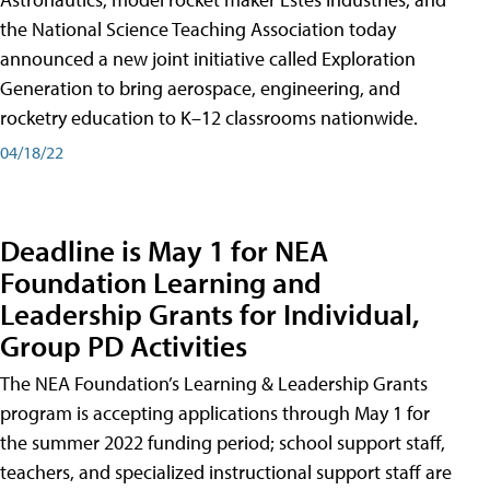
the National Science Teaching Association today
announced a new joint initiative called Exploration
Generation to bring aerospace, engineering, and
rocketry education to K–12 classrooms nationwide.
04/18/22
Deadline is May 1 for NEA
Foundation Learning and
Leadership Grants for Individual,
Group PD Activities
The NEA Foundation’s Learning & Leadership Grants
program is accepting applications through May 1 for
the summer 2022 funding period; school support staff,
teachers, and specialized instructional support staff are