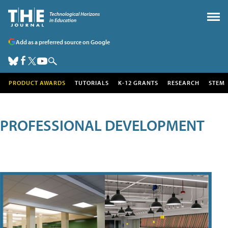
Add as a preferred source on Google
PRODUCT AWARDS
TUTORIALS
K-12 GRANTS
RESEARCH
STEM
PROFESSIONAL DEVELOPMENT