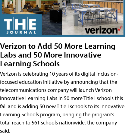
Verizon to Add 50 More Learning
Labs and 50 More Innovative
Learning Schools
Verizon is celebrating 10 years of its digital inclusion-
focused education initiative by announcing that the
telecommunications company will launch Verizon
Innovative Learning Labs in 50 more Title I schools this
fall and is adding 50 new Title I schools to its Innovative
Learning Schools program, bringing the program’s
total reach to 561 schools nationwide, the company
said.