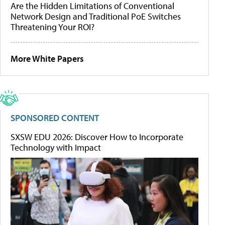
Are the Hidden Limitations of Conventional
Network Design and Traditional PoE Switches
Threatening Your ROI?
More White Papers
SPONSORED CONTENT
SXSW EDU 2026: Discover How to Incorporate
Technology with Impact