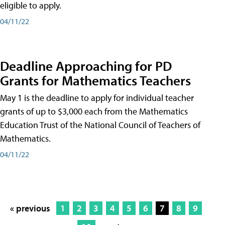
eligible to apply.
04/11/22
Deadline Approaching for PD
Grants for Mathematics Teachers
May 1 is the deadline to apply for individual teacher
grants of up to $3,000 each from the Mathematics
Education Trust of the National Council of Teachers of
Mathematics.
04/11/22
« previous
1
2
3
4
5
6
7
8
9