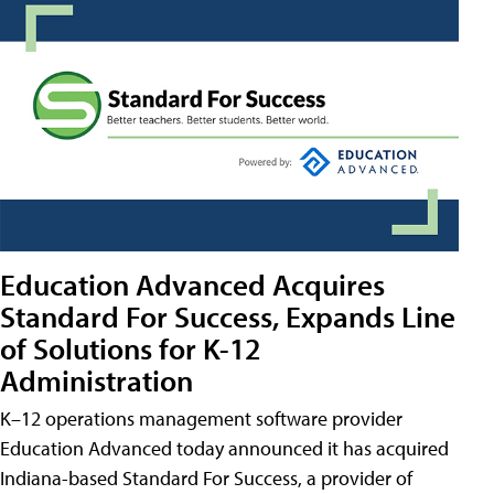
Education Advanced Acquires
Standard For Success, Expands Line
of Solutions for K-12
Administration
K–12 operations management software provider
Education Advanced today announced it has acquired
Indiana-based Standard For Success, a provider of