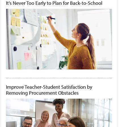
It's Never Too Early to Plan for Back-to-School
Improve Teacher-Student Satisfaction by
Removing Procurement Obstacles