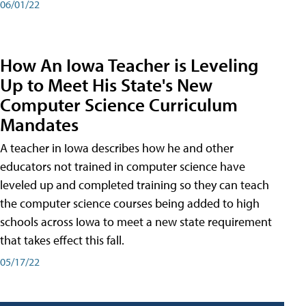
06/01/22
How An Iowa Teacher is Leveling
Up to Meet His State's New
Computer Science Curriculum
Mandates
A teacher in Iowa describes how he and other
educators not trained in computer science have
leveled up and completed training so they can teach
the computer science courses being added to high
schools across Iowa to meet a new state requirement
that takes effect this fall.
05/17/22