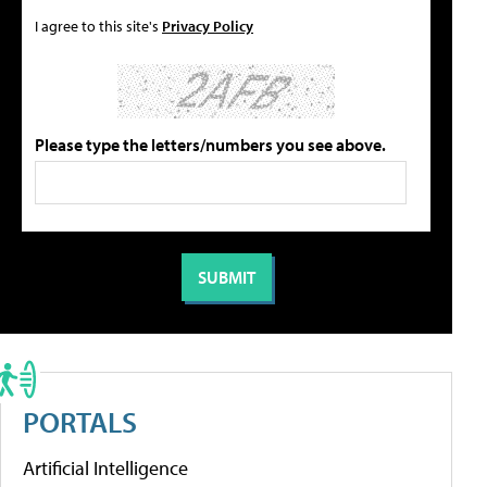
I agree to this site's
Privacy Policy
Please type the letters/numbers you see above.
PORTALS
Artificial Intelligence