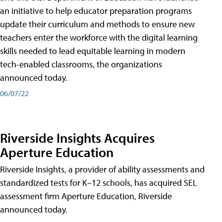
an initiative to help educator preparation programs
update their curriculum and methods to ensure new
teachers enter the workforce with the digital learning
skills needed to lead equitable learning in modern
tech-enabled classrooms, the organizations
announced today.
06/07/22
Riverside Insights Acquires
Aperture Education
Riverside Insights, a provider of ability assessments and
standardized tests for K–12 schools, has acquired SEL
assessment firm Aperture Education, Riverside
announced today.