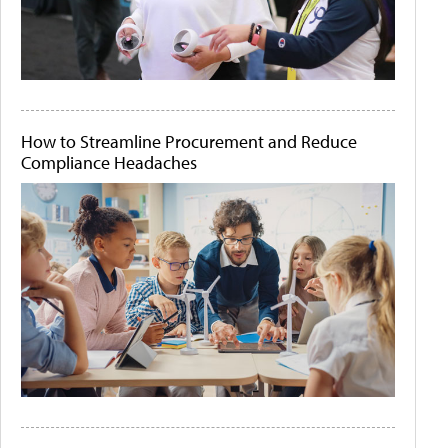
How to Streamline Procurement and Reduce
Compliance Headaches