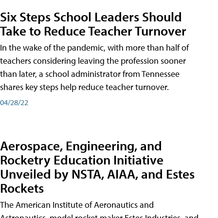
Six Steps School Leaders Should
Take to Reduce Teacher Turnover
In the wake of the pandemic, with more than half of
teachers considering leaving the profession sooner
than later, a school administrator from Tennessee
shares key steps help reduce teacher turnover.
04/28/22
Aerospace, Engineering, and
Rocketry Education Initiative
Unveiled by NSTA, AIAA, and Estes
Rockets
The American Institute of Aeronautics and
Astronautics, model rocket maker Estes Industries, and