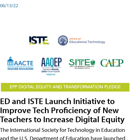
06/13/22
ED and ISTE Launch Initiative to
Improve Tech Proficiency of New
Teachers to Increase Digital Equity
The International Society for Technology in Education
and the U.S. Department of Education have launched