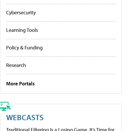
Cybersecurity
Learning Tools
Policy & Funding
Research
More Portals
WEBCASTS
Traditional Filtering Is a Losing Game. It’s Time for