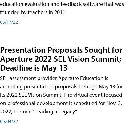
education evaluation and feedback software that was
founded by teachers in 2011.
05/17/22
Presentation Proposals Sought for
Aperture 2022 SEL Vision Summit;
Deadline is May 13
SEL assessment provider Aperture Education is
accepting presentation proposals through May 13 for
its 2022 SEL Vision Summit. The virtual event focused
on professional development is scheduled for Nov. 3,
2022, themed “Leading a Legacy.”
05/04/22