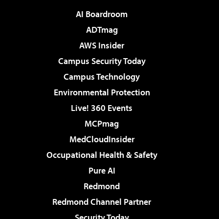
AI Boardroom
ADTmag
AWS Insider
Campus Security Today
Campus Technology
Environmental Protection
Live! 360 Events
MCPmag
MedCloudInsider
Occupational Health & Safety
Pure AI
Redmond
Redmond Channel Partner
Security Today