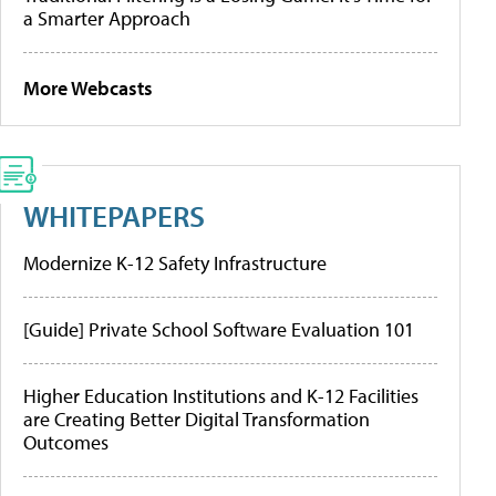
a Smarter Approach
More Webcasts
WHITEPAPERS
Modernize K-12 Safety Infrastructure
[Guide] Private School Software Evaluation 101
Higher Education Institutions and K-12 Facilities
are Creating Better Digital Transformation
Outcomes