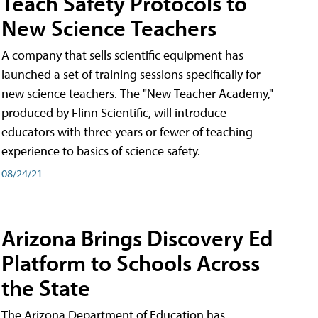
Teach Safety Protocols to
New Science Teachers
A company that sells scientific equipment has
launched a set of training sessions specifically for
new science teachers. The "New Teacher Academy,"
produced by Flinn Scientific, will introduce
educators with three years or fewer of teaching
experience to basics of science safety.
08/24/21
Arizona Brings Discovery Ed
Platform to Schools Across
the State
The Arizona Department of Education has