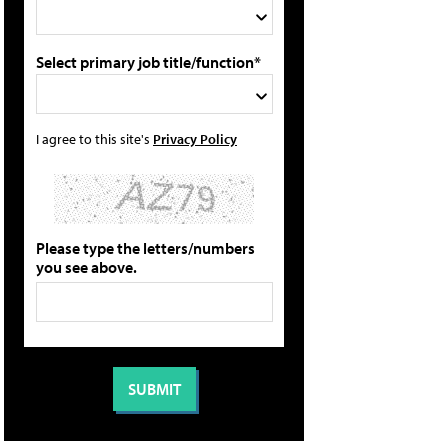
Select primary job title/function*
I agree to this site's
Privacy Policy
Please type the letters/numbers
you see above.