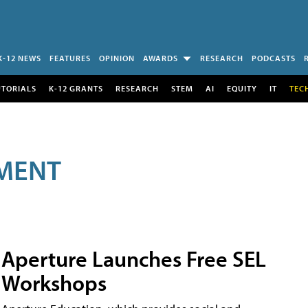
K-12 NEWS
FEATURES
OPINION
AWARDS
RESEARCH
PODCASTS
UTORIALS
K-12 GRANTS
RESEARCH
STEM
AI
EQUITY
IT
TEC
MENT
Aperture Launches Free SEL
Workshops