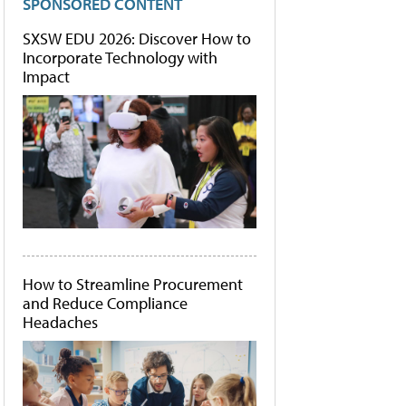
SPONSORED CONTENT
SXSW EDU 2026: Discover How to
Incorporate Technology with
Impact
How to Streamline Procurement
and Reduce Compliance
Headaches