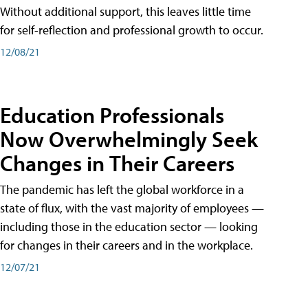
Without additional support, this leaves little time
for self-reflection and professional growth to occur.
12/08/21
Education Professionals
Now Overwhelmingly Seek
Changes in Their Careers
The pandemic has left the global workforce in a
state of flux, with the vast majority of employees —
including those in the education sector — looking
for changes in their careers and in the workplace.
12/07/21