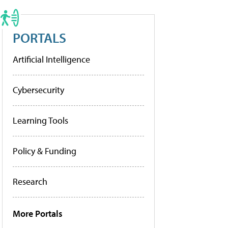
PORTALS
Artificial Intelligence
Cybersecurity
Learning Tools
Policy & Funding
Research
More Portals