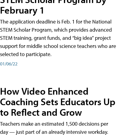
February 1
The application deadline is Feb. 1 for the National
STEM Scholar Program, which provides advanced
STEM training, grant funds, and “big idea” project
support for middle school science teachers who are
selected to participate.
01/06/22
How Video Enhanced
Coaching Sets Educators Up
to Reflect and Grow
Teachers make an estimated 1,500 decisions per
day — just part of an already intensive workday.