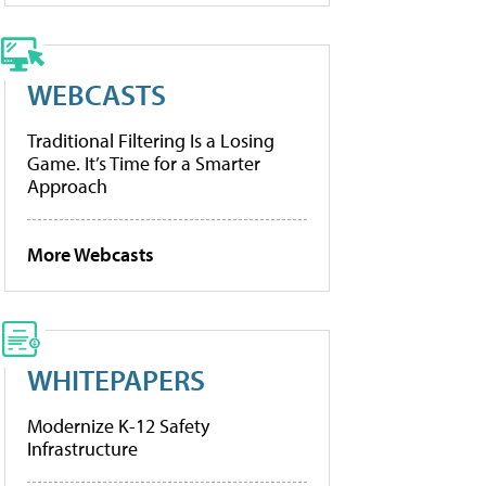
WEBCASTS
Traditional Filtering Is a Losing
Game. It’s Time for a Smarter
Approach
More Webcasts
WHITEPAPERS
Modernize K-12 Safety
Infrastructure