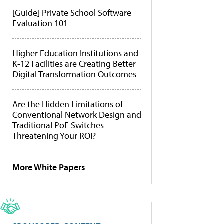
[Guide] Private School Software
Evaluation 101
Higher Education Institutions and
K-12 Facilities are Creating Better
Digital Transformation Outcomes
Are the Hidden Limitations of
Conventional Network Design and
Traditional PoE Switches
Threatening Your ROI?
More White Papers