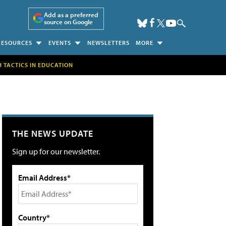
Add as a preferred
source on Google
RESOURCES
EVENTS
NEWSLETTERS
MORE
H TACTICS IN EDUCATION
THE NEWS UPDATE
Sign up for our newsletter.
Email Address*
Country*