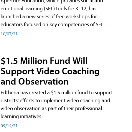
Aperture Education, which provides social and
emotional learning (SEL) tools for K–12, has
launched a new series of free workshops for
educators focused on key competencies of SEL.
10/07/21
$1.5 Million Fund Will
Support Video Coaching
and Observation
Edthena has created a $1.5 million fund to support
districts' efforts to implement video coaching and
video observation as part of their professional
learning initiatives.
09/14/21