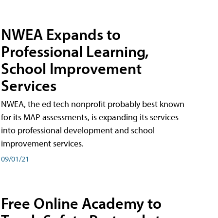
NWEA Expands to
Professional Learning,
School Improvement
Services
NWEA, the ed tech nonprofit probably best known
for its MAP assessments, is expanding its services
into professional development and school
improvement services.
09/01/21
Free Online Academy to