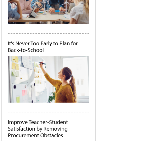
It's Never Too Early to Plan for
Back-to-School
Improve Teacher-Student
Satisfaction by Removing
Procurement Obstacles