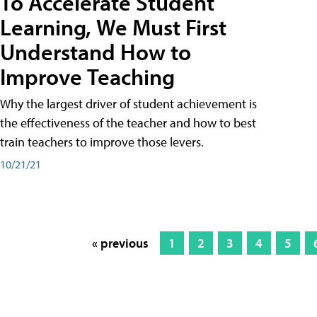
To Accelerate Student
Learning, We Must First
Understand How to
Improve Teaching
Why the largest driver of student achievement is
the effectiveness of the teacher and how to best
train teachers to improve those levers.
10/21/21
« previous
1
2
3
4
5