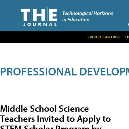
PRODUCT AWARDS
T
PROFESSIONAL DEVELOP
Middle School Science
Teachers Invited to Apply to
STEM Scholar Program by