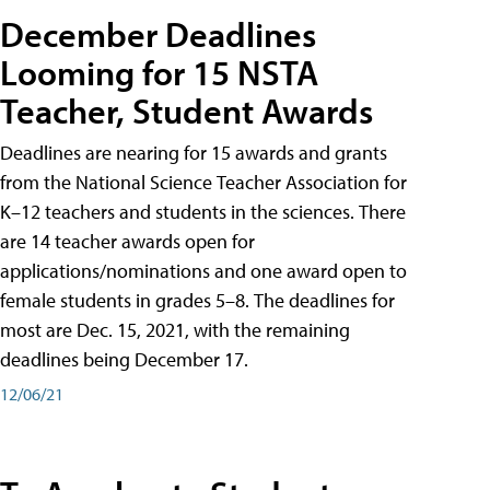
December Deadlines
Looming for 15 NSTA
Teacher, Student Awards
Deadlines are nearing for 15 awards and grants
from the National Science Teacher Association for
K–12 teachers and students in the sciences. There
are 14 teacher awards open for
applications/nominations and one award open to
female students in grades 5–8. The deadlines for
most are Dec. 15, 2021, with the remaining
deadlines being December 17.
12/06/21