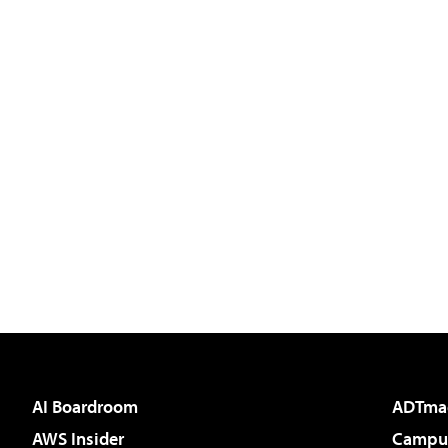
AI Boardroom
ADTma
AWS Insider
Campus