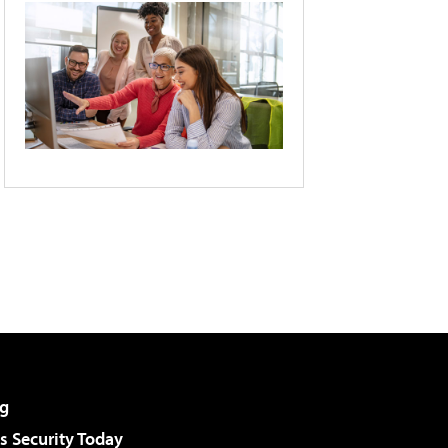
g
 Security Today