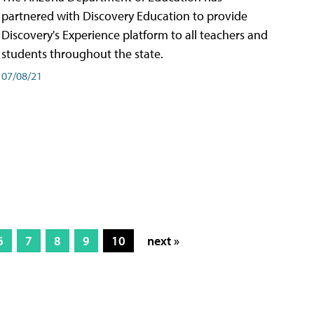
partnered with Discovery Education to provide
Discovery's Experience platform to all teachers and
students throughout the state.
07/08/21
6
7
8
9
10
next »