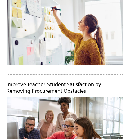
Improve Teacher-Student Satisfaction by
Removing Procurement Obstacles