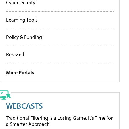
Cybersecurity
Learning Tools
Policy & Funding
Research
More Portals
WEBCASTS
Traditional Filtering Is a Losing Game. It’s Time for
a Smarter Approach