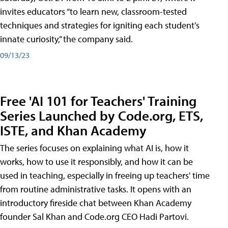
invites educators “to learn new, classroom-tested
techniques and strategies for igniting each student’s
innate curiosity,” the company said.
09/13/23
Free 'AI 101 for Teachers' Training
Series Launched by Code.org, ETS,
ISTE, and Khan Academy
The series focuses on explaining what AI is, how it
works, how to use it responsibly, and how it can be
used in teaching, especially in freeing up teachers' time
from routine administrative tasks. It opens with an
introductory fireside chat between Khan Academy
founder Sal Khan and Code.org CEO Hadi Partovi.