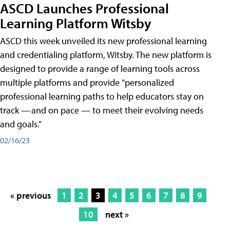
ASCD Launches Professional
Learning Platform Witsby
ASCD this week unveiled its new professional learning
and credentialing platform, Witsby. The new platform is
designed to provide a range of learning tools across
multiple platforms and provide "personalized
professional learning paths to help educators stay on
track — and on pace — to meet their evolving needs
and goals."
02/16/23
« previous
1
2
3
4
5
6
7
8
9
10
next »