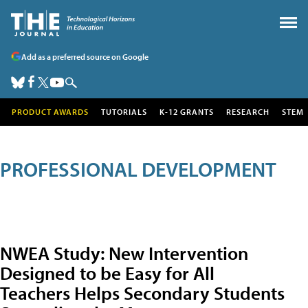
Add as a preferred source on Google
PRODUCT AWARDS
TUTORIALS
K-12 GRANTS
RESEARCH
STEM
PROFESSIONAL DEVELOPMENT
NWEA Study: New Intervention
Designed to be Easy for All
Teachers Helps Secondary Students