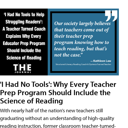
'I Had No Tools': Why Every Teacher
Prep Program Should Include the
Science of Reading
With nearly half of the nation’s new teachers still
graduating without an understanding of high-quality
reading instruction, former classroom teacher-turned-