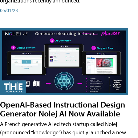
organizations recently announced.
05/01/23
OpenAI-Based Instructional Design
Generator Nolej AI Now Available
A French generative AI ed tech startup called Nolej
(pronounced “knowledge”) has quietly launched a new