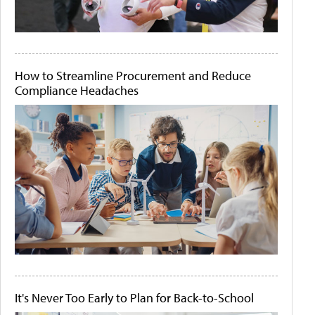
How to Streamline Procurement and Reduce
Compliance Headaches
It's Never Too Early to Plan for Back-to-School