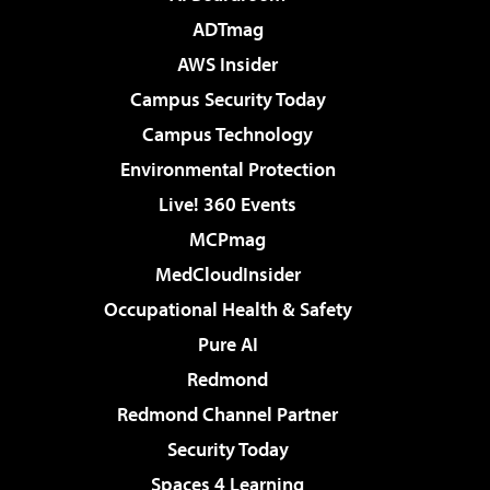
ADTmag
AWS Insider
Campus Security Today
Campus Technology
Environmental Protection
Live! 360 Events
MCPmag
MedCloudInsider
Occupational Health & Safety
Pure AI
Redmond
Redmond Channel Partner
Security Today
Spaces 4 Learning