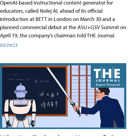
OpenAI-based instructional content generator for
educators, called Nolej AI, ahead of its official
introduction at BETT in London on March 30 and a
planned commercial debut at the ASU+GSV Summit on
April 19, the company's chairman told THE Journal.
03/29/23