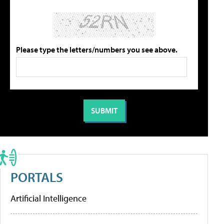
Please type the letters/numbers you see above.
PORTALS
Artificial Intelligence