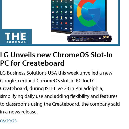
LG Unveils new ChromeOS Slot-In
PC for Createboard
LG Business Solutions USA this week unveiled a new
Google-certified ChromeOS slot-in PC for LG
Createboard, during ISTELive 23 in Philadelphia,
simplifying daily use and adding flexibility and features
to classrooms using the Createboard, the company said
in a news release.
06/29/23