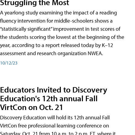
Struggling the Most
A yearlong study examining the impact of a reading
fluency intervention for middle-schoolers shows a
“statistically significant” improvement in test scores of
the students scoring the lowest at the beginning of the
year, according to a report released today by K–12
assessment and research organization NWEA.
10/12/23
Educators Invited to Discovery
Education's 12th annual Fall
VirtCon on Oct. 21
Discovery Education will hold its 12th annual Fall
VirtCon free professional learning conference on
Saturday, Oct. 21 from 10 a.m. to 2 p.m. ET, where it