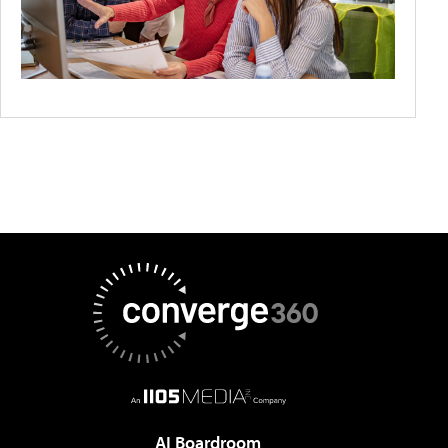
AI Boardroom