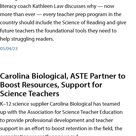
literacy coach Kathleen Law discusses why — now
more than ever — every teacher prep program in the
country should include the Science of Reading and give
future teachers the foundational tools they need to
help struggling readers.
05/04/23
Carolina Biological, ASTE Partner to
Boost Resources, Support for
Science Teachers
K–12 science supplier Carolina Biological has teamed
up with the Association for Science Teacher Education
to provide professional development and teacher
support in an effort to boost retention in the field, the