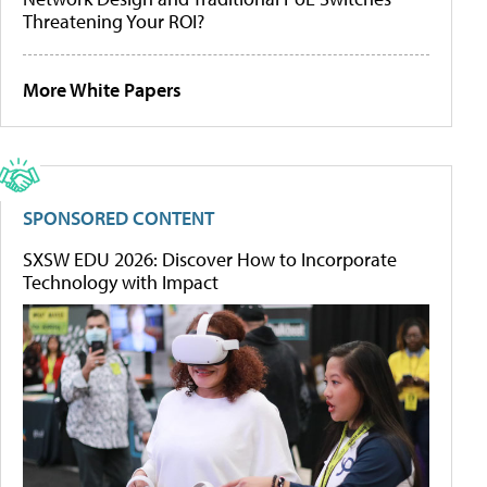
Threatening Your ROI?
More White Papers
SPONSORED CONTENT
SXSW EDU 2026: Discover How to Incorporate
Technology with Impact