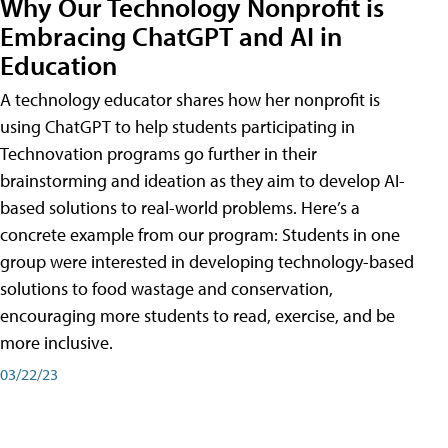
Why Our Technology Nonprofit is
Embracing ChatGPT and AI in
Education
A technology educator shares how her nonprofit is
using ChatGPT to help students participating in
Technovation programs go further in their
brainstorming and ideation as they aim to develop AI-
based solutions to real-world problems. Here’s a
concrete example from our program: Students in one
group were interested in developing technology-based
solutions to food wastage and conservation,
encouraging more students to read, exercise, and be
more inclusive.
03/22/23