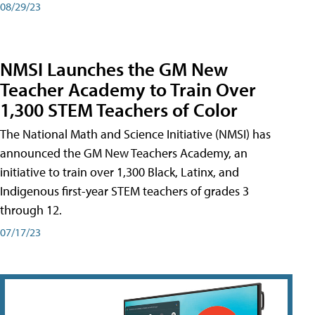
08/29/23
NMSI Launches the GM New
Teacher Academy to Train Over
1,300 STEM Teachers of Color
The National Math and Science Initiative (NMSI) has
announced the GM New Teachers Academy, an
initiative to train over 1,300 Black, Latinx, and
Indigenous first-year STEM teachers of grades 3
through 12.
07/17/23