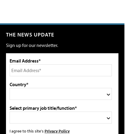
THE NEWS UPDATE
Sign up for our newsletter.
Email Address*
Country*
Select primary job title/function*
I agree to this site's
Privacy Policy