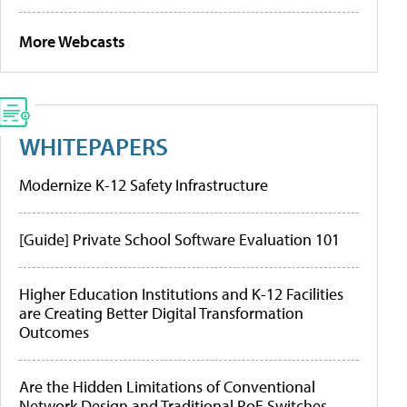
More Webcasts
WHITEPAPERS
Modernize K-12 Safety Infrastructure
[Guide] Private School Software Evaluation 101
Higher Education Institutions and K-12 Facilities
are Creating Better Digital Transformation
Outcomes
Are the Hidden Limitations of Conventional
Network Design and Traditional PoE Switches