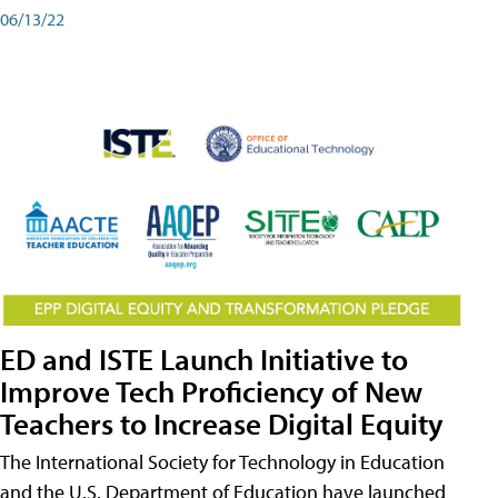
06/13/22
ED and ISTE Launch Initiative to
Improve Tech Proficiency of New
Teachers to Increase Digital Equity
The International Society for Technology in Education
and the U.S. Department of Education have launched