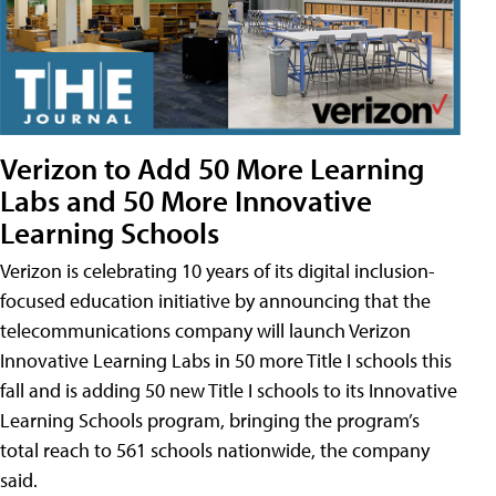
Verizon to Add 50 More Learning
Labs and 50 More Innovative
Learning Schools
Verizon is celebrating 10 years of its digital inclusion-
focused education initiative by announcing that the
telecommunications company will launch Verizon
Innovative Learning Labs in 50 more Title I schools this
fall and is adding 50 new Title I schools to its Innovative
Learning Schools program, bringing the program’s
total reach to 561 schools nationwide, the company
said.