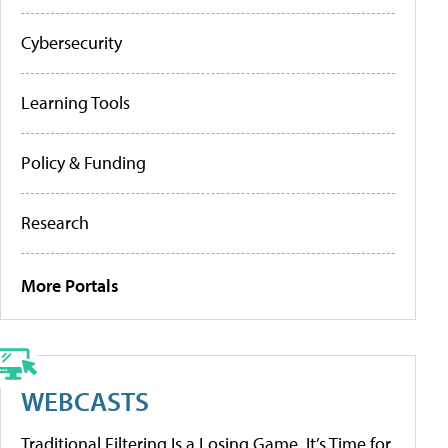
Cybersecurity
Learning Tools
Policy & Funding
Research
More Portals
WEBCASTS
Traditional Filtering Is a Losing Game. It’s Time for