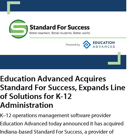
Education Advanced Acquires
Standard For Success, Expands Line
of Solutions for K-12
Administration
K–12 operations management software provider
Education Advanced today announced it has acquired
Indiana-based Standard For Success, a provider of