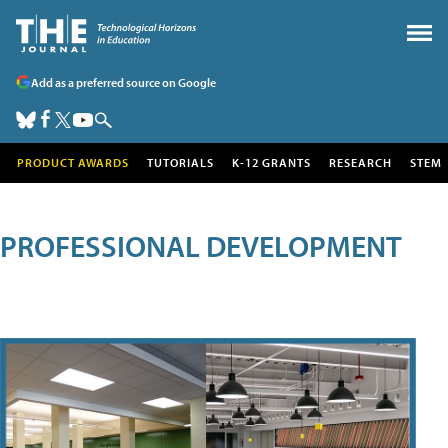
Add as a preferred source on Google
PRODUCT AWARDS
TUTORIALS
K-12 GRANTS
RESEARCH
STEM
PROFESSIONAL DEVELOPMENT