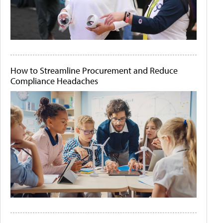
How to Streamline Procurement and Reduce
Compliance Headaches