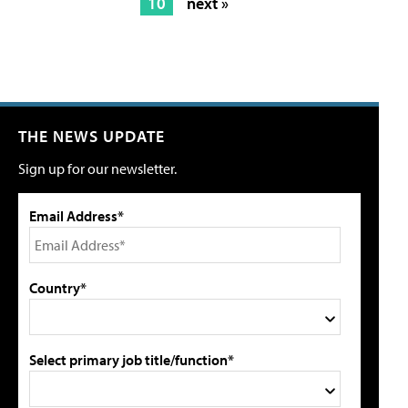
10
next »
THE NEWS UPDATE
Sign up for our newsletter.
Email Address*
Country*
Select primary job title/function*