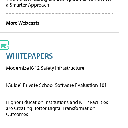
a Smarter Approach
More Webcasts
WHITEPAPERS
Modernize K-12 Safety Infrastructure
[Guide] Private School Software Evaluation 101
Higher Education Institutions and K-12 Facilities
are Creating Better Digital Transformation
Outcomes