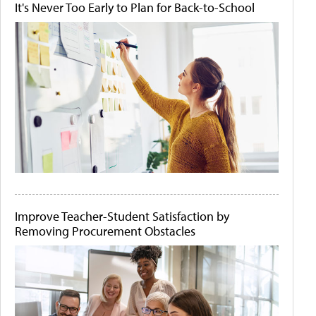
It's Never Too Early to Plan for Back-to-School
Improve Teacher-Student Satisfaction by
Removing Procurement Obstacles