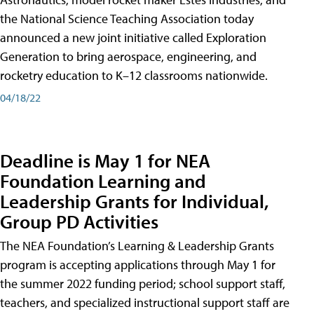
the National Science Teaching Association today
announced a new joint initiative called Exploration
Generation to bring aerospace, engineering, and
rocketry education to K–12 classrooms nationwide.
04/18/22
Deadline is May 1 for NEA
Foundation Learning and
Leadership Grants for Individual,
Group PD Activities
The NEA Foundation’s Learning & Leadership Grants
program is accepting applications through May 1 for
the summer 2022 funding period; school support staff,
teachers, and specialized instructional support staff are