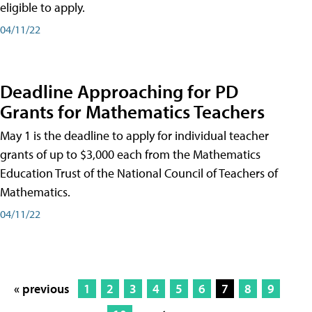
eligible to apply.
04/11/22
Deadline Approaching for PD
Grants for Mathematics Teachers
May 1 is the deadline to apply for individual teacher
grants of up to $3,000 each from the Mathematics
Education Trust of the National Council of Teachers of
Mathematics.
04/11/22
« previous
1
2
3
4
5
6
7
8
9