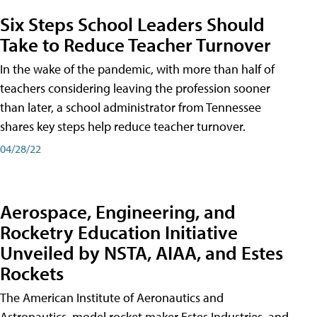
Six Steps School Leaders Should
Take to Reduce Teacher Turnover
In the wake of the pandemic, with more than half of
teachers considering leaving the profession sooner
than later, a school administrator from Tennessee
shares key steps help reduce teacher turnover.
04/28/22
Aerospace, Engineering, and
Rocketry Education Initiative
Unveiled by NSTA, AIAA, and Estes
Rockets
The American Institute of Aeronautics and
Astronautics, model rocket maker Estes Industries, and