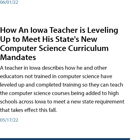
06/01/22
How An Iowa Teacher is Leveling
Up to Meet His State's New
Computer Science Curriculum
Mandates
A teacher in Iowa describes how he and other
educators not trained in computer science have
leveled up and completed training so they can teach
the computer science courses being added to high
schools across Iowa to meet a new state requirement
that takes effect this fall.
05/17/22