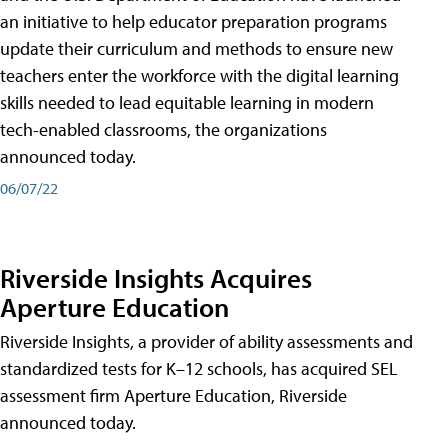
an initiative to help educator preparation programs
update their curriculum and methods to ensure new
teachers enter the workforce with the digital learning
skills needed to lead equitable learning in modern
tech-enabled classrooms, the organizations
announced today.
06/07/22
Riverside Insights Acquires
Aperture Education
Riverside Insights, a provider of ability assessments and
standardized tests for K–12 schools, has acquired SEL
assessment firm Aperture Education, Riverside
announced today.