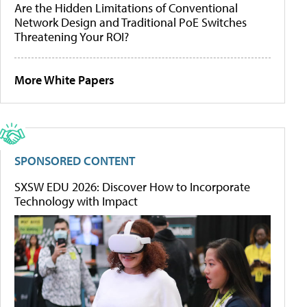
Are the Hidden Limitations of Conventional
Network Design and Traditional PoE Switches
Threatening Your ROI?
More White Papers
SPONSORED CONTENT
SXSW EDU 2026: Discover How to Incorporate
Technology with Impact