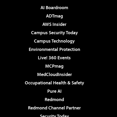
AI Boardroom
ADTmag
AWS Insider
Campus Security Today
Campus Technology
Environmental Protection
Live! 360 Events
MCPmag
MedCloudInsider
Occupational Health & Safety
Pure AI
Redmond
Redmond Channel Partner
Security Today