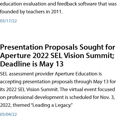
education evaluation and feedback software that was
founded by teachers in 2011.
05/17/22
Presentation Proposals Sought for
Aperture 2022 SEL Vision Summit;
Deadline is May 13
SEL assessment provider Aperture Education is
accepting presentation proposals through May 13 for
its 2022 SEL Vision Summit. The virtual event focused
on professional development is scheduled for Nov. 3,
2022, themed “Leading a Legacy.”
05/04/22