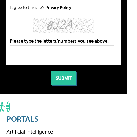
I agree to this site's
Privacy Policy
Please type the letters/numbers you see above.
PORTALS
Artificial Intelligence