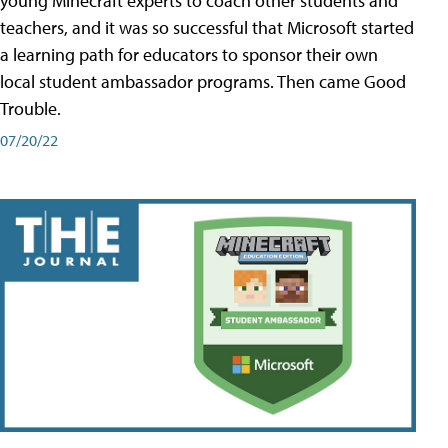
young Minecraft experts to coach other students and
teachers, and it was so successful that Microsoft started
a learning path for educators to sponsor their own
local student ambassador programs. Then came Good
Trouble.
07/20/22