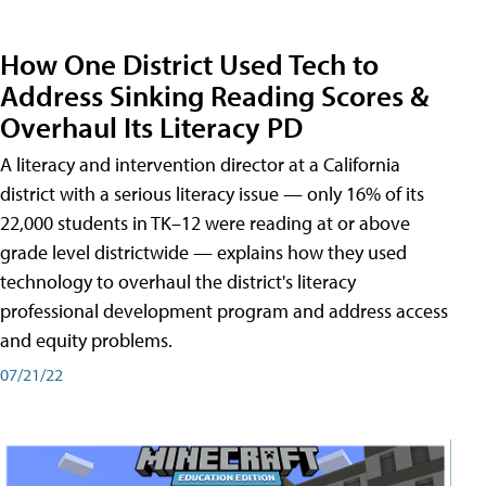
How One District Used Tech to
Address Sinking Reading Scores &
Overhaul Its Literacy PD
A literacy and intervention director at a California
district with a serious literacy issue — only 16% of its
22,000 students in TK–12 were reading at or above
grade level districtwide — explains how they used
technology to overhaul the district's literacy
professional development program and address access
and equity problems.
07/21/22