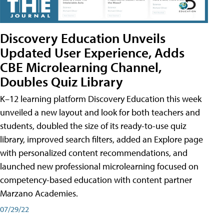
Discovery Education Unveils
Updated User Experience, Adds
CBE Microlearning Channel,
Doubles Quiz Library
K–12 learning platform Discovery Education this week
unveiled a new layout and look for both teachers and
students, doubled the size of its ready-to-use quiz
library, improved search filters, added an Explore page
with personalized content recommendations, and
launched new professional microlearning focused on
competency-based education with content partner
Marzano Academies.
07/29/22