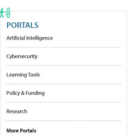
PORTALS
Artificial Intelligence
Cybersecurity
Learning Tools
Policy & Funding
Research
More Portals