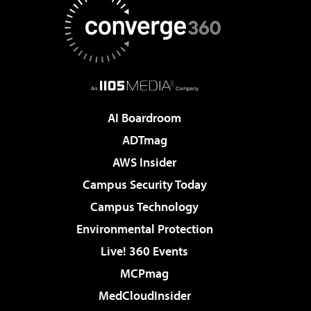
AI Boardroom
ADTmag
AWS Insider
Campus Security Today
Campus Technology
Environmental Protection
Live! 360 Events
MCPmag
MedCloudInsider