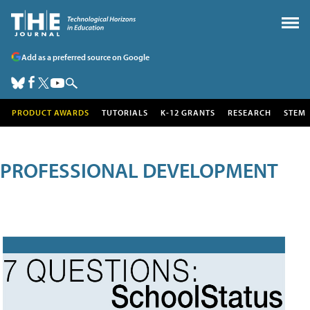
Add as a preferred source on Google
PRODUCT AWARDS
TUTORIALS
K-12 GRANTS
RESEARCH
STEM
PROFESSIONAL DEVELOPMENT