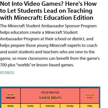
Not Into Video Games? Here's How
to Let Students Lead on Teaching
with Minecraft: Education Edition
The Minecraft Student Ambassador Sponsor Program
helps educators create a Minecraft Student
Ambassador Program at their school or district, and
helps prepare those young Minecraft experts to coach
and assist students and teachers who are new to the
game, so more classrooms can benefit from the game’s
700-plus “worlds” or lesson-based games.
07/20/22