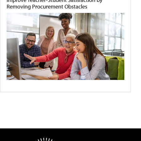
Removing Procurement Obstacles