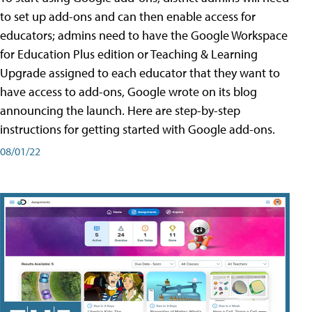
to set up add-ons and can then enable access for
educators; admins need to have the Google Workspace
for Education Plus edition or Teaching & Learning
Upgrade assigned to each educator that they want to
have access to add-ons, Google wrote on its blog
announcing the launch. Here are step-by-step
instructions for getting started with Google add-ons.
08/01/22