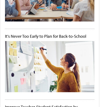
It's Never Too Early to Plan for Back-to-School
Improve Teacher-Student Satisfaction by