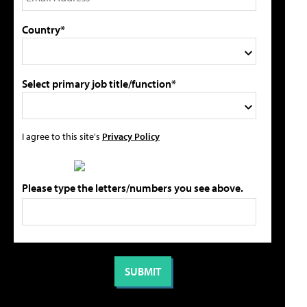
Country*
Select primary job title/function*
I agree to this site's
Privacy Policy
Please type the letters/numbers you see above.