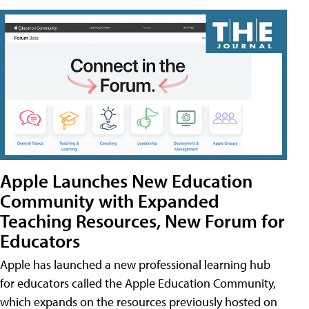
Apple Launches New Education
Community with Expanded
Teaching Resources, New Forum for
Educators
Apple has launched a new professional learning hub
for educators called the Apple Education Community,
which expands on the resources previously hosted on