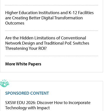
Higher Education Institutions and K-12 Facilities
are Creating Better Digital Transformation
Outcomes
Are the Hidden Limitations of Conventional
Network Design and Traditional PoE Switches
Threatening Your ROI?
More White Papers
SPONSORED CONTENT
SXSW EDU 2026: Discover How to Incorporate
Technology with Impact