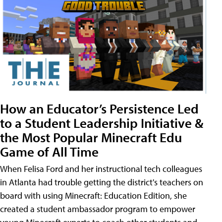
How an Educator’s Persistence Led
to a Student Leadership Initiative &
the Most Popular Minecraft Edu
Game of All Time
When Felisa Ford and her instructional tech colleagues
in Atlanta had trouble getting the district's teachers on
board with using Minecraft: Education Edition, she
created a student ambassador program to empower