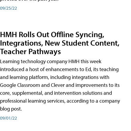
09/25/22
HMH Rolls Out Offline Syncing,
Integrations, New Student Content,
Teacher Pathways
Learning technology company HMH this week
introduced a host of enhancements to Ed, its teaching
and learning platform, including integrations with
Google Classroom and Clever and improvements to its
core, supplemental, and intervention solutions and
professional learning services, according to a company
blog post.
09/01/22