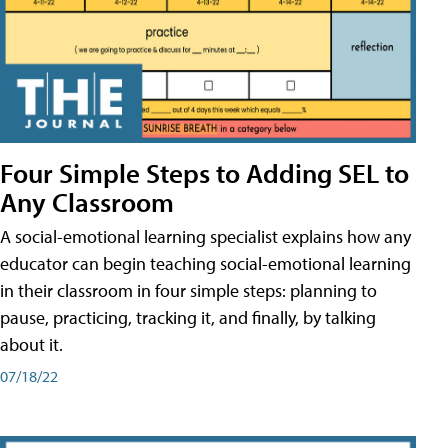
Four Simple Steps to Adding SEL to
Any Classroom
A social-emotional learning specialist explains how any
educator can begin teaching social-emotional learning
in their classroom in four simple steps: planning to
pause, practicing, tracking it, and finally, by talking
about it.
07/18/22