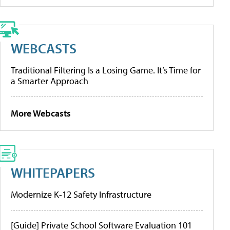
WEBCASTS
Traditional Filtering Is a Losing Game. It’s Time for
a Smarter Approach
More Webcasts
WHITEPAPERS
Modernize K-12 Safety Infrastructure
[Guide] Private School Software Evaluation 101