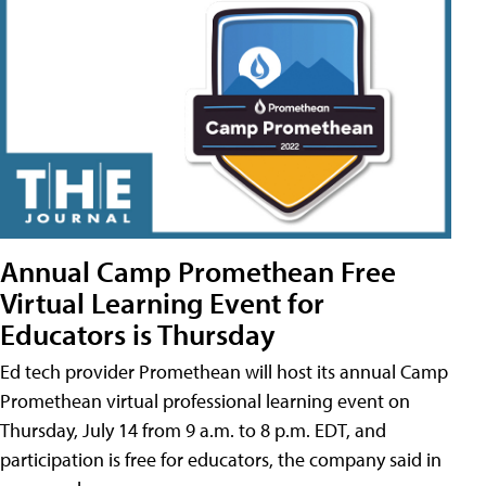
Annual Camp Promethean Free
Virtual Learning Event for
Educators is Thursday
Ed tech provider Promethean will host its annual Camp
Promethean virtual professional learning event on
Thursday, July 14 from 9 a.m. to 8 p.m. EDT, and
participation is free for educators, the company said in