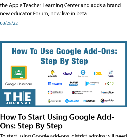
the Apple Teacher Learning Center and adds a brand
new educator Forum, now live in beta.
08/29/22
How To Start Using Google Add-
Ons: Step By Step
To start using Google add-ons, district admins will need