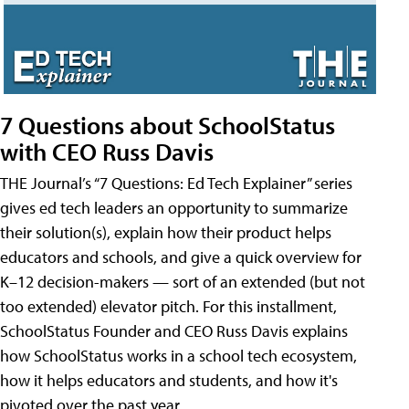
7 Questions about SchoolStatus
with CEO Russ Davis
THE Journal’s “7 Questions: Ed Tech Explainer” series
gives ed tech leaders an opportunity to summarize
their solution(s), explain how their product helps
educators and schools, and give a quick overview for
K–12 decision-makers — sort of an extended (but not
too extended) elevator pitch. For this installment,
SchoolStatus Founder and CEO Russ Davis explains
how SchoolStatus works in a school tech ecosystem,
how it helps educators and students, and how it's
pivoted over the past year.