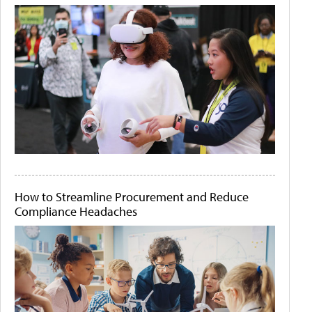
How to Streamline Procurement and Reduce
Compliance Headaches