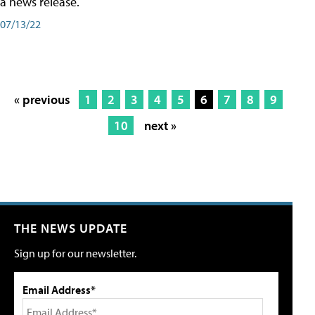
a news release.
07/13/22
« previous
1
2
3
4
5
6
7
8
9
10
next »
THE NEWS UPDATE
Sign up for our newsletter.
Email Address*