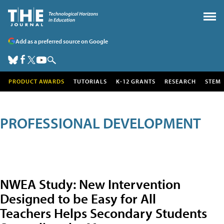
Add as a preferred source on Google
PRODUCT AWARDS
TUTORIALS
K-12 GRANTS
RESEARCH
STEM
PROFESSIONAL DEVELOPMENT
NWEA Study: New Intervention
Designed to be Easy for All
Teachers Helps Secondary Students