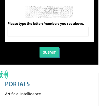
Please type the letters/numbers you see above.
PORTALS
Artificial Intelligence