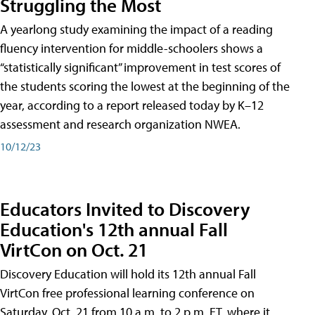
Struggling the Most
A yearlong study examining the impact of a reading
fluency intervention for middle-schoolers shows a
“statistically significant” improvement in test scores of
the students scoring the lowest at the beginning of the
year, according to a report released today by K–12
assessment and research organization NWEA.
10/12/23
Educators Invited to Discovery
Education's 12th annual Fall
VirtCon on Oct. 21
Discovery Education will hold its 12th annual Fall
VirtCon free professional learning conference on
Saturday, Oct. 21 from 10 a.m. to 2 p.m. ET, where it