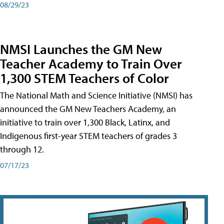
08/29/23
NMSI Launches the GM New
Teacher Academy to Train Over
1,300 STEM Teachers of Color
The National Math and Science Initiative (NMSI) has
announced the GM New Teachers Academy, an
initiative to train over 1,300 Black, Latinx, and
Indigenous first-year STEM teachers of grades 3
through 12.
07/17/23