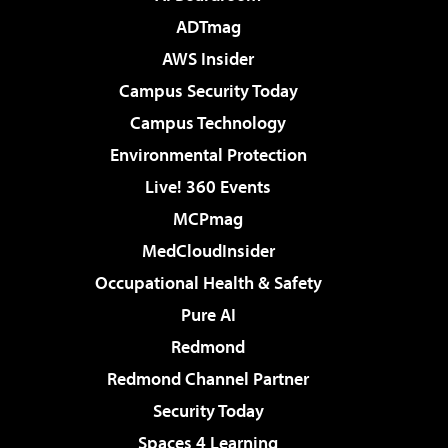
ADTmag
AWS Insider
Campus Security Today
Campus Technology
Environmental Protection
Live! 360 Events
MCPmag
MedCloudInsider
Occupational Health & Safety
Pure AI
Redmond
Redmond Channel Partner
Security Today
Spaces 4 Learning