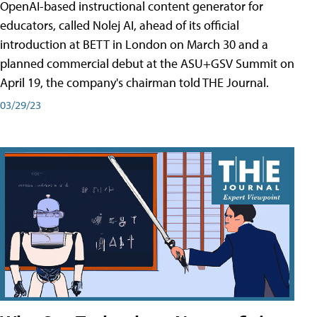
OpenAI-based instructional content generator for
educators, called Nolej AI, ahead of its official
introduction at BETT in London on March 30 and a
planned commercial debut at the ASU+GSV Summit on
April 19, the company's chairman told THE Journal.
03/29/23