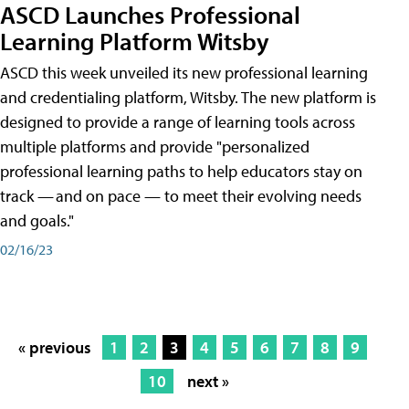
ASCD Launches Professional
Learning Platform Witsby
ASCD this week unveiled its new professional learning
and credentialing platform, Witsby. The new platform is
designed to provide a range of learning tools across
multiple platforms and provide "personalized
professional learning paths to help educators stay on
track — and on pace — to meet their evolving needs
and goals."
02/16/23
« previous
1
2
3
4
5
6
7
8
9
10
next »