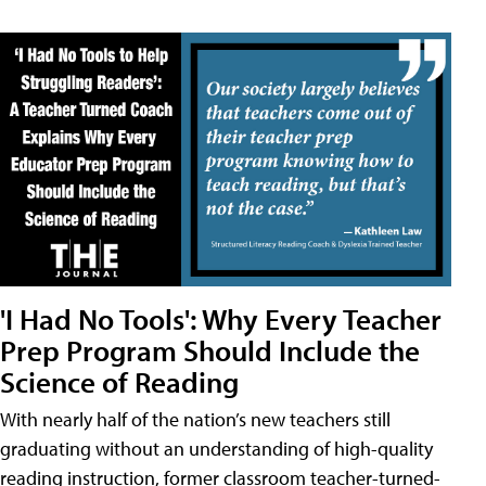
'I Had No Tools': Why Every Teacher
Prep Program Should Include the
Science of Reading
With nearly half of the nation’s new teachers still
graduating without an understanding of high-quality
reading instruction, former classroom teacher-turned-