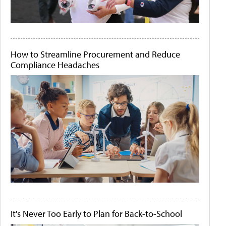
How to Streamline Procurement and Reduce
Compliance Headaches
It's Never Too Early to Plan for Back-to-School