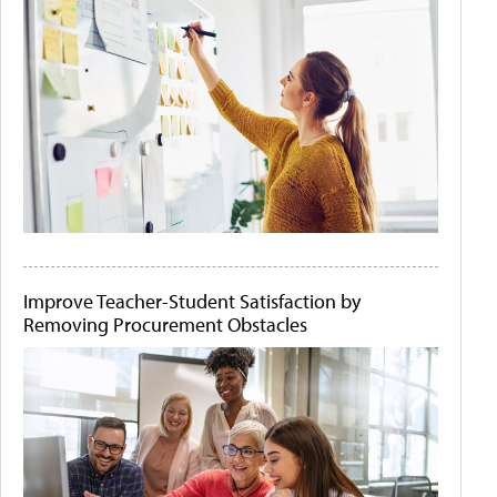
Improve Teacher-Student Satisfaction by
Removing Procurement Obstacles