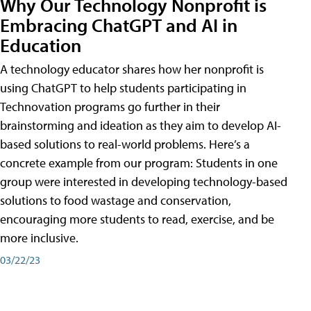
Why Our Technology Nonprofit is
Embracing ChatGPT and AI in
Education
A technology educator shares how her nonprofit is
using ChatGPT to help students participating in
Technovation programs go further in their
brainstorming and ideation as they aim to develop AI-
based solutions to real-world problems. Here’s a
concrete example from our program: Students in one
group were interested in developing technology-based
solutions to food wastage and conservation,
encouraging more students to read, exercise, and be
more inclusive.
03/22/23