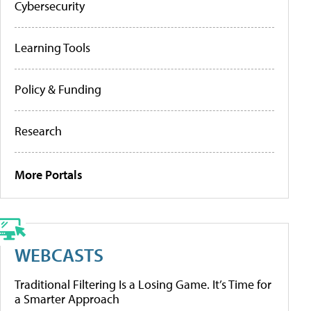
Cybersecurity
Learning Tools
Policy & Funding
Research
More Portals
WEBCASTS
Traditional Filtering Is a Losing Game. It’s Time for
a Smarter Approach