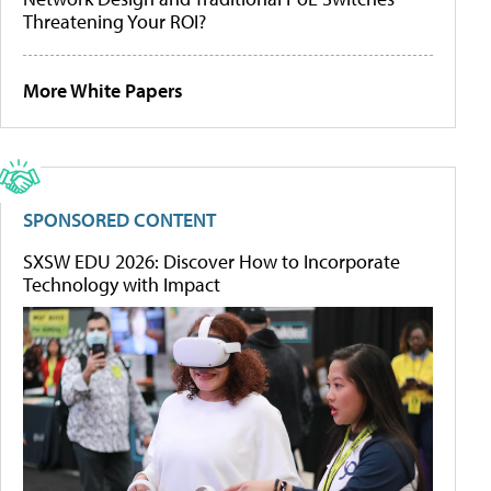
Threatening Your ROI?
More White Papers
SPONSORED CONTENT
SXSW EDU 2026: Discover How to Incorporate
Technology with Impact