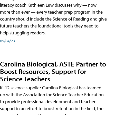
literacy coach Kathleen Law discusses why — now
more than ever — every teacher prep program in the
country should include the Science of Reading and give
future teachers the foundational tools they need to
help struggling readers.
05/04/23
Carolina Biological, ASTE Partner to
Boost Resources, Support for
Science Teachers
K–12 science supplier Carolina Biological has teamed
up with the Association for Science Teacher Education
to provide professional development and teacher
support in an effort to boost retention in the field, the