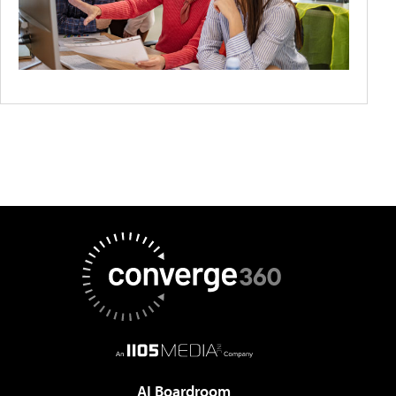
AI Boardroom