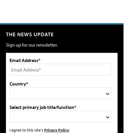
THE NEWS UPDATE
Sign up for our newsletter.
Email Address*
Country*
Select primary job title/function*
I agree to this site's
Privacy Policy