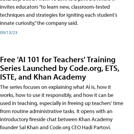
invites educators “to learn new, classroom-tested
techniques and strategies for igniting each student’s
innate curiosity,” the company said.
09/13/23
Free 'AI 101 for Teachers' Training
Series Launched by Code.org, ETS,
ISTE, and Khan Academy
The series focuses on explaining what AI is, how it
works, how to use it responsibly, and how it can be
used in teaching, especially in freeing up teachers' time
from routine administrative tasks. It opens with an
introductory fireside chat between Khan Academy
founder Sal Khan and Code.org CEO Hadi Partovi.