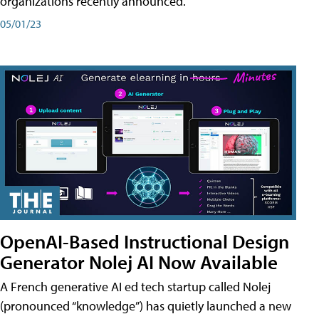
organizations recently announced.
05/01/23
OpenAI-Based Instructional Design
Generator Nolej AI Now Available
A French generative AI ed tech startup called Nolej
(pronounced “knowledge”) has quietly launched a new