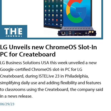
LG Unveils new ChromeOS Slot-In
PC for Createboard
LG Business Solutions USA this week unveiled a new
Google-certified ChromeOS slot-in PC for LG
Createboard, during ISTELive 23 in Philadelphia,
simplifying daily use and adding flexibility and features
to classrooms using the Createboard, the company said
in a news release.
06/29/23