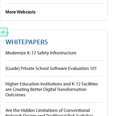
More Webcasts
WHITEPAPERS
Modernize K-12 Safety Infrastructure
[Guide] Private School Software Evaluation 101
Higher Education Institutions and K-12 Facilities
are Creating Better Digital Transformation
Outcomes
Are the Hidden Limitations of Conventional
Network Design and Traditional PoE Switches