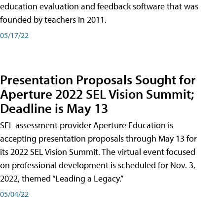
education evaluation and feedback software that was
founded by teachers in 2011.
05/17/22
Presentation Proposals Sought for
Aperture 2022 SEL Vision Summit;
Deadline is May 13
SEL assessment provider Aperture Education is
accepting presentation proposals through May 13 for
its 2022 SEL Vision Summit. The virtual event focused
on professional development is scheduled for Nov. 3,
2022, themed “Leading a Legacy.”
05/04/22