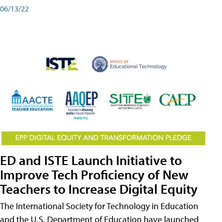
06/13/22
ED and ISTE Launch Initiative to
Improve Tech Proficiency of New
Teachers to Increase Digital Equity
The International Society for Technology in Education
and the U.S. Department of Education have launched