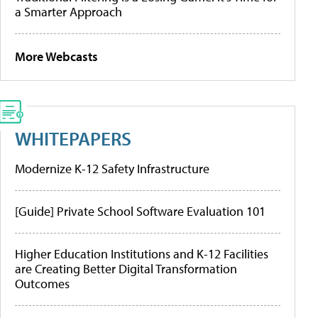
a Smarter Approach
More Webcasts
WHITEPAPERS
Modernize K-12 Safety Infrastructure
[Guide] Private School Software Evaluation 101
Higher Education Institutions and K-12 Facilities
are Creating Better Digital Transformation
Outcomes