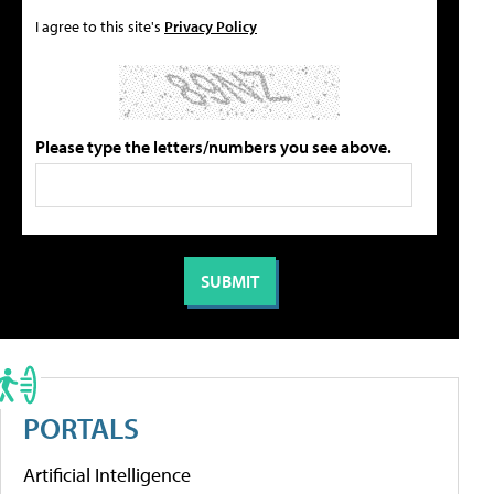
I agree to this site's
Privacy Policy
Please type the letters/numbers you see above.
PORTALS
Artificial Intelligence