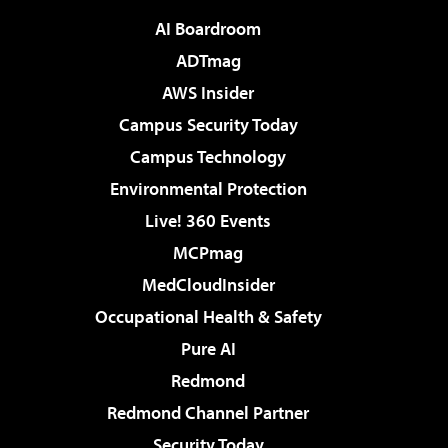
AI Boardroom
ADTmag
AWS Insider
Campus Security Today
Campus Technology
Environmental Protection
Live! 360 Events
MCPmag
MedCloudInsider
Occupational Health & Safety
Pure AI
Redmond
Redmond Channel Partner
Security Today