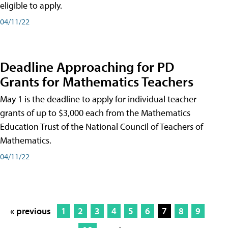
eligible to apply.
04/11/22
Deadline Approaching for PD
Grants for Mathematics Teachers
May 1 is the deadline to apply for individual teacher
grants of up to $3,000 each from the Mathematics
Education Trust of the National Council of Teachers of
Mathematics.
04/11/22
« previous
1
2
3
4
5
6
7
8
9