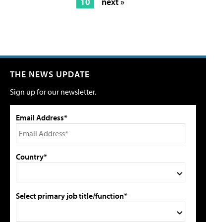
10
next »
THE NEWS UPDATE
Sign up for our newsletter.
Email Address*
Country*
Select primary job title/function*