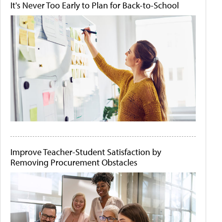
It's Never Too Early to Plan for Back-to-School
Improve Teacher-Student Satisfaction by
Removing Procurement Obstacles