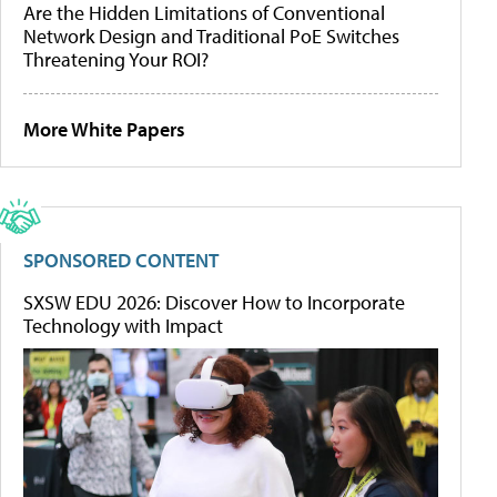
Are the Hidden Limitations of Conventional
Network Design and Traditional PoE Switches
Threatening Your ROI?
More White Papers
SPONSORED CONTENT
SXSW EDU 2026: Discover How to Incorporate
Technology with Impact