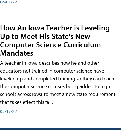
06/01/22
How An Iowa Teacher is Leveling
Up to Meet His State's New
Computer Science Curriculum
Mandates
A teacher in Iowa describes how he and other
educators not trained in computer science have
leveled up and completed training so they can teach
the computer science courses being added to high
schools across Iowa to meet a new state requirement
that takes effect this fall.
05/17/22