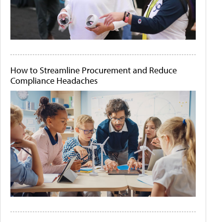
How to Streamline Procurement and Reduce
Compliance Headaches