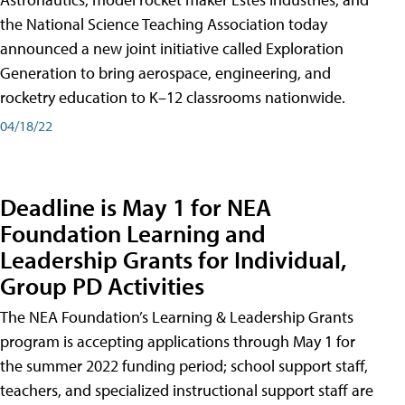
the National Science Teaching Association today
announced a new joint initiative called Exploration
Generation to bring aerospace, engineering, and
rocketry education to K–12 classrooms nationwide.
04/18/22
Deadline is May 1 for NEA
Foundation Learning and
Leadership Grants for Individual,
Group PD Activities
The NEA Foundation’s Learning & Leadership Grants
program is accepting applications through May 1 for
the summer 2022 funding period; school support staff,
teachers, and specialized instructional support staff are