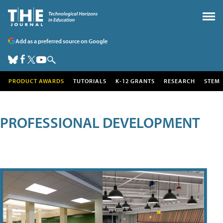
Add as a preferred source on Google
PRODUCT AWARDS
TUTORIALS
K-12 GRANTS
RESEARCH
STEM
PROFESSIONAL DEVELOPMENT