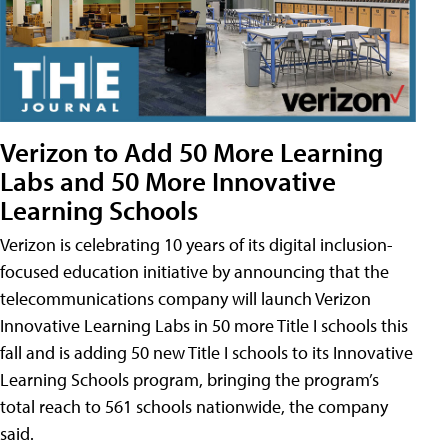
Verizon to Add 50 More Learning
Labs and 50 More Innovative
Learning Schools
Verizon is celebrating 10 years of its digital inclusion-
focused education initiative by announcing that the
telecommunications company will launch Verizon
Innovative Learning Labs in 50 more Title I schools this
fall and is adding 50 new Title I schools to its Innovative
Learning Schools program, bringing the program’s
total reach to 561 schools nationwide, the company
said.