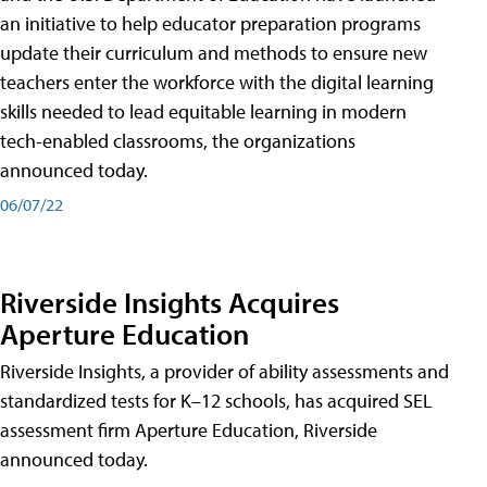
an initiative to help educator preparation programs
update their curriculum and methods to ensure new
teachers enter the workforce with the digital learning
skills needed to lead equitable learning in modern
tech-enabled classrooms, the organizations
announced today.
06/07/22
Riverside Insights Acquires
Aperture Education
Riverside Insights, a provider of ability assessments and
standardized tests for K–12 schools, has acquired SEL
assessment firm Aperture Education, Riverside
announced today.