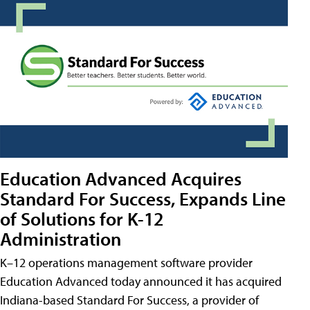
Education Advanced Acquires
Standard For Success, Expands Line
of Solutions for K-12
Administration
K–12 operations management software provider
Education Advanced today announced it has acquired
Indiana-based Standard For Success, a provider of