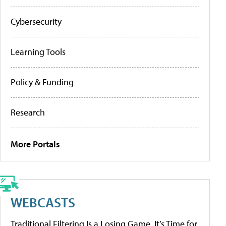
Cybersecurity
Learning Tools
Policy & Funding
Research
More Portals
WEBCASTS
Traditional Filtering Is a Losing Game. It’s Time for