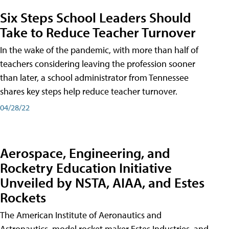
Six Steps School Leaders Should
Take to Reduce Teacher Turnover
In the wake of the pandemic, with more than half of
teachers considering leaving the profession sooner
than later, a school administrator from Tennessee
shares key steps help reduce teacher turnover.
04/28/22
Aerospace, Engineering, and
Rocketry Education Initiative
Unveiled by NSTA, AIAA, and Estes
Rockets
The American Institute of Aeronautics and
Astronautics, model rocket maker Estes Industries, and