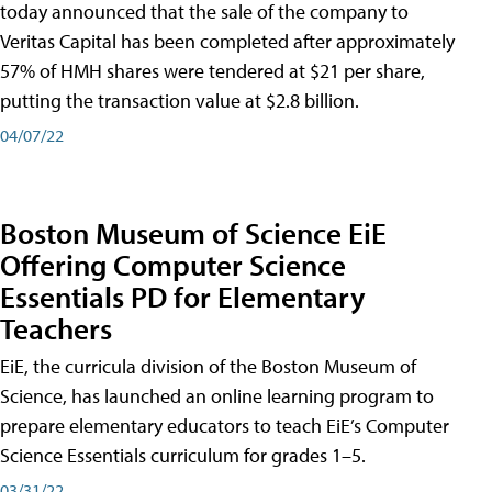
today announced that the sale of the company to
Veritas Capital has been completed after approximately
57% of HMH shares were tendered at $21 per share,
putting the transaction value at $2.8 billion.
04/07/22
Boston Museum of Science EiE
Offering Computer Science
Essentials PD for Elementary
Teachers
EiE, the curricula division of the Boston Museum of
Science, has launched an online learning program to
prepare elementary educators to teach EiE’s Computer
Science Essentials curriculum for grades 1–5.
03/31/22