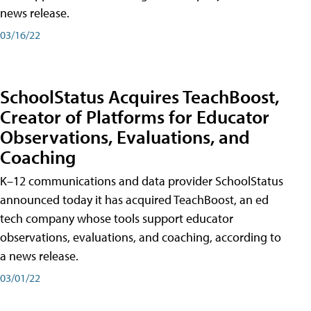
news release.
03/16/22
SchoolStatus Acquires TeachBoost,
Creator of Platforms for Educator
Observations, Evaluations, and
Coaching
K–12 communications and data provider SchoolStatus
announced today it has acquired TeachBoost, an ed
tech company whose tools support educator
observations, evaluations, and coaching, according to
a news release.
03/01/22