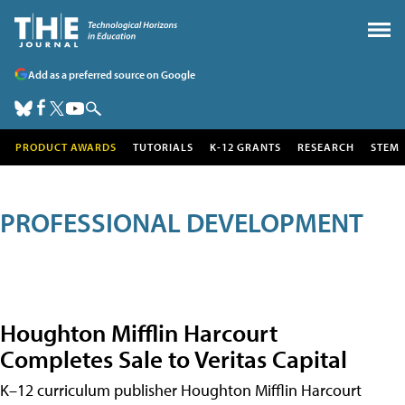
Add as a preferred source on Google
PRODUCT AWARDS
TUTORIALS
K-12 GRANTS
RESEARCH
STEM
PROFESSIONAL DEVELOPMENT
Houghton Mifflin Harcourt
Completes Sale to Veritas Capital
K–12 curriculum publisher Houghton Mifflin Harcourt