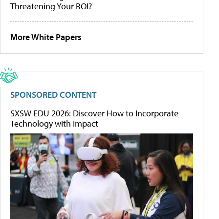
Threatening Your ROI?
More White Papers
SPONSORED CONTENT
SXSW EDU 2026: Discover How to Incorporate
Technology with Impact