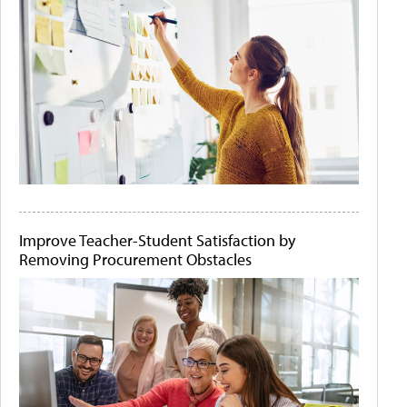
Improve Teacher-Student Satisfaction by
Removing Procurement Obstacles