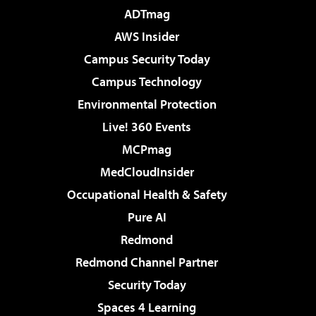
ADTmag
AWS Insider
Campus Security Today
Campus Technology
Environmental Protection
Live! 360 Events
MCPmag
MedCloudInsider
Occupational Health & Safety
Pure AI
Redmond
Redmond Channel Partner
Security Today
Spaces 4 Learning