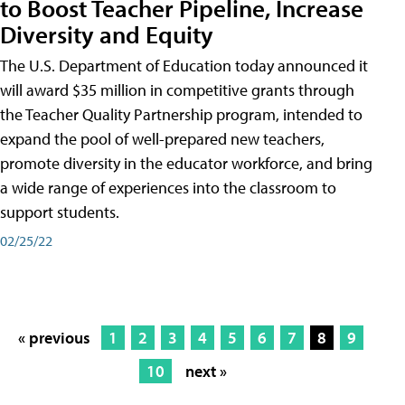
to Boost Teacher Pipeline, Increase
Diversity and Equity
The U.S. Department of Education today announced it
will award $35 million in competitive grants through
the Teacher Quality Partnership program, intended to
expand the pool of well-prepared new teachers,
promote diversity in the educator workforce, and bring
a wide range of experiences into the classroom to
support students.
02/25/22
« previous
1
2
3
4
5
6
7
8
9
10
next »