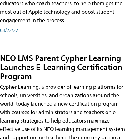
educators who coach teachers, to help them get the
most out of Apple technology and boost student
engagement in the process.
03/22/22
NEO LMS Parent Cypher Learning
Launches E-Learning Certification
Program
Cypher Learning, a provider of learning platforms for
schools, universities, and organizations around the
world, today launched a new certification program
with courses for administrators and teachers on e-
learning strategies to help educators maximize
effective use of its NEO learning management system
and support online teaching, the company said in a