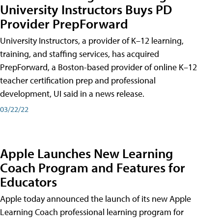
University Instructors Buys PD
Provider PrepForward
University Instructors, a provider of K–12 learning,
training, and staffing services, has acquired
PrepForward, a Boston-based provider of online K–12
teacher certification prep and professional
development, UI said in a news release.
03/22/22
Apple Launches New Learning
Coach Program and Features for
Educators
Apple today announced the launch of its new Apple
Learning Coach professional learning program for