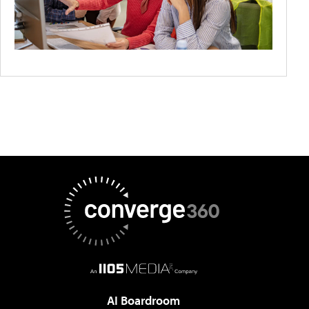
AI Boardroom