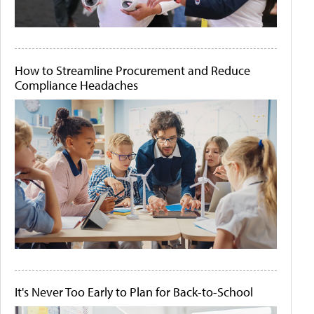
How to Streamline Procurement and Reduce
Compliance Headaches
It's Never Too Early to Plan for Back-to-School