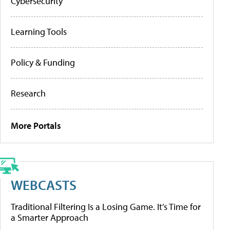
Cybersecurity
Learning Tools
Policy & Funding
Research
More Portals
WEBCASTS
Traditional Filtering Is a Losing Game. It’s Time for
a Smarter Approach