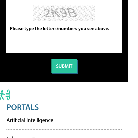
Please type the letters/numbers you see above.
PORTALS
Artificial Intelligence