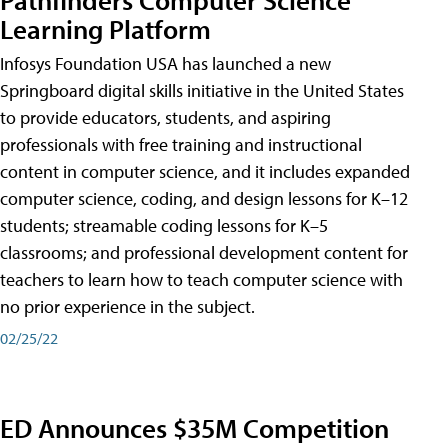
Learning Platform
Infosys Foundation USA has launched a new
Springboard digital skills initiative in the United States
to provide educators, students, and aspiring
professionals with free training and instructional
content in computer science, and it includes expanded
computer science, coding, and design lessons for K–12
students; streamable coding lessons for K–5
classrooms; and professional development content for
teachers to learn how to teach computer science with
no prior experience in the subject.
02/25/22
ED Announces $35M Competition