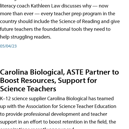
literacy coach Kathleen Law discusses why — now
more than ever — every teacher prep program in the
country should include the Science of Reading and give
future teachers the foundational tools they need to
help struggling readers.
05/04/23
Carolina Biological, ASTE Partner to
Boost Resources, Support for
Science Teachers
K–12 science supplier Carolina Biological has teamed
up with the Association for Science Teacher Education
to provide professional development and teacher
support in an effort to boost retention in the field, the