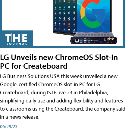
LG Unveils new ChromeOS Slot-In
PC for Createboard
LG Business Solutions USA this week unveiled a new
Google-certified ChromeOS slot-in PC for LG
Createboard, during ISTELive 23 in Philadelphia,
simplifying daily use and adding flexibility and features
to classrooms using the Createboard, the company said
in a news release.
06/29/23