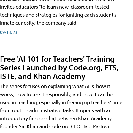
invites educators “to learn new, classroom-tested
techniques and strategies for igniting each student’s
innate curiosity,” the company said.
09/13/23
Free 'AI 101 for Teachers' Training
Series Launched by Code.org, ETS,
ISTE, and Khan Academy
The series focuses on explaining what AI is, how it
works, how to use it responsibly, and how it can be
used in teaching, especially in freeing up teachers' time
from routine administrative tasks. It opens with an
introductory fireside chat between Khan Academy
founder Sal Khan and Code.org CEO Hadi Partovi.