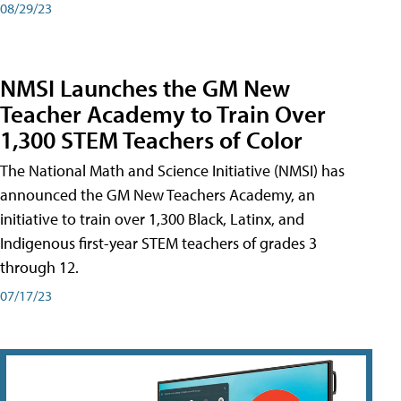
08/29/23
NMSI Launches the GM New
Teacher Academy to Train Over
1,300 STEM Teachers of Color
The National Math and Science Initiative (NMSI) has
announced the GM New Teachers Academy, an
initiative to train over 1,300 Black, Latinx, and
Indigenous first-year STEM teachers of grades 3
through 12.
07/17/23