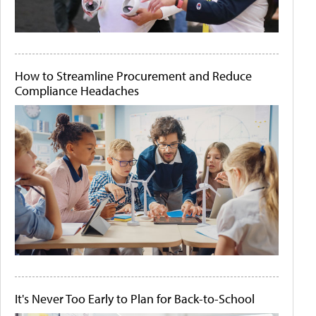
How to Streamline Procurement and Reduce
Compliance Headaches
It's Never Too Early to Plan for Back-to-School