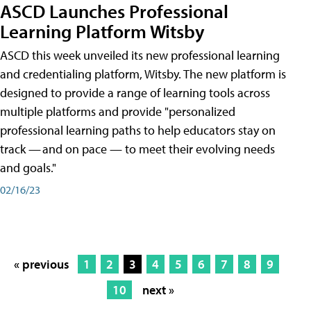
ASCD Launches Professional
Learning Platform Witsby
ASCD this week unveiled its new professional learning
and credentialing platform, Witsby. The new platform is
designed to provide a range of learning tools across
multiple platforms and provide "personalized
professional learning paths to help educators stay on
track — and on pace — to meet their evolving needs
and goals."
02/16/23
« previous
1
2
3
4
5
6
7
8
9
10
next »