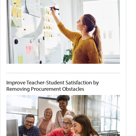
Improve Teacher-Student Satisfaction by
Removing Procurement Obstacles