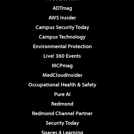
ADTmag
AWS Insider
Campus Security Today
Campus Technology
Environmental Protection
Live! 360 Events
MCPmag
MedCloudInsider
Occupational Health & Safety
Pure AI
Redmond
Redmond Channel Partner
Security Today
Spaces 4 Learning