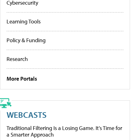
Cybersecurity
Learning Tools
Policy & Funding
Research
More Portals
WEBCASTS
Traditional Filtering Is a Losing Game. It’s Time for
a Smarter Approach