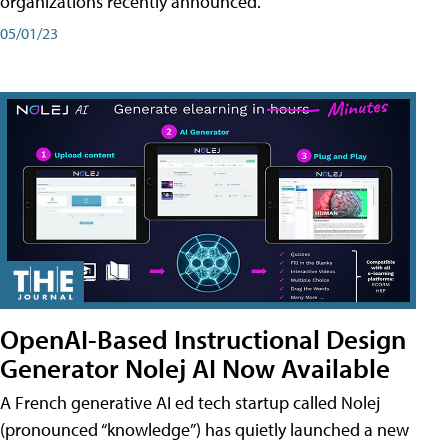
organizations recently announced.
05/01/23
OpenAI-Based Instructional Design
Generator Nolej AI Now Available
A French generative AI ed tech startup called Nolej
(pronounced “knowledge”) has quietly launched a new