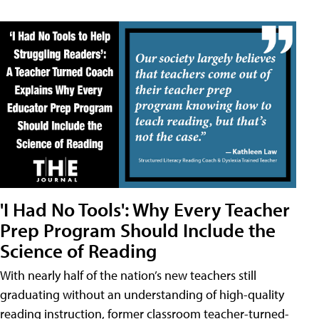
'I Had No Tools': Why Every Teacher
Prep Program Should Include the
Science of Reading
With nearly half of the nation’s new teachers still
graduating without an understanding of high-quality
reading instruction, former classroom teacher-turned-