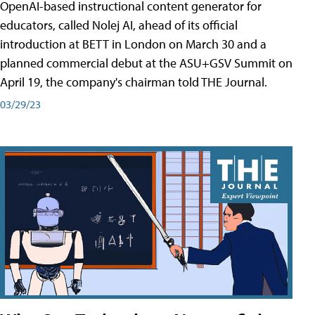
OpenAI-based instructional content generator for
educators, called Nolej AI, ahead of its official
introduction at BETT in London on March 30 and a
planned commercial debut at the ASU+GSV Summit on
April 19, the company's chairman told THE Journal.
03/29/23