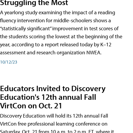
Struggling the Most
A yearlong study examining the impact of a reading
fluency intervention for middle-schoolers shows a
“statistically significant” improvement in test scores of
the students scoring the lowest at the beginning of the
year, according to a report released today by K–12
assessment and research organization NWEA.
10/12/23
Educators Invited to Discovery
Education's 12th annual Fall
VirtCon on Oct. 21
Discovery Education will hold its 12th annual Fall
VirtCon free professional learning conference on
Saturday, Oct. 21 from 10 a.m. to 2 p.m. ET, where it