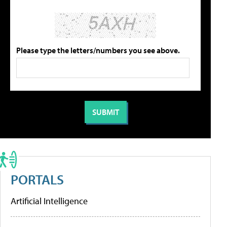
Please type the letters/numbers you see above.
PORTALS
Artificial Intelligence