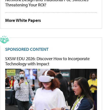
Threatening Your ROI?
More White Papers
SPONSORED CONTENT
SXSW EDU 2026: Discover How to Incorporate
Technology with Impact