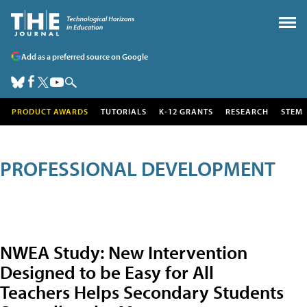
Add as a preferred source on Google
PRODUCT AWARDS
TUTORIALS
K-12 GRANTS
RESEARCH
STEM
PROFESSIONAL DEVELOPMENT
NWEA Study: New Intervention
Designed to be Easy for All
Teachers Helps Secondary Students