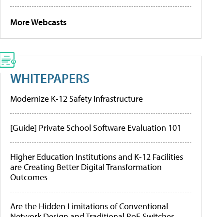
More Webcasts
WHITEPAPERS
Modernize K-12 Safety Infrastructure
[Guide] Private School Software Evaluation 101
Higher Education Institutions and K-12 Facilities
are Creating Better Digital Transformation
Outcomes
Are the Hidden Limitations of Conventional
Network Design and Traditional PoE Switches