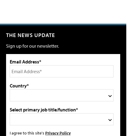
THE NEWS UPDATE
Sign up for our newsletter.
Email Address*
Country*
Select primary job title/function*
I agree to this site's
Privacy Policy