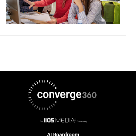
AI Boardroom