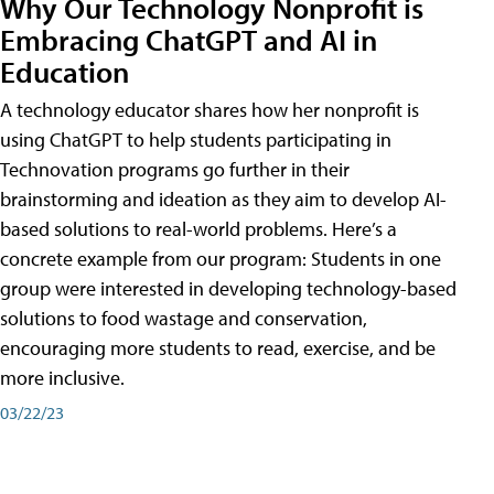
Why Our Technology Nonprofit is
Embracing ChatGPT and AI in
Education
A technology educator shares how her nonprofit is
using ChatGPT to help students participating in
Technovation programs go further in their
brainstorming and ideation as they aim to develop AI-
based solutions to real-world problems. Here’s a
concrete example from our program: Students in one
group were interested in developing technology-based
solutions to food wastage and conservation,
encouraging more students to read, exercise, and be
more inclusive.
03/22/23