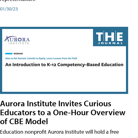
01/30/23
Aurora Institute Invites Curious
Educators to a One-Hour Overview
of CBE Model
Education nonprofit Aurora Institute will hold a free