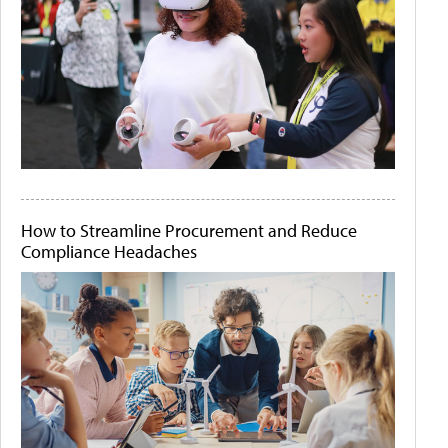
How to Streamline Procurement and Reduce
Compliance Headaches