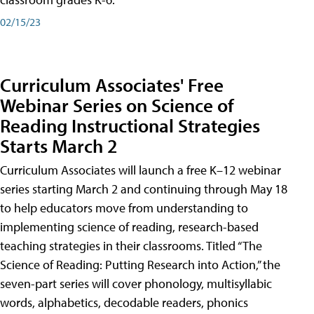
02/15/23
Curriculum Associates' Free
Webinar Series on Science of
Reading Instructional Strategies
Starts March 2
Curriculum Associates will launch a free K–12 webinar
series starting March 2 and continuing through May 18
to help educators move from understanding to
implementing science of reading, research-based
teaching strategies in their classrooms. Titled “The
Science of Reading: Putting Research into Action,” the
seven-part series will cover phonology, multisyllabic
words, alphabetics, decodable readers, phonics