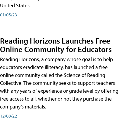
United States.
01/05/23
Reading Horizons Launches Free
Online Community for Educators
Reading Horizons, a company whose goal is to help
educators eradicate illiteracy, has launched a free
online community called the Science of Reading
Collective. The community seeks to support teachers
with any years of experience or grade level by offering
free access to all, whether or not they purchase the
company’s materials.
12/08/22