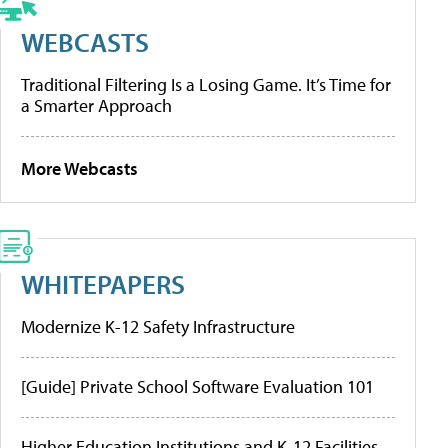
WEBCASTS
Traditional Filtering Is a Losing Game. It’s Time for
a Smarter Approach
More Webcasts
WHITEPAPERS
Modernize K-12 Safety Infrastructure
[Guide] Private School Software Evaluation 101
Higher Education Institutions and K-12 Facilities