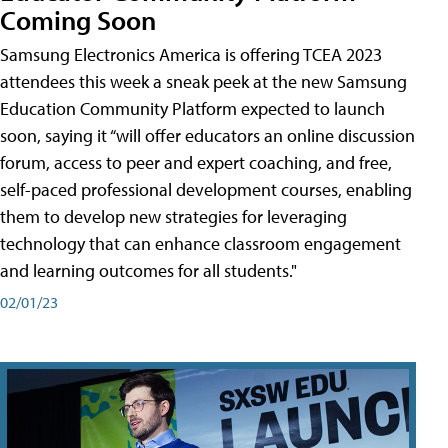
Coming Soon
Samsung Electronics America is offering TCEA 2023
attendees this week a sneak peek at the new Samsung
Education Community Platform expected to launch
soon, saying it “will offer educators an online discussion
forum, access to peer and expert coaching, and free,
self-paced professional development courses, enabling
them to develop new strategies for leveraging
technology that can enhance classroom engagement
and learning outcomes for all students."
02/01/23