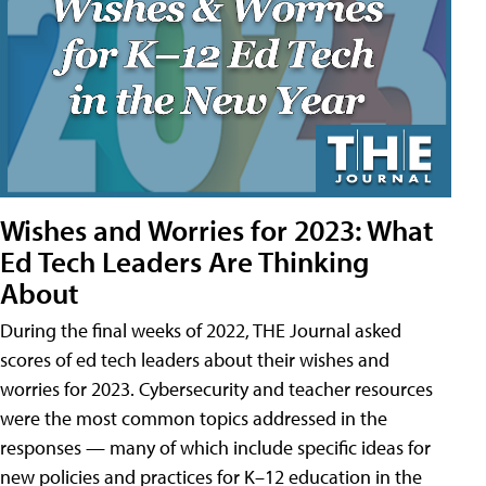
Wishes and Worries for 2023: What
Ed Tech Leaders Are Thinking
About
During the final weeks of 2022, THE Journal asked
scores of ed tech leaders about their wishes and
worries for 2023. Cybersecurity and teacher resources
were the most common topics addressed in the
responses — many of which include specific ideas for
new policies and practices for K–12 education in the