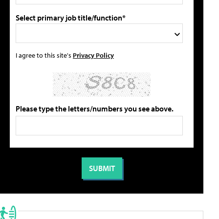
Select primary job title/function*
I agree to this site's
Privacy Policy
Please type the letters/numbers you see above.