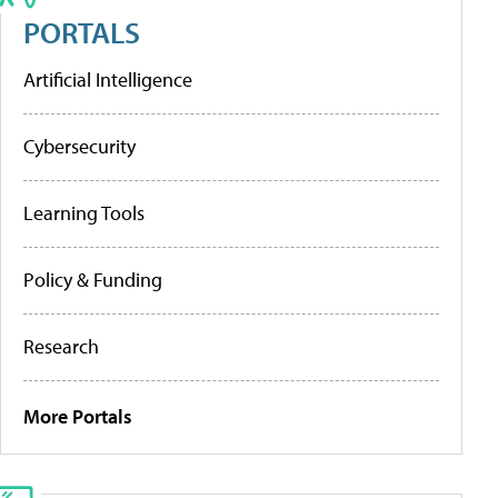
PORTALS
Artificial Intelligence
Cybersecurity
Learning Tools
Policy & Funding
Research
More Portals