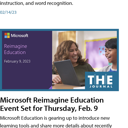
instruction, and word recognition.
02/14/23
Microsoft Reimagine Education
Event Set for Thursday, Feb. 9
Microsoft Education is gearing up to introduce new
learning tools and share more details about recently