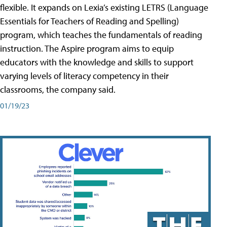
flexible. It expands on Lexia’s existing LETRS (Language
Essentials for Teachers of Reading and Spelling)
program, which teaches the fundamentals of reading
instruction. The Aspire program aims to equip
educators with the knowledge and skills to support
varying levels of literacy competency in their
classrooms, the company said.
01/19/23