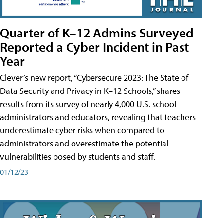
Quarter of K–12 Admins Surveyed
Reported a Cyber Incident in Past
Year
Clever’s new report, “Cybersecure 2023: The State of
Data Security and Privacy in K–12 Schools,” shares
results from its survey of nearly 4,000 U.S. school
administrators and educators, revealing that teachers
underestimate cyber risks when compared to
administrators and overestimate the potential
vulnerabilities posed by students and staff.
01/12/23