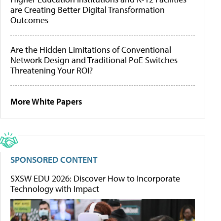
are Creating Better Digital Transformation
Outcomes
Are the Hidden Limitations of Conventional
Network Design and Traditional PoE Switches
Threatening Your ROI?
More White Papers
SPONSORED CONTENT
SXSW EDU 2026: Discover How to Incorporate
Technology with Impact