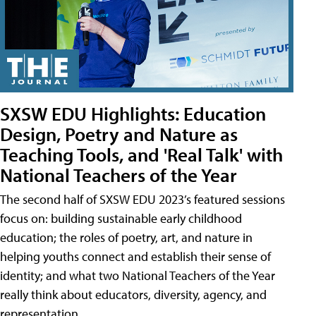
SXSW EDU Highlights: Education
Design, Poetry and Nature as
Teaching Tools, and 'Real Talk' with
National Teachers of the Year
The second half of SXSW EDU 2023’s featured sessions
focus on: building sustainable early childhood
education; the roles of poetry, art, and nature in
helping youths connect and establish their sense of
identity; and what two National Teachers of the Year
really think about educators, diversity, agency, and
representation.