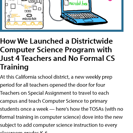
How We Launched a Districtwide
Computer Science Program with
Just 4 Teachers and No Formal CS
Training
At this California school district, a new weekly prep
period for all teachers opened the door for four
Teachers on Special Assignment to travel to each
campus and teach Computer Science to primary
students once a week — here's how the TOSAs (with no
formal training in computer science) dove into the new
subject to add computer science instruction to every
classroom grades K-6.