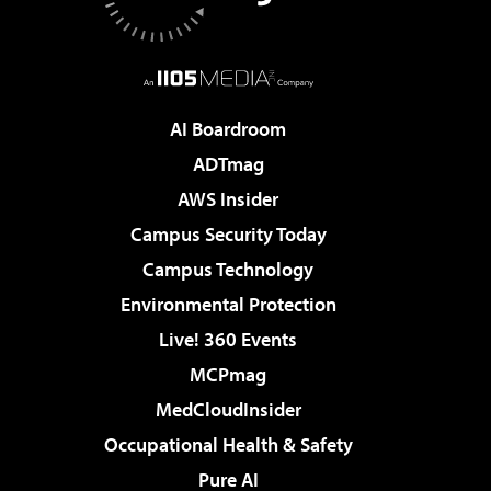
AI Boardroom
ADTmag
AWS Insider
Campus Security Today
Campus Technology
Environmental Protection
Live! 360 Events
MCPmag
MedCloudInsider
Occupational Health & Safety
Pure AI