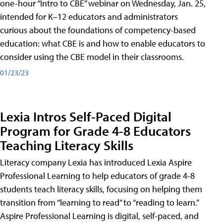
one-hour “Intro to CBE” webinar on Wednesday, Jan. 25,
intended for K–12 educators and administrators
curious about the foundations of competency-based
education: what CBE is and how to enable educators to
consider using the CBE model in their classrooms.
01/23/23
Lexia Intros Self-Paced Digital
Program for Grade 4-8 Educators
Teaching Literacy Skills
Literacy company Lexia has introduced Lexia Aspire
Professional Learning to help educators of grade 4-8
students teach literacy skills, focusing on helping them
transition from “learning to read” to “reading to learn.”
Aspire Professional Learning is digital, self-paced, and