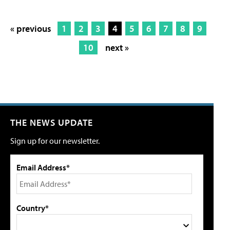
« previous
1
2
3
4
5
6
7
8
9
10
next »
THE NEWS UPDATE
Sign up for our newsletter.
Email Address*
Country*