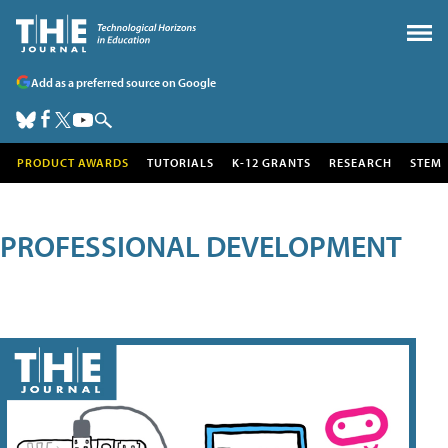
Add as a preferred source on Google
PRODUCT AWARDS
TUTORIALS
K-12 GRANTS
RESEARCH
STEM
PROFESSIONAL DEVELOPMENT