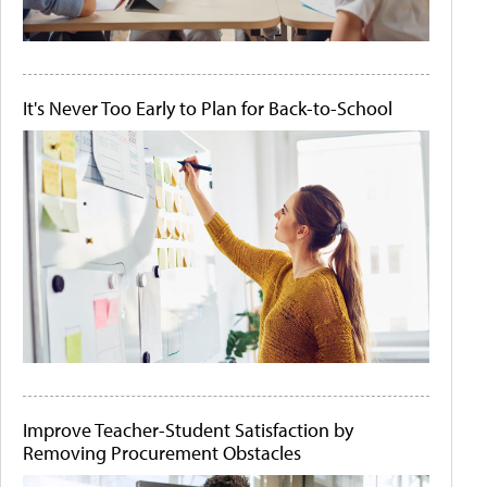
It's Never Too Early to Plan for Back-to-School
Improve Teacher-Student Satisfaction by
Removing Procurement Obstacles