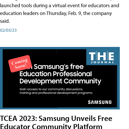
launched tools during a virtual event for educators and
education leaders on Thursday, Feb. 9, the company
said.
02/03/23
TCEA 2023: Samsung Unveils Free
Educator Community Platform