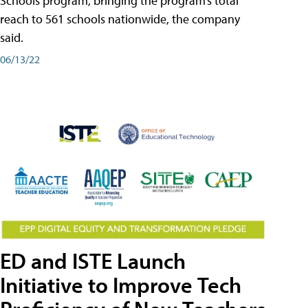
Schools program, bringing the program’s total
reach to 561 schools nationwide, the company
said.
06/13/22
ED and ISTE Launch
Initiative to Improve Tech