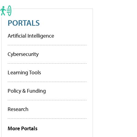
PORTALS
Artificial Intelligence
Cybersecurity
Learning Tools
Policy & Funding
Research
More Portals