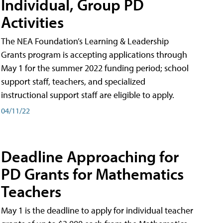
Individual, Group PD
Activities
The NEA Foundation’s Learning & Leadership
Grants program is accepting applications through
May 1 for the summer 2022 funding period; school
support staff, teachers, and specialized
instructional support staff are eligible to apply.
04/11/22
Deadline Approaching for
PD Grants for Mathematics
Teachers
May 1 is the deadline to apply for individual teacher