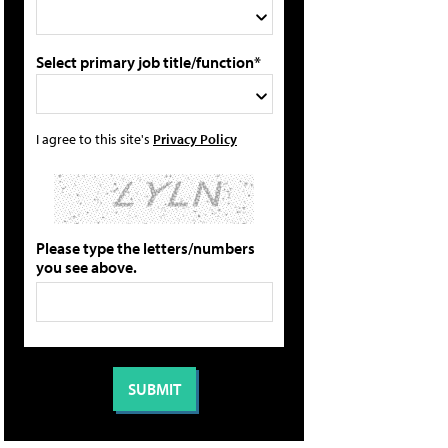
Select primary job title/function*
I agree to this site's
Privacy Policy
Please type the letters/numbers
you see above.