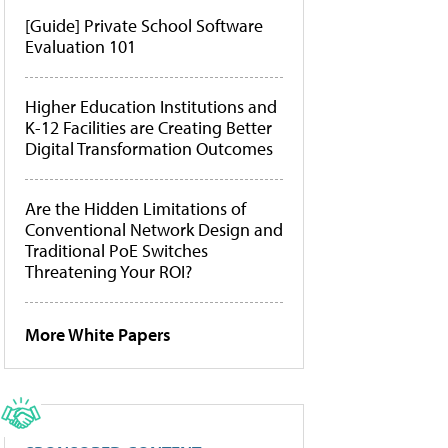
[Guide] Private School Software
Evaluation 101
Higher Education Institutions and
K-12 Facilities are Creating Better
Digital Transformation Outcomes
Are the Hidden Limitations of
Conventional Network Design and
Traditional PoE Switches
Threatening Your ROI?
More White Papers