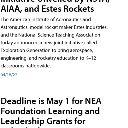
AIAA, and Estes Rockets
The American Institute of Aeronautics and
Astronautics, model rocket maker Estes Industries,
and the National Science Teaching Association
today announced a new joint initiative called
Exploration Generation to bring aerospace,
engineering, and rocketry education to K–12
classrooms nationwide.
04/18/22
Deadline is May 1 for NEA
Foundation Learning and
Leadership Grants for