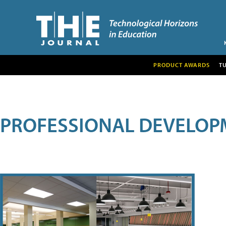
PRODUCT AWARDS
T
PROFESSIONAL DEVELOP