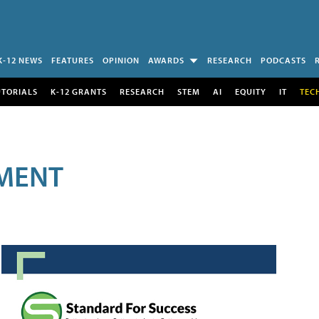
K-12 NEWS
FEATURES
OPINION
AWARDS
RESEARCH
PODCASTS
UTORIALS
K-12 GRANTS
RESEARCH
STEM
AI
EQUITY
IT
TEC
MENT