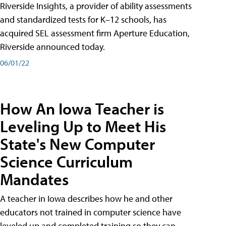
Riverside Insights, a provider of ability assessments
and standardized tests for K–12 schools, has
acquired SEL assessment firm Aperture Education,
Riverside announced today.
06/01/22
How An Iowa Teacher is
Leveling Up to Meet His
State's New Computer
Science Curriculum
Mandates
A teacher in Iowa describes how he and other
educators not trained in computer science have
leveled up and completed training so they can