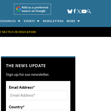
Add as a preferred
source on Google
RESOURCES
EVENTS
NEWSLETTERS
MORE
H TACTICS IN EDUCATION
THE NEWS UPDATE
Sign up for our newsletter.
Email Address*
Country*