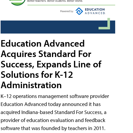
Education Advanced
Acquires Standard For
Success, Expands Line of
Solutions for K-12
Administration
K–12 operations management software provider
Education Advanced today announced it has
acquired Indiana-based Standard For Success, a
provider of education evaluation and feedback
software that was founded by teachers in 2011.