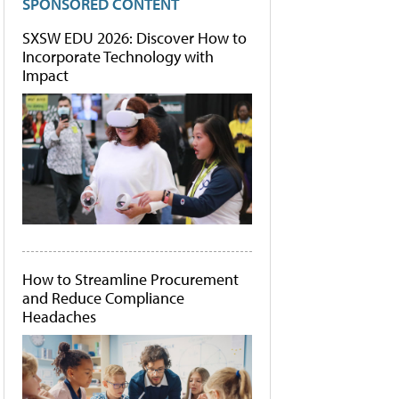
SPONSORED CONTENT
SXSW EDU 2026: Discover How to
Incorporate Technology with
Impact
How to Streamline Procurement
and Reduce Compliance
Headaches