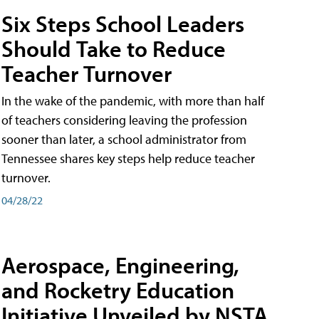
Six Steps School Leaders
Should Take to Reduce
Teacher Turnover
In the wake of the pandemic, with more than half
of teachers considering leaving the profession
sooner than later, a school administrator from
Tennessee shares key steps help reduce teacher
turnover.
04/28/22
Aerospace, Engineering,
and Rocketry Education
Initiative Unveiled by NSTA,