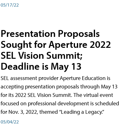
05/17/22
Presentation Proposals
Sought for Aperture 2022
SEL Vision Summit;
Deadline is May 13
SEL assessment provider Aperture Education is
accepting presentation proposals through May 13
for its 2022 SEL Vision Summit. The virtual event
focused on professional development is scheduled
for Nov. 3, 2022, themed “Leading a Legacy.”
05/04/22