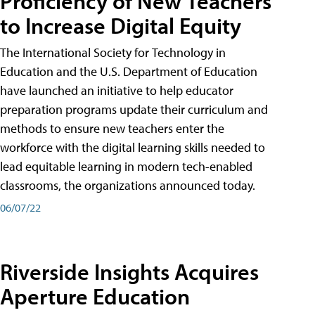
Proficiency of New Teachers
to Increase Digital Equity
The International Society for Technology in
Education and the U.S. Department of Education
have launched an initiative to help educator
preparation programs update their curriculum and
methods to ensure new teachers enter the
workforce with the digital learning skills needed to
lead equitable learning in modern tech-enabled
classrooms, the organizations announced today.
06/07/22
Riverside Insights Acquires
Aperture Education