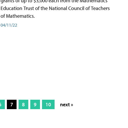
grants of up to $3,000 each from the Mathematics
Education Trust of the National Council of Teachers
of Mathematics.
04/11/22
6
7
8
9
10
next »