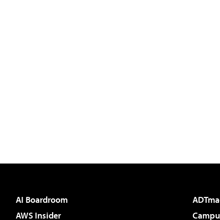
AI Boardroom
ADTma
AWS Insider
Campus