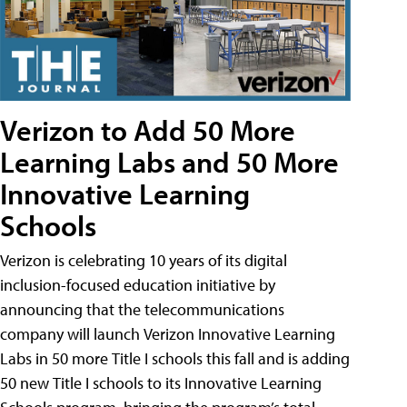
Verizon to Add 50 More
Learning Labs and 50 More
Innovative Learning
Schools
Verizon is celebrating 10 years of its digital
inclusion-focused education initiative by
announcing that the telecommunications
company will launch Verizon Innovative Learning
Labs in 50 more Title I schools this fall and is adding
50 new Title I schools to its Innovative Learning