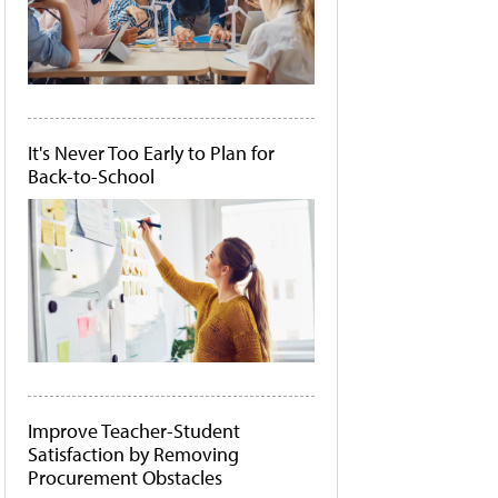
It's Never Too Early to Plan for
Back-to-School
Improve Teacher-Student
Satisfaction by Removing
Procurement Obstacles