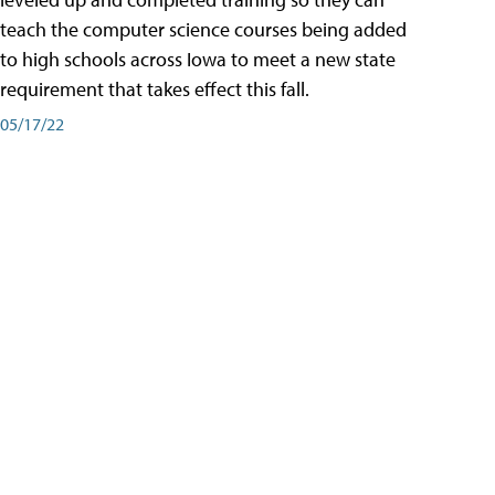
teach the computer science courses being added
to high schools across Iowa to meet a new state
requirement that takes effect this fall.
05/17/22