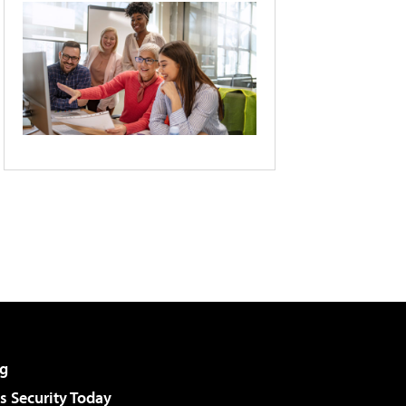
g
 Security Today