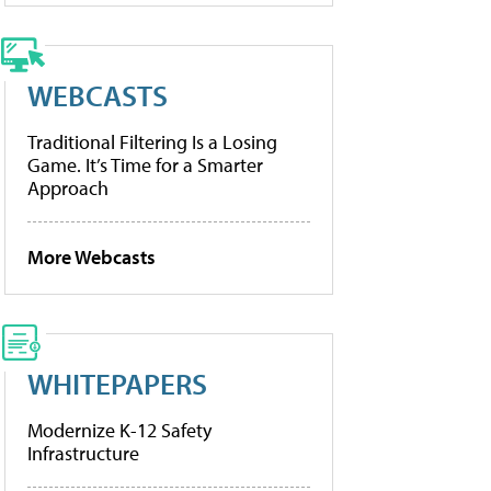
WEBCASTS
Traditional Filtering Is a Losing
Game. It’s Time for a Smarter
Approach
More Webcasts
WHITEPAPERS
Modernize K-12 Safety
Infrastructure