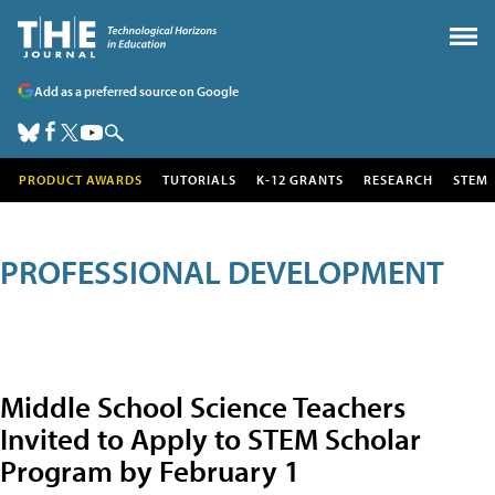
Add as a preferred source on Google
PRODUCT AWARDS
TUTORIALS
K-12 GRANTS
RESEARCH
STEM
PROFESSIONAL DEVELOPMENT
Middle School Science Teachers
Invited to Apply to STEM Scholar
Program by February 1