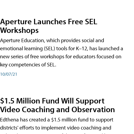
Aperture Launches Free SEL
Workshops
Aperture Education, which provides social and
emotional learning (SEL) tools for K–12, has launched a
new series of free workshops for educators focused on
key competencies of SEL.
10/07/21
$1.5 Million Fund Will Support
Video Coaching and Observation
Edthena has created a $1.5 million fund to support
districts' efforts to implement video coaching and