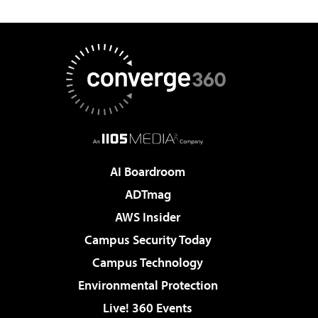
AI Boardroom
ADTmag
AWS Insider
Campus Security Today
Campus Technology
Environmental Protection
Live! 360 Events