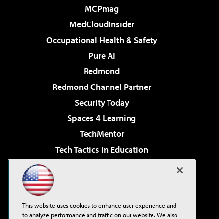
MCPmag
MedCloudInsider
Occupational Health & Safety
Pure AI
Redmond
Redmond Channel Partner
Security Today
Spaces 4 Learning
TechMentor
Tech Tactics in Education
The AI Pivot
Virtualization & Cloud Review
Visual Studio Magazine
This website uses cookies to enhance user experience and
Visual Studio Live!
to analyze performance and traffic on our website. We also