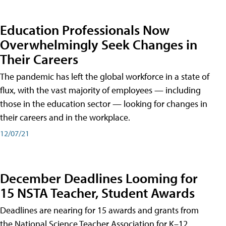
Education Professionals Now
Overwhelmingly Seek Changes in
Their Careers
The pandemic has left the global workforce in a state of
flux, with the vast majority of employees — including
those in the education sector — looking for changes in
their careers and in the workplace.
12/07/21
December Deadlines Looming for
15 NSTA Teacher, Student Awards
Deadlines are nearing for 15 awards and grants from
the National Science Teacher Association for K–12