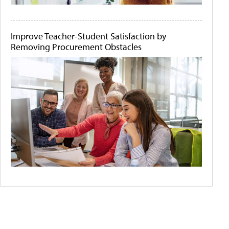
Improve Teacher-Student Satisfaction by
Removing Procurement Obstacles