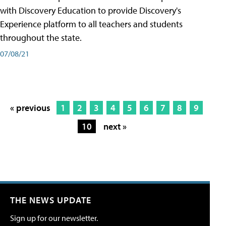
with Discovery Education to provide Discovery's
Experience platform to all teachers and students
throughout the state.
07/08/21
« previous
1
2
3
4
5
6
7
8
9
10
next »
THE NEWS UPDATE
Sign up for our newsletter.