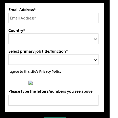
Email Address*
Country*
Select primary job title/function*
I agree to this site's
Privacy Policy
Please type the letters/numbers you see above.