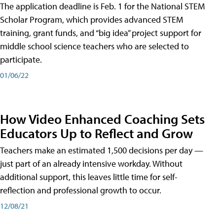
The application deadline is Feb. 1 for the National STEM
Scholar Program, which provides advanced STEM
training, grant funds, and “big idea” project support for
middle school science teachers who are selected to
participate.
01/06/22
How Video Enhanced Coaching Sets
Educators Up to Reflect and Grow
Teachers make an estimated 1,500 decisions per day —
just part of an already intensive workday. Without
additional support, this leaves little time for self-
reflection and professional growth to occur.
12/08/21