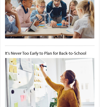
It's Never Too Early to Plan for Back-to-School