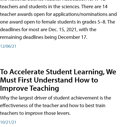
teachers and students in the sciences. There are 14
teacher awards open for applications/nominations and
one award open to female students in grades 5–8. The
deadlines for most are Dec. 15, 2021, with the
remaining deadlines being December 17.
12/06/21
To Accelerate Student Learning, We
Must First Understand How to
Improve Teaching
Why the largest driver of student achievement is the
effectiveness of the teacher and how to best train
teachers to improve those levers.
10/21/21