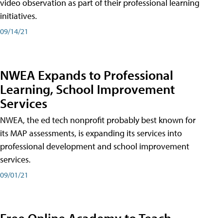
video observation as part of their professional learning
initiatives.
09/14/21
NWEA Expands to Professional
Learning, School Improvement
Services
NWEA, the ed tech nonprofit probably best known for
its MAP assessments, is expanding its services into
professional development and school improvement
services.
09/01/21
Free Online Academy to Teach