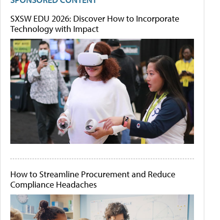
SXSW EDU 2026: Discover How to Incorporate
Technology with Impact
How to Streamline Procurement and Reduce
Compliance Headaches