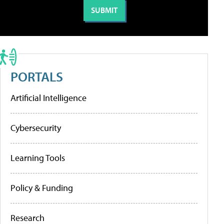
PORTALS
Artificial Intelligence
Cybersecurity
Learning Tools
Policy & Funding
Research