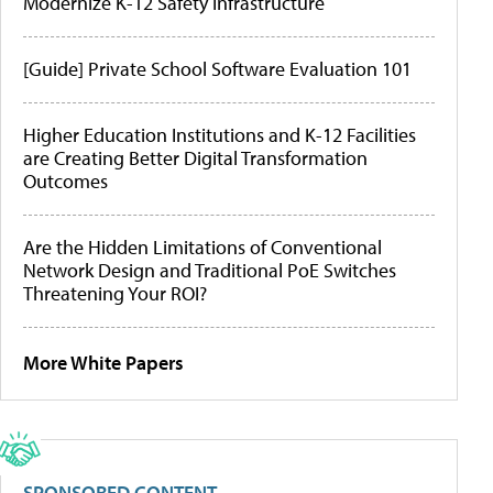
Modernize K-12 Safety Infrastructure
[Guide] Private School Software Evaluation 101
Higher Education Institutions and K-12 Facilities
are Creating Better Digital Transformation
Outcomes
Are the Hidden Limitations of Conventional
Network Design and Traditional PoE Switches
Threatening Your ROI?
More White Papers
SPONSORED CONTENT