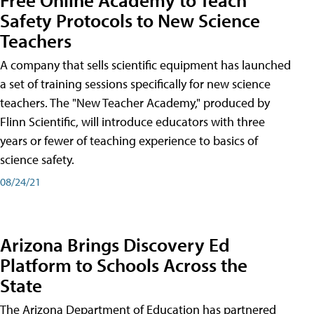
Safety Protocols to New Science
Teachers
A company that sells scientific equipment has launched
a set of training sessions specifically for new science
teachers. The "New Teacher Academy," produced by
Flinn Scientific, will introduce educators with three
years or fewer of teaching experience to basics of
science safety.
08/24/21
Arizona Brings Discovery Ed
Platform to Schools Across the
State
The Arizona Department of Education has partnered