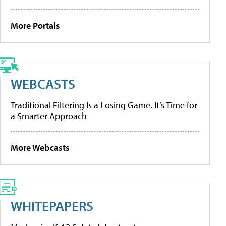
More Portals
WEBCASTS
Traditional Filtering Is a Losing Game. It’s Time for
a Smarter Approach
More Webcasts
WHITEPAPERS