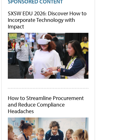
SPONSORED CONTENT
SXSW EDU 2026: Discover How to
Incorporate Technology with
Impact
How to Streamline Procurement
and Reduce Compliance
Headaches