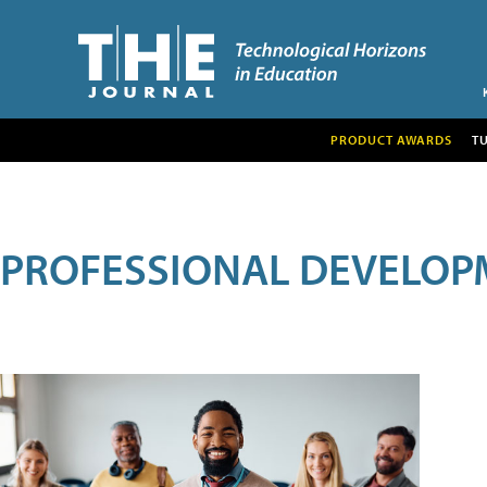
PRODUCT AWARDS
T
PROFESSIONAL DEVELOP