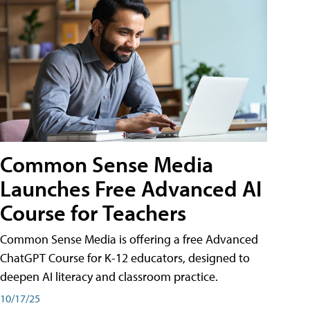
Common Sense Media
Launches Free Advanced AI
Course for Teachers
Common Sense Media is offering a free Advanced
ChatGPT Course for K-12 educators, designed to
deepen AI literacy and classroom practice.
10/17/25