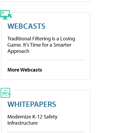
WEBCASTS
Traditional Filtering Is a Losing
Game. It’s Time for a Smarter
Approach
More Webcasts
WHITEPAPERS
Modernize K-12 Safety
Infrastructure