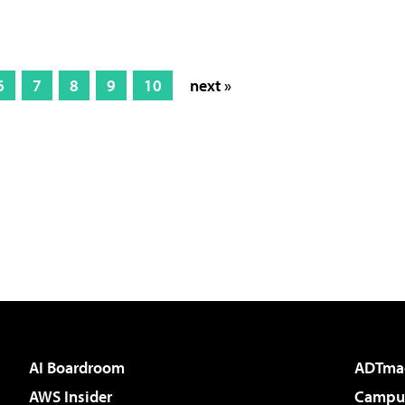
6
7
8
9
10
next »
AI Boardroom
ADTma
AWS Insider
Campus