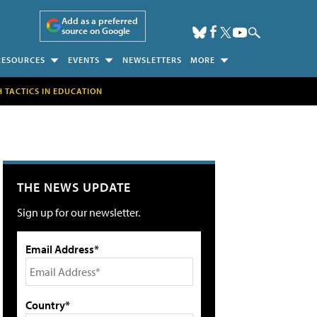
Add as a preferred
source on Google
RESOURCES
EVENTS
NEWSLETTERS
MORE
H TACTICS IN EDUCATION
THE NEWS UPDATE
Sign up for our newsletter.
Email Address*
Country*