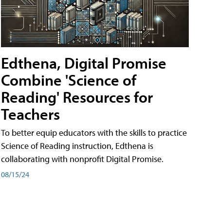
Edthena, Digital Promise
Combine 'Science of
Reading' Resources for
Teachers
To better equip educators with the skills to practice
Science of Reading instruction, Edthena is
collaborating with nonprofit Digital Promise.
08/15/24