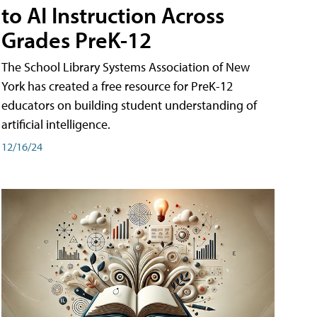
to AI Instruction Across
Grades PreK-12
The School Library Systems Association of New
York has created a free resource for PreK-12
educators on building student understanding of
artificial intelligence.
12/16/24