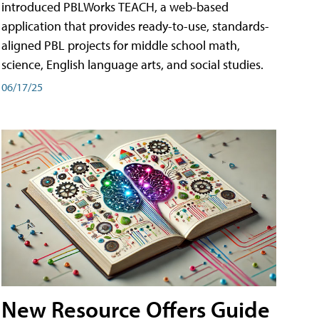
introduced PBLWorks TEACH, a web-based
application that provides ready-to-use, standards-
aligned PBL projects for middle school math,
science, English language arts, and social studies.
06/17/25
New Resource Offers Guide