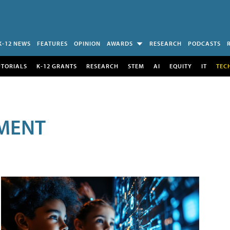
K-12 NEWS
FEATURES
OPINION
AWARDS
RESEARCH
PODCASTS
UTORIALS
K-12 GRANTS
RESEARCH
STEM
AI
EQUITY
IT
TEC
MENT