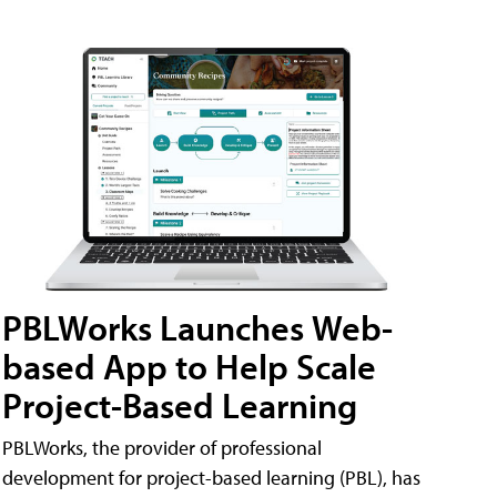
PBLWorks Launches Web-
based App to Help Scale
Project-Based Learning
PBLWorks, the provider of professional
development for project-based learning (PBL), has