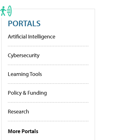
PORTALS
Artificial Intelligence
Cybersecurity
Learning Tools
Policy & Funding
Research
More Portals