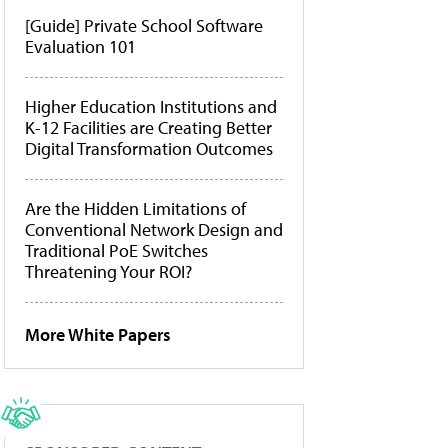
[Guide] Private School Software
Evaluation 101
Higher Education Institutions and
K-12 Facilities are Creating Better
Digital Transformation Outcomes
Are the Hidden Limitations of
Conventional Network Design and
Traditional PoE Switches
Threatening Your ROI?
More White Papers