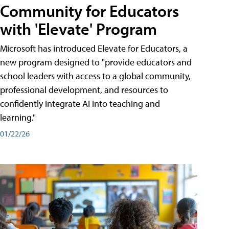
Community for Educators
with 'Elevate' Program
Microsoft has introduced Elevate for Educators, a
new program designed to "provide educators and
school leaders with access to a global community,
professional development, and resources to
confidently integrate AI into teaching and
learning."
01/22/26