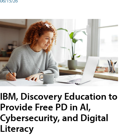
06/15/26
IBM, Discovery Education to
Provide Free PD in AI,
Cybersecurity, and Digital
Literacy