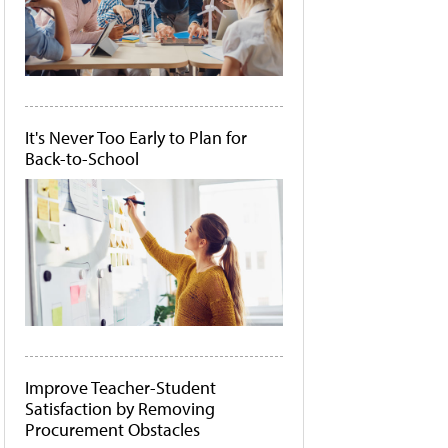
It's Never Too Early to Plan for
Back-to-School
Improve Teacher-Student
Satisfaction by Removing
Procurement Obstacles