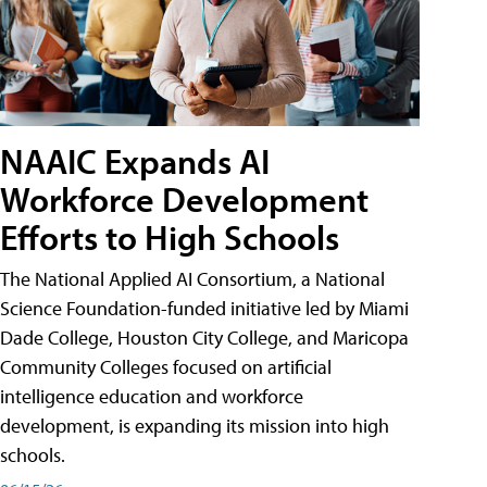
NAAIC Expands AI
Workforce Development
Efforts to High Schools
The National Applied AI Consortium, a National
Science Foundation-funded initiative led by Miami
Dade College, Houston City College, and Maricopa
Community Colleges focused on artificial
intelligence education and workforce
development, is expanding its mission into high
schools.