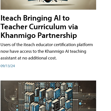
Iteach Bringing AI to
Teacher Curriculum via
Khanmigo Partnership
Users of the iteach educator certification platform
now have access to the Khanmigo AI teaching
assistant at no additional cost.
09/13/24