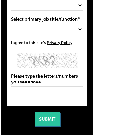
Select primary job title/function*
I agree to this site's
Privacy Policy
Please type the letters/numbers
you see above.