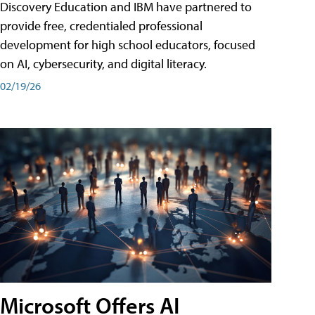
Discovery Education and IBM have partnered to
provide free, credentialed professional
development for high school educators, focused
on AI, cybersecurity, and digital literacy.
02/19/26
Microsoft Offers AI