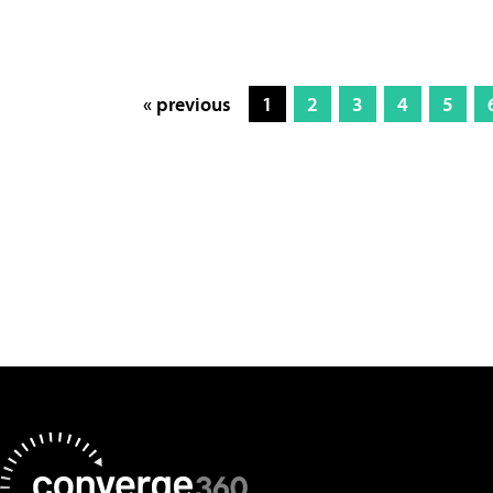
« previous
1
2
3
4
5