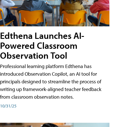
Edthena Launches AI-
Powered Classroom
Observation Tool
Professional learning platform Edthena has
introduced Observation Copilot, an AI tool for
principals designed to streamline the process of
writing up framework-aligned teacher feedback
from classroom observation notes.
10/31/25