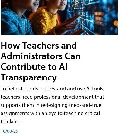
How Teachers and
Administrators Can
Contribute to AI
Transparency
To help students understand and use AI tools,
teachers need professional development that
supports them in redesigning tried-and-true
assignments with an eye to teaching critical
thinking.
10/08/25