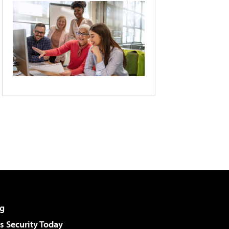
g
 Security Today