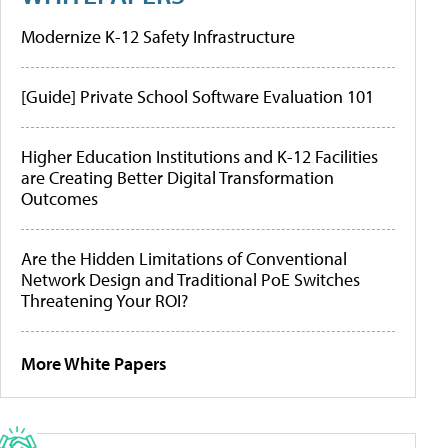
Modernize K-12 Safety Infrastructure
[Guide] Private School Software Evaluation 101
Higher Education Institutions and K-12 Facilities
are Creating Better Digital Transformation
Outcomes
Are the Hidden Limitations of Conventional
Network Design and Traditional PoE Switches
Threatening Your ROI?
More White Papers