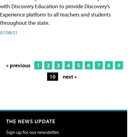
with Discovery Education to provide Discovery's
Experience platform to all teachers and students
throughout the state.
07/08/21
« previous
1
2
3
4
5
6
7
8
9
10
next »
THE NEWS UPDATE
Sign up for our newsletter.