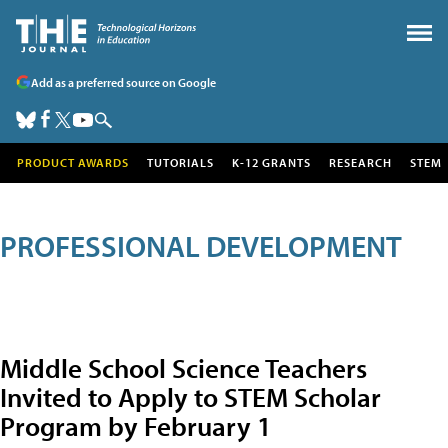
Add as a preferred source on Google
PRODUCT AWARDS
TUTORIALS
K-12 GRANTS
RESEARCH
STEM
PROFESSIONAL DEVELOPMENT
Middle School Science Teachers
Invited to Apply to STEM Scholar
Program by February 1