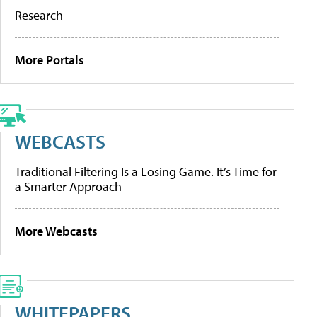
Research
More Portals
WEBCASTS
Traditional Filtering Is a Losing Game. It’s Time for
a Smarter Approach
More Webcasts
WHITEPAPERS