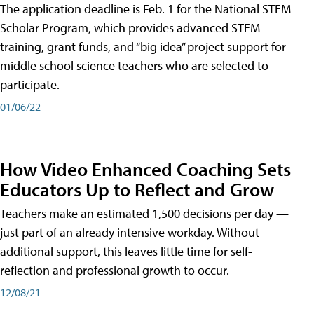
The application deadline is Feb. 1 for the National STEM
Scholar Program, which provides advanced STEM
training, grant funds, and “big idea” project support for
middle school science teachers who are selected to
participate.
01/06/22
How Video Enhanced Coaching Sets
Educators Up to Reflect and Grow
Teachers make an estimated 1,500 decisions per day —
just part of an already intensive workday. Without
additional support, this leaves little time for self-
reflection and professional growth to occur.
12/08/21