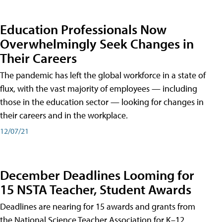
Education Professionals Now
Overwhelmingly Seek Changes in
Their Careers
The pandemic has left the global workforce in a state of
flux, with the vast majority of employees — including
those in the education sector — looking for changes in
their careers and in the workplace.
12/07/21
December Deadlines Looming for
15 NSTA Teacher, Student Awards
Deadlines are nearing for 15 awards and grants from
the National Science Teacher Association for K–12