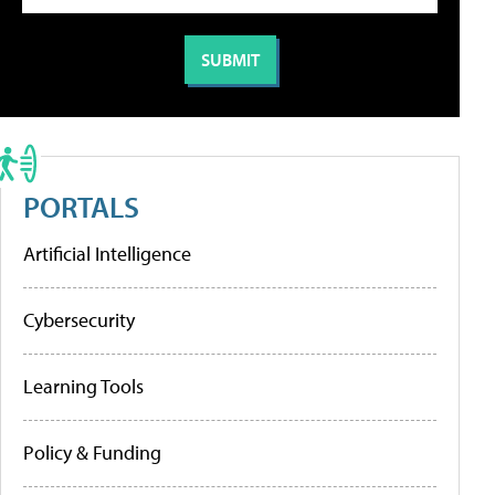
PORTALS
Artificial Intelligence
Cybersecurity
Learning Tools
Policy & Funding