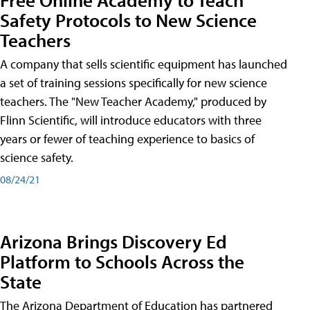
Safety Protocols to New Science
Teachers
A company that sells scientific equipment has launched
a set of training sessions specifically for new science
teachers. The "New Teacher Academy," produced by
Flinn Scientific, will introduce educators with three
years or fewer of teaching experience to basics of
science safety.
08/24/21
Arizona Brings Discovery Ed
Platform to Schools Across the
State
The Arizona Department of Education has partnered