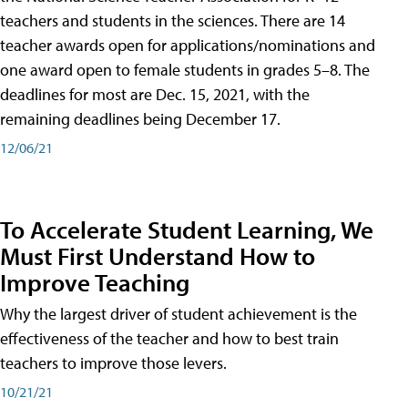
teachers and students in the sciences. There are 14
teacher awards open for applications/nominations and
one award open to female students in grades 5–8. The
deadlines for most are Dec. 15, 2021, with the
remaining deadlines being December 17.
12/06/21
To Accelerate Student Learning, We
Must First Understand How to
Improve Teaching
Why the largest driver of student achievement is the
effectiveness of the teacher and how to best train
teachers to improve those levers.
10/21/21