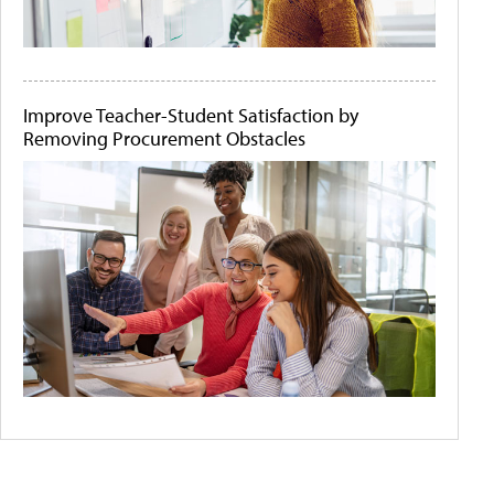
Improve Teacher-Student Satisfaction by
Removing Procurement Obstacles