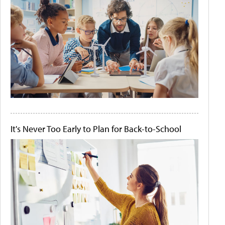
It's Never Too Early to Plan for Back-to-School