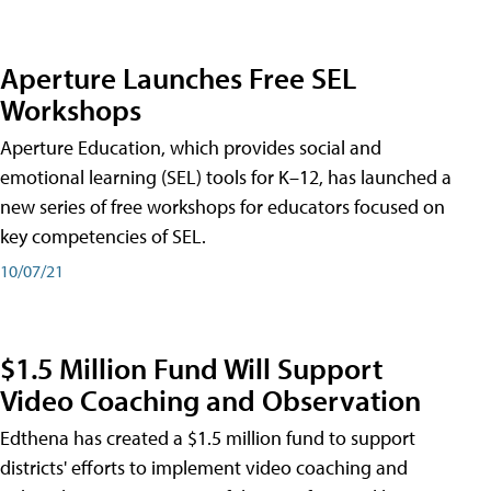
Aperture Launches Free SEL
Workshops
Aperture Education, which provides social and
emotional learning (SEL) tools for K–12, has launched a
new series of free workshops for educators focused on
key competencies of SEL.
10/07/21
$1.5 Million Fund Will Support
Video Coaching and Observation
Edthena has created a $1.5 million fund to support
districts' efforts to implement video coaching and