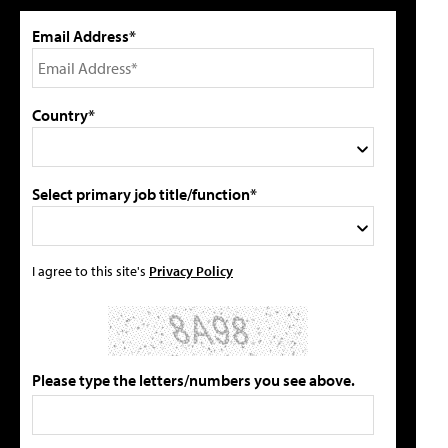
Email Address*
Country*
Select primary job title/function*
I agree to this site's
Privacy Policy
Please type the letters/numbers you see above.