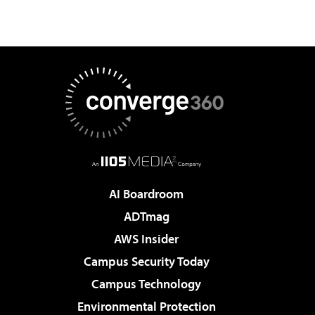
AI Boardroom
ADTmag
AWS Insider
Campus Security Today
Campus Technology
Environmental Protection