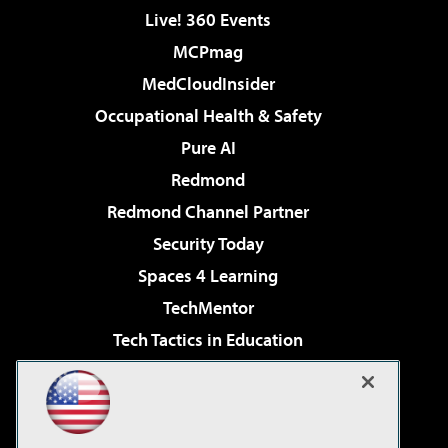
Live! 360 Events
MCPmag
MedCloudInsider
Occupational Health & Safety
Pure AI
Redmond
Redmond Channel Partner
Security Today
Spaces 4 Learning
TechMentor
Tech Tactics in Education
The AI Pivot
Virtualization & Cloud Review
Visual Studio Magazine