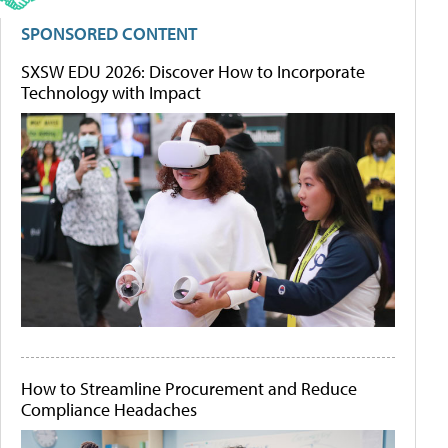
SPONSORED CONTENT
SXSW EDU 2026: Discover How to Incorporate
Technology with Impact
How to Streamline Procurement and Reduce
Compliance Headaches