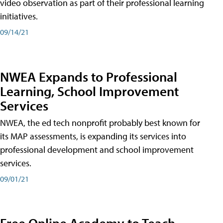
video observation as part of their professional learning
initiatives.
09/14/21
NWEA Expands to Professional
Learning, School Improvement
Services
NWEA, the ed tech nonprofit probably best known for
its MAP assessments, is expanding its services into
professional development and school improvement
services.
09/01/21
Free Online Academy to Teach