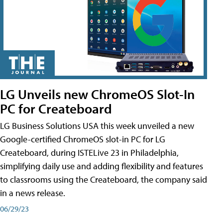
LG Unveils new ChromeOS Slot-In
PC for Createboard
LG Business Solutions USA this week unveiled a new
Google-certified ChromeOS slot-in PC for LG
Createboard, during ISTELive 23 in Philadelphia,
simplifying daily use and adding flexibility and features
to classrooms using the Createboard, the company said
in a news release.
06/29/23