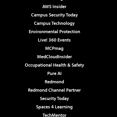
AWS Insider
Campus Security Today
Campus Technology
Environmental Protection
Live! 360 Events
MCPmag
MedCloudInsider
Occupational Health & Safety
Pure AI
Redmond
Redmond Channel Partner
Security Today
Spaces 4 Learning
TechMentor