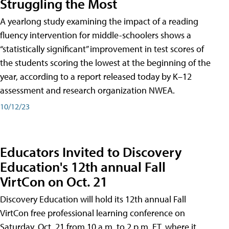
Struggling the Most
A yearlong study examining the impact of a reading
fluency intervention for middle-schoolers shows a
“statistically significant” improvement in test scores of
the students scoring the lowest at the beginning of the
year, according to a report released today by K–12
assessment and research organization NWEA.
10/12/23
Educators Invited to Discovery
Education's 12th annual Fall
VirtCon on Oct. 21
Discovery Education will hold its 12th annual Fall
VirtCon free professional learning conference on
Saturday, Oct. 21 from 10 a.m. to 2 p.m. ET, where it