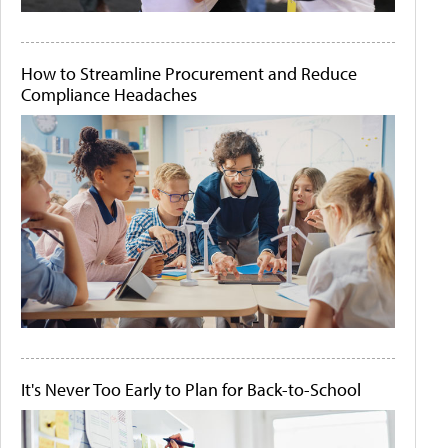
How to Streamline Procurement and Reduce
Compliance Headaches
It's Never Too Early to Plan for Back-to-School