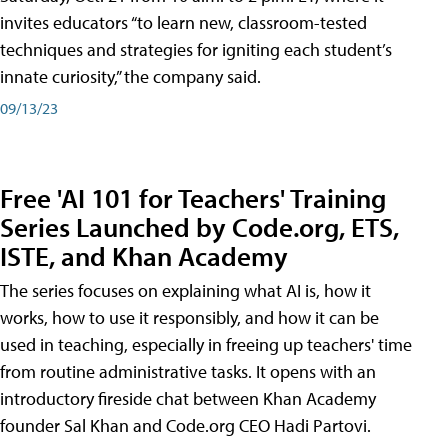
invites educators “to learn new, classroom-tested
techniques and strategies for igniting each student’s
innate curiosity,” the company said.
09/13/23
Free 'AI 101 for Teachers' Training
Series Launched by Code.org, ETS,
ISTE, and Khan Academy
The series focuses on explaining what AI is, how it
works, how to use it responsibly, and how it can be
used in teaching, especially in freeing up teachers' time
from routine administrative tasks. It opens with an
introductory fireside chat between Khan Academy
founder Sal Khan and Code.org CEO Hadi Partovi.