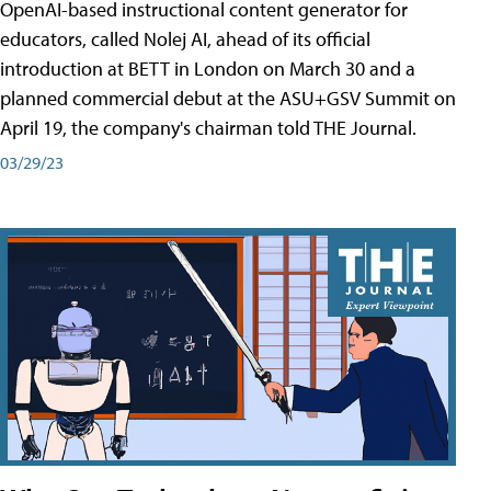
OpenAI-based instructional content generator for
educators, called Nolej AI, ahead of its official
introduction at BETT in London on March 30 and a
planned commercial debut at the ASU+GSV Summit on
April 19, the company's chairman told THE Journal.
03/29/23