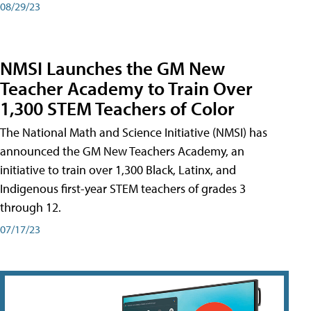
08/29/23
NMSI Launches the GM New
Teacher Academy to Train Over
1,300 STEM Teachers of Color
The National Math and Science Initiative (NMSI) has
announced the GM New Teachers Academy, an
initiative to train over 1,300 Black, Latinx, and
Indigenous first-year STEM teachers of grades 3
through 12.
07/17/23