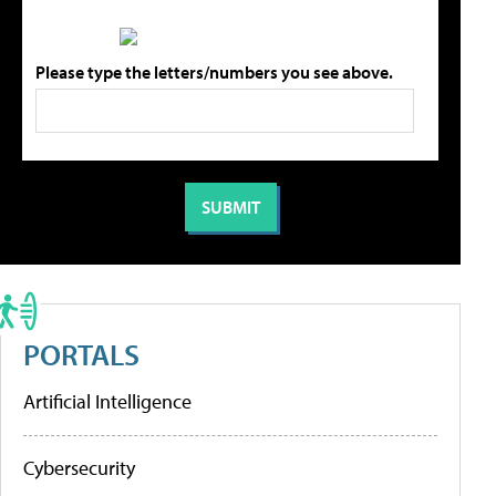
Please type the letters/numbers you see above.
PORTALS
Artificial Intelligence
Cybersecurity