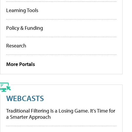
Learning Tools
Policy & Funding
Research
More Portals
WEBCASTS
Traditional Filtering Is a Losing Game. It’s Time for
a Smarter Approach