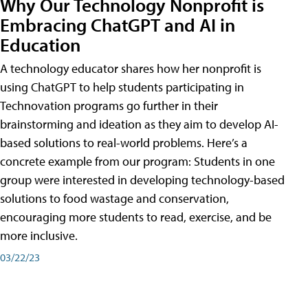
Why Our Technology Nonprofit is
Embracing ChatGPT and AI in
Education
A technology educator shares how her nonprofit is
using ChatGPT to help students participating in
Technovation programs go further in their
brainstorming and ideation as they aim to develop AI-
based solutions to real-world problems. Here’s a
concrete example from our program: Students in one
group were interested in developing technology-based
solutions to food wastage and conservation,
encouraging more students to read, exercise, and be
more inclusive.
03/22/23