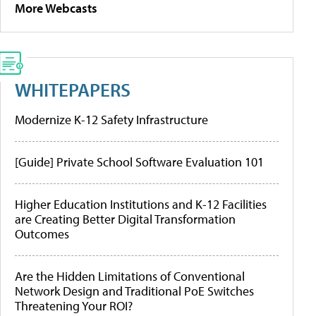
More Webcasts
WHITEPAPERS
Modernize K-12 Safety Infrastructure
[Guide] Private School Software Evaluation 101
Higher Education Institutions and K-12 Facilities
are Creating Better Digital Transformation
Outcomes
Are the Hidden Limitations of Conventional
Network Design and Traditional PoE Switches
Threatening Your ROI?