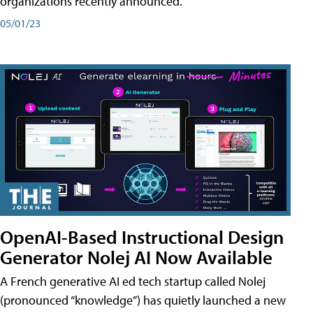
organizations recently announced.
05/01/23
OpenAI-Based Instructional Design
Generator Nolej AI Now Available
A French generative AI ed tech startup called Nolej
(pronounced “knowledge”) has quietly launched a new