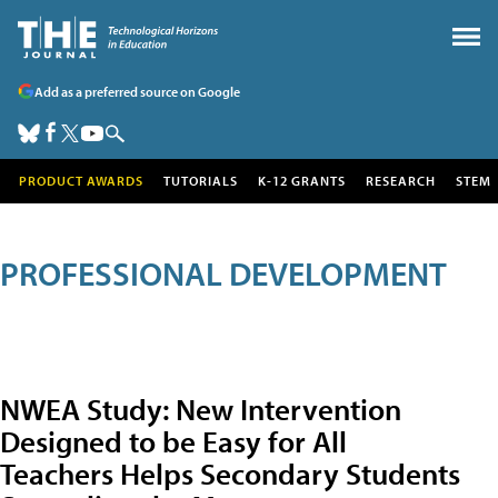
Add as a preferred source on Google
PRODUCT AWARDS
TUTORIALS
K-12 GRANTS
RESEARCH
STEM
PROFESSIONAL DEVELOPMENT
NWEA Study: New Intervention
Designed to be Easy for All
Teachers Helps Secondary Students