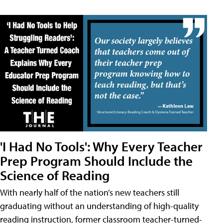
'I Had No Tools': Why Every Teacher
Prep Program Should Include the
Science of Reading
With nearly half of the nation’s new teachers still
graduating without an understanding of high-quality
reading instruction, former classroom teacher-turned-