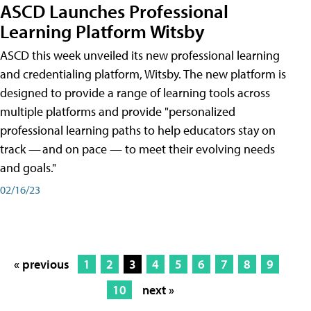
ASCD Launches Professional
Learning Platform Witsby
ASCD this week unveiled its new professional learning
and credentialing platform, Witsby. The new platform is
designed to provide a range of learning tools across
multiple platforms and provide "personalized
professional learning paths to help educators stay on
track — and on pace — to meet their evolving needs
and goals."
02/16/23
« previous
1
2
3
4
5
6
7
8
9
10
next »