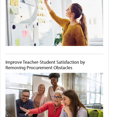
Improve Teacher-Student Satisfaction by
Removing Procurement Obstacles