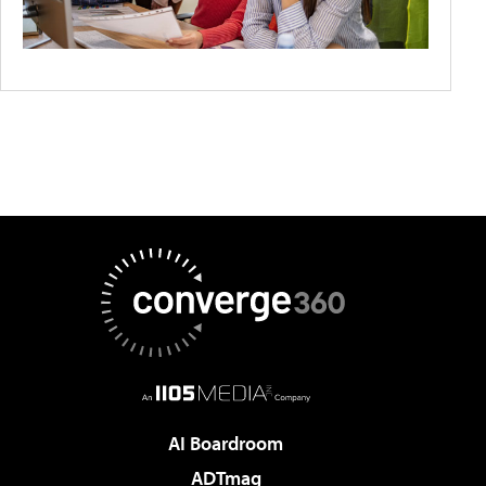
AI Boardroom
ADTmag