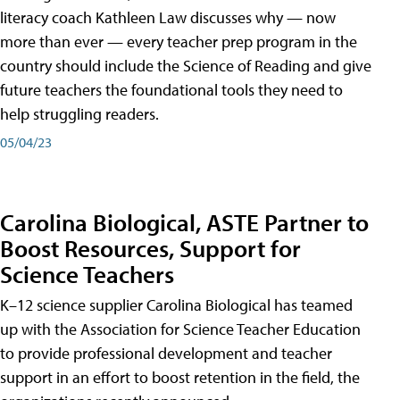
literacy coach Kathleen Law discusses why — now
more than ever — every teacher prep program in the
country should include the Science of Reading and give
future teachers the foundational tools they need to
help struggling readers.
05/04/23
Carolina Biological, ASTE Partner to
Boost Resources, Support for
Science Teachers
K–12 science supplier Carolina Biological has teamed
up with the Association for Science Teacher Education
to provide professional development and teacher
support in an effort to boost retention in the field, the