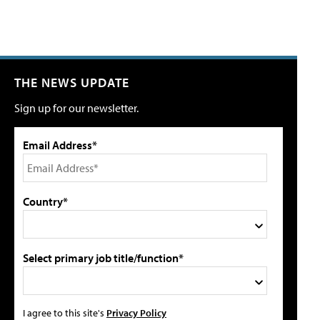
THE NEWS UPDATE
Sign up for our newsletter.
Email Address*
Country*
Select primary job title/function*
I agree to this site's
Privacy Policy