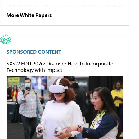
More White Papers
SPONSORED CONTENT
SXSW EDU 2026: Discover How to Incorporate
Technology with Impact