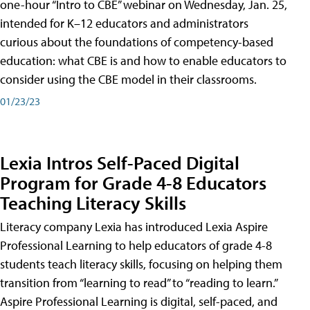
one-hour “Intro to CBE” webinar on Wednesday, Jan. 25,
intended for K–12 educators and administrators
curious about the foundations of competency-based
education: what CBE is and how to enable educators to
consider using the CBE model in their classrooms.
01/23/23
Lexia Intros Self-Paced Digital
Program for Grade 4-8 Educators
Teaching Literacy Skills
Literacy company Lexia has introduced Lexia Aspire
Professional Learning to help educators of grade 4-8
students teach literacy skills, focusing on helping them
transition from “learning to read” to “reading to learn.”
Aspire Professional Learning is digital, self-paced, and