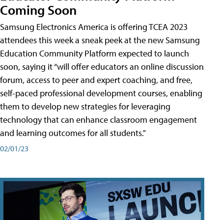
Coming Soon
Samsung Electronics America is offering TCEA 2023
attendees this week a sneak peek at the new Samsung
Education Community Platform expected to launch
soon, saying it “will offer educators an online discussion
forum, access to peer and expert coaching, and free,
self-paced professional development courses, enabling
them to develop new strategies for leveraging
technology that can enhance classroom engagement
and learning outcomes for all students."
02/01/23