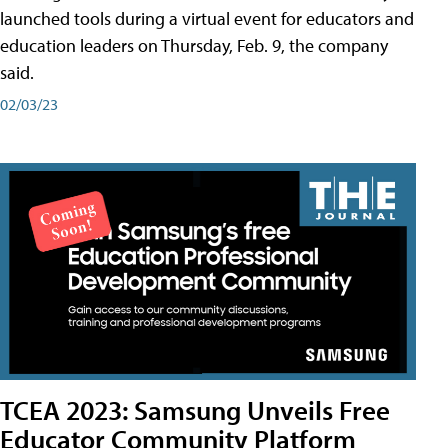
launched tools during a virtual event for educators and
education leaders on Thursday, Feb. 9, the company
said.
02/03/23
TCEA 2023: Samsung Unveils Free
Educator Community Platform