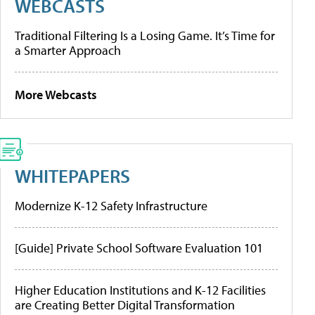
WEBCASTS
Traditional Filtering Is a Losing Game. It’s Time for
a Smarter Approach
More Webcasts
WHITEPAPERS
Modernize K-12 Safety Infrastructure
[Guide] Private School Software Evaluation 101
Higher Education Institutions and K-12 Facilities
are Creating Better Digital Transformation