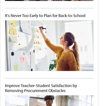
It's Never Too Early to Plan for Back-to-School
Improve Teacher-Student Satisfaction by
Removing Procurement Obstacles