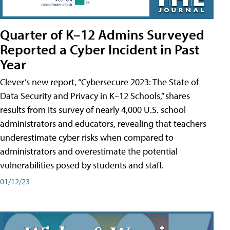
Quarter of K–12 Admins Surveyed
Reported a Cyber Incident in Past
Year
Clever’s new report, “Cybersecure 2023: The State of
Data Security and Privacy in K–12 Schools,” shares
results from its survey of nearly 4,000 U.S. school
administrators and educators, revealing that teachers
underestimate cyber risks when compared to
administrators and overestimate the potential
vulnerabilities posed by students and staff.
01/12/23