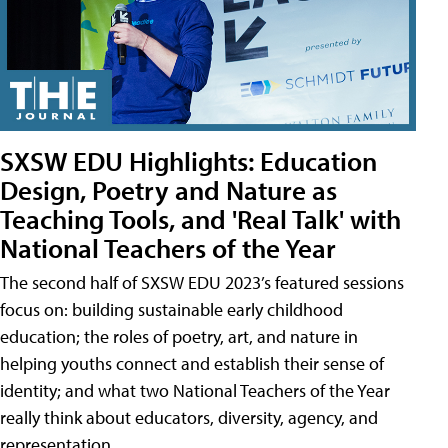
SXSW EDU Highlights: Education
Design, Poetry and Nature as
Teaching Tools, and 'Real Talk' with
National Teachers of the Year
The second half of SXSW EDU 2023’s featured sessions
focus on: building sustainable early childhood
education; the roles of poetry, art, and nature in
helping youths connect and establish their sense of
identity; and what two National Teachers of the Year
really think about educators, diversity, agency, and
representation.