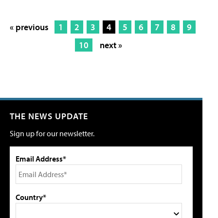
« previous
1
2
3
4
5
6
7
8
9
10
next »
THE NEWS UPDATE
Sign up for our newsletter.
Email Address*
Country*