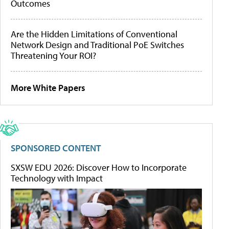
Outcomes
Are the Hidden Limitations of Conventional
Network Design and Traditional PoE Switches
Threatening Your ROI?
More White Papers
SPONSORED CONTENT
SXSW EDU 2026: Discover How to Incorporate
Technology with Impact