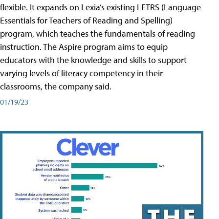
flexible. It expands on Lexia’s existing LETRS (Language
Essentials for Teachers of Reading and Spelling)
program, which teaches the fundamentals of reading
instruction. The Aspire program aims to equip
educators with the knowledge and skills to support
varying levels of literacy competency in their
classrooms, the company said.
01/19/23