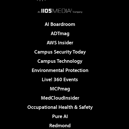
AI Boardroom
ADTmag
AWS Insider
Campus Security Today
Campus Technology
Environmental Protection
Live! 360 Events
MCPmag
MedCloudInsider
Occupational Health & Safety
Pure AI
Redmond