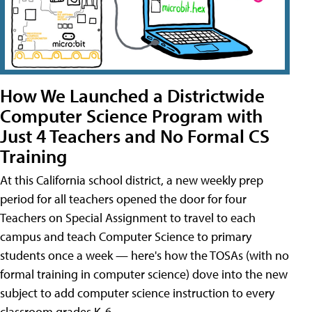
How We Launched a Districtwide
Computer Science Program with
Just 4 Teachers and No Formal CS
Training
At this California school district, a new weekly prep
period for all teachers opened the door for four
Teachers on Special Assignment to travel to each
campus and teach Computer Science to primary
students once a week — here's how the TOSAs (with no
formal training in computer science) dove into the new
subject to add computer science instruction to every
classroom grades K-6.