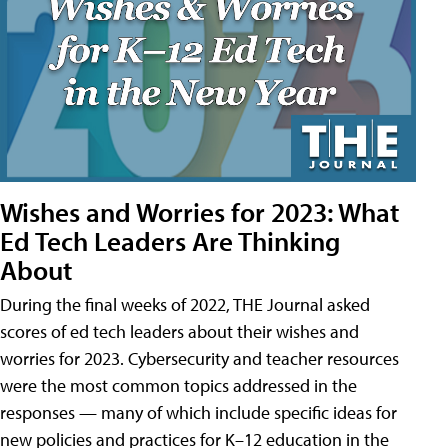
Wishes and Worries for 2023: What
Ed Tech Leaders Are Thinking
About
During the final weeks of 2022, THE Journal asked
scores of ed tech leaders about their wishes and
worries for 2023. Cybersecurity and teacher resources
were the most common topics addressed in the
responses — many of which include specific ideas for
new policies and practices for K–12 education in the