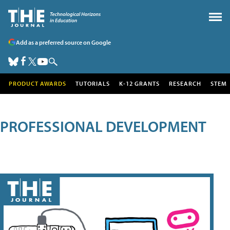
Add as a preferred source on Google
PRODUCT AWARDS
TUTORIALS
K-12 GRANTS
RESEARCH
STEM
PROFESSIONAL DEVELOPMENT