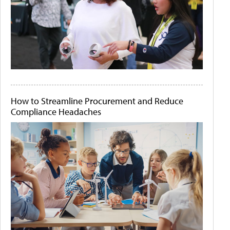
How to Streamline Procurement and Reduce
Compliance Headaches