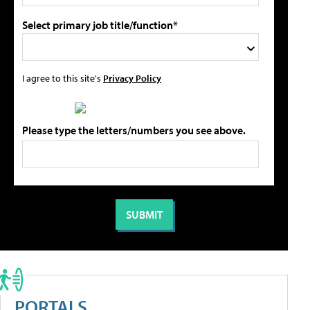
Select primary job title/function*
I agree to this site's
Privacy Policy
Please type the letters/numbers you see above.
PORTALS