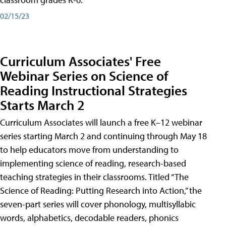
02/15/23
Curriculum Associates' Free
Webinar Series on Science of
Reading Instructional Strategies
Starts March 2
Curriculum Associates will launch a free K–12 webinar
series starting March 2 and continuing through May 18
to help educators move from understanding to
implementing science of reading, research-based
teaching strategies in their classrooms. Titled “The
Science of Reading: Putting Research into Action,” the
seven-part series will cover phonology, multisyllabic
words, alphabetics, decodable readers, phonics