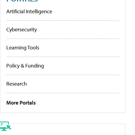
Artificial Intelligence
Cybersecurity
Learning Tools
Policy & Funding
Research
More Portals