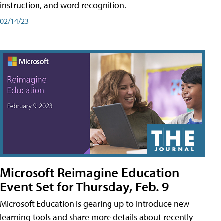
instruction, and word recognition.
02/14/23
Microsoft Reimagine Education
Event Set for Thursday, Feb. 9
Microsoft Education is gearing up to introduce new
learning tools and share more details about recently