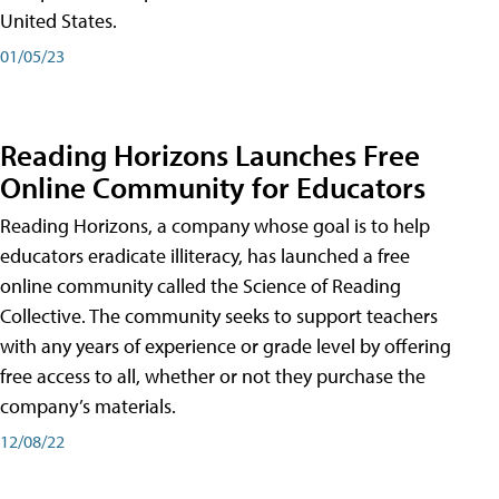
United States.
01/05/23
Reading Horizons Launches Free
Online Community for Educators
Reading Horizons, a company whose goal is to help
educators eradicate illiteracy, has launched a free
online community called the Science of Reading
Collective. The community seeks to support teachers
with any years of experience or grade level by offering
free access to all, whether or not they purchase the
company’s materials.
12/08/22