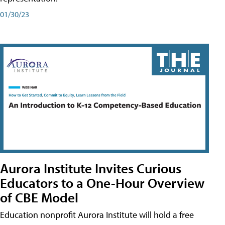
01/30/23
Aurora Institute Invites Curious
Educators to a One-Hour Overview
of CBE Model
Education nonprofit Aurora Institute will hold a free