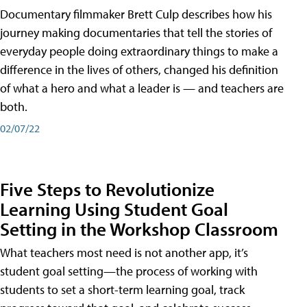
Documentary filmmaker Brett Culp describes how his
journey making documentaries that tell the stories of
everyday people doing extraordinary things to make a
difference in the lives of others, changed his definition
of what a hero and what a leader is — and teachers are
both.
02/07/22
Five Steps to Revolutionize
Learning Using Student Goal
Setting in the Workshop Classroom
What teachers most need is not another app, it’s
student goal setting—the process of working with
students to set a short-term learning goal, track