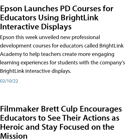
Epson Launches PD Courses for
Educators Using BrightLink
Interactive Displays
Epson this week unveiled new professional
development courses for educators called BrightLink
Academy to help teachers create more engaging
learning experiences for students with the company’s
BrightLink interactive displays.
02/10/22
Filmmaker Brett Culp Encourages
Educators to See Their Actions as
Heroic and Stay Focused on the
Mission