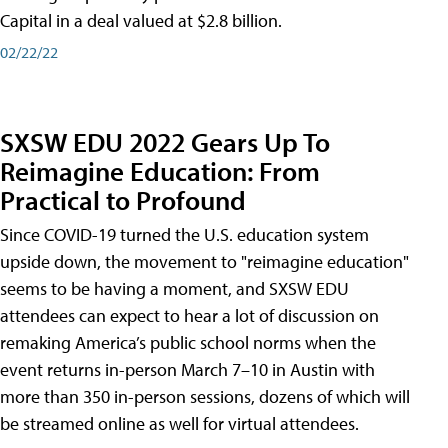
Capital in a deal valued at $2.8 billion.
02/22/22
SXSW EDU 2022 Gears Up To
Reimagine Education: From
Practical to Profound
Since COVID-19 turned the U.S. education system
upside down, the movement to "reimagine education"
seems to be having a moment, and SXSW EDU
attendees can expect to hear a lot of discussion on
remaking America’s public school norms when the
event returns in-person March 7–10 in Austin with
more than 350 in-person sessions, dozens of which will
be streamed online as well for virtual attendees.