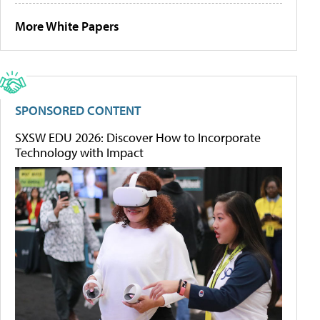
More White Papers
SPONSORED CONTENT
SXSW EDU 2026: Discover How to Incorporate
Technology with Impact