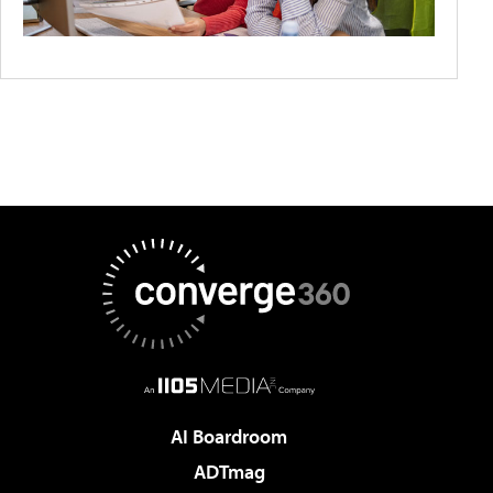
AI Boardroom
ADTmag