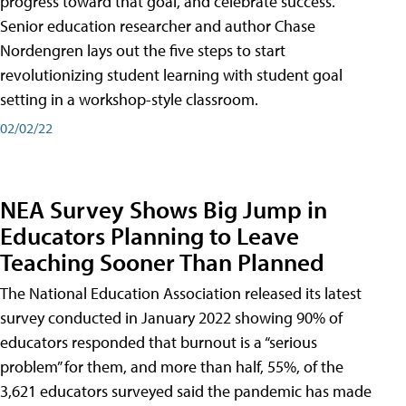
progress toward that goal, and celebrate success.
Senior education researcher and author Chase
Nordengren lays out the five steps to start
revolutionizing student learning with student goal
setting in a workshop-style classroom.
02/02/22
NEA Survey Shows Big Jump in
Educators Planning to Leave
Teaching Sooner Than Planned
The National Education Association released its latest
survey conducted in January 2022 showing 90% of
educators responded that burnout is a “serious
problem” for them, and more than half, 55%, of the
3,621 educators surveyed said the pandemic has made