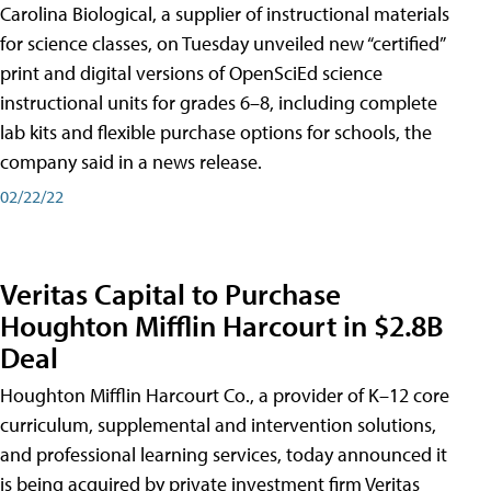
Carolina Biological, a supplier of instructional materials
for science classes, on Tuesday unveiled new “certified”
print and digital versions of OpenSciEd science
instructional units for grades 6–8, including complete
lab kits and flexible purchase options for schools, the
company said in a news release.
02/22/22
Veritas Capital to Purchase
Houghton Mifflin Harcourt in $2.8B
Deal
Houghton Mifflin Harcourt Co., a provider of K–12 core
curriculum, supplemental and intervention solutions,
and professional learning services, today announced it
is being acquired by private investment firm Veritas