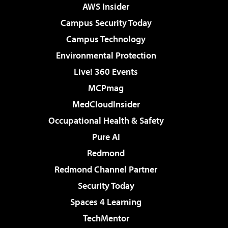
AWS Insider
Campus Security Today
Campus Technology
Environmental Protection
Live! 360 Events
MCPmag
MedCloudInsider
Occupational Health & Safety
Pure AI
Redmond
Redmond Channel Partner
Security Today
Spaces 4 Learning
TechMentor