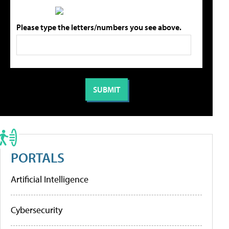
Please type the letters/numbers you see above.
PORTALS
Artificial Intelligence
Cybersecurity