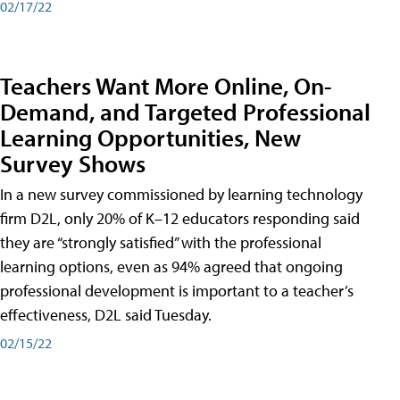
02/17/22
Teachers Want More Online, On-
Demand, and Targeted Professional
Learning Opportunities, New
Survey Shows
In a new survey commissioned by learning technology
firm D2L, only 20% of K–12 educators responding said
they are “strongly satisfied” with the professional
learning options, even as 94% agreed that ongoing
professional development is important to a teacher’s
effectiveness, D2L said Tuesday.
02/15/22