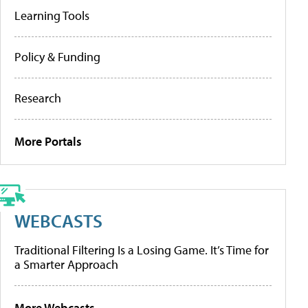
Learning Tools
Policy & Funding
Research
More Portals
WEBCASTS
Traditional Filtering Is a Losing Game. It’s Time for
a Smarter Approach
More Webcasts