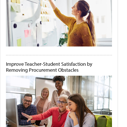
Improve Teacher-Student Satisfaction by
Removing Procurement Obstacles