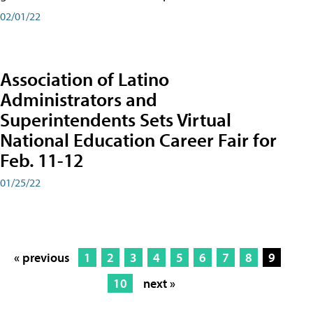
02/01/22
Association of Latino
Administrators and
Superintendents Sets Virtual
National Education Career Fair for
Feb. 11-12
01/25/22
« previous
1
2
3
4
5
6
7
8
9
10
next »