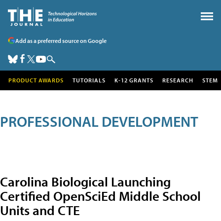
Add as a preferred source on Google
PRODUCT AWARDS
TUTORIALS
K-12 GRANTS
RESEARCH
STEM
PROFESSIONAL DEVELOPMENT
Carolina Biological Launching
Certified OpenSciEd Middle School
Units and CTE