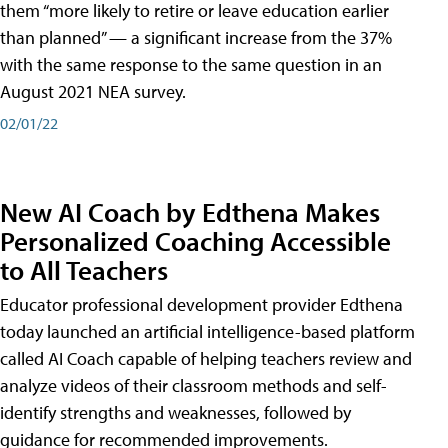
them “more likely to retire or leave education earlier
than planned” — a significant increase from the 37%
with the same response to the same question in an
August 2021 NEA survey.
02/01/22
New AI Coach by Edthena Makes
Personalized Coaching Accessible
to All Teachers
Educator professional development provider Edthena
today launched an artificial intelligence-based platform
called AI Coach capable of helping teachers review and
analyze videos of their classroom methods and self-
identify strengths and weaknesses, followed by
guidance for recommended improvements.