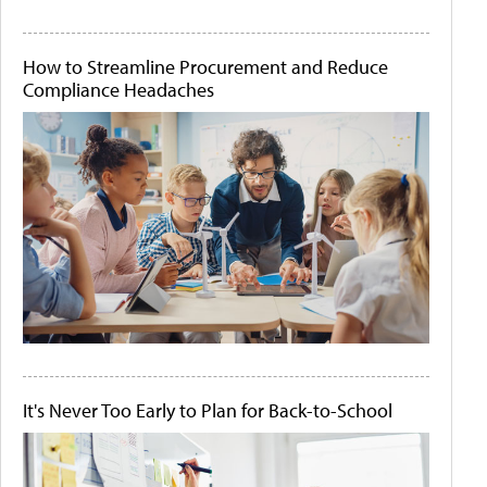
How to Streamline Procurement and Reduce
Compliance Headaches
It's Never Too Early to Plan for Back-to-School