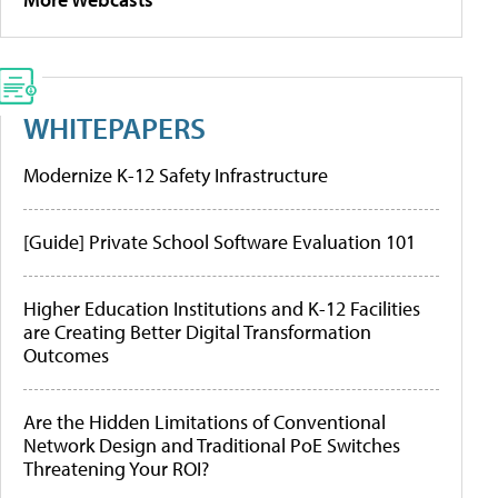
WHITEPAPERS
Modernize K-12 Safety Infrastructure
[Guide] Private School Software Evaluation 101
Higher Education Institutions and K-12 Facilities
are Creating Better Digital Transformation
Outcomes
Are the Hidden Limitations of Conventional
Network Design and Traditional PoE Switches
Threatening Your ROI?