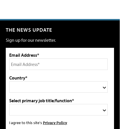
THE NEWS UPDATE
Sign up for our newsletter.
Email Address*
Country*
Select primary job title/function*
I agree to this site's
Privacy Policy