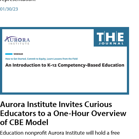
01/30/23
Aurora Institute Invites Curious
Educators to a One-Hour Overview
of CBE Model
Education nonprofit Aurora Institute will hold a free