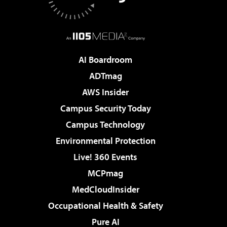
AI Boardroom
ADTmag
AWS Insider
Campus Security Today
Campus Technology
Environmental Protection
Live! 360 Events
MCPmag
MedCloudInsider
Occupational Health & Safety
Pure AI