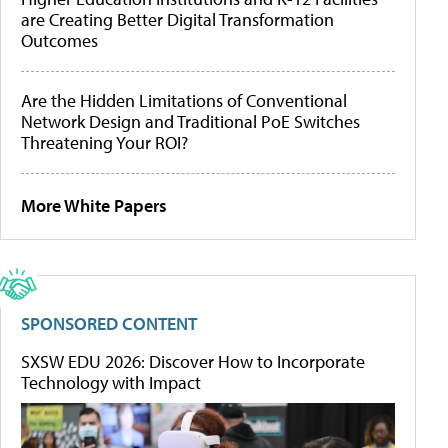
are Creating Better Digital Transformation
Outcomes
Are the Hidden Limitations of Conventional
Network Design and Traditional PoE Switches
Threatening Your ROI?
More White Papers
SPONSORED CONTENT
SXSW EDU 2026: Discover How to Incorporate
Technology with Impact