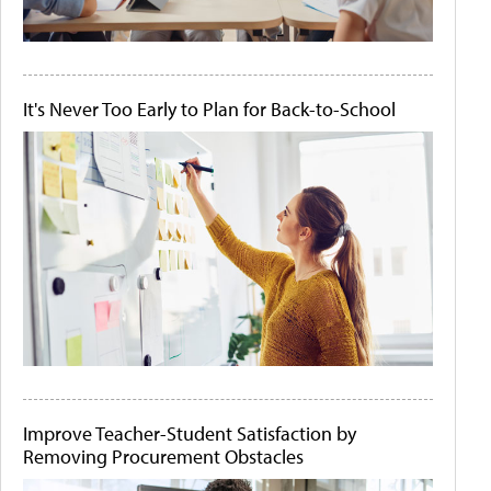
It's Never Too Early to Plan for Back-to-School
Improve Teacher-Student Satisfaction by
Removing Procurement Obstacles