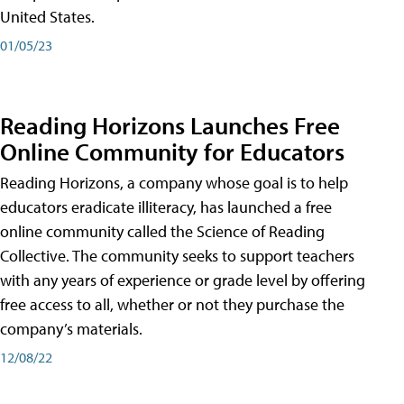
United States.
01/05/23
Reading Horizons Launches Free
Online Community for Educators
Reading Horizons, a company whose goal is to help
educators eradicate illiteracy, has launched a free
online community called the Science of Reading
Collective. The community seeks to support teachers
with any years of experience or grade level by offering
free access to all, whether or not they purchase the
company’s materials.
12/08/22