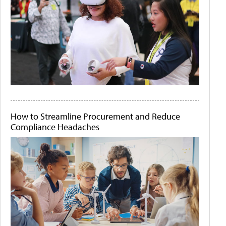
How to Streamline Procurement and Reduce
Compliance Headaches