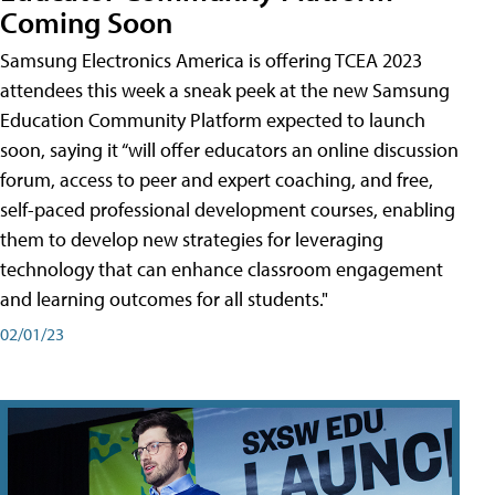
Coming Soon
Samsung Electronics America is offering TCEA 2023
attendees this week a sneak peek at the new Samsung
Education Community Platform expected to launch
soon, saying it “will offer educators an online discussion
forum, access to peer and expert coaching, and free,
self-paced professional development courses, enabling
them to develop new strategies for leveraging
technology that can enhance classroom engagement
and learning outcomes for all students."
02/01/23