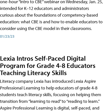
one-hour “Intro to CBE” webinar on Wednesday, Jan. 25,
intended for K–12 educators and administrators
curious about the foundations of competency-based
education: what CBE is and how to enable educators to
consider using the CBE model in their classrooms.
01/23/23
Lexia Intros Self-Paced Digital
Program for Grade 4-8 Educators
Teaching Literacy Skills
Literacy company Lexia has introduced Lexia Aspire
Professional Learning to help educators of grade 4-8
students teach literacy skills, focusing on helping them
transition from “learning to read” to “reading to learn.”
Aspire Professional Learning is digital, self-paced, and