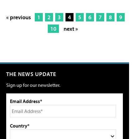
« previous
1
2
3
4
5
6
7
8
9
10
next »
THE NEWS UPDATE
Sign up for our newsletter.
Email Address*
Country*