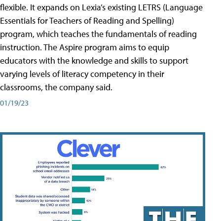
flexible. It expands on Lexia’s existing LETRS (Language
Essentials for Teachers of Reading and Spelling)
program, which teaches the fundamentals of reading
instruction. The Aspire program aims to equip
educators with the knowledge and skills to support
varying levels of literacy competency in their
classrooms, the company said.
01/19/23