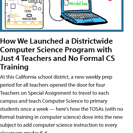
How We Launched a Districtwide
Computer Science Program with
Just 4 Teachers and No Formal CS
Training
At this California school district, a new weekly prep
period for all teachers opened the door for four
Teachers on Special Assignment to travel to each
campus and teach Computer Science to primary
students once a week — here's how the TOSAs (with no
formal training in computer science) dove into the new
subject to add computer science instruction to every
classroom grades K-6.