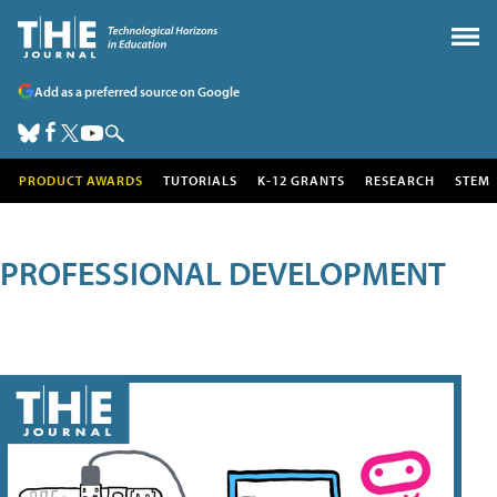
Add as a preferred source on Google
PRODUCT AWARDS
TUTORIALS
K-12 GRANTS
RESEARCH
STEM
PROFESSIONAL DEVELOPMENT