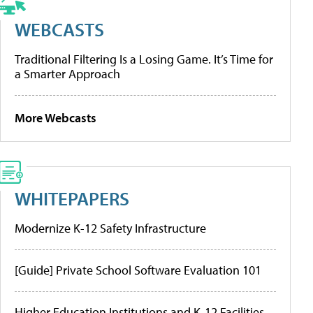
WEBCASTS
Traditional Filtering Is a Losing Game. It’s Time for
a Smarter Approach
More Webcasts
WHITEPAPERS
Modernize K-12 Safety Infrastructure
[Guide] Private School Software Evaluation 101
Higher Education Institutions and K-12 Facilities