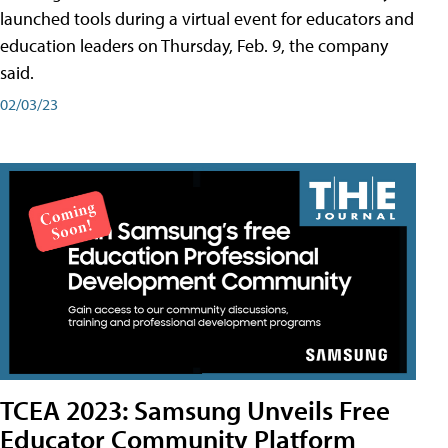
launched tools during a virtual event for educators and
education leaders on Thursday, Feb. 9, the company
said.
02/03/23
TCEA 2023: Samsung Unveils Free
Educator Community Platform