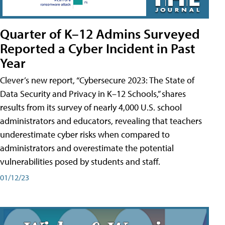
Quarter of K–12 Admins Surveyed
Reported a Cyber Incident in Past
Year
Clever’s new report, “Cybersecure 2023: The State of
Data Security and Privacy in K–12 Schools,” shares
results from its survey of nearly 4,000 U.S. school
administrators and educators, revealing that teachers
underestimate cyber risks when compared to
administrators and overestimate the potential
vulnerabilities posed by students and staff.
01/12/23