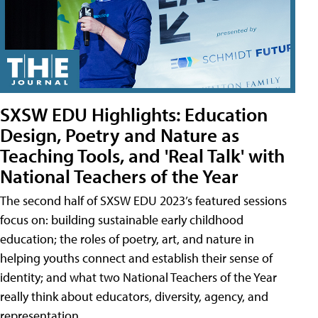
SXSW EDU Highlights: Education
Design, Poetry and Nature as
Teaching Tools, and 'Real Talk' with
National Teachers of the Year
The second half of SXSW EDU 2023’s featured sessions
focus on: building sustainable early childhood
education; the roles of poetry, art, and nature in
helping youths connect and establish their sense of
identity; and what two National Teachers of the Year
really think about educators, diversity, agency, and
representation.