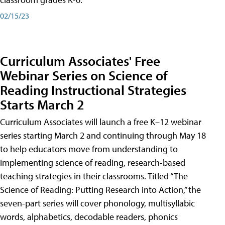
02/15/23
Curriculum Associates' Free
Webinar Series on Science of
Reading Instructional Strategies
Starts March 2
Curriculum Associates will launch a free K–12 webinar
series starting March 2 and continuing through May 18
to help educators move from understanding to
implementing science of reading, research-based
teaching strategies in their classrooms. Titled “The
Science of Reading: Putting Research into Action,” the
seven-part series will cover phonology, multisyllabic
words, alphabetics, decodable readers, phonics