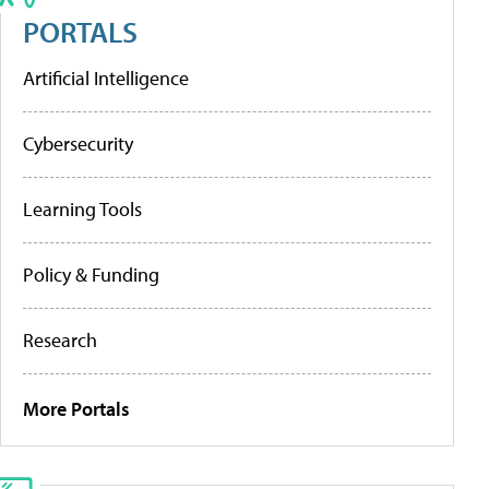
PORTALS
Artificial Intelligence
Cybersecurity
Learning Tools
Policy & Funding
Research
More Portals