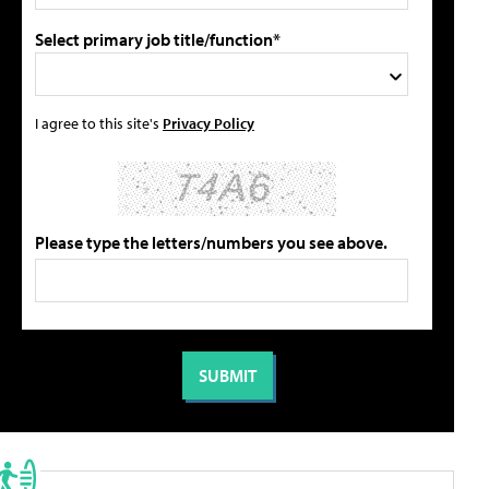
Select primary job title/function*
I agree to this site's
Privacy Policy
Please type the letters/numbers you see above.