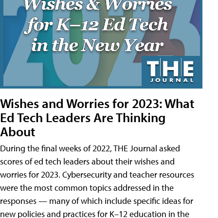
Wishes and Worries for 2023: What
Ed Tech Leaders Are Thinking
About
During the final weeks of 2022, THE Journal asked
scores of ed tech leaders about their wishes and
worries for 2023. Cybersecurity and teacher resources
were the most common topics addressed in the
responses — many of which include specific ideas for
new policies and practices for K–12 education in the