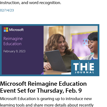
instruction, and word recognition.
02/14/23
Microsoft Reimagine Education
Event Set for Thursday, Feb. 9
Microsoft Education is gearing up to introduce new
learning tools and share more details about recently