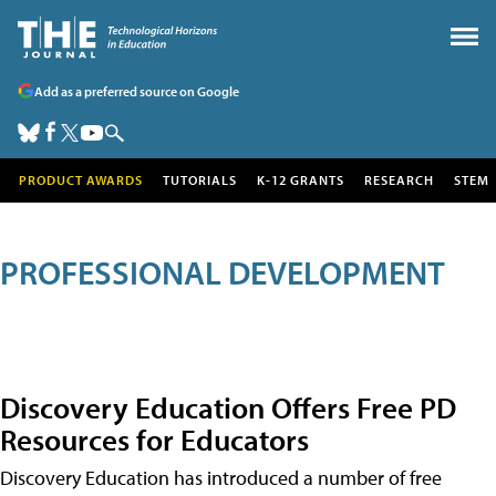
Add as a preferred source on Google
PRODUCT AWARDS
TUTORIALS
K-12 GRANTS
RESEARCH
STEM
PROFESSIONAL DEVELOPMENT
Discovery Education Offers Free PD
Resources for Educators
Discovery Education has introduced a number of free