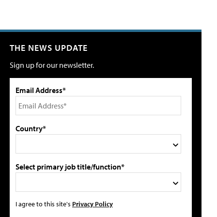
THE NEWS UPDATE
Sign up for our newsletter.
Email Address*
Country*
Select primary job title/function*
I agree to this site's
Privacy Policy