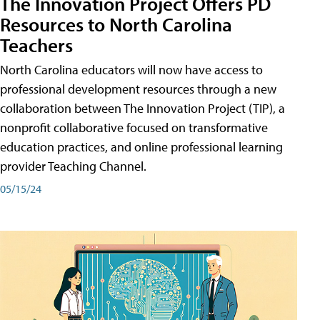
The Innovation Project Offers PD
Resources to North Carolina
Teachers
North Carolina educators will now have access to
professional development resources through a new
collaboration between The Innovation Project (TIP), a
nonprofit collaborative focused on transformative
education practices, and online professional learning
provider Teaching Channel.
05/15/24