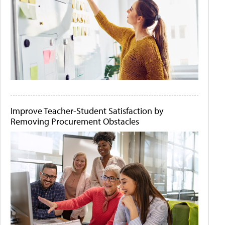
Improve Teacher-Student Satisfaction by
Removing Procurement Obstacles