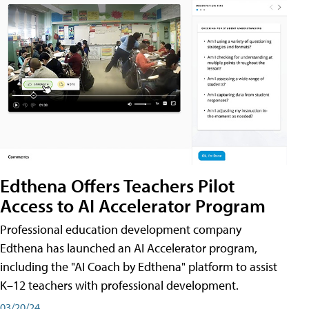
Edthena Offers Teachers Pilot
Access to AI Accelerator Program
Professional education development company
Edthena has launched an AI Accelerator program,
including the "AI Coach by Edthena" platform to assist
K–12 teachers with professional development.
03/20/24