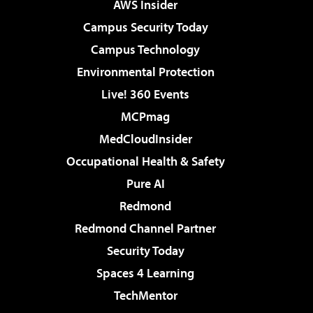
AWS Insider
Campus Security Today
Campus Technology
Environmental Protection
Live! 360 Events
MCPmag
MedCloudInsider
Occupational Health & Safety
Pure AI
Redmond
Redmond Channel Partner
Security Today
Spaces 4 Learning
TechMentor