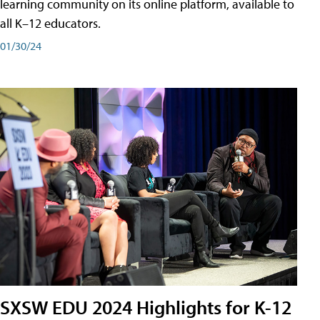
learning community on its online platform, available to
all K–12 educators.
01/30/24
SXSW EDU 2024 Highlights for K-12