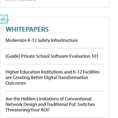
WHITEPAPERS
Modernize K-12 Safety Infrastructure
[Guide] Private School Software Evaluation 101
Higher Education Institutions and K-12 Facilities
are Creating Better Digital Transformation
Outcomes
Are the Hidden Limitations of Conventional
Network Design and Traditional PoE Switches
Threatening Your ROI?