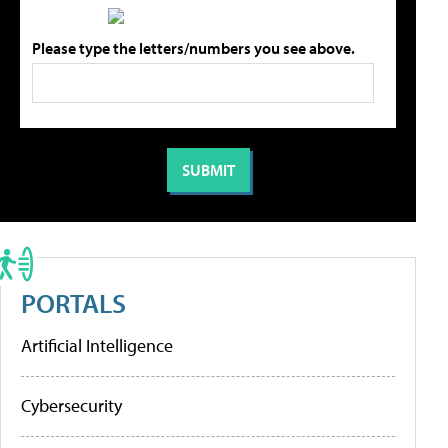
Please type the letters/numbers you see above.
PORTALS
Artificial Intelligence
Cybersecurity