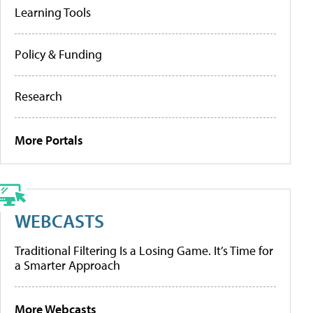
Learning Tools
Policy & Funding
Research
More Portals
WEBCASTS
Traditional Filtering Is a Losing Game. It’s Time for
a Smarter Approach
More Webcasts