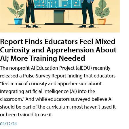
Report Finds Educators Feel Mixed
Curiosity and Apprehension About
AI; More Training Needed
The nonprofit AI Education Project (aiEDU) recently
released a Pulse Survey Report finding that educators
"feel a mix of curiosity and apprehension about
integrating artificial intelligence (AI) into the
classroom." And while educators surveyed believe AI
should be part of the curriculum, most haven't used it
or been trained to use it.
04/12/24