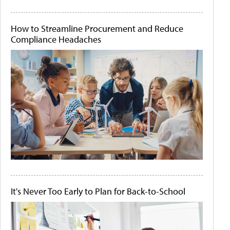
How to Streamline Procurement and Reduce
Compliance Headaches
It's Never Too Early to Plan for Back-to-School