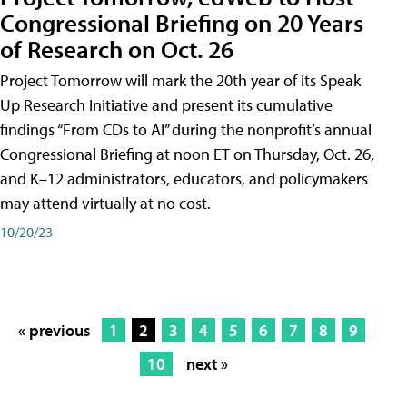
Congressional Briefing on 20 Years
of Research on Oct. 26
Project Tomorrow will mark the 20th year of its Speak
Up Research Initiative and present its cumulative
findings “From CDs to AI” during the nonprofit’s annual
Congressional Briefing at noon ET on Thursday, Oct. 26,
and K–12 administrators, educators, and policymakers
may attend virtually at no cost.
10/20/23
« previous
1
2
3
4
5
6
7
8
9
10
next »