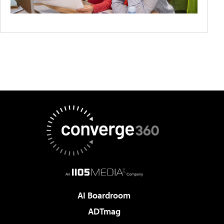
AI Boardroom
ADTmag