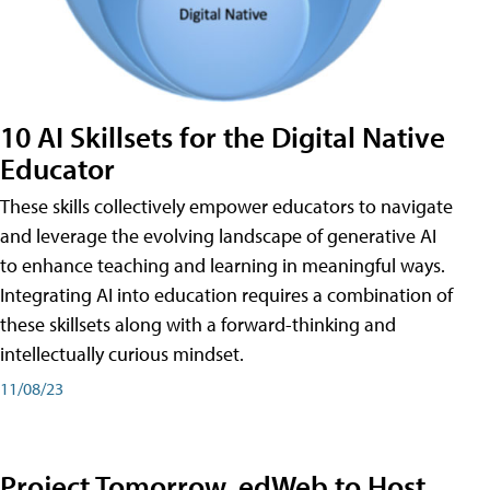
10 AI Skillsets for the Digital Native
Educator
These skills collectively empower educators to navigate
and leverage the evolving landscape of generative AI
to enhance teaching and learning in meaningful ways.
Integrating AI into education requires a combination of
these skillsets along with a forward-thinking and
intellectually curious mindset.
11/08/23
Project Tomorrow, edWeb to Host