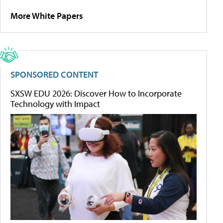
More White Papers
SPONSORED CONTENT
SXSW EDU 2026: Discover How to Incorporate
Technology with Impact