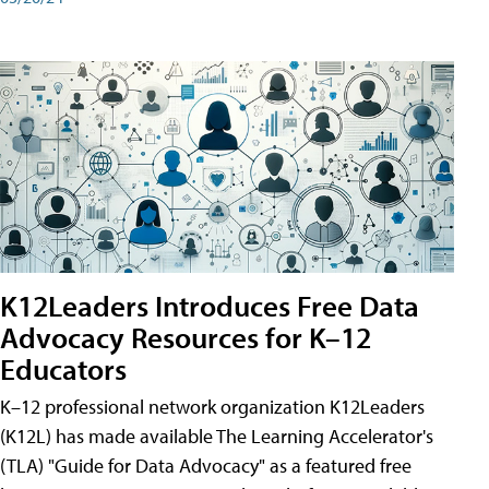
K12Leaders Introduces Free Data
Advocacy Resources for K–12
Educators
K–12 professional network organization K12Leaders
(K12L) has made available The Learning Accelerator's
(TLA) "Guide for Data Advocacy" as a featured free