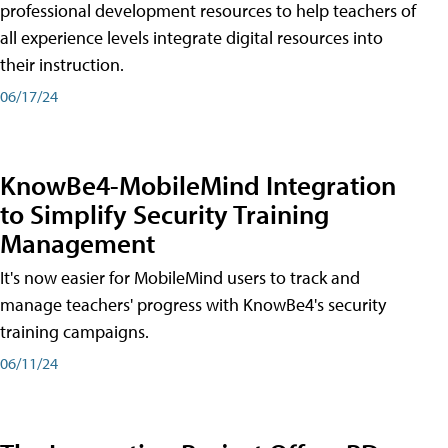
professional development resources to help teachers of
all experience levels integrate digital resources into
their instruction.
06/17/24
KnowBe4-MobileMind Integration
to Simplify Security Training
Management
It's now easier for MobileMind users to track and
manage teachers' progress with KnowBe4's security
training campaigns.
06/11/24