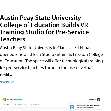
Austin Peay State University
College of Education Builds VR
Training Studio for Pre-Service
Teachers
Austin Peay State University in Clarksville, TN, has
opened a new EdTech Studio within its Eriksson College
of Education. The space will offer technological training
for pre-service teachers through the use of virtual
reality.
03/29/24