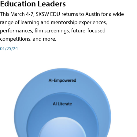
Education Leaders
This March 4-7, SXSW EDU returns to Austin for a wide
range of learning and mentorship experiences,
performances, film screenings, future-focused
competitions, and more.
01/25/24