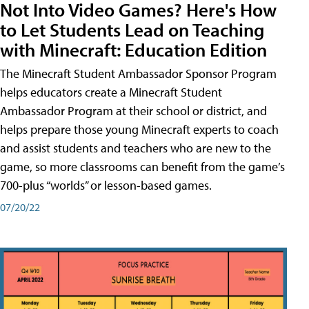
Not Into Video Games? Here's How
to Let Students Lead on Teaching
with Minecraft: Education Edition
The Minecraft Student Ambassador Sponsor Program
helps educators create a Minecraft Student
Ambassador Program at their school or district, and
helps prepare those young Minecraft experts to coach
and assist students and teachers who are new to the
game, so more classrooms can benefit from the game’s
700-plus “worlds” or lesson-based games.
07/20/22