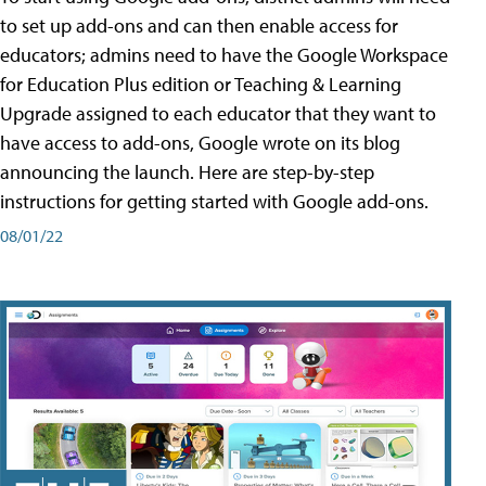
to set up add-ons and can then enable access for
educators; admins need to have the Google Workspace
for Education Plus edition or Teaching & Learning
Upgrade assigned to each educator that they want to
have access to add-ons, Google wrote on its blog
announcing the launch. Here are step-by-step
instructions for getting started with Google add-ons.
08/01/22