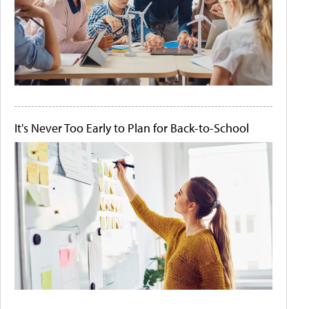
It's Never Too Early to Plan for Back-to-School