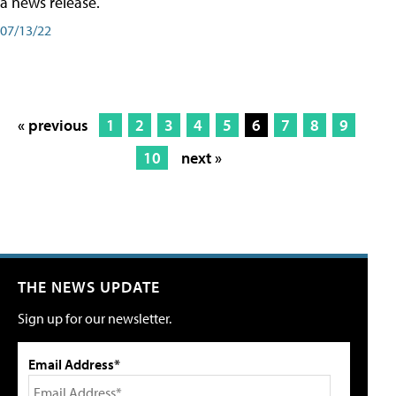
a news release.
07/13/22
« previous
1
2
3
4
5
6
7
8
9
10
next »
THE NEWS UPDATE
Sign up for our newsletter.
Email Address*