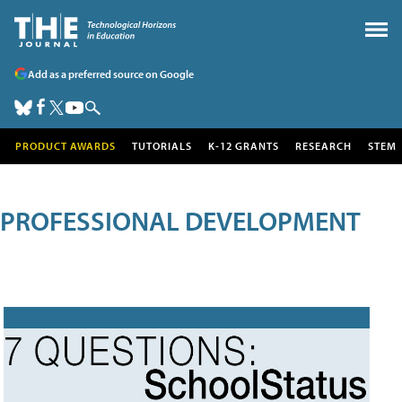
Add as a preferred source on Google
PRODUCT AWARDS
TUTORIALS
K-12 GRANTS
RESEARCH
STEM
PROFESSIONAL DEVELOPMENT