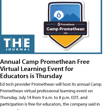
Annual Camp Promethean Free
Virtual Learning Event for
Educators is Thursday
Ed tech provider Promethean will host its annual Camp
Promethean virtual professional learning event on
Thursday, July 14 from 9 a.m. to 8 p.m. EDT, and
participation is free for educators, the company said in