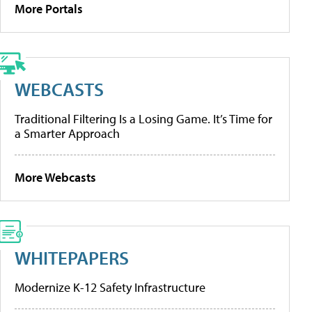
More Portals
WEBCASTS
Traditional Filtering Is a Losing Game. It’s Time for
a Smarter Approach
More Webcasts
WHITEPAPERS
Modernize K-12 Safety Infrastructure