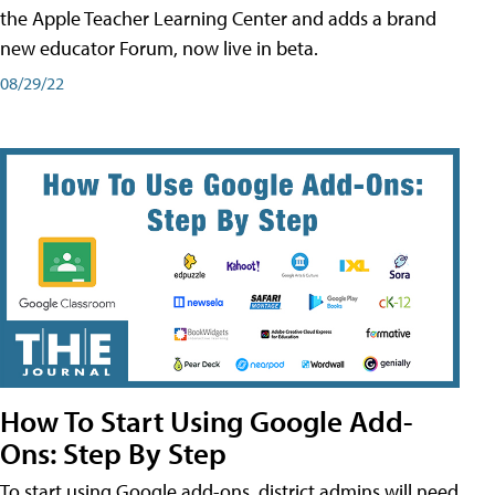
the Apple Teacher Learning Center and adds a brand
new educator Forum, now live in beta.
08/29/22
How To Start Using Google Add-
Ons: Step By Step
To start using Google add-ons, district admins will need