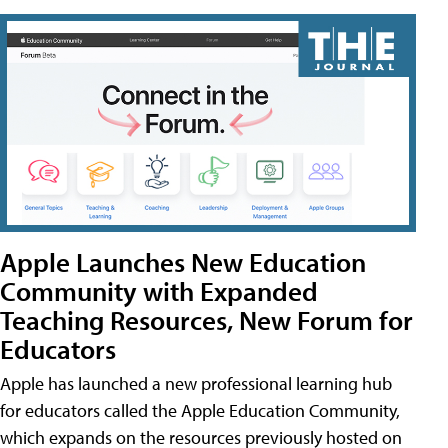
Apple Launches New Education
Community with Expanded
Teaching Resources, New Forum for
Educators
Apple has launched a new professional learning hub
for educators called the Apple Education Community,
which expands on the resources previously hosted on