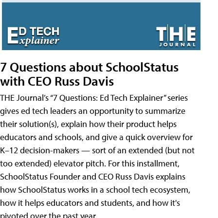
7 Questions about SchoolStatus
with CEO Russ Davis
THE Journal’s “7 Questions: Ed Tech Explainer” series
gives ed tech leaders an opportunity to summarize
their solution(s), explain how their product helps
educators and schools, and give a quick overview for
K–12 decision-makers — sort of an extended (but not
too extended) elevator pitch. For this installment,
SchoolStatus Founder and CEO Russ Davis explains
how SchoolStatus works in a school tech ecosystem,
how it helps educators and students, and how it's
pivoted over the past year.