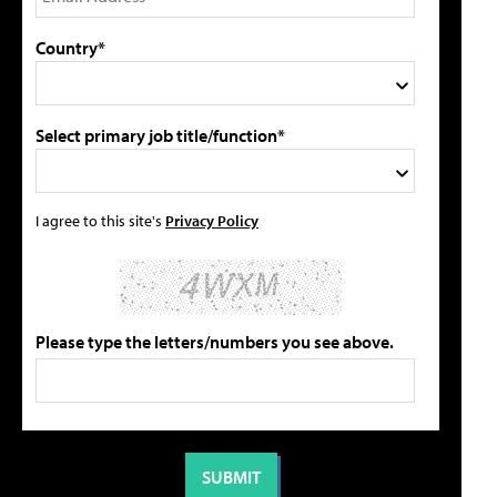
Country*
Select primary job title/function*
I agree to this site's
Privacy Policy
Please type the letters/numbers you see above.