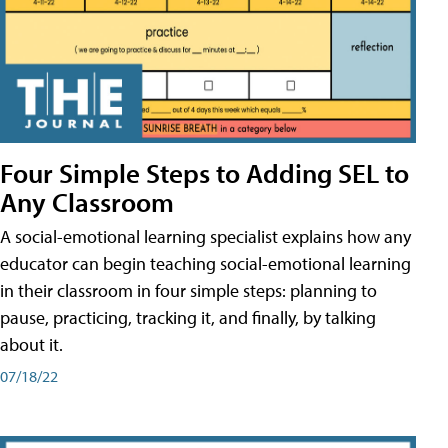
Four Simple Steps to Adding SEL to
Any Classroom
A social-emotional learning specialist explains how any
educator can begin teaching social-emotional learning
in their classroom in four simple steps: planning to
pause, practicing, tracking it, and finally, by talking
about it.
07/18/22