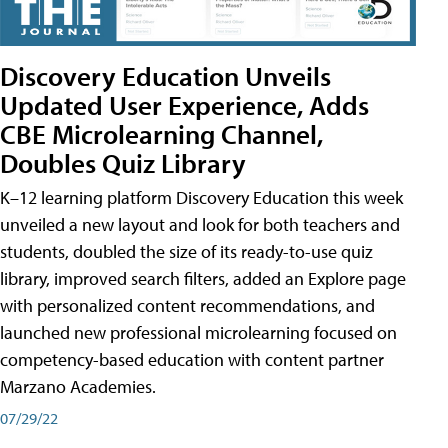
Discovery Education Unveils
Updated User Experience, Adds
CBE Microlearning Channel,
Doubles Quiz Library
K–12 learning platform Discovery Education this week
unveiled a new layout and look for both teachers and
students, doubled the size of its ready-to-use quiz
library, improved search filters, added an Explore page
with personalized content recommendations, and
launched new professional microlearning focused on
competency-based education with content partner
Marzano Academies.
07/29/22