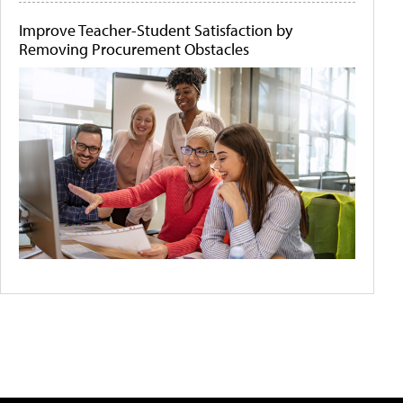
Improve Teacher-Student Satisfaction by
Removing Procurement Obstacles