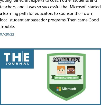
young Minecraft experts to coach other students and
teachers, and it was so successful that Microsoft started
a learning path for educators to sponsor their own
local student ambassador programs. Then came Good
Trouble.
07/20/22