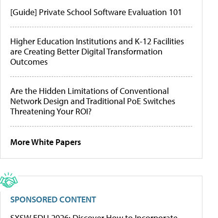
[Guide] Private School Software Evaluation 101
Higher Education Institutions and K-12 Facilities
are Creating Better Digital Transformation
Outcomes
Are the Hidden Limitations of Conventional
Network Design and Traditional PoE Switches
Threatening Your ROI?
More White Papers
SPONSORED CONTENT
SXSW EDU 2026: Discover How to Incorporate