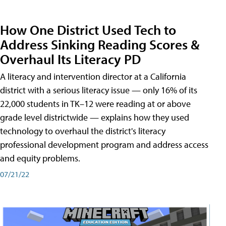
How One District Used Tech to
Address Sinking Reading Scores &
Overhaul Its Literacy PD
A literacy and intervention director at a California
district with a serious literacy issue — only 16% of its
22,000 students in TK–12 were reading at or above
grade level districtwide — explains how they used
technology to overhaul the district's literacy
professional development program and address access
and equity problems.
07/21/22