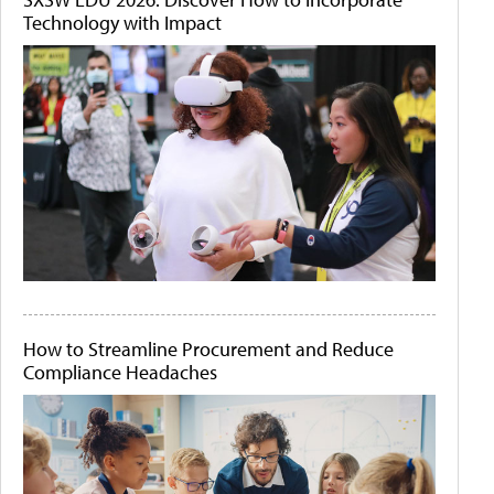
Technology with Impact
How to Streamline Procurement and Reduce
Compliance Headaches