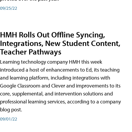
09/25/22
HMH Rolls Out Offline Syncing,
Integrations, New Student Content,
Teacher Pathways
Learning technology company HMH this week
introduced a host of enhancements to Ed, its teaching
and learning platform, including integrations with
Google Classroom and Clever and improvements to its
core, supplemental, and intervention solutions and
professional learning services, according to a company
blog post.
09/01/22