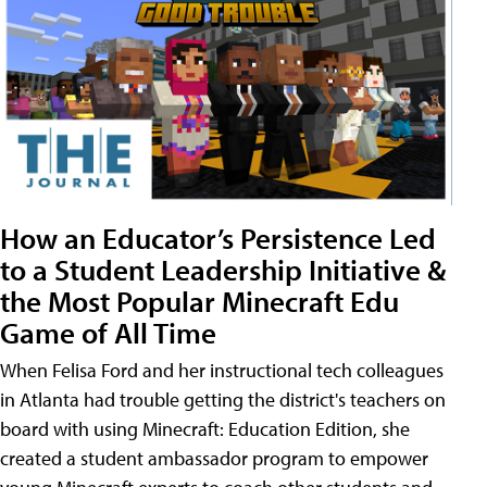
How an Educator’s Persistence Led
to a Student Leadership Initiative &
the Most Popular Minecraft Edu
Game of All Time
When Felisa Ford and her instructional tech colleagues
in Atlanta had trouble getting the district's teachers on
board with using Minecraft: Education Edition, she
created a student ambassador program to empower