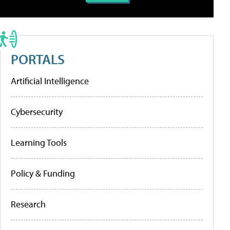
PORTALS
Artificial Intelligence
Cybersecurity
Learning Tools
Policy & Funding
Research