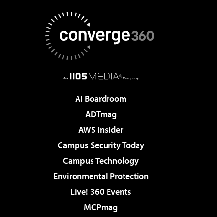
AI Boardroom
ADTmag
AWS Insider
Campus Security Today
Campus Technology
Environmental Protection
Live! 360 Events
MCPmag