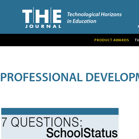
PRODUCT AWARDS
T
PROFESSIONAL DEVELOP