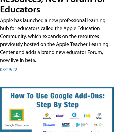
Educators
Apple has launched a new professional learning
hub for educators called the Apple Education
Community, which expands on the resources
previously hosted on the Apple Teacher Learning
Center and adds a brand new educator Forum,
now live in beta.
08/29/22