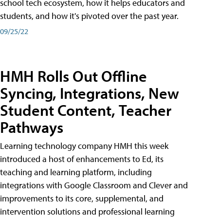
school tech ecosystem, how it helps educators and
students, and how it's pivoted over the past year.
09/25/22
HMH Rolls Out Offline
Syncing, Integrations, New
Student Content, Teacher
Pathways
Learning technology company HMH this week
introduced a host of enhancements to Ed, its
teaching and learning platform, including
integrations with Google Classroom and Clever and
improvements to its core, supplemental, and
intervention solutions and professional learning