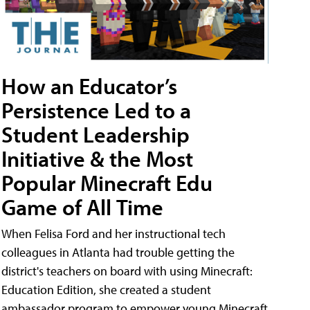
How an Educator’s
Persistence Led to a
Student Leadership
Initiative & the Most
Popular Minecraft Edu
Game of All Time
When Felisa Ford and her instructional tech
colleagues in Atlanta had trouble getting the
district's teachers on board with using Minecraft:
Education Edition, she created a student
ambassador program to empower young Minecraft