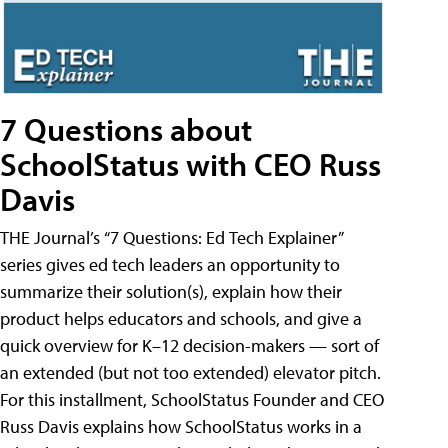
7 Questions about
SchoolStatus with CEO Russ
Davis
THE Journal’s “7 Questions: Ed Tech Explainer”
series gives ed tech leaders an opportunity to
summarize their solution(s), explain how their
product helps educators and schools, and give a
quick overview for K–12 decision-makers — sort of
an extended (but not too extended) elevator pitch.
For this installment, SchoolStatus Founder and CEO
Russ Davis explains how SchoolStatus works in a