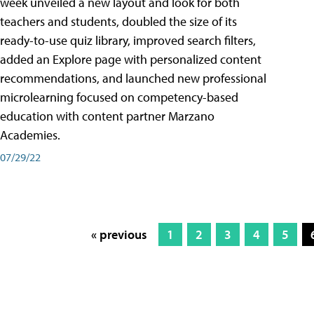
week unveiled a new layout and look for both
teachers and students, doubled the size of its
ready-to-use quiz library, improved search filters,
added an Explore page with personalized content
recommendations, and launched new professional
microlearning focused on competency-based
education with content partner Marzano
Academies.
07/29/22
« previous
1
2
3
4
5