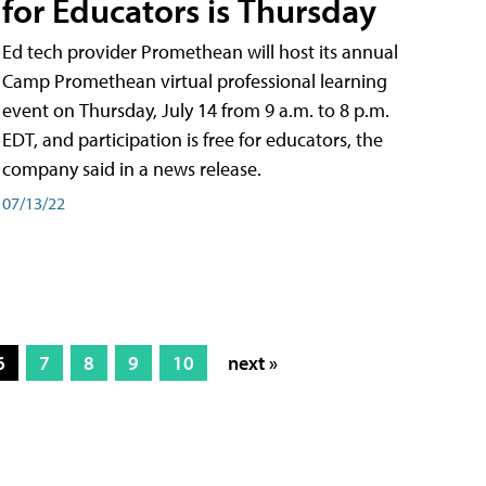
for Educators is Thursday
Ed tech provider Promethean will host its annual
Camp Promethean virtual professional learning
event on Thursday, July 14 from 9 a.m. to 8 p.m.
EDT, and participation is free for educators, the
company said in a news release.
07/13/22
6
7
8
9
10
next »