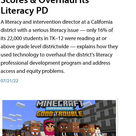
Literacy PD
A literacy and intervention director at a California
district with a serious literacy issue — only 16% of
its 22,000 students in TK–12 were reading at or
above grade level districtwide — explains how they
used technology to overhaul the district's literacy
professional development program and address
access and equity problems.
07/21/22