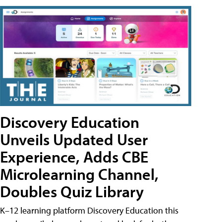
Discovery Education
Unveils Updated User
Experience, Adds CBE
Microlearning Channel,
Doubles Quiz Library
K–12 learning platform Discovery Education this