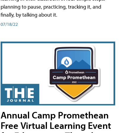
planning to pause, practicing, tracking it, and
finally, by talking about it.
07/18/22
Annual Camp Promethean
Free Virtual Learning Event