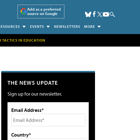
Add as a preferred
source on Google
RESOURCES
EVENTS
NEWSLETTERS
MORE
H TACTICS IN EDUCATION
THE NEWS UPDATE
Sign up for our newsletter.
Email Address*
Country*