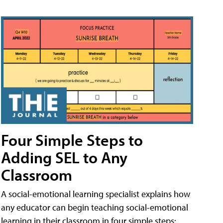
Four Simple Steps to
Adding SEL to Any
Classroom
A social-emotional learning specialist explains how
any educator can begin teaching social-emotional
learning in their classroom in four simple steps: