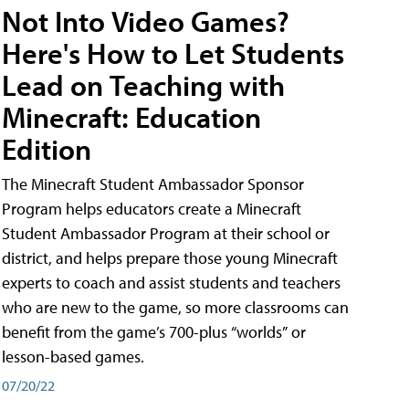
Not Into Video Games?
Here's How to Let Students
Lead on Teaching with
Minecraft: Education
Edition
The Minecraft Student Ambassador Sponsor
Program helps educators create a Minecraft
Student Ambassador Program at their school or
district, and helps prepare those young Minecraft
experts to coach and assist students and teachers
who are new to the game, so more classrooms can
benefit from the game’s 700-plus “worlds” or
lesson-based games.
07/20/22