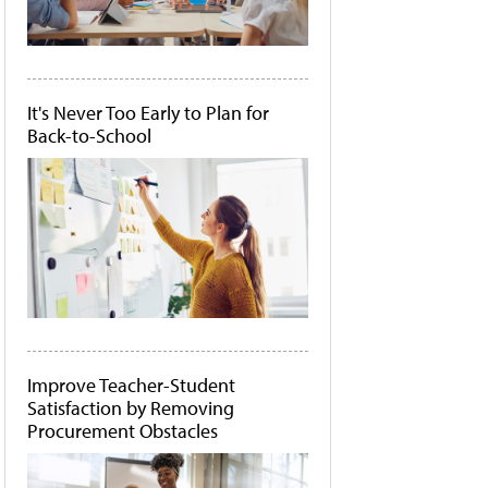
It's Never Too Early to Plan for
Back-to-School
Improve Teacher-Student
Satisfaction by Removing
Procurement Obstacles