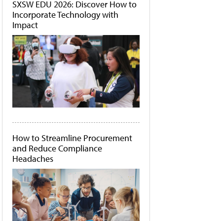
SXSW EDU 2026: Discover How to
Incorporate Technology with
Impact
How to Streamline Procurement
and Reduce Compliance
Headaches