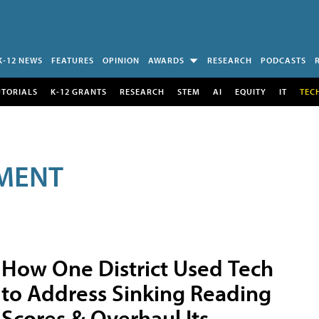
K-12 NEWS
FEATURES
OPINION
AWARDS
RESEARCH
PODCASTS
UTORIALS
K-12 GRANTS
RESEARCH
STEM
AI
EQUITY
IT
TEC
MENT
How One District Used Tech
to Address Sinking Reading
Scores & Overhaul Its