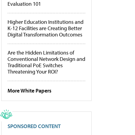
Evaluation 101
Higher Education Institutions and
K-12 Facilities are Creating Better
Digital Transformation Outcomes
Are the Hidden Limitations of
Conventional Network Design and
Traditional PoE Switches
Threatening Your ROI?
More White Papers
SPONSORED CONTENT