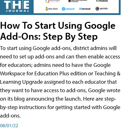
How To Start Using Google
Add-Ons: Step By Step
To start using Google add-ons, district admins will
need to set up add-ons and can then enable access
for educators; admins need to have the Google
Workspace for Education Plus edition or Teaching &
Learning Upgrade assigned to each educator that
they want to have access to add-ons, Google wrote
on its blog announcing the launch. Here are step-
by-step instructions for getting started with Google
add-ons.
08/01/22