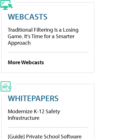
WEBCASTS
Traditional Filtering Is a Losing
Game. It’s Time for a Smarter
Approach
More Webcasts
WHITEPAPERS
Modernize K-12 Safety
Infrastructure
[Guide] Private School Software