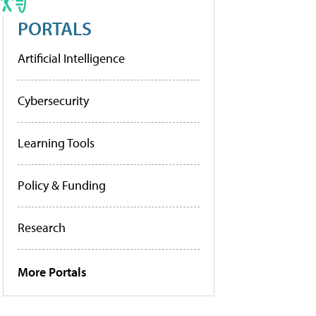
PORTALS
Artificial Intelligence
Cybersecurity
Learning Tools
Policy & Funding
Research
More Portals