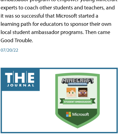
experts to coach other students and teachers, and
it was so successful that Microsoft started a
learning path for educators to sponsor their own
local student ambassador programs. Then came
Good Trouble.
07/20/22