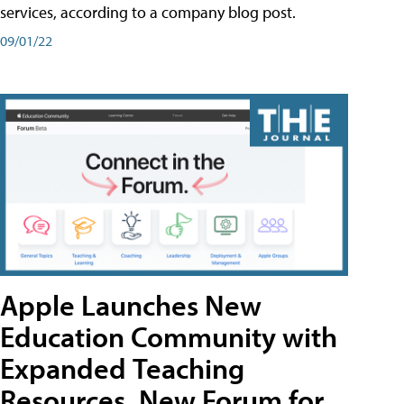
services, according to a company blog post.
09/01/22
Apple Launches New
Education Community with
Expanded Teaching
Resources, New Forum for