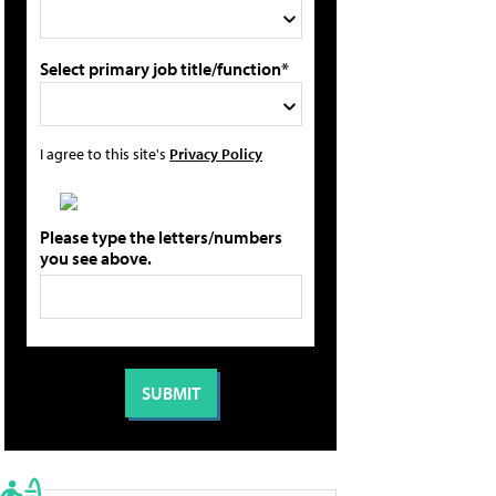
Select primary job title/function*
I agree to this site's
Privacy Policy
Please type the letters/numbers
you see above.